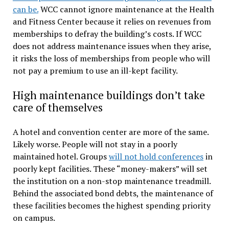
can be.
WCC cannot ignore maintenance at the Health
and Fitness Center because it relies on revenues from
memberships to defray the building’s costs. If WCC
does not address maintenance issues when they arise,
it risks the loss of memberships from people who will
not pay a premium to use an ill-kept facility.
High maintenance buildings don’t take
care of themselves
A hotel and convention center are more of the same.
Likely worse. People will not stay in a poorly
maintained hotel. Groups
will not hold conferences
in
poorly kept facilities. These “money-makers” will set
the institution on a non-stop maintenance treadmill.
Behind the associated bond debts, the maintenance of
these facilities becomes the highest spending priority
on campus.