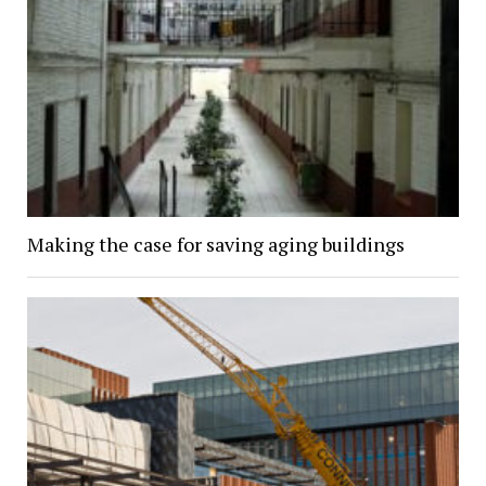
Making the case for saving aging buildings