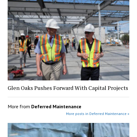
Glen Oaks Pushes Forward With Capital Projects
More from
Deferred Maintenance
More posts in Deferred Maintenance »