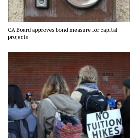
CA Board approves bond measure for capital
projects