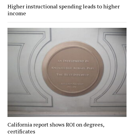
Higher instructional spending leads to higher
income
California report shows ROI on degrees,
certificates