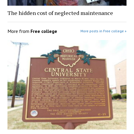
The hidden cost of neglected maintenance
More from
Free college
More posts in Free college »