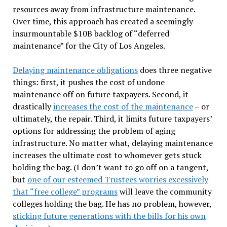
resources away from infrastructure maintenance.
Over time, this approach has created a seemingly
insurmountable $10B backlog of “deferred
maintenance” for the City of Los Angeles.
Delaying maintenance obligations
does three negative
things: first, it pushes the cost of undone
maintenance off on future taxpayers. Second, it
drastically
increases the cost of the maintenance
– or
ultimately, the repair. Third, it limits future taxpayers’
options for addressing the problem of aging
infrastructure. No matter what, delaying maintenance
increases the ultimate cost to whomever gets stuck
holding the bag. (I don’t want to go off on a tangent,
but
one of our esteemed Trustees worries excessively
that “free college” programs
will leave the community
colleges holding the bag. He has no problem, however,
sticking future generations with the bills for his own