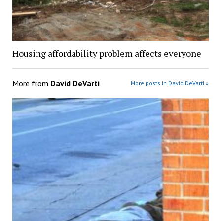
Housing affordability problem affects everyone
More from
David DeVarti
More posts in David DeVarti »