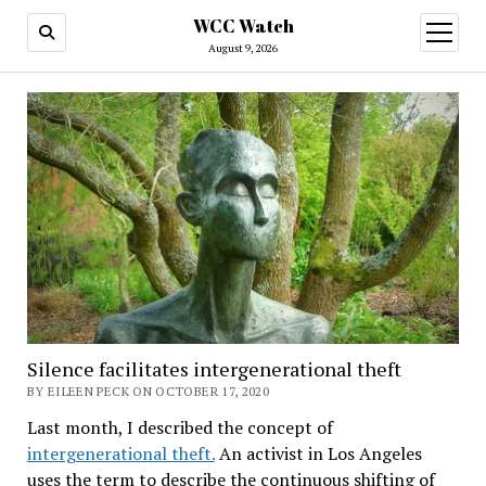
WCC Watch
open
menu
August 9, 2026
Silence facilitates intergenerational theft
BY EILEEN PECK ON OCTOBER 17, 2020
Last month, I described the concept of
intergenerational theft.
An activist in Los Angeles
uses the term to describe the continuous shifting of