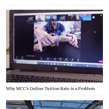
Why WCC’s Online Tuition Rate is a Problem