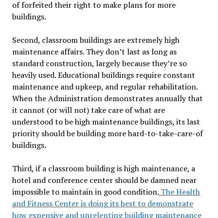
of forfeited their right to make plans for more
buildings.
Second, classroom buildings are extremely high
maintenance affairs. They don’t last as long as
standard construction, largely because they’re so
heavily used. Educational buildings require constant
maintenance and upkeep, and regular rehabilitation.
When the Administration demonstrates annually that
it cannot (or will not) take care of what are
understood to be high maintenance buildings, its last
priority should be building more hard-to-take-care-of
buildings.
Third, if a classroom building is high maintenance, a
hotel and conference center should be damned near
impossible to maintain in good condition.
The Health
and Fitness Center is doing its best to demonstrate
how expensive and unrelenting building maintenance