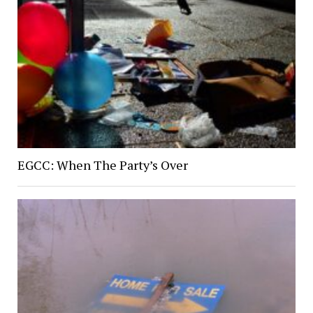
EGCC: When The Party’s Over