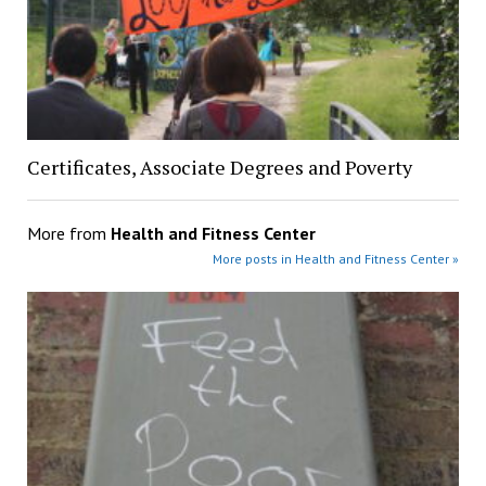
Certificates, Associate Degrees and Poverty
More from
Health and Fitness Center
More posts in Health and Fitness Center »