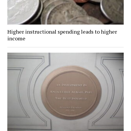
Higher instructional spending leads to higher
income