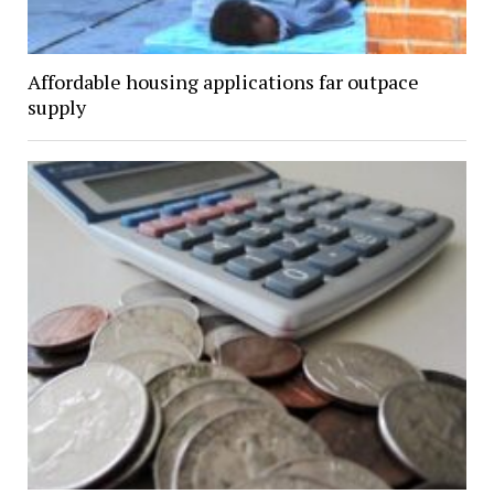
Affordable housing applications far outpace
supply