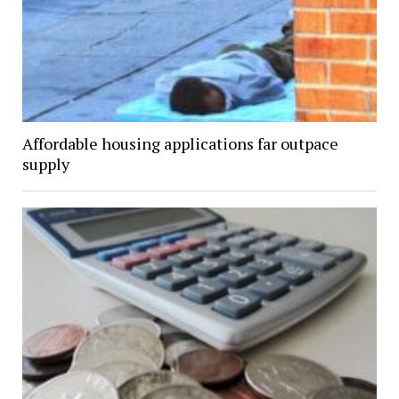
Affordable housing applications far outpace
supply