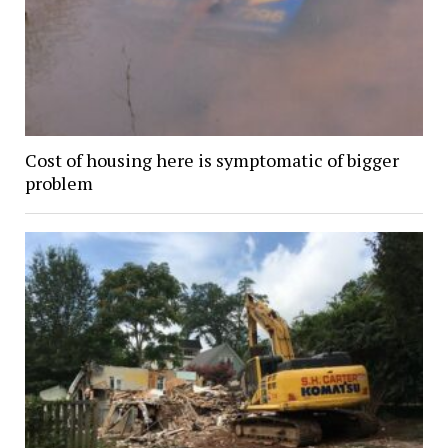
Cost of housing here is symptomatic of bigger
problem