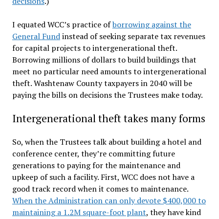
decisions
.)
I equated WCC’s practice of
borrowing against the
General Fund
instead of seeking separate tax revenues
for capital projects to intergenerational theft.
Borrowing millions of dollars to build buildings that
meet no particular need amounts to intergenerational
theft. Washtenaw County taxpayers in 2040 will be
paying the bills on decisions the Trustees make today.
Intergenerational theft takes many forms
So, when the Trustees talk about building a hotel and
conference center, they’re committing future
generations to paying for the maintenance and
upkeep of such a facility. First, WCC does not have a
good track record when it comes to maintenance.
When the Administration can only devote $400,000 to
maintaining a 1.2M square-foot plant
, they have kind