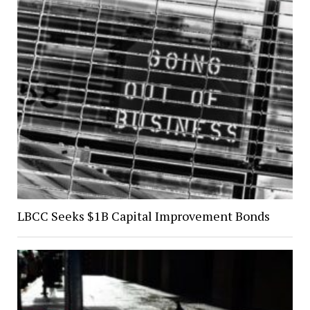
LBCC Seeks $1B Capital Improvement Bonds