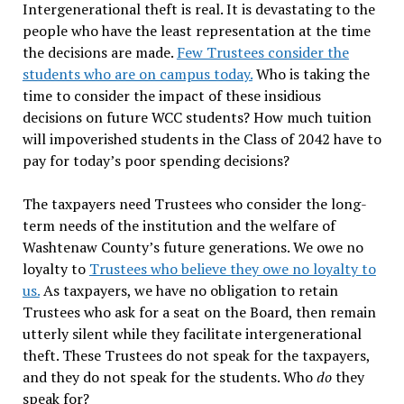
Intergenerational theft is real. It is devastating to the
people who have the least representation at the time
the decisions are made.
Few Trustees consider the
students who are on campus today.
Who is taking the
time to consider the impact of these insidious
decisions on future WCC students? How much tuition
will impoverished students in the Class of 2042 have to
pay for today’s poor spending decisions?
The taxpayers need Trustees who consider the long-
term needs of the institution and the welfare of
Washtenaw County’s future generations. We owe no
loyalty to
Trustees who believe they owe no loyalty to
us.
As taxpayers, we have no obligation to retain
Trustees who ask for a seat on the Board, then remain
utterly silent while they facilitate intergenerational
theft. These Trustees do not speak for the taxpayers,
and they do not speak for the students. Who
do
they
speak for?