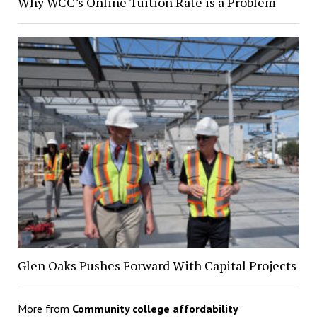
Why WCC’s Online Tuition Rate is a Problem
Glen Oaks Pushes Forward With Capital Projects
More from
Community college affordability