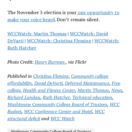
The November 3 election is your
one opportunity to
make your voice heard
. Don’t remain silent.
WCCWatch: Martin Thomas
|
WCCWatch: David
DeVarti
|
WCCWatch: Christina Fleming
|
WCCWatch:
Ruth Hatcher
Photo Credit:
Henry Burrows
, via Flickr
Published in
Christina Fleming
,
Community college
affordability
,
David DeVarti
,
Deferred Maintenance
,
Free
college
,
Health and Fitness Center
,
Martin Thomas
,
News
,
Richard Landau
,
Ruth Hatcher
,
Technical education
,
Washtenaw Community College Board of Trustees
,
WCC
Budget
,
WCC Conference Center and Hotel
,
WCC
structural deficit
and
WCC Watch
Washtenaw Community College Board of Trustees