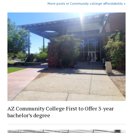
More posts in Community college affordability »
AZ Community College First to Offer 3-year
bachelor’s degree