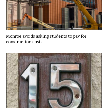
Monroe avoids asking students to pay for
construction costs