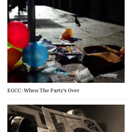
EGCC: When The Party’s Over