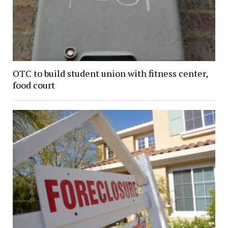
OTC to build student union with fitness center,
food court