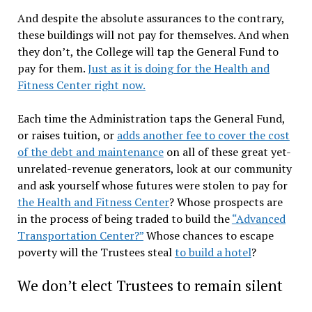
And despite the absolute assurances to the contrary,
these buildings will not pay for themselves. And when
they don’t, the College will tap the General Fund to
pay for them.
Just as it is doing for the Health and
Fitness Center right now.
Each time the Administration taps the General Fund,
or raises tuition, or
adds another fee to cover the cost
of the debt and maintenance
on all of these great yet-
unrelated-revenue generators, look at our community
and ask yourself whose futures were stolen to pay for
the Health and Fitness Center
? Whose prospects are
in the process of being traded to build the
“Advanced
Transportation Center?”
Whose chances to escape
poverty will the Trustees steal
to build a hotel
?
We don’t elect Trustees to remain silent