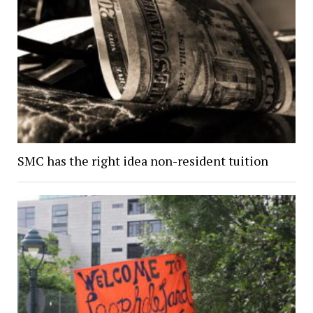
SMC has the right idea non-resident tuition