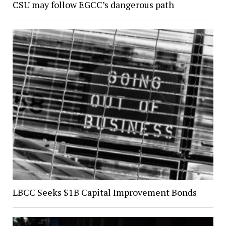
CSU may follow EGCC’s dangerous path
LBCC Seeks $1B Capital Improvement Bonds