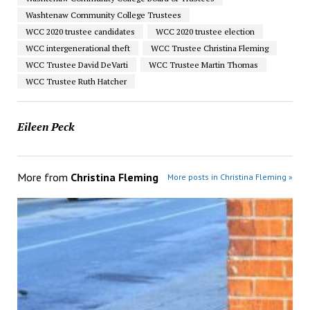
Washtenaw Community College Trustees
WCC 2020 trustee candidates
WCC 2020 trustee election
WCC intergenerational theft
WCC Trustee Christina Fleming
WCC Trustee David DeVarti
WCC Trustee Martin Thomas
WCC Trustee Ruth Hatcher
Eileen Peck
More from
Christina Fleming
More posts in Christina Fleming »