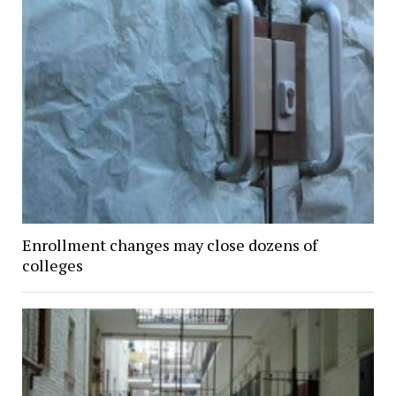
Enrollment changes may close dozens of
colleges