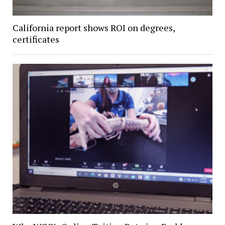
California report shows ROI on degrees,
certificates