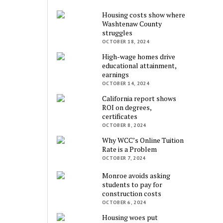
Housing costs show where
Washtenaw County
struggles
OCTOBER 18, 2024
High-wage homes drive
educational attainment,
earnings
OCTOBER 14, 2024
California report shows
ROI on degrees,
certificates
OCTOBER 8, 2024
Why WCC’s Online Tuition
Rate is a Problem
OCTOBER 7, 2024
Monroe avoids asking
students to pay for
construction costs
OCTOBER 6, 2024
Housing woes put