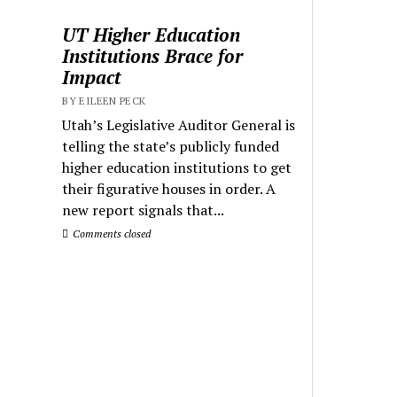
UT Higher Education
Institutions Brace for
Impact
BY EILEEN PECK
Utah’s Legislative Auditor General is
telling the state’s publicly funded
higher education institutions to get
their figurative houses in order. A
new report signals that...
Comments closed