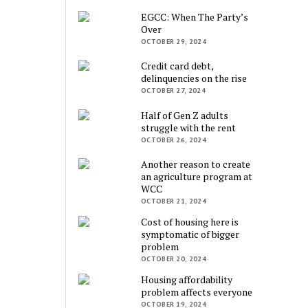
EGCC: When The Party’s
Over
OCTOBER 29, 2024
Credit card debt,
delinquencies on the rise
OCTOBER 27, 2024
Half of Gen Z adults
struggle with the rent
OCTOBER 26, 2024
Another reason to create
an agriculture program at
WCC
OCTOBER 21, 2024
Cost of housing here is
symptomatic of bigger
problem
OCTOBER 20, 2024
Housing affordability
problem affects everyone
OCTOBER 19, 2024