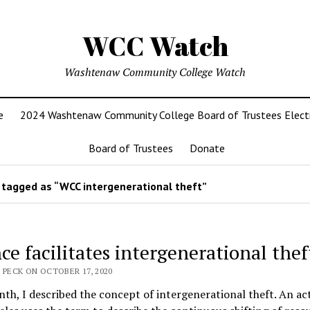
WCC Watch
Washtenaw Community College Watch
e
2024 Washtenaw Community College Board of Trustees Elect
Board of Trustees
Donate
tagged as “WCC intergenerational theft”
ce facilitates intergenerational thef
 PECK ON OCTOBER 17, 2020
th, I described the concept of intergenerational theft. An act