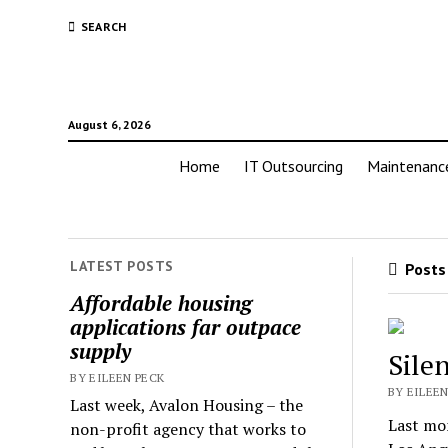
SEARCH
August 6, 2026
Home
IT Outsourcing
Maintenanc
LATEST POSTS
Posts 
Affordable housing
applications far outpace
supply
Silen
BY EILEEN PECK
BY EILEEN
Last week, Avalon Housing – the
Last mon
non-profit agency that works to