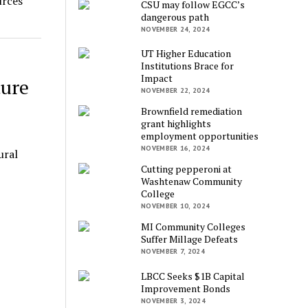
urces
CSU may follow EGCC’s
dangerous path
NOVEMBER 24, 2024
UT Higher Education
Institutions Brace for
Impact
ture
NOVEMBER 22, 2024
Brownfield remediation
grant highlights
employment opportunities
NOVEMBER 16, 2024
ural
Cutting pepperoni at
Washtenaw Community
College
NOVEMBER 10, 2024
MI Community Colleges
Suffer Millage Defeats
NOVEMBER 7, 2024
LBCC Seeks $1B Capital
Improvement Bonds
NOVEMBER 3, 2024