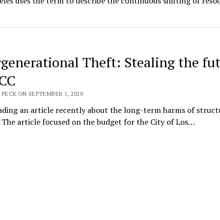
les uses the term to describe the continuous shifting of reso
rgenerational Theft: Stealing the fu
WCC
 PECK ON SEPTEMBER 1, 2020
ading an article recently about the long-term harms of struct
 . The article focused on the budget for the City of Los…