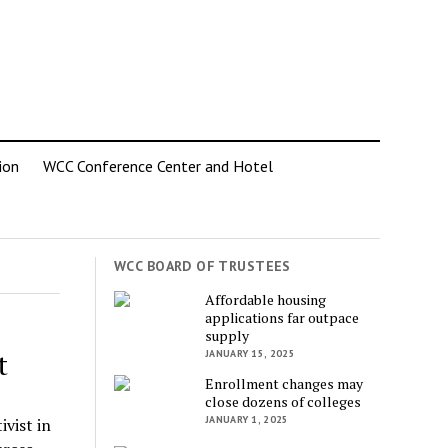
ion
WCC Conference Center and Hotel
WCC BOARD OF TRUSTEES
Affordable housing
applications far outpace
supply
t
JANUARY 15, 2025
Enrollment changes may
close dozens of colleges
JANUARY 1, 2025
ivist in