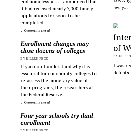
Los Ange
end homelessness – announced that
away…
it had received nearly 7,000 timely
applications for soon-to-be-
completed...
Comments closed
Inte
Enrollment changes may
of 
close dozens of colleges
BY EILEEN
BY EILEEN PECK
I was re
If you don’t understand why it is
deficits
essential for community colleges to
re-assess the monetary value of
their programs, the researchers at
the Federal Reserve...
Comments closed
Four year schools try dual
enrollment
BY EILEEN PECK