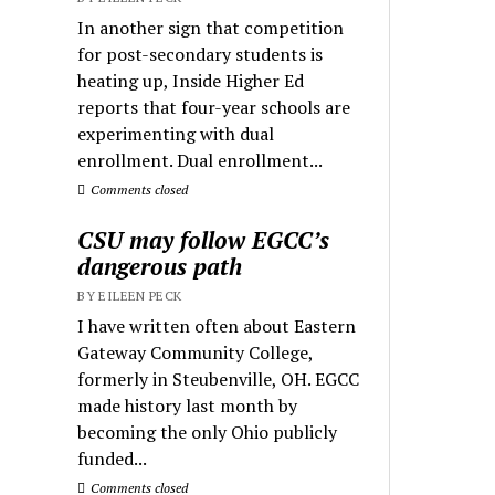
In another sign that competition
for post-secondary students is
heating up, Inside Higher Ed
reports that four-year schools are
experimenting with dual
enrollment. Dual enrollment...
Comments closed
CSU may follow EGCC’s
dangerous path
BY EILEEN PECK
I have written often about Eastern
Gateway Community College,
formerly in Steubenville, OH. EGCC
made history last month by
becoming the only Ohio publicly
funded...
Comments closed