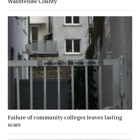
Washtenaw County
Failure of community colleges leaves lasting
scars