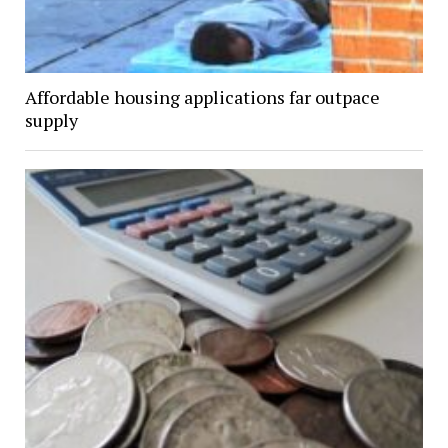
Affordable housing applications far outpace
supply