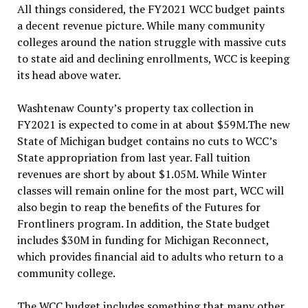
All things considered, the FY2021 WCC budget paints
a decent revenue picture. While many community
colleges around the nation struggle with massive cuts
to state aid and declining enrollments, WCC is keeping
its head above water.
Washtenaw County’s property tax collection in
FY2021 is expected to come in at about $59M.The new
State of Michigan budget contains no cuts to WCC’s
State appropriation from last year. Fall tuition
revenues are short by about $1.05M. While Winter
classes will remain online for the most part, WCC will
also begin to reap the benefits of the Futures for
Frontliners program. In addition, the State budget
includes $30M in funding for Michigan Reconnect,
which provides financial aid to adults who return to a
community college.
The WCC budget includes something that many other