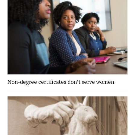
Non-degree certificates don’t serve women