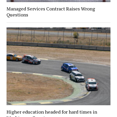
Managed Services Contract Raises Wrong
Questions
Higher education headed for hard times in