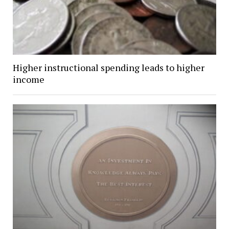
Higher instructional spending leads to higher
income