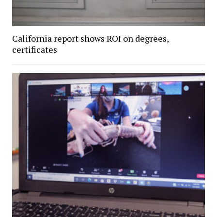
California report shows ROI on degrees,
certificates