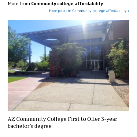
More from
Community college affordability
More posts in Community college affordability »
AZ Community College First to Offer 3-year
bachelor’s degree