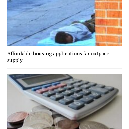
Affordable housing applications far outpace
supply