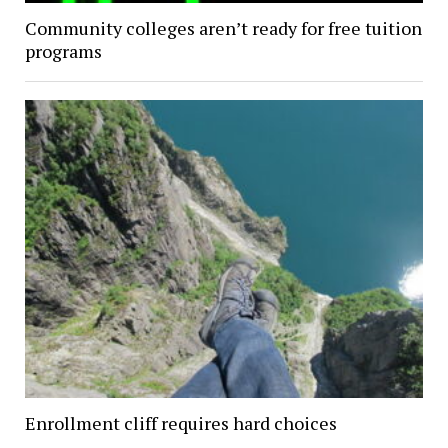
Community colleges aren’t ready for free tuition
programs
Enrollment cliff requires hard choices