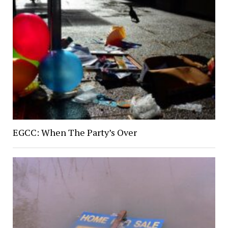
EGCC: When The Party’s Over