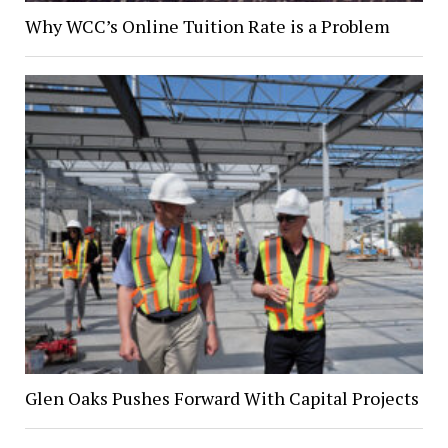
Why WCC’s Online Tuition Rate is a Problem
Glen Oaks Pushes Forward With Capital Projects