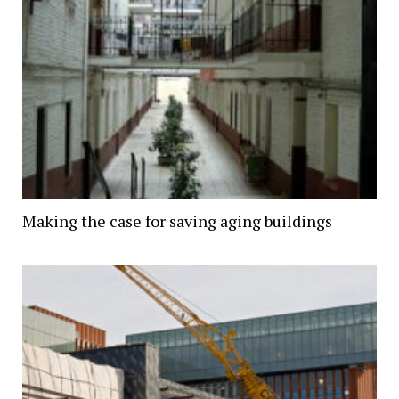
Making the case for saving aging buildings