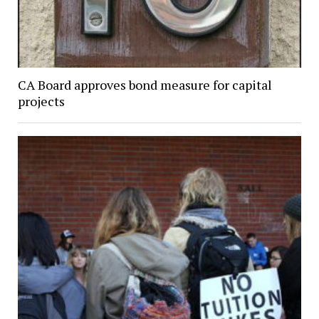
CA Board approves bond measure for capital
projects