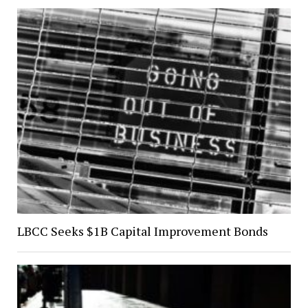
LBCC Seeks $1B Capital Improvement Bonds