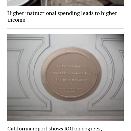
Higher instructional spending leads to higher
income
California report shows ROI on degrees,