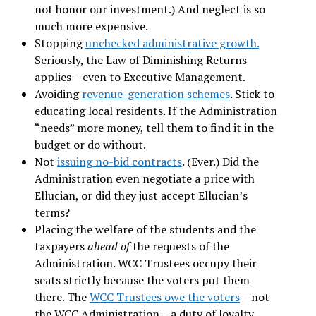
not honor our investment.) And neglect is so
much more expensive.
Stopping
unchecked administrative growth.
Seriously, the Law of Diminishing Returns
applies – even to Executive Management.
Avoiding
revenue-generation schemes
. Stick to
educating local residents. If the Administration
“needs” more money, tell them to find it in the
budget or do without.
Not
issuing no-bid contracts
. (Ever.) Did the
Administration even negotiate a price with
Ellucian, or did they just accept Ellucian’s
terms?
Placing the welfare of the students and the
taxpayers
ahead of
the requests of the
Administration. WCC Trustees occupy their
seats strictly because the voters put them
there. The
WCC Trustees owe the voters
– not
the WCC Administration – a duty of loyalty.