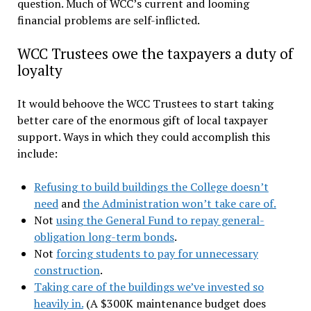
question. Much of WCC’s current and looming
financial problems are self-inflicted.
WCC Trustees owe the taxpayers a duty of
loyalty
It would behoove the WCC Trustees to start taking
better care of the enormous gift of local taxpayer
support. Ways in which they could accomplish this
include:
Refusing to build buildings the College doesn’t
need
and
the Administration won’t take care of.
Not
using the General Fund to repay general-
obligation long-term bonds
.
Not
forcing students to pay for unnecessary
construction
.
Taking care of the buildings we’ve invested so
heavily in.
(A $300K maintenance budget does