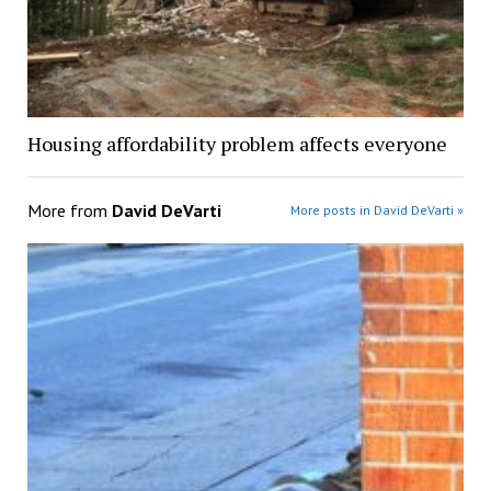
Housing affordability problem affects everyone
More from
David DeVarti
More posts in David DeVarti »