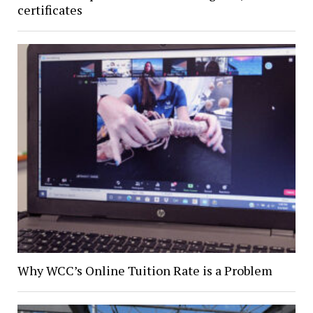
certificates
Why WCC’s Online Tuition Rate is a Problem