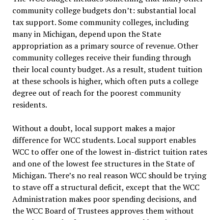
community college budgets don’t: substantial local
tax support. Some community colleges, including
many in Michigan, depend upon the State
appropriation as a primary source of revenue. Other
community colleges receive their funding through
their local county budget. As a result, student tuition
at these schools is higher, which often puts a college
degree out of reach for the poorest community
residents.
Without a doubt, local support makes a major
difference for WCC students. Local support enables
WCC to offer one of the lowest in-district tuition rates
and one of the lowest fee structures in the State of
Michigan. There’s no real reason WCC should be trying
to stave off a structural deficit, except that the WCC
Administration makes poor spending decisions, and
the WCC Board of Trustees approves them without