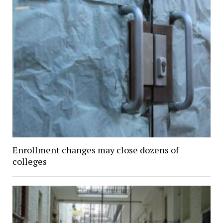
Enrollment changes may close dozens of
colleges