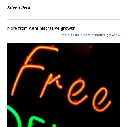
Eileen Peck
More from
Administrative growth
More posts in Administrative growth »