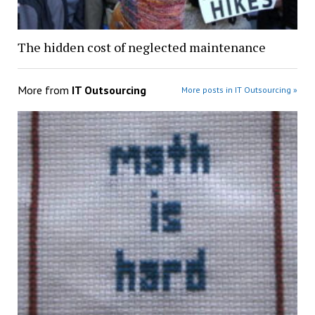
The hidden cost of neglected maintenance
More from
IT Outsourcing
More posts in IT Outsourcing »