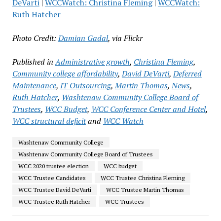
DeVarti
|
WCCWatch: Christina Fleming
|
WCCWatch:
Ruth Hatcher
Photo Credit:
Damian Gadal
, via Flickr
Published in
Administrative growth
,
Christina Fleming
,
Community college affordability
,
David DeVarti
,
Deferred
Maintenance
,
IT Outsourcing
,
Martin Thomas
,
News
,
Ruth Hatcher
,
Washtenaw Community College Board of
Trustees
,
WCC Budget
,
WCC Conference Center and Hotel
,
WCC structural deficit
and
WCC Watch
Washtenaw Community College
Washtenaw Community College Board of Trustees
WCC 2020 trustee election
WCC budget
WCC Trustee Candidates
WCC Trustee Christina Fleming
WCC Trustee David DeVarti
WCC Trustee Martin Thomas
WCC Trustee Ruth Hatcher
WCC Trustees