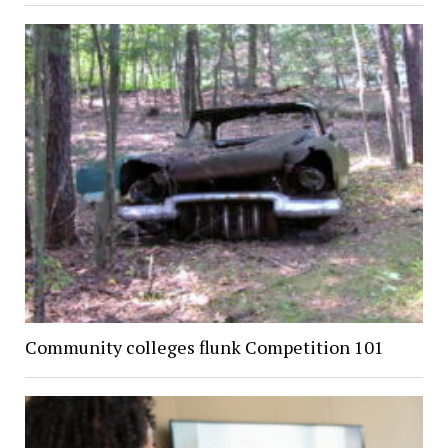
Community colleges flunk Competition 101