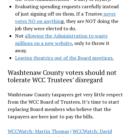
Evaluating spending requests carefully instead
of just signing off on them. If a Trustee
never
votes NO on anythin
g, they are NOT doing the
job they were elected to do.
Not
allowing the Administration to waste
millions on a new website
, only to throw it
away.
Leaving theatrics out of the Board meetings.
Washtenaw County voters should not
tolerate WCC Trustees’ disregard
Washtenaw County taxpayers get very little respect
from the WCC Board of Trustees. It’s time to start
replacing Board members who believe that the
taxpayers are here just to pay the bills.
WCCWatch: Martin Thomas
|
WCCWatch: David