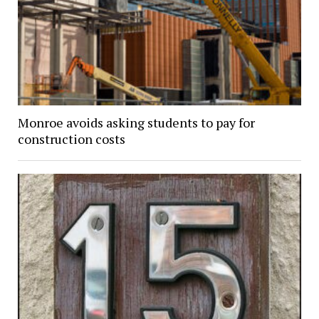
Monroe avoids asking students to pay for
construction costs