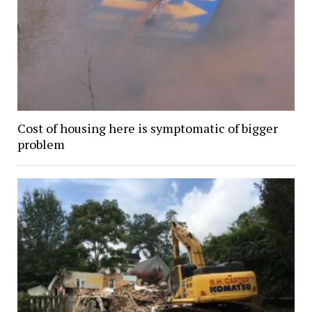
Cost of housing here is symptomatic of bigger
problem