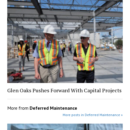
Glen Oaks Pushes Forward With Capital Projects
More from
Deferred Maintenance
More posts in Deferred Maintenance »