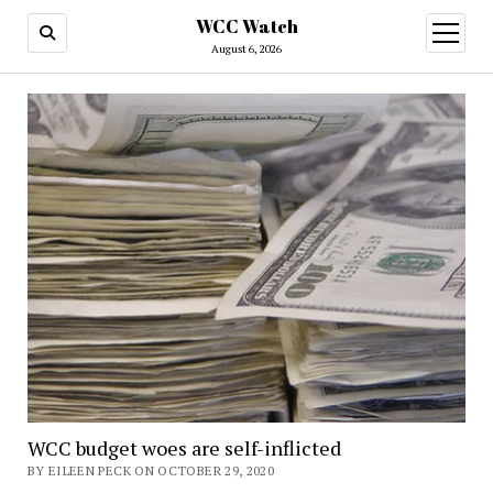
WCC Watch
open
menu
August 6, 2026
WCC budget woes are self-inflicted
BY EILEEN PECK ON OCTOBER 29, 2020