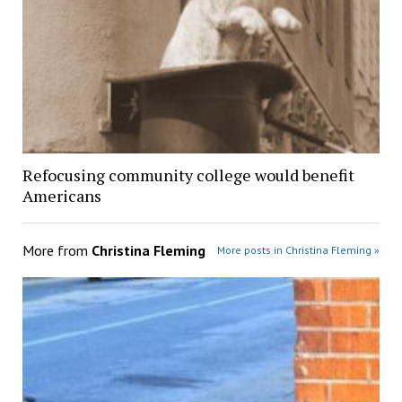
Refocusing community college would benefit
Americans
More from
Christina Fleming
More posts in Christina Fleming »