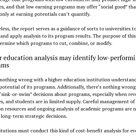
s, and that low earning programs may offer “social good” tha
only at earning potentials can’t quantify.
ess, the report serves as a guidance of sorts to universities t
and apply analysis to its program results. The purpose of this
termine which programs to cut, combine, or modify.
 education analysis may identify low-perform
ams
nothing wrong with a higher education institution understan
otential of its programs. Additionally, there’s nothing wrong
sink-or-swim” decisions about programs, especially when rev
s, and students are in limited supply. Careful management of
on resources and ongoing analysis of academic programs are 
long-term strategic decisions.
itutions must conduct this kind of cost-benefit analysis for ev