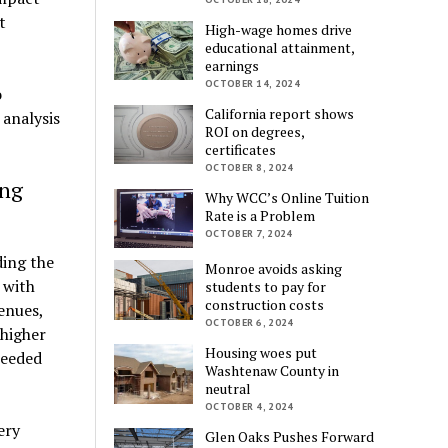
t
High-wage homes drive
educational attainment,
earnings
OCTOBER 14, 2024
o
California report shows
 analysis
ROI on degrees,
certificates
OCTOBER 8, 2024
ing
Why WCC’s Online Tuition
Rate is a Problem
OCTOBER 7, 2024
ding the
Monroe avoids asking
 with
students to pay for
construction costs
enues,
OCTOBER 6, 2024
 higher
Housing woes put
needed
Washtenaw County in
neutral
OCTOBER 4, 2024
ery
Glen Oaks Pushes Forward