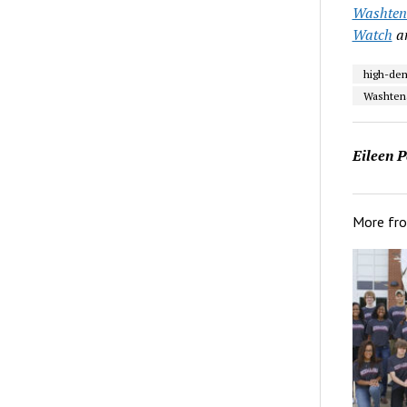
Washtena
Watch
a
high-de
Washten
Eileen P
More fr