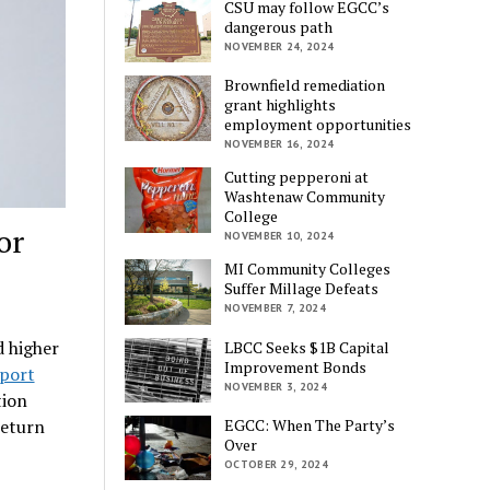
CSU may follow EGCC’s
dangerous path
NOVEMBER 24, 2024
Brownfield remediation
grant highlights
employment opportunities
NOVEMBER 16, 2024
Cutting pepperoni at
Washtenaw Community
College
or
NOVEMBER 10, 2024
MI Community Colleges
Suffer Millage Defeats
NOVEMBER 7, 2024
d higher
LBCC Seeks $1B Capital
Improvement Bonds
port
NOVEMBER 3, 2024
tion
EGCC: When The Party’s
return
Over
OCTOBER 29, 2024