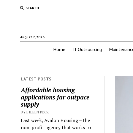
SEARCH
August 7, 2026
Home
IT Outsourcing
Maintenanc
LATEST POSTS
Affordable housing
applications far outpace
supply
BY EILEEN PECK
Last week, Avalon Housing – the
non-profit agency that works to