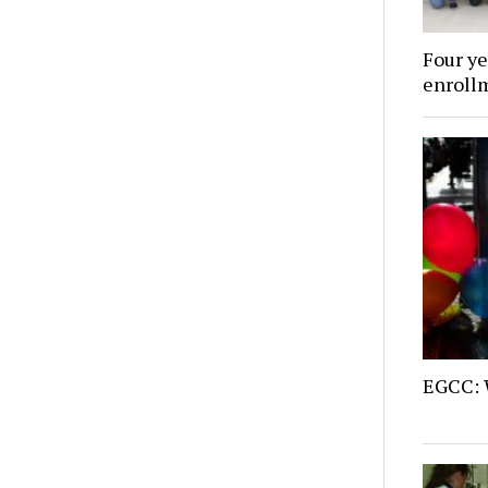
Four ye
enroll
EGCC: 