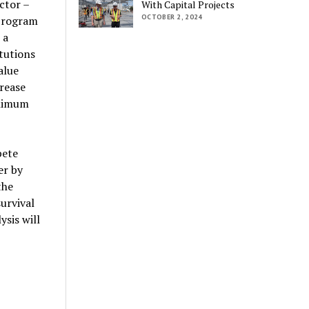
ctor –
With Capital Projects
OCTOBER 2, 2024
 program
 a
tutions
alue
rease
inimum
pete
er by
the
urvival
ysis will