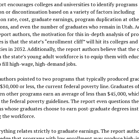
rt encourages colleges and universities to identify programs 
n or discontinuation based on a variety of factors including
on rate, cost, graduate earnings, program duplication at othe
ions, and even the number of graduates who remain in Utah. A
eport authors, the motivation for this in-depth analysis of p
 is that the state’s “enrollment cliff” will hit its colleges and
ties in 2032. Additionally, the report authors believe that the
n the state’s young adult workforce is to equip them with edu
 fill high-wage, high-demand jobs.
authors pointed to two programs that typically produced gra
$30,000 or less, the current federal poverty line. Graduates o
n other programs earn an average of less than $45,000, which
the federal poverty guidelines. The report even questions the
s whose graduates choose to earn post-graduate degrees inst
 the workforce.
ything relates strictly to graduate earnings. The report auth
edge that programs with low enrollment may produce high-i