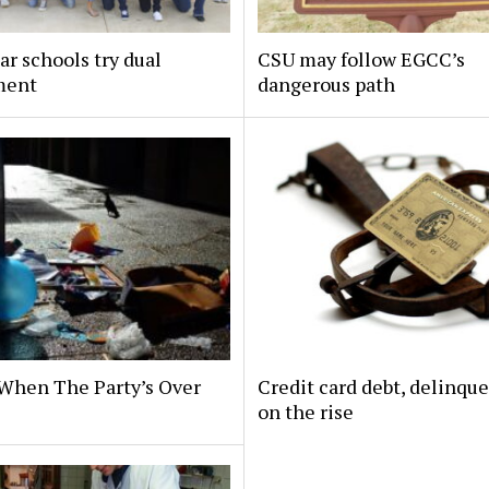
ar schools try dual
CSU may follow EGCC’s
ment
dangerous path
When The Party’s Over
Credit card debt, delinqu
on the rise