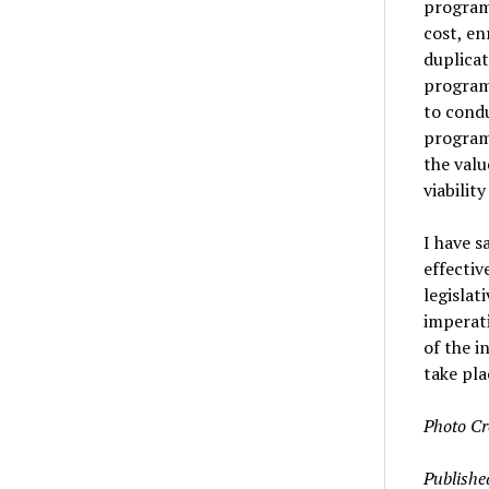
program 
cost, e
duplicat
program’
to condu
program
the valu
viabilit
I have s
effectiv
legislat
imperati
of the i
take pla
Photo Cr
Publishe