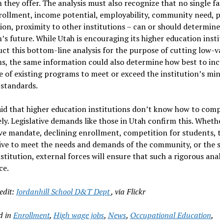
they offer. The analysis must also recognize that no single fa
nrollment, income potential, employability, community need,
ion, proximity to other institutions – can or should determine
s future. While Utah is encouraging its higher education insti
ct this bottom-line analysis for the purpose of cutting low-v
s, the same information could also determine how best to inc
e of existing programs to meet or exceed the institution’s m
y standards.
aid that higher education institutions don’t know how to com
ely. Legislative demands like those in Utah confirm this. Wheth
ive mandate, declining enrollment, competition for students, 
ve to meet the needs and demands of the community, or the s
nstitution, external forces will ensure that such a rigorous anal
ce.
edit:
Jordanhill School D&T Dept
, via Flickr
d in
Enrollment
,
High wage jobs
,
News
,
Occupational Education
,