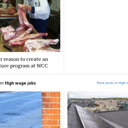
 reason to create an
lture program at WCC
om
High wage jobs
More posts in High 