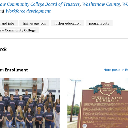
w Community College Board of Trustees
,
Washtenaw County
,
W
nd
Workforce development
mand jobs
high-wage jobs
higher education
program cuts
aw Community College
eck
om
Enrollment
More posts in E