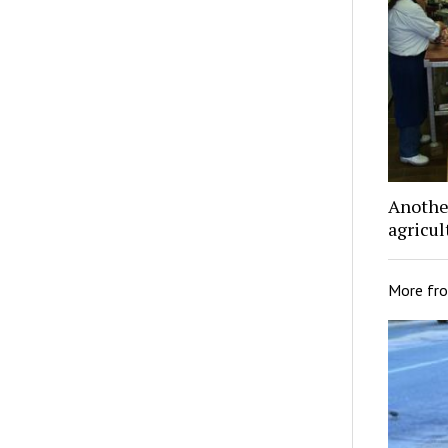
Another
agricu
More fr