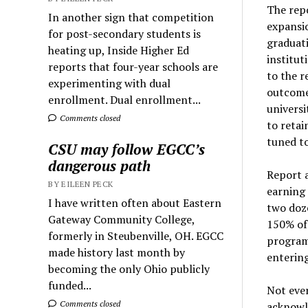
The repo
In another sign that competition
expansio
for post-secondary students is
graduati
heating up, Inside Higher Ed
institut
reports that four-year schools are
to the r
experimenting with dual
outcomes
enrollment. Dual enrollment...
universi
Comments closed
to retai
tuned to
CSU may follow EGCC’s
dangerous path
Report 
BY EILEEN PECK
earning 
I have written often about Eastern
two doze
Gateway Community College,
150% of 
formerly in Steubenville, OH. EGCC
program
made history last month by
entering
becoming the only Ohio publicly
funded...
Not ever
Comments closed
acknowl