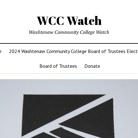
WCC Watch
Washtenaw Community College Watch
e
2024 Washtenaw Community College Board of Trustees Elect
Board of Trustees
Donate