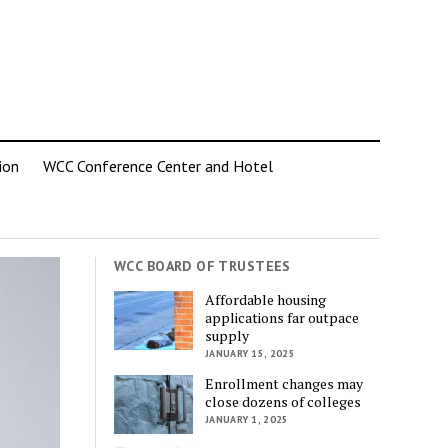
ion
WCC Conference Center and Hotel
WCC BOARD OF TRUSTEES
Affordable housing
applications far outpace
supply
JANUARY 15, 2025
Enrollment changes may
close dozens of colleges
JANUARY 1, 2025