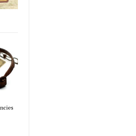
encies