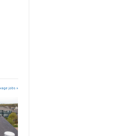
wage jobs »