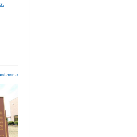
CC
nrollment »