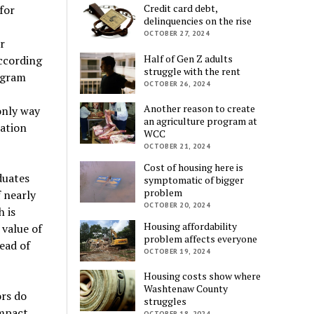
Credit card debt,
for
delinquencies on the rise
OCTOBER 27, 2024
r
Half of Gen Z adults
ccording
struggle with the rent
rogram
OCTOBER 26, 2024
Another reason to create
 only way
an agriculture program at
cation
WCC
OCTOBER 21, 2024
Cost of housing here is
duates
symptomatic of bigger
problem
f nearly
OCTOBER 20, 2024
 is
Housing affordability
 value of
problem affects everyone
ead of
OCTOBER 19, 2024
Housing costs show where
Washtenaw County
ors do
struggles
mpact
OCTOBER 18, 2024