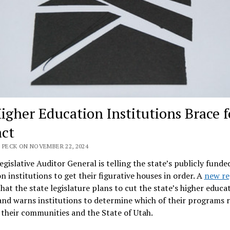
igher Education Institutions Brace f
ct
 PECK ON NOVEMBER 22, 2024
egislative Auditor General is telling the state’s publicly funde
n institutions to get their figurative houses in order. A
new re
that the state legislature plans to cut the state’s higher educa
nd warns institutions to determine which of their programs 
 their communities and the State of Utah.