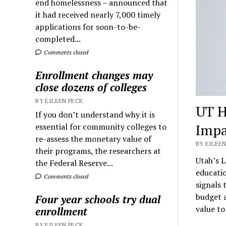
end homelessness – announced that
it had received nearly 7,000 timely
applications for soon-to-be-
completed...
Comments closed
Enrollment changes may
close dozens of colleges
BY EILEEN PECK
UT H
If you don’t understand why it is
Impa
essential for community colleges to
re-assess the monetary value of
BY EILEEN
their programs, the researchers at
Utah’s L
the Federal Reserve...
educatio
Comments closed
signals 
budget a
Four year schools try dual
value to
enrollment
BY EILEEN PECK