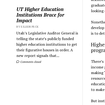
graduate
UT Higher Education
looking 
Institutions Brace for
Impact
Nonethel
BY EILEEN PECK
develop 
Utah’s Legislative Auditor General is
is to de
telling the state’s publicly funded
Higher
higher education institutions to get
progr
their figurative houses in order. A
new report signals that...
There’s 
Comments closed
income p
making “
resource
educati
to make 
But inst