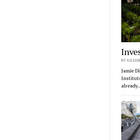
Inve
BY EILEEN
Jamie Di
Institut
already