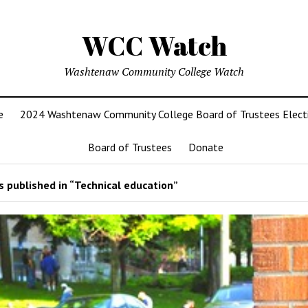
WCC Watch
Washtenaw Community College Watch
e
2024 Washtenaw Community College Board of Trustees Elect
Board of Trustees
Donate
 published in “Technical education”