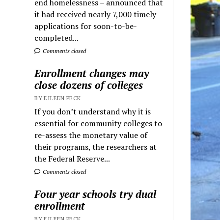
end homelessness – announced that
it had received nearly 7,000 timely
applications for soon-to-be-
completed...
Comments closed
Enrollment changes may
close dozens of colleges
BY EILEEN PECK
If you don’t understand why it is
essential for community colleges to
re-assess the monetary value of
their programs, the researchers at
the Federal Reserve...
Comments closed
Four year schools try dual
enrollment
BY EILEEN PECK