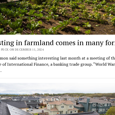
sting in farmland comes in many fo
 PECK ON DECEMBER 11, 2024
mon said something interesting last month at a meeting of t
e of International Finance, a banking trade group. “World War
…