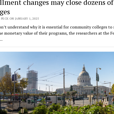
llment changes may close dozens of
eges
 PECK ON JANUARY 1, 2025
on’t understand why it is essential for community colleges to 
he monetary value of their programs, the researchers at the F
e…