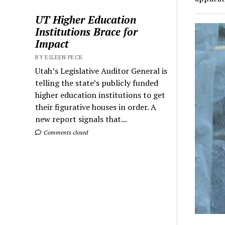
UT Higher Education
Institutions Brace for
Impact
BY EILEEN PECK
Utah’s Legislative Auditor General is
telling the state’s publicly funded
higher education institutions to get
their figurative houses in order. A
new report signals that...
Comments closed