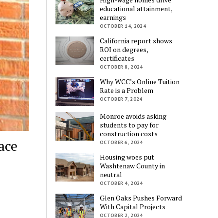
educational attainment,
earnings
OCTOBER 14, 2024
California report shows
ROI on degrees,
certificates
OCTOBER 8, 2024
Why WCC’s Online Tuition
Rate is a Problem
OCTOBER 7, 2024
Monroe avoids asking
students to pay for
construction costs
ace
OCTOBER 6, 2024
Housing woes put
Washtenaw County in
neutral
OCTOBER 4, 2024
Glen Oaks Pushes Forward
With Capital Projects
OCTOBER 2, 2024