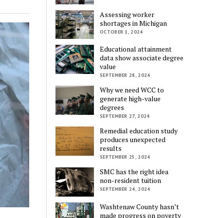
Assessing worker
shortages in Michigan
OCTOBER 1, 2024
Educational attainment
data show associate degree
value
SEPTEMBER 28, 2024
Why we need WCC to
generate high-value
degrees
SEPTEMBER 27, 2024
Remedial education study
produces unexpected
results
SEPTEMBER 25, 2024
SMC has the right idea
non-resident tuition
SEPTEMBER 24, 2024
Washtenaw County hasn’t
made progress on poverty