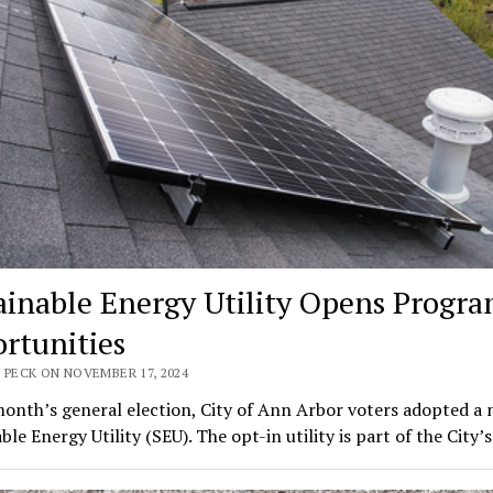
ainable Energy Utility Opens Progr
rtunities
 PECK ON NOVEMBER 17, 2024
month’s general election, City of Ann Arbor voters adopted a
ble Energy Utility (SEU). The opt-in utility is part of the City’