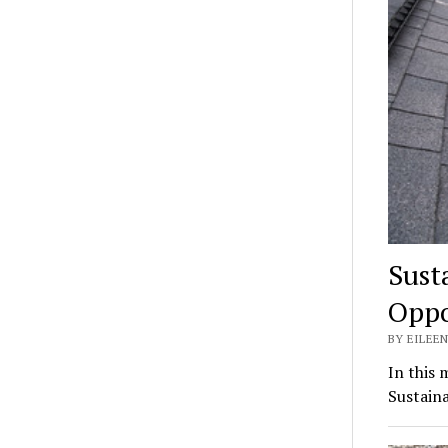
Sust
Oppo
BY EILEEN
In this 
Sustaina