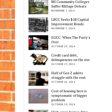
MI Community Colleges
Suffer Millage Defeats
NOVEMBER 7, 2024
LBCC Seeks $1B Capital
Improvement Bonds
NOVEMBER 3, 2024
EGCC: When The Party’s
Over
OCTOBER 29, 2024
Credit card debt,
delinquencies on the rise
OCTOBER 27, 2024
Half of Gen Z adults
struggle with the rent
OCTOBER 26, 2024
Cost of housing here is
symptomatic of bigger
problem
OCTOBER 20, 2024
High-wage homes drive