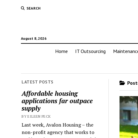
SEARCH
August 8, 2026
Home
IT Outsourcing
Maintenanc
LATEST POSTS
Posts
Affordable housing
applications far outpace
supply
BY EILEEN PECK
Last week, Avalon Housing – the
non-profit agency that works to