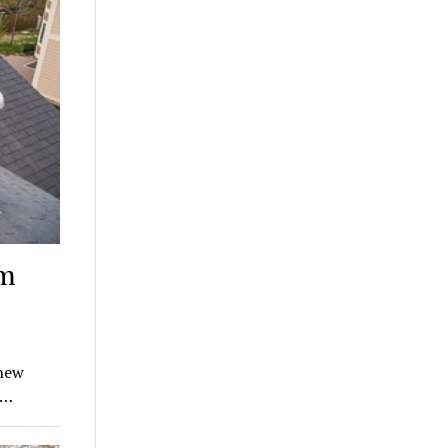
am
 new
s…