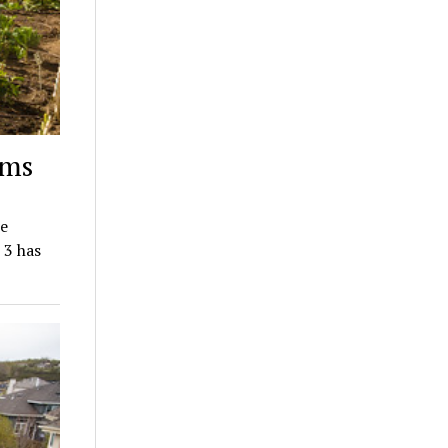
rms
he
 3 has