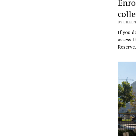
Enro
coll
BY EILEEN
If you d
assess t
Reserv