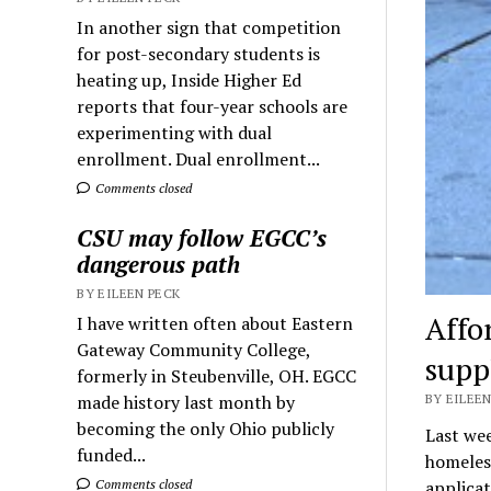
In another sign that competition
for post-secondary students is
heating up, Inside Higher Ed
reports that four-year schools are
experimenting with dual
enrollment. Dual enrollment...
Comments closed
CSU may follow EGCC’s
dangerous path
BY EILEEN PECK
Affo
I have written often about Eastern
Gateway Community College,
supp
formerly in Steubenville, OH. EGCC
made history last month by
BY EILEEN
becoming the only Ohio publicly
Last wee
funded...
homeless
Comments closed
applica