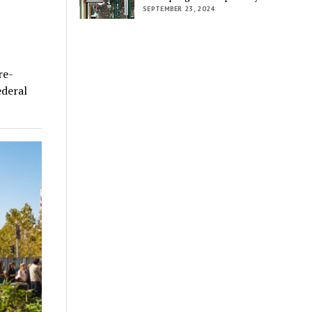
SEPTEMBER 23, 2024
re-
ederal