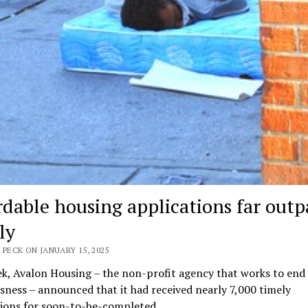
rdable housing applications far outp
ly
 PECK ON JANUARY 15, 2025
k, Avalon Housing – the non-profit agency that works to end
ness – announced that it had received nearly 7,000 timely
tions for soon-to-be-completed…