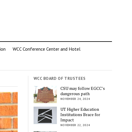
ion
WCC Conference Center and Hotel
WCC BOARD OF TRUSTEES
CSU may follow EGCC’s
dangerous path
NOVEMBER 24, 2024
UT Higher Education
Institutions Brace for
Impact
NOVEMBER 22, 2024