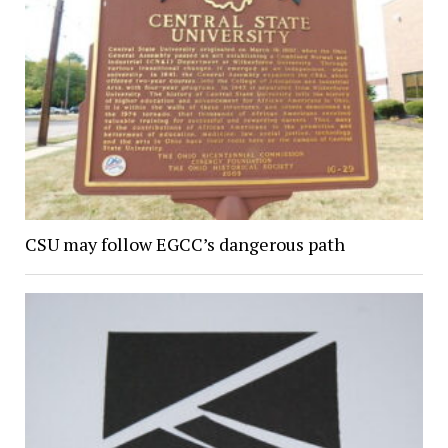
CSU may follow EGCC’s dangerous path