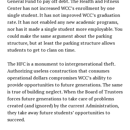
General Fund to pay off debt. The Health and Fitness
Center has not increased WCC’s enrollment by one
single student. It has not improved WCC’s graduation
rate. It has not enabled any new academic programs,
nor has it made a single student more employable. You
could make the same argument about the parking
structure, but at least the parking structure allows
students to get to class on time.
The HFC is a monument to intergenerational theft.
Authorizing useless construction that consumes
operational dollars compromises WCC’s ability to
provide opportunities to future generations. The same
is true of building neglect. When the Board of Trustees
forces future generations to take care of problems
created (and ignored) by the current Administration,
they take away future students’ opportunities to
succeed.