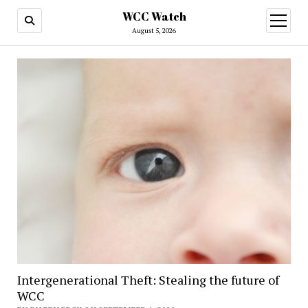
WCC Watch
open
menu
August 5, 2026
Intergenerational Theft: Stealing the future of
WCC