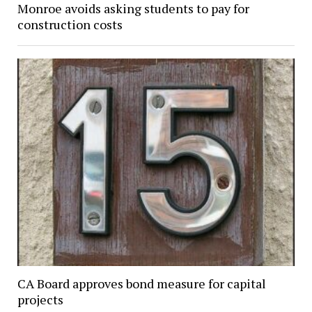
Monroe avoids asking students to pay for
construction costs
CA Board approves bond measure for capital
projects