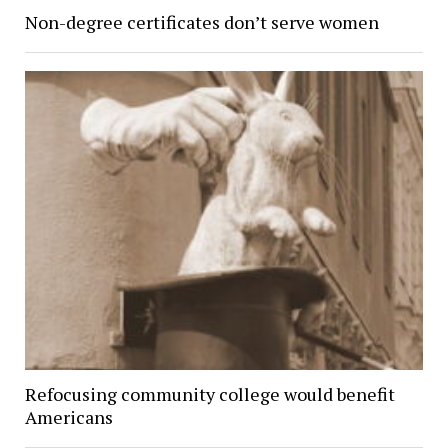
Non-degree certificates don’t serve women
Refocusing community college would benefit
Americans