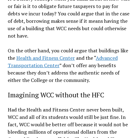
or fair is it to obligate future taxpayers to pay for
debts we incur today? You could argue that in the case
of debt, borrowing makes sense if it means having the
use of a building that WCC needs but could otherwise
not have.
On the other hand, you could argue that buildings like
the
Health and Fitness Center
and the “
Advanced
Transportation Center
” don’t offer any benefits
because they don’t address the authentic needs of
either the College or the community.
Imagining WCC without the HFC
Had the Health and Fitness Center never been built,
WCC and all of its students would still be just fine. In
fact, WCC would be better off because it would not be
bleeding millions of operational dollars from the