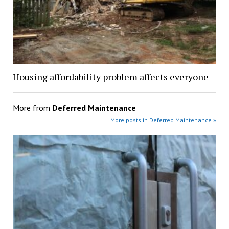
Housing affordability problem affects everyone
More from
Deferred Maintenance
More posts in Deferred Maintenance »