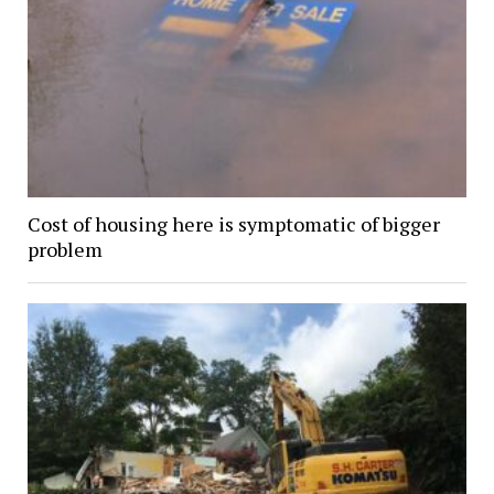
Cost of housing here is symptomatic of bigger
problem