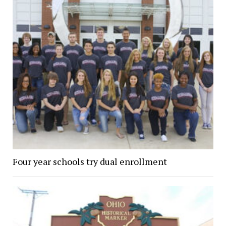
Four year schools try dual enrollment