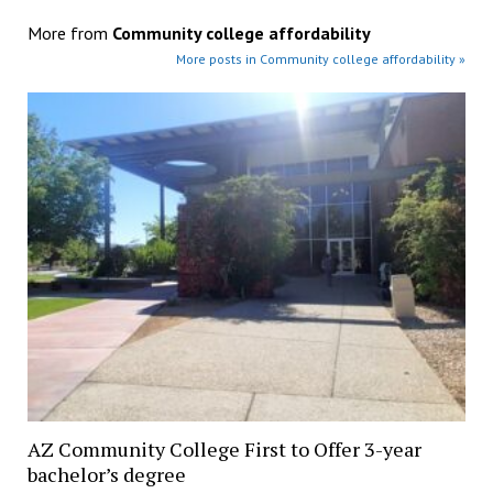
More from
Community college affordability
More posts in Community college affordability »
AZ Community College First to Offer 3-year
bachelor’s degree