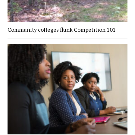
Community colleges flunk Competition 101