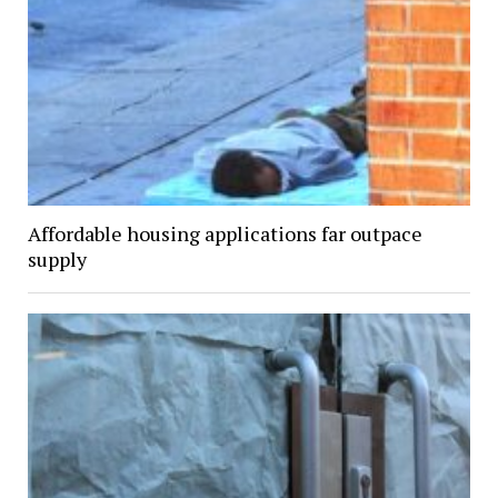
Affordable housing applications far outpace
supply