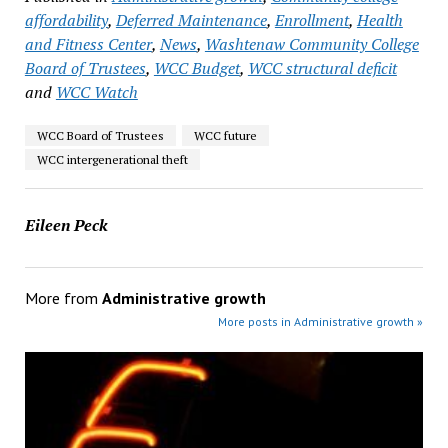
affordability
,
Deferred Maintenance
,
Enrollment
,
Health
and Fitness Center
,
News
,
Washtenaw Community College
Board of Trustees
,
WCC Budget
,
WCC structural deficit
and
WCC Watch
WCC Board of Trustees
WCC future
WCC intergenerational theft
Eileen Peck
More from
Administrative growth
More posts in Administrative growth »