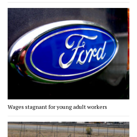
Wages stagnant for young adult workers