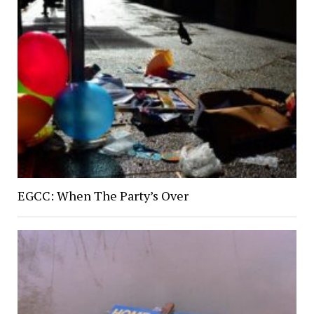
EGCC: When The Party’s Over