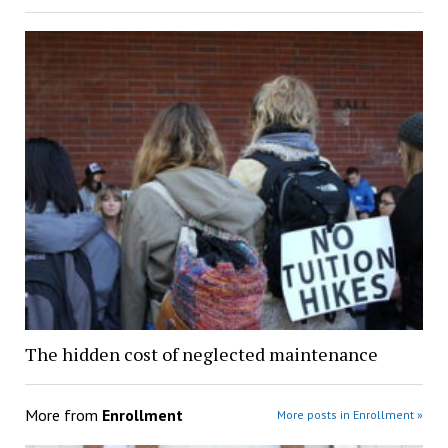
The hidden cost of neglected maintenance
More from
Enrollment
More posts in Enrollment »