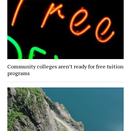
Community colleges aren’t ready for free tuition
programs