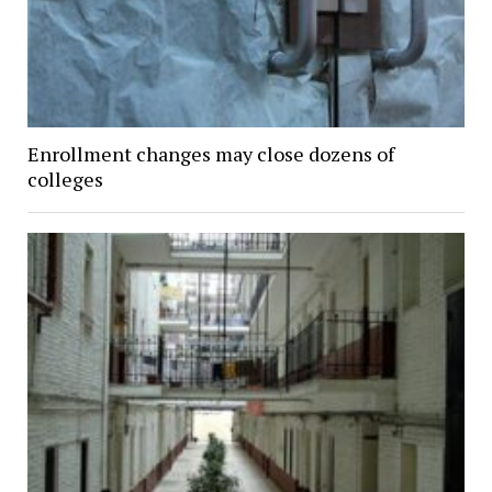
Enrollment changes may close dozens of
colleges