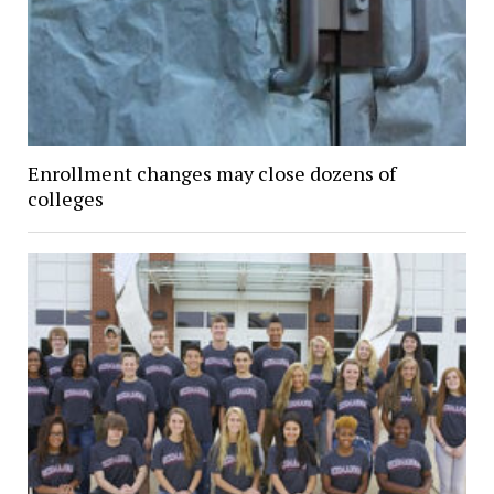
Enrollment changes may close dozens of
colleges