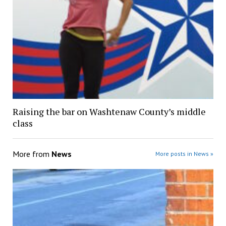
Raising the bar on Washtenaw County’s middle
class
More from
News
More posts in News »