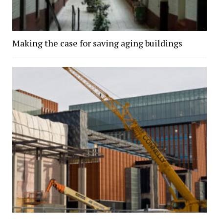
Making the case for saving aging buildings