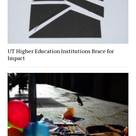
UT Higher Education Institutions Brace for
Impact