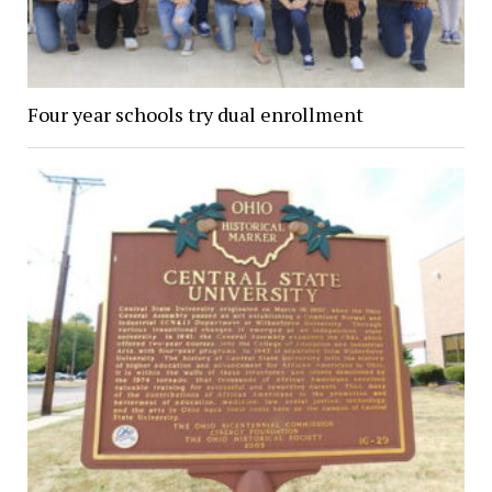
Four year schools try dual enrollment