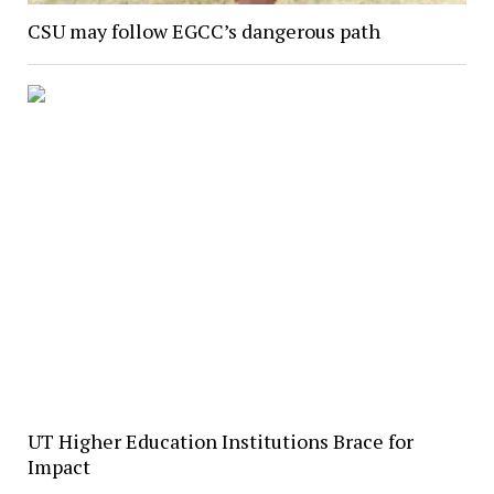
CSU may follow EGCC’s dangerous path
UT Higher Education Institutions Brace for
Impact