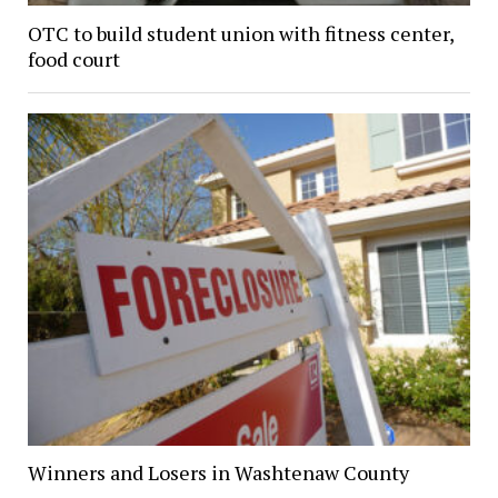
OTC to build student union with fitness center,
food court
Winners and Losers in Washtenaw County