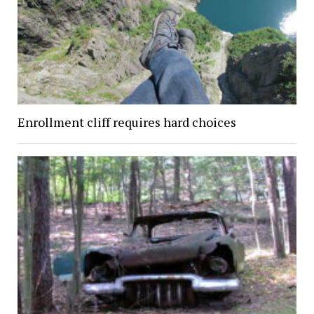
Enrollment cliff requires hard choices