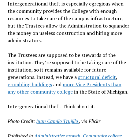
Intergenerational theft is especially egregious when
the community provides the College with enough
resources to take care of the campus infrastructure,
but the Trustees allow the Administration to squander
the money on useless construction and hiring more
administrators.
The Trustees are supposed to be stewards of the
institution. They’re supposed to be taking care of the
institution, so it remains available for future
generations. Instead, we have a
structural deficit
,
crumbling buildings
and
more Vice Presidents than
any other community college
in the State of Michigan.
Intergenerational theft. Think about it.
Photo Credit:
Juan Camilo Trujillo
, via Flickr
Published in
Administrative growth
,
Community college