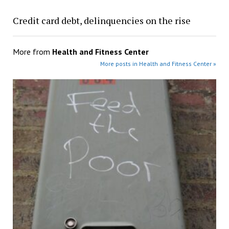
Credit card debt, delinquencies on the rise
More from
Health and Fitness Center
More posts in Health and Fitness Center »