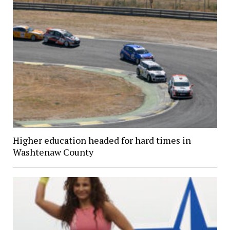
Higher education headed for hard times in
Washtenaw County