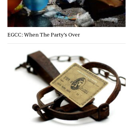
EGCC: When The Party’s Over