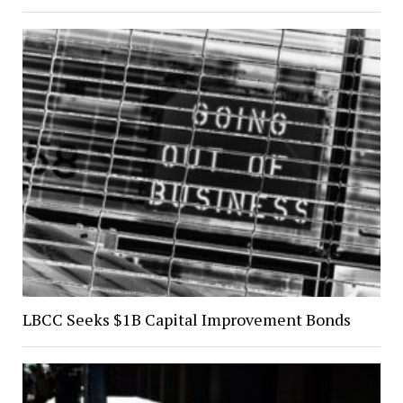
LBCC Seeks $1B Capital Improvement Bonds