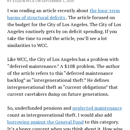
BY EILEEN PECK ON SEPTEMBER 1, 2020
I was reading an article recently about
the long-term
harms of structural deficits
. The article focused on
the budget for the City of Los Angeles. The City of Los
Angeles routinely gets by on deficit spending. If you
take the time to read the article, you’ll see a lot
similarities to WCC.
Like WCC, the City of Los Angeles has a problem with
“deferred maintenance.” A $10B problem. The author
of the article refers to this “deferred maintenance
backlog” as “intergenerational theft.” He defines
intergenerational theft as “current obligations” that
current caretakers dump on future generations.
So, underfunded pensions and
neglected maintenance
count as intergenerational theft. I would also add
borrowing against the General Fund
to this category.
It’s a heavy concept when you think about it. How wise