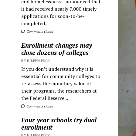
end homelessness – announced that
it had received nearly 7,000 timely
applications for soon-to-be-
completed...
Comments closed
Enrollment changes may
close dozens of colleges
BY EILEEN PECK
If you don’t understand why it is
essential for community colleges to
re-assess the monetary value of
their programs, the researchers at
the Federal Reserve...
Comments closed
Four year schools try dual
enrollment
BY EILEEN PECK