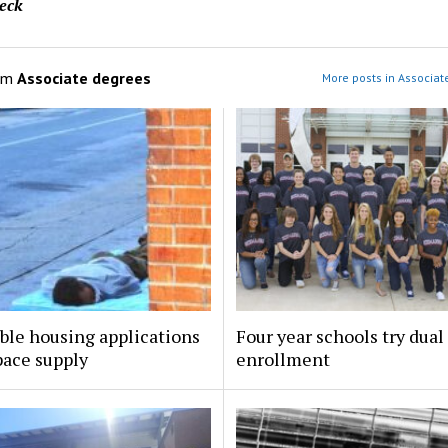
eck
om
Associate degrees
More posts in Associat
ble housing applications
Four year schools try dual
pace supply
enrollment