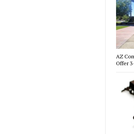
AZ Com
Offer 3