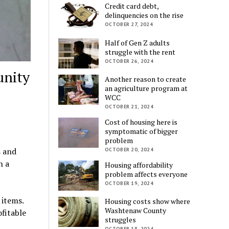
Credit card debt,
delinquencies on the rise
OCTOBER 27, 2024
Half of Gen Z adults
struggle with the rent
OCTOBER 26, 2024
unity
Another reason to create
an agriculture program at
WCC
OCTOBER 21, 2024
Cost of housing here is
symptomatic of bigger
problem
s and
OCTOBER 20, 2024
n a
Housing affordability
problem affects everyone
OCTOBER 19, 2024
items.
Housing costs show where
Washtenaw County
fitable
struggles
OCTOBER 18, 2024