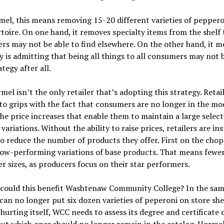
el, this means removing 15-20 different varieties of pepper
rtoire. On one hand, it removes specialty items from the shelf 
s may not be able to find elsewhere. On the other hand, it m
is admitting that being all things to all consumers may not 
ategy after all.
el isn’t the only retailer that’s adopting this strategy. Retai
o grips with the fact that consumers are no longer in the mo
he price increases that enable them to maintain a large select
variations. Without the ability to raise prices, retailers are in
o reduce the number of products they offer. First on the cho
ow-performing variations of base products. That means fewer
r sizes, as producers focus on their star performers.
 could this benefit Washtenaw Community College? In the sa
an no longer put six dozen varieties of peperoni on store she
hurting itself, WCC needs to assess its degree and certificate 
out which ones should no longer remain in the catalog. Hormel