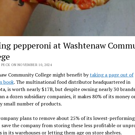
ing pepperoni at Washtenaw Comm
ege
 PECK ON NOVEMBER 10, 2024
aw Community College might benefit by
taking a page out of
s book
. The multinational food distributor headquartered in
a, is worth nearly $17B, but despite owning nearly 30 brand
n a dozen subsidiary companies, it makes 80% of its money o
ly small number of products.
 company plans to remove about 25% of its lowest-performing 
l save the company from storing these less profitable or unpro
 in its warehouses or letting them age on store shelves.