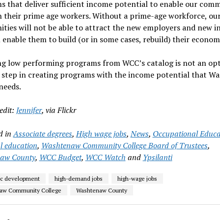
 that deliver sufficient income potential to enable our comm
n their prime age workers. Without a prime-age workforce, ou
ies will not be able to attract the new employers and new in
l enable them to build (or in some cases, rebuild) their econom
g low performing programs from WCC’s catalog is not an optio
t step in creating programs with the income potential that W
needs.
edit:
Jennifer
, via Flickr
d in
Associate degrees
,
High wage jobs
,
News
,
Occupational Educa
l education
,
Washtenaw Community College Board of Trustees
,
aw County
,
WCC Budget
,
WCC Watch
and
Ypsilanti
c development
high-demand jobs
high-wage jobs
aw Community College
Washtenaw County