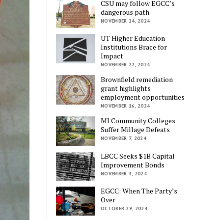
CSU may follow EGCC’s
dangerous path
NOVEMBER 24, 2024
UT Higher Education
Institutions Brace for
Impact
NOVEMBER 22, 2024
Brownfield remediation
grant highlights
employment opportunities
NOVEMBER 16, 2024
MI Community Colleges
Suffer Millage Defeats
NOVEMBER 7, 2024
LBCC Seeks $1B Capital
Improvement Bonds
NOVEMBER 3, 2024
EGCC: When The Party’s
Over
OCTOBER 29, 2024