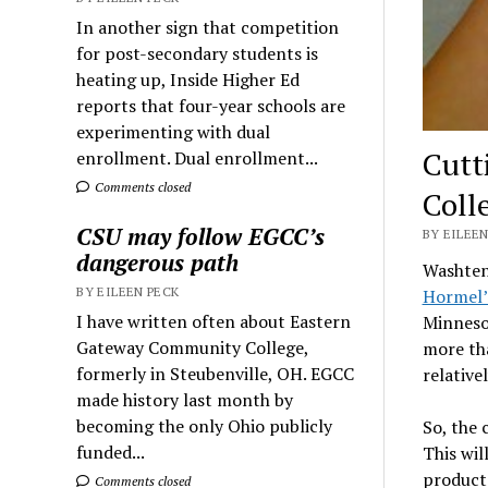
In another sign that competition
for post-secondary students is
heating up, Inside Higher Ed
reports that four-year schools are
experimenting with dual
Cutt
enrollment. Dual enrollment...
Comments closed
Coll
CSU may follow EGCC’s
BY EILEEN
dangerous path
Washten
BY EILEEN PECK
Hormel’
I have written often about Eastern
Minnesot
Gateway Community College,
more tha
formerly in Steubenville, OH. EGCC
relative
made history last month by
becoming the only Ohio publicly
So, the
funded...
This wil
products
Comments closed