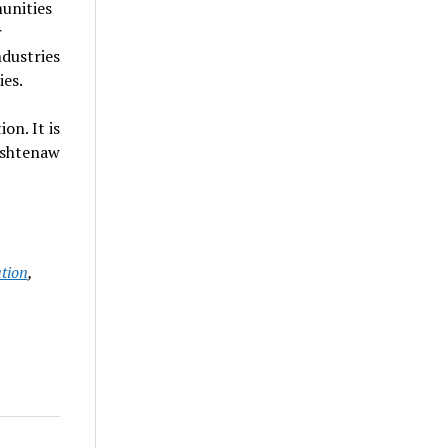
unities
r
dustries
ies.
n. It is
ashtenaw
tion
,