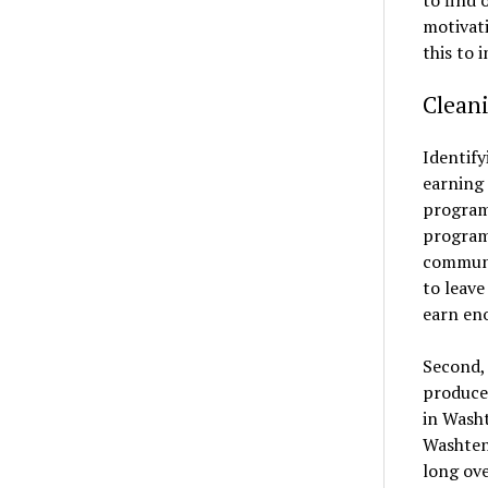
motivati
this to 
Clean
Identify
earning 
program
programs
communi
to leav
earn eno
Second, 
produce 
in Wash
Washtena
long ove