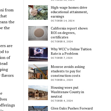
High-wage homes drive
oni from
educational attainment,
that
earnings
eans the
OCTOBER 14, 2024
be the
California report shows
ROI on degrees,
certificates
OCTOBER 8, 2024
lers are
Why WCC’s Online Tuition
od to
Rate is a Problem
ion of
OCTOBER 7, 2024
stead
Monroe avoids asking
pping
students to pay for
 flavors
construction costs
OCTOBER 6, 2024
Housing woes put
Washtenaw County in
me
neutral
lves
OCTOBER 4, 2024
offerings
Glen Oaks Pushes Forward
’s