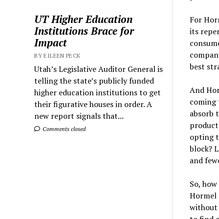
UT Higher Education
For Horm
Institutions Brace for
its repe
Impact
consumer
company 
BY EILEEN PECK
best str
Utah’s Legislative Auditor General is
telling the state’s publicly funded
And Horm
higher education institutions to get
coming t
their figurative houses in order. A
absorb t
new report signals that...
product 
Comments closed
opting t
block? L
and fewe
So, how
Hormel c
without 
to find 