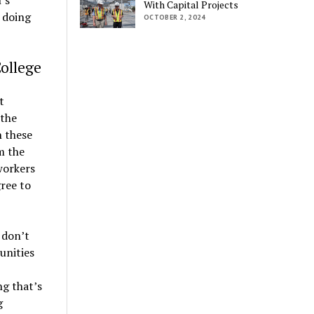
With Capital Projects
 doing
OCTOBER 2, 2024
ollege
t
 the
 these
m the
workers
ree to
 don’t
unities
ng that’s
g