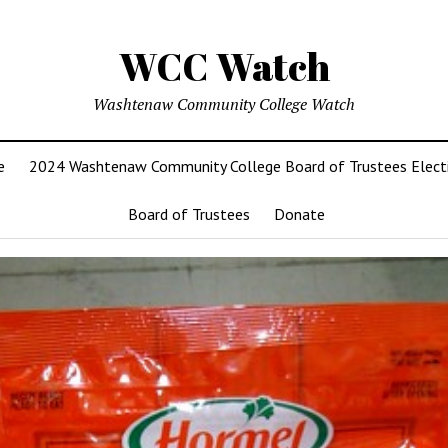
WCC Watch
Washtenaw Community College Watch
e
2024 Washtenaw Community College Board of Trustees Elect
Board of Trustees
Donate