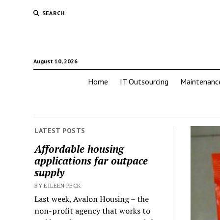
SEARCH
August 10, 2026
Home
IT Outsourcing
Maintenanc
LATEST POSTS
Affordable housing
applications far outpace
supply
BY EILEEN PECK
Last week, Avalon Housing – the
non-profit agency that works to