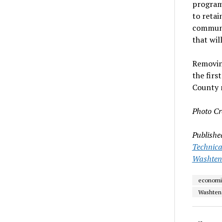
programs
to retai
communit
that wil
Removin
the firs
County 
Photo Cr
Publishe
Technica
Washten
economi
Washten