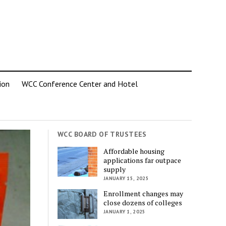
ion
WCC Conference Center and Hotel
WCC BOARD OF TRUSTEES
Affordable housing
applications far outpace
supply
JANUARY 15, 2025
Enrollment changes may
close dozens of colleges
JANUARY 1, 2025