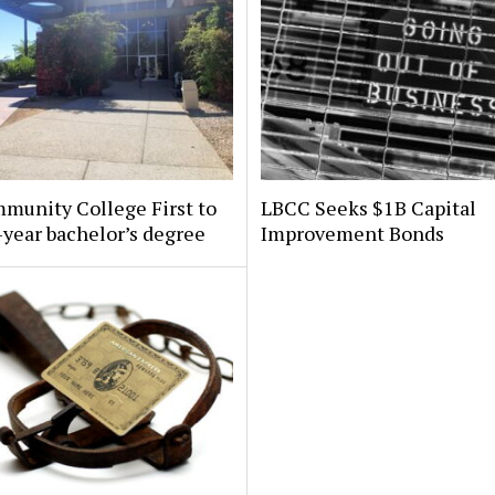
munity College First to
LBCC Seeks $1B Capital
-year bachelor’s degree
Improvement Bonds