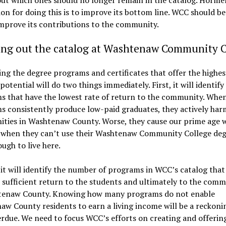
on for doing this is to improve its bottom line. WCC should be
improve its contributions to the community.
ing out the catalog at Washtenaw Community C
ing the degree programs and certificates that offer the highes
potential will do two things immediately. First, it will identify
s that have the lowest rate of return to the community. When
 consistently produce low-paid graduates, they actively har
ties in Washtenaw County. Worse, they cause our prime age 
e when they can’t use their Washtenaw Community College deg
ugh to live here.
it will identify the number of programs in WCC’s catalog that
sufficient return to the students and ultimately to the comm
tenaw County. Knowing how many programs do not enable
w County residents to earn a living income will be a reckoni
rdue. We need to focus WCC’s efforts on creating and offerin