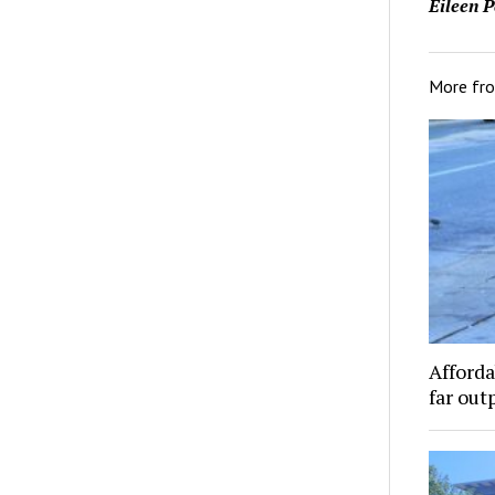
Eileen P
More fr
Afforda
far out