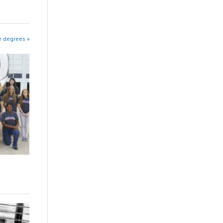
e degrees »