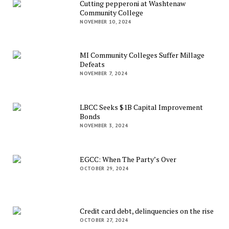
Cutting pepperoni at Washtenaw
Community College
NOVEMBER 10, 2024
MI Community Colleges Suffer Millage
Defeats
NOVEMBER 7, 2024
LBCC Seeks $1B Capital Improvement
Bonds
NOVEMBER 3, 2024
EGCC: When The Party’s Over
OCTOBER 29, 2024
Credit card debt, delinquencies on the rise
OCTOBER 27, 2024