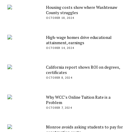
Housing costs show where Washtenaw
County struggles
OCTOBER 18, 2024
High-wage homes drive educational
attainment, earnings
OCTOBER 14, 2024
California report shows ROI on degrees,
certificates
OCTOBER 8, 2024
Why WCC’s Online Tuition Rate is a
Problem
OCTOBER 7, 2024
Monroe avoids asking students to pay for