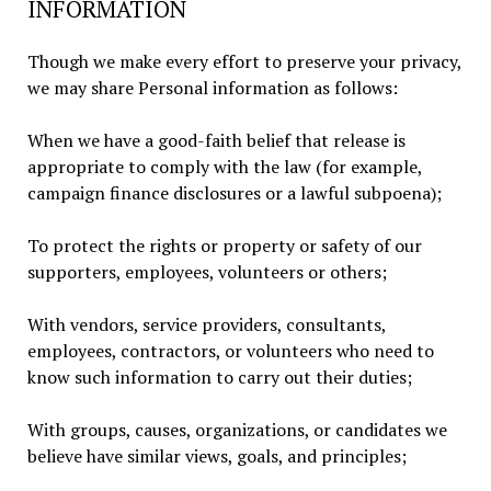
INFORMATION
Though we make every effort to preserve your privacy,
we may share Personal information as follows:
When we have a good-faith belief that release is
appropriate to comply with the law (for example,
campaign finance disclosures or a lawful subpoena);
To protect the rights or property or safety of our
supporters, employees, volunteers or others;
With vendors, service providers, consultants,
employees, contractors, or volunteers who need to
know such information to carry out their duties;
With groups, causes, organizations, or candidates we
believe have similar views, goals, and principles;