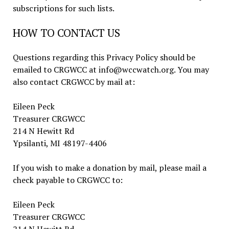
subscriptions for such lists.
HOW TO CONTACT US
Questions regarding this Privacy Policy should be
emailed to CRGWCC at info@wccwatch.org. You may
also contact CRGWCC by mail at:
Eileen Peck
Treasurer CRGWCC
214 N Hewitt Rd
Ypsilanti, MI 48197-4406
If you wish to make a donation by mail, please mail a
check payable to CRGWCC to:
Eileen Peck
Treasurer CRGWCC