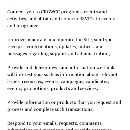
Connect you to CRGWCC programs, events and
activities, and obtain and confirm RSVP’s to events
and programs;
Improve, maintain, and operate the Site, send you
receipts, confirmations, updates, notices, and
messages regarding support and administration;
Provide and deliver news and information we think
will interest you, such as information about relevant
issues, resources, events, campaigns, candidates,
events, promotions, products and services;
Provide information or products that you request and
process and complete such transactions;
Respond to your emails, requests, comments,