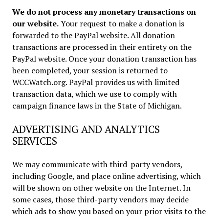
We do not process any monetary transactions on
our website.
Your request to make a donation is
forwarded to the PayPal website. All donation
transactions are processed in their entirety on the
PayPal website. Once your donation transaction has
been completed, your session is returned to
WCCWatch.org. PayPal provides us with limited
transaction data, which we use to comply with
campaign finance laws in the State of Michigan.
ADVERTISING AND ANALYTICS
SERVICES
We may communicate with third-party vendors,
including Google, and place online advertising, which
will be shown on other website on the Internet. In
some cases, those third-party vendors may decide
which ads to show you based on your prior visits to the