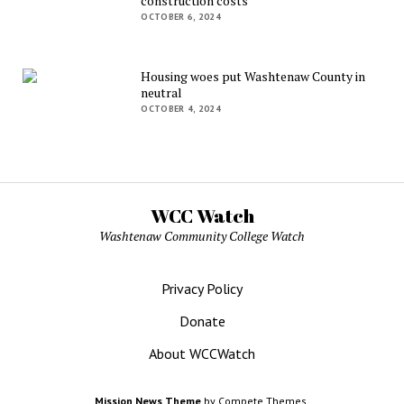
construction costs
OCTOBER 6, 2024
Housing woes put Washtenaw County in
neutral
OCTOBER 4, 2024
WCC Watch
Washtenaw Community College Watch
Privacy Policy
Donate
About WCCWatch
Mission News Theme
by Compete Themes.