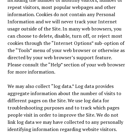
including the number of monthly visitors, number of
repeat visitors, most popular webpages and other
information. Cookies do not contain any Personal
Information and we will never track your Internet
usage outside of the Site. In many web browsers, you
can choose to delete, disable, turn off, or reject most
cookies through the “Internet Options” sub-option of
the “Tools” menu of your web browser or otherwise as
directed by your web browser’s support feature.
Please consult the “Help” section of your web browser
for more information.
We may also collect “log data.” Log data provides
aggregate information about the number of visits to
different pages on the Site. We use log data for
troubleshooting purposes and to track which pages
people visit in order to improve the Site. We do not
link log data we may have collected to any personally
identifying information regarding website visitors.