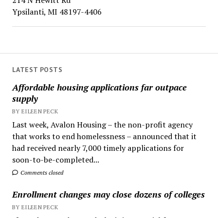
214 N Hewitt Rd
Ypsilanti, MI 48197-4406
LATEST POSTS
Affordable housing applications far outpace
supply
BY EILEEN PECK
Last week, Avalon Housing – the non-profit agency
that works to end homelessness – announced that it
had received nearly 7,000 timely applications for
soon-to-be-completed...
Comments closed
Enrollment changes may close dozens of colleges
BY EILEEN PECK