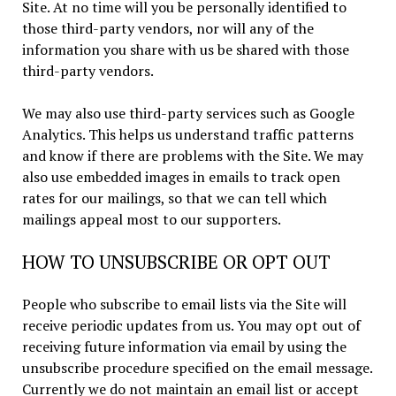
Site. At no time will you be personally identified to
those third-party vendors, nor will any of the
information you share with us be shared with those
third-party vendors.
We may also use third-party services such as Google
Analytics. This helps us understand traffic patterns
and know if there are problems with the Site. We may
also use embedded images in emails to track open
rates for our mailings, so that we can tell which
mailings appeal most to our supporters.
HOW TO UNSUBSCRIBE OR OPT OUT
People who subscribe to email lists via the Site will
receive periodic updates from us. You may opt out of
receiving future information via email by using the
unsubscribe procedure specified on the email message.
Currently we do not maintain an email list or accept