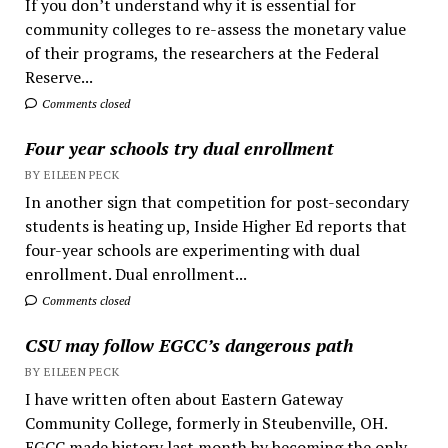
If you don’t understand why it is essential for
community colleges to re-assess the monetary value
of their programs, the researchers at the Federal
Reserve...
Comments closed
Four year schools try dual enrollment
BY EILEEN PECK
In another sign that competition for post-secondary
students is heating up, Inside Higher Ed reports that
four-year schools are experimenting with dual
enrollment. Dual enrollment...
Comments closed
CSU may follow EGCC’s dangerous path
BY EILEEN PECK
I have written often about Eastern Gateway
Community College, formerly in Steubenville, OH.
EGCC made history last month by becoming the only