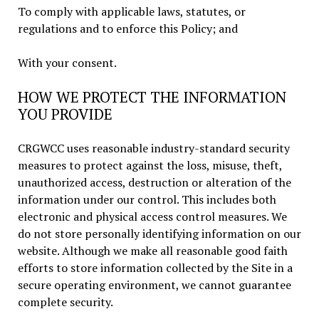
To comply with applicable laws, statutes, or
regulations and to enforce this Policy; and
With your consent.
HOW WE PROTECT THE INFORMATION
YOU PROVIDE
CRGWCC uses reasonable industry-standard security
measures to protect against the loss, misuse, theft,
unauthorized access, destruction or alteration of the
information under our control. This includes both
electronic and physical access control measures. We
do not store personally identifying information on our
website. Although we make all reasonable good faith
efforts to store information collected by the Site in a
secure operating environment, we cannot guarantee
complete security.