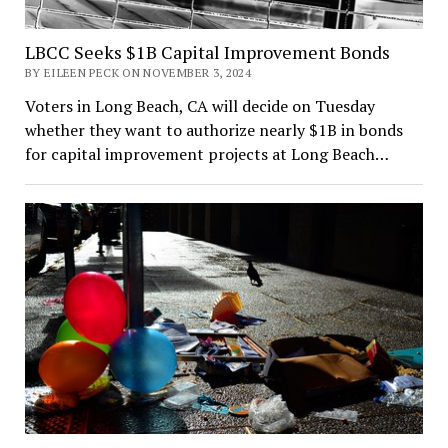
LBCC Seeks $1B Capital Improvement Bonds
BY EILEEN PECK ON NOVEMBER 3, 2024
Voters in Long Beach, CA will decide on Tuesday
whether they want to authorize nearly $1B in bonds
for capital improvement projects at Long Beach…