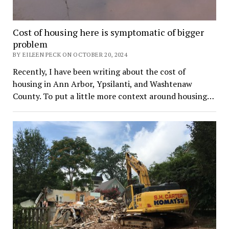
Cost of housing here is symptomatic of bigger
problem
BY EILEEN PECK ON OCTOBER 20, 2024
Recently, I have been writing about the cost of
housing in Ann Arbor, Ypsilanti, and Washtenaw
County. To put a little more context around housing…