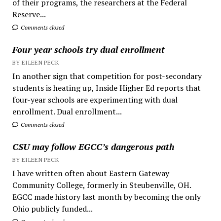
of their programs, the researchers at the Federal
Reserve...
Comments closed
Four year schools try dual enrollment
BY EILEEN PECK
In another sign that competition for post-secondary
students is heating up, Inside Higher Ed reports that
four-year schools are experimenting with dual
enrollment. Dual enrollment...
Comments closed
CSU may follow EGCC’s dangerous path
BY EILEEN PECK
I have written often about Eastern Gateway
Community College, formerly in Steubenville, OH.
EGCC made history last month by becoming the only
Ohio publicly funded...