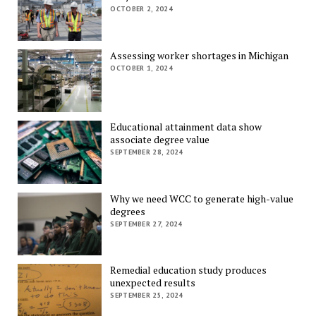
OCTOBER 2, 2024
Assessing worker shortages in Michigan
OCTOBER 1, 2024
Educational attainment data show
associate degree value
SEPTEMBER 28, 2024
Why we need WCC to generate high-value
degrees
SEPTEMBER 27, 2024
Remedial education study produces
unexpected results
SEPTEMBER 25, 2024