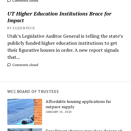
Comments closed
UT Higher Education Institutions Brace for
Impact
BY EILEEN PECK
Utah’s Legislative Auditor General is telling the state’s
publicly funded higher education institutions to get
their figurative houses in order. A new report signals
that...
Comments closed
WCC BOARD OF TRUSTEES
Affordable housing applications far
outpace supply
JANUARY 15, 2025
Enrollment changes may close dozens of