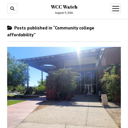
WCC Watch
open
menu
August 9, 2026
Posts published in “Community college
affordability”