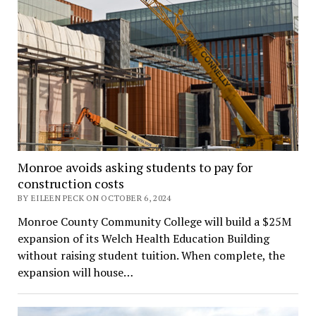
Monroe avoids asking students to pay for
construction costs
BY EILEEN PECK ON OCTOBER 6, 2024
Monroe County Community College will build a $25M
expansion of its Welch Health Education Building
without raising student tuition. When complete, the
expansion will house…