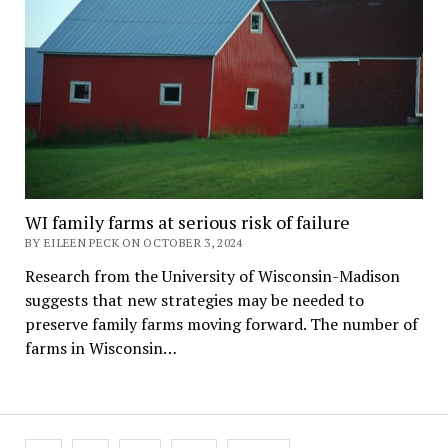
WI family farms at serious risk of failure
BY EILEEN PECK ON OCTOBER 3, 2024
Research from the University of Wisconsin-Madison
suggests that new strategies may be needed to
preserve family farms moving forward. The number of
farms in Wisconsin…