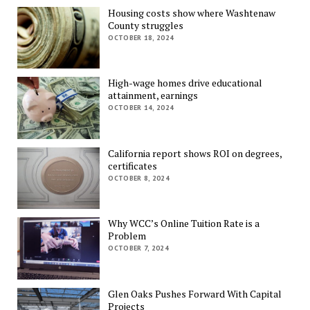
Housing costs show where Washtenaw
County struggles
OCTOBER 18, 2024
High-wage homes drive educational
attainment, earnings
OCTOBER 14, 2024
California report shows ROI on degrees,
certificates
OCTOBER 8, 2024
Why WCC’s Online Tuition Rate is a
Problem
OCTOBER 7, 2024
Glen Oaks Pushes Forward With Capital
Projects