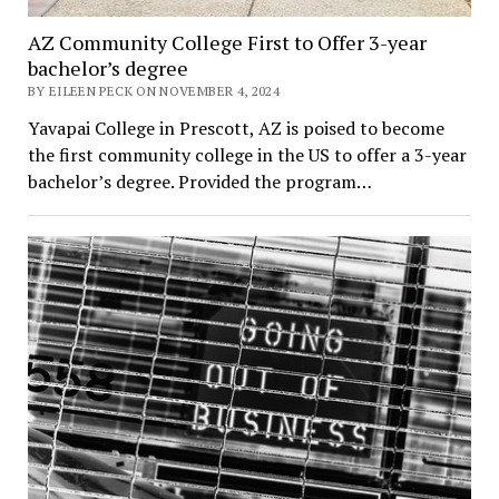
AZ Community College First to Offer 3-year
bachelor’s degree
BY EILEEN PECK ON NOVEMBER 4, 2024
Yavapai College in Prescott, AZ is poised to become
the first community college in the US to offer a 3-year
bachelor’s degree. Provided the program…