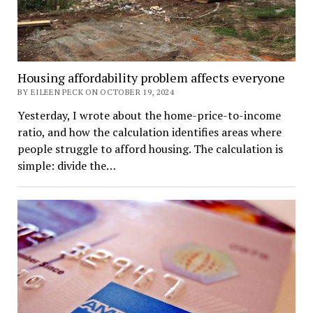
Housing affordability problem affects everyone
BY EILEEN PECK ON OCTOBER 19, 2024
Yesterday, I wrote about the home-price-to-income
ratio, and how the calculation identifies areas where
people struggle to afford housing. The calculation is
simple: divide the…