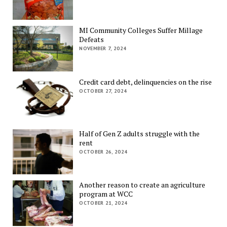
MI Community Colleges Suffer Millage
Defeats
NOVEMBER 7, 2024
Credit card debt, delinquencies on the rise
OCTOBER 27, 2024
Half of Gen Z adults struggle with the
rent
OCTOBER 26, 2024
Another reason to create an agriculture
program at WCC
OCTOBER 21, 2024