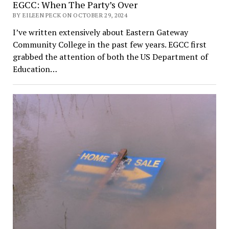
EGCC: When The Party’s Over
BY EILEEN PECK ON OCTOBER 29, 2024
I’ve written extensively about Eastern Gateway
Community College in the past few years. EGCC first
grabbed the attention of both the US Department of
Education…