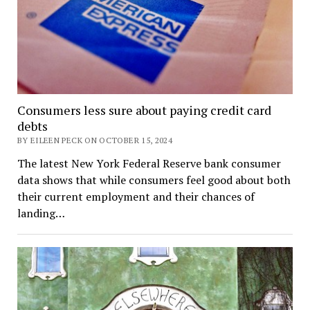
Consumers less sure about paying credit card
debts
BY EILEEN PECK ON OCTOBER 15, 2024
The latest New York Federal Reserve bank consumer
data shows that while consumers feel good about both
their current employment and their chances of
landing…