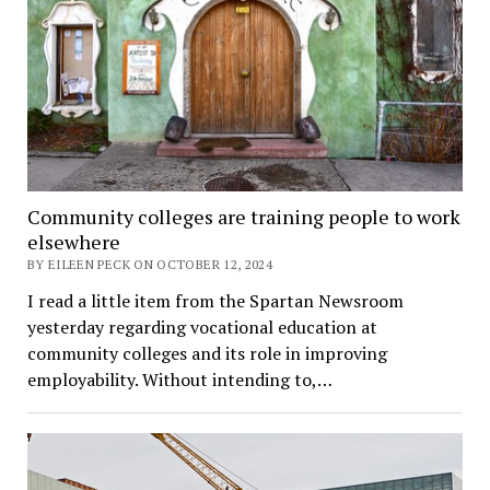
Community colleges are training people to work
elsewhere
BY EILEEN PECK ON OCTOBER 12, 2024
I read a little item from the Spartan Newsroom
yesterday regarding vocational education at
community colleges and its role in improving
employability. Without intending to,…