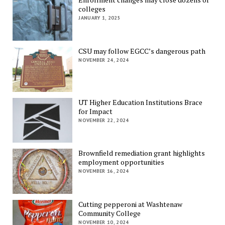
colleges
JANUARY 1, 2025
CSU may follow EGCC’s dangerous path
NOVEMBER 24, 2024
UT Higher Education Institutions Brace
for Impact
NOVEMBER 22, 2024
Brownfield remediation grant highlights
employment opportunities
NOVEMBER 16, 2024
Cutting pepperoni at Washtenaw
Community College
NOVEMBER 10, 2024