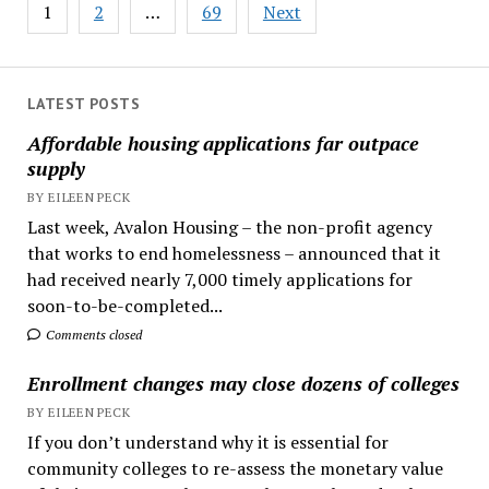
Posts
1
2
…
69
Next
pagination
LATEST POSTS
Affordable housing applications far outpace
supply
BY EILEEN PECK
Last week, Avalon Housing – the non-profit agency
that works to end homelessness – announced that it
had received nearly 7,000 timely applications for
soon-to-be-completed...
Comments closed
Enrollment changes may close dozens of colleges
BY EILEEN PECK
If you don’t understand why it is essential for
community colleges to re-assess the monetary value