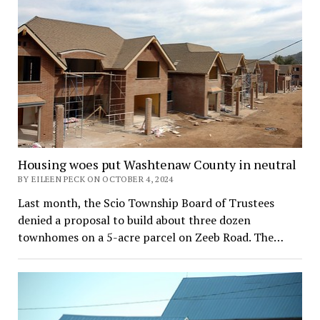
Housing woes put Washtenaw County in neutral
BY EILEEN PECK ON OCTOBER 4, 2024
Last month, the Scio Township Board of Trustees
denied a proposal to build about three dozen
townhomes on a 5-acre parcel on Zeeb Road. The…