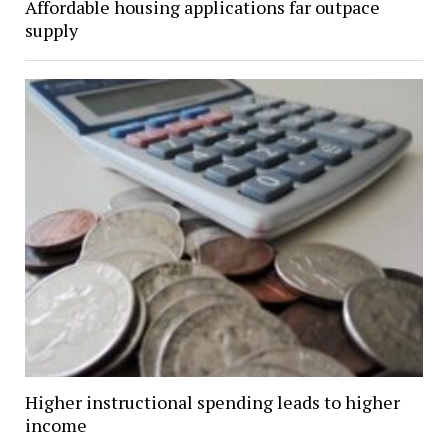
Affordable housing applications far outpace
supply
Higher instructional spending leads to higher
income