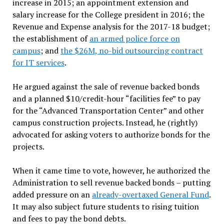
increase in 2015; an appointment extension and
salary increase for the College president in 2016; the
Revenue and Expense analysis for the 2017-18 budget;
the establishment of
an armed police force on
campus
; and
the $26M, no-bid outsourcing contract
for IT services
.
He argued against the sale of revenue backed bonds
and a planned $10/credit-hour “facilities fee” to pay
for the “Advanced Transportation Center” and other
campus construction projects. Instead, he (rightly)
advocated for asking voters to authorize bonds for the
projects.
When it came time to vote, however, he authorized the
Administration to sell revenue backed bonds – putting
added pressure on an
already-overtaxed General Fund
.
It may also subject future students to rising tuition
and fees to pay the bond debts.