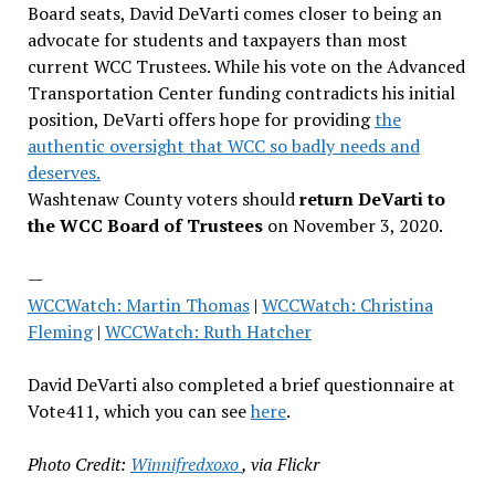
Board seats, David DeVarti comes closer to being an
advocate for students and taxpayers than most
current WCC Trustees. While his vote on the Advanced
Transportation Center funding contradicts his initial
position, DeVarti offers hope for providing
the
authentic oversight that WCC so badly needs and
deserves.
Washtenaw County voters should
return DeVarti to
the WCC Board of Trustees
on November 3, 2020.
—
WCCWatch: Martin Thomas
|
WCCWatch: Christina
Fleming
|
WCCWatch: Ruth Hatcher
David DeVarti also completed a brief questionnaire at
Vote411, which you can see
here
.
Photo Credit:
Winnifredxoxo
, via Flickr