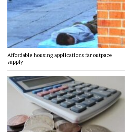
Affordable housing applications far outpace
supply