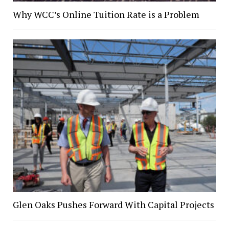
Why WCC’s Online Tuition Rate is a Problem
Glen Oaks Pushes Forward With Capital Projects