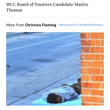
WCC Board of Trustees Candidate Martin
Thomas
More from
Christina Fleming
More posts in Christina Fleming »