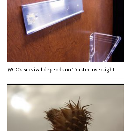
WCC’s survival depends on Trustee oversight