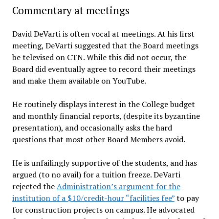
Commentary at meetings
David DeVarti is often vocal at meetings. At his first
meeting, DeVarti suggested that the Board meetings
be televised on CTN. While this did not occur, the
Board did eventually agree to record their meetings
and make them available on YouTube.
He routinely displays interest in the College budget
and monthly financial reports, (despite its byzantine
presentation), and occasionally asks the hard
questions that most other Board Members avoid.
He is unfailingly supportive of the students, and has
argued (to no avail) for a tuition freeze. DeVarti
rejected the
Administration’s argument for the
institution of a $10/credit-hour “facilities fee”
to pay
for construction projects on campus. He advocated