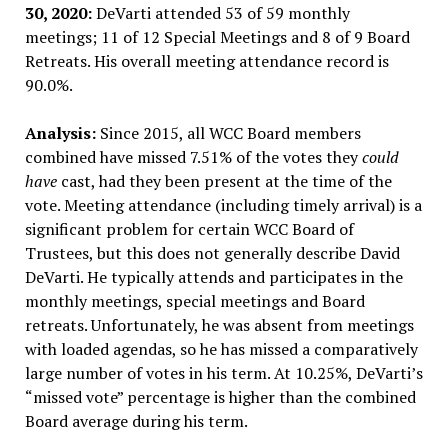
30, 2020:
DeVarti attended 53 of 59 monthly
meetings; 11 of 12 Special Meetings and 8 of 9 Board
Retreats. His overall meeting attendance record is
90.0%.
Analysis:
Since 2015, all WCC Board members
combined have missed 7.51% of the votes they
could
have
cast, had they been present at the time of the
vote. Meeting attendance (including timely arrival) is a
significant problem for certain WCC Board of
Trustees, but this does not generally describe David
DeVarti. He typically attends and participates in the
monthly meetings, special meetings and Board
retreats. Unfortunately, he was absent from meetings
with loaded agendas, so he has missed a comparatively
large number of votes in his term. At 10.25%, DeVarti’s
“missed vote” percentage is higher than the combined
Board average during his term.