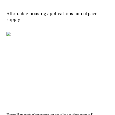
Affordable housing applications far outpace
supply
Enrollment changes may close dozens of