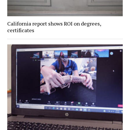
California report shows ROI on degrees,
certificates