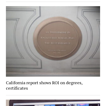
California report shows ROI on degrees,
certificates