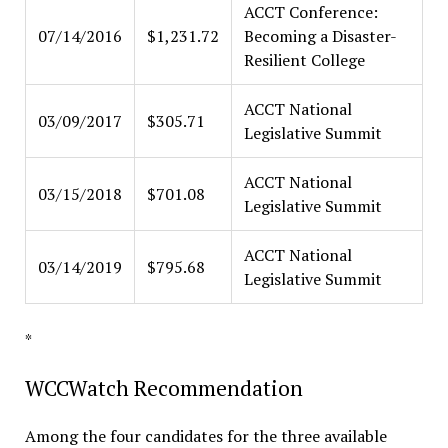
ACCT Conference:
07/14/2016
$1,231.72
Becoming a Disaster-
Resilient College
ACCT National
03/09/2017
$305.71
Legislative Summit
ACCT National
03/15/2018
$701.08
Legislative Summit
ACCT National
03/14/2019
$795.68
Legislative Summit
*
WCCWatch Recommendation
Among the four candidates for the three available