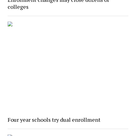
colleges
Four year schools try dual enrollment