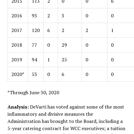
2015
113
2
0
0
6
2016
93
2
3
0
0
2017
120
6
2
2
1
2018
77
0
29
0
0
2019
94
1
25
0
0
2020*
53
0
6
0
0
*Through June 30, 2020
Analysis:
DeVarti has voted against some of the most
inflammatory and divisive measures the
Administration has brought to the Board, including a
5-year catering contract for WCC executives; a tuition