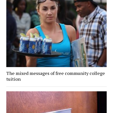
The mixed messages of free community college
tuition