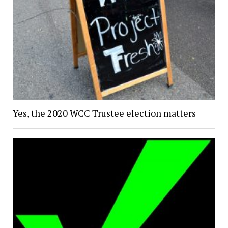
Yes, the 2020 WCC Trustee election matters