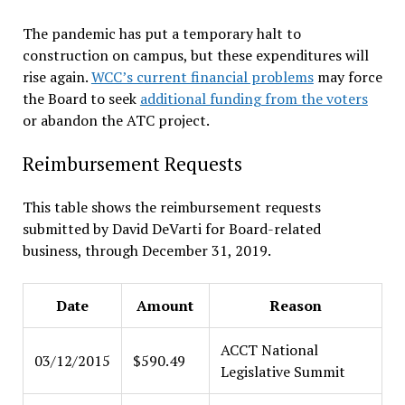
The pandemic has put a temporary halt to
construction on campus, but these expenditures will
rise again.
WCC’s current financial problems
may force
the Board to seek
additional funding from the voters
or abandon the ATC project.
Reimbursement Requests
This table shows the reimbursement requests
submitted by David DeVarti for Board-related
business, through December 31, 2019.
Date
Amount
Reason
ACCT National
03/12/2015
$590.49
Legislative Summit