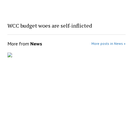
WCC budget woes are self-inflicted
More from
News
More posts in News »