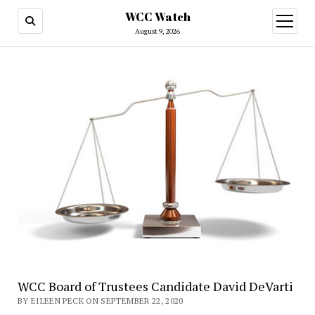
WCC Watch
open
menu
August 9, 2026
WCC Board of Trustees Candidate David DeVarti
BY EILEEN PECK ON SEPTEMBER 22, 2020