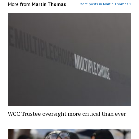
More from
Martin Thomas
More posts in Martin Thomas »
WCC Trustee oversight more critical than ever