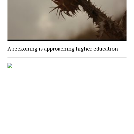
A reckoning is approaching higher education