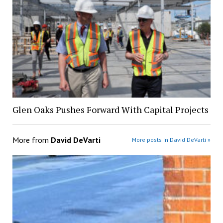
Glen Oaks Pushes Forward With Capital Projects
More from
David DeVarti
More posts in David DeVarti »