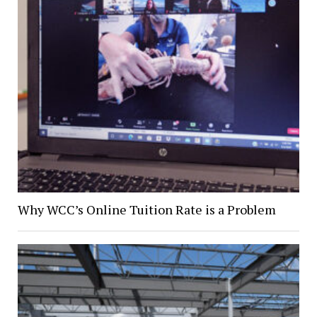
Why WCC’s Online Tuition Rate is a Problem