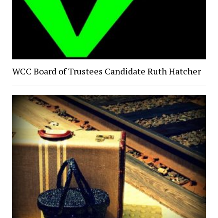
WCC Board of Trustees Candidate Ruth Hatcher