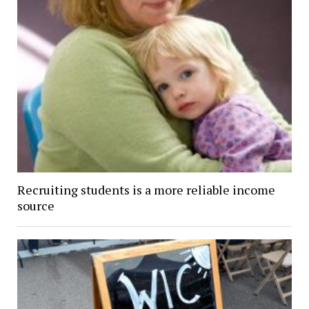
Recruiting students is a more reliable income
source