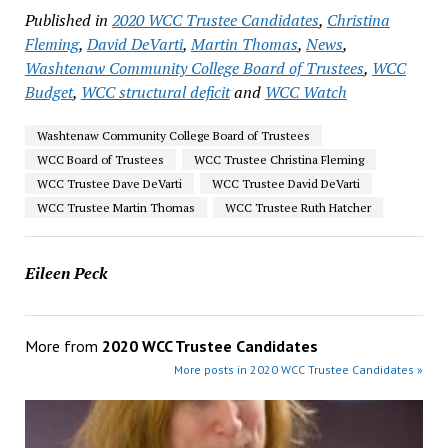
Published in
2020 WCC Trustee Candidates
,
Christina
Fleming
,
David DeVarti
,
Martin Thomas
,
News
,
Washtenaw Community College Board of Trustees
,
WCC
Budget
,
WCC structural deficit
and
WCC Watch
Washtenaw Community College Board of Trustees
WCC Board of Trustees
WCC Trustee Christina Fleming
WCC Trustee Dave DeVarti
WCC Trustee David DeVarti
WCC Trustee Martin Thomas
WCC Trustee Ruth Hatcher
Eileen Peck
More from
2020 WCC Trustee Candidates
More posts in 2020 WCC Trustee Candidates »