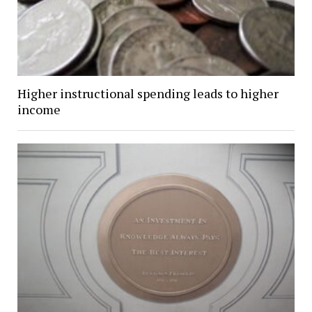
Higher instructional spending leads to higher
income