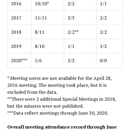
2016
10/10*
2/2
1/1
2017
11/11
2/3
2/2
2018
8/11
2/2**
2/2
2019
8/10
1/1
1/2
2020***
5/6
2/2
0/0
* Meeting notes are not available for the April 28,
2016 meeting. The meeting took place, but it is
excluded from the data.
**There were 2 additional Special Meetings in 2018,
but the minutes were not published.
***Data reflect meetings through June 30, 2020.
Overall meeting attendance record through June