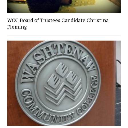
WCC Board of Trustees Candidate Christina
Fleming