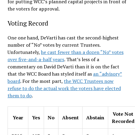
for putting WCC’s planned capital projects in front of
the voters for approval.
Voting Record
One one hand, DeVarti has cast the second-highest
number of “No” votes by current Trustees.
Unfortunately,
he cast fewer than a dozen “No” votes
over five-and-a-half years
. That’s less of a
commentary on David DeVarti than it is on the fact
that the WCC Board has styled itself as
an “advisory”
board
. For the most part,
the WCC Trustees now
refuse
to do the actual work the voters have elected
them to do
.
Vote Not
Year
Yes
No
Absent
Abstain
Recorded