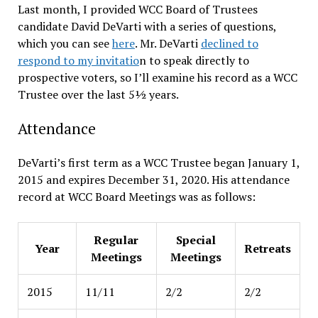
Last month, I provided WCC Board of Trustees
candidate David DeVarti with a series of questions,
which you can see
here
. Mr. DeVarti
declined to
respond to my invitatio
n to speak directly to
prospective voters, so I’ll examine his record as a WCC
Trustee over the last 5½ years.
Attendance
DeVarti’s first term as a WCC Trustee began January 1,
2015 and expires December 31, 2020. His attendance
record at WCC Board Meetings was as follows:
Regular
Special
Year
Retreats
Meetings
Meetings
2015
11/11
2/2
2/2