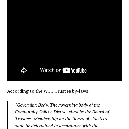
According to the WCC Trustee by-laws:
“Governing Body. The governing body of the
Community College District shall be the Board of
Trustees. Membership on the Board of Trustees
shall be determined in accordance with the