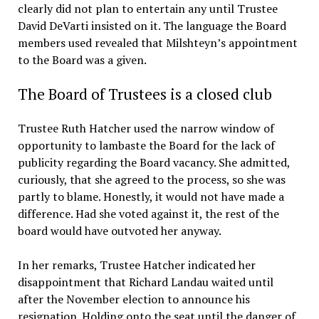
clearly did not plan to entertain any until Trustee
David DeVarti insisted on it. The language the Board
members used revealed that Milshteyn’s appointment
to the Board was a given.
The Board of Trustees is a closed club
Trustee Ruth Hatcher used the narrow window of
opportunity to lambaste the Board for the lack of
publicity regarding the Board vacancy. She admitted,
curiously, that she agreed to the process, so she was
partly to blame. Honestly, it would not have made a
difference. Had she voted against it, the rest of the
board would have outvoted her anyway.
In her remarks, Trustee Hatcher indicated her
disappointment that Richard Landau waited until
after the November election to announce his
resignation. Holding onto the seat until the danger of