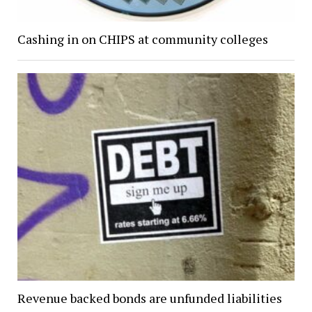
Cashing in on CHIPS at community colleges
Revenue backed bonds are unfunded liabilities