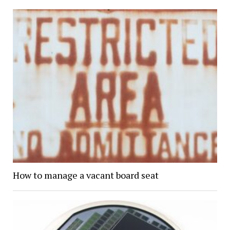
How to manage a vacant board seat