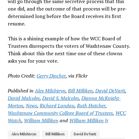
will go through the same secretive process that this
one did, and the outcome of that process will be pre-
determined long before the Board receives its first
resume.
This is a shining example of how the WCC Board of
Trustees disrespects the voters of Washtenaw County.
Think about this the next time one of these clowns
asks you for your vote.
Photo Credit:
Gerry Dincher
, via Flickr
Published in
Alex Milshteyn
,
Bill Milliken
,
David DeVarti
,
David Malcolm
,
David S. Malcolm
,
Dianna McKnight-
Morton
,
News
,
Richard Landau
,
Ruth Hatcher
,
Washtenaw Community College Board of Trustees
,
WCC
Watch
,
William Milliken
and
William Milliken Jr
Alex Milshteyn
Bill Milliken
David DeVarti