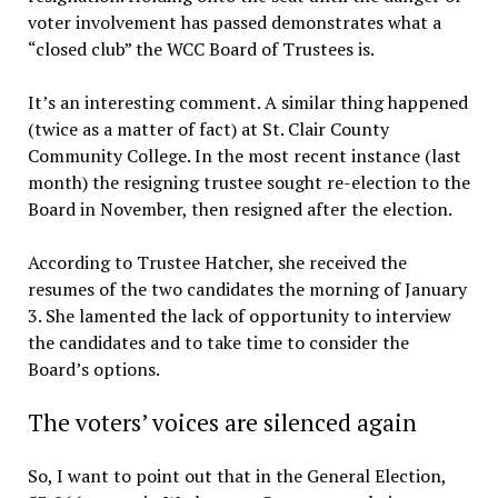
voter involvement has passed demonstrates what a
“closed club” the WCC Board of Trustees is.
It’s an interesting comment. A similar thing happened
(twice as a matter of fact) at St. Clair County
Community College. In the most recent instance (last
month) the resigning trustee sought re-election to the
Board in November, then resigned after the election.
According to Trustee Hatcher, she received the
resumes of the two candidates the morning of January
3. She lamented the lack of opportunity to interview
the candidates and to take time to consider the
Board’s options.
The voters’ voices are silenced again
So, I want to point out that in the General Election,