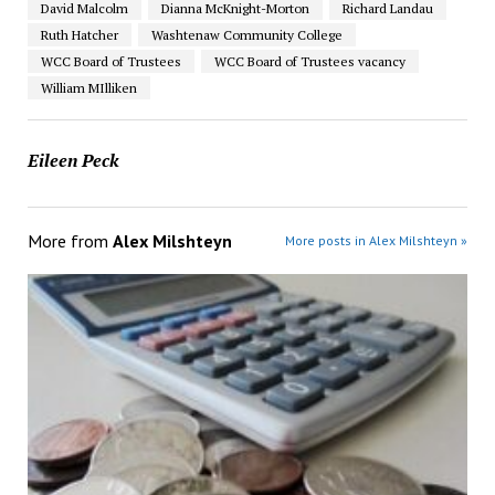
David Malcolm
Dianna McKnight-Morton
Richard Landau
Ruth Hatcher
Washtenaw Community College
WCC Board of Trustees
WCC Board of Trustees vacancy
William MIlliken
Eileen Peck
More from
Alex Milshteyn
More posts in Alex Milshteyn »