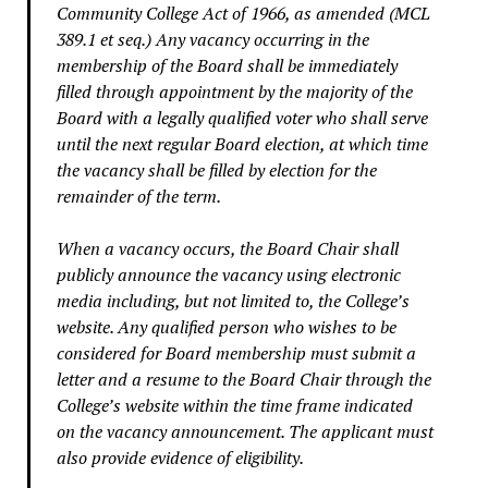
Community College Act of 1966, as amended (MCL
389.1 et seq.) Any vacancy occurring in the
membership of the Board shall be immediately
filled through appointment by the majority of the
Board with a legally qualified voter who shall serve
until the next regular Board election, at which time
the vacancy shall be filled by election for the
remainder of the term.
When a vacancy occurs, the Board Chair shall
publicly announce the vacancy using electronic
media including, but not limited to, the College’s
website. Any qualified person who wishes to be
considered for Board membership must submit a
letter and a resume to the Board Chair through the
College’s website within the time frame indicated
on the vacancy announcement. The applicant must
also provide evidence of eligibility.