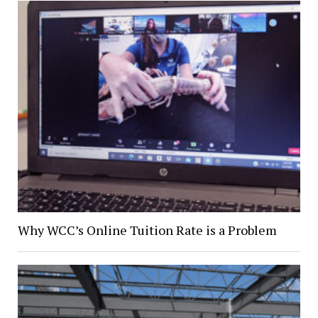
Why WCC’s Online Tuition Rate is a Problem