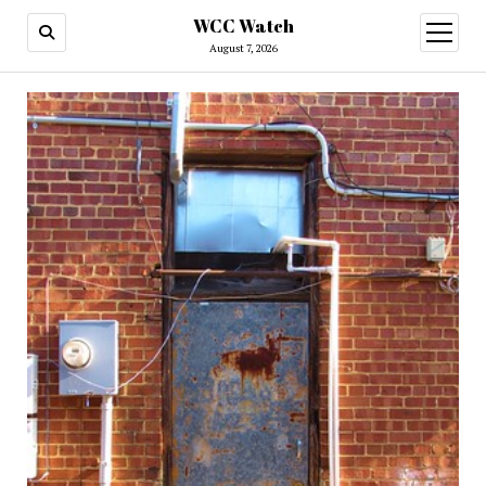
WCC Watch
open
menu
August 7, 2026