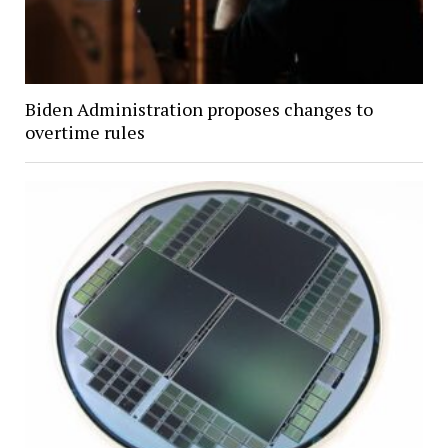
Biden Administration proposes changes to
overtime rules