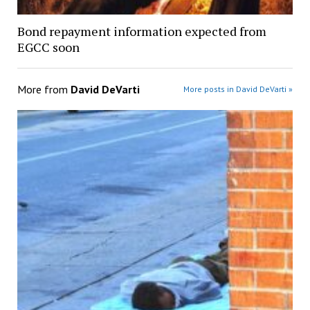
Bond repayment information expected from
EGCC soon
More from
David DeVarti
More posts in David DeVarti »