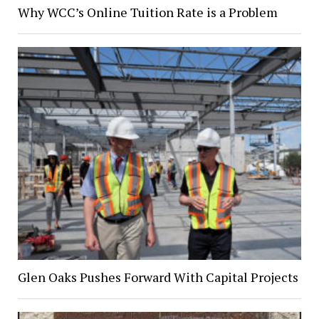
Why WCC’s Online Tuition Rate is a Problem
Glen Oaks Pushes Forward With Capital Projects