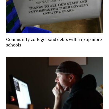
Community college bond debts will trip up more
schools