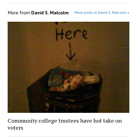
More from
David S. Malcolm
More posts in David S. Malcolm »
Community college trustees have hot take on
voters