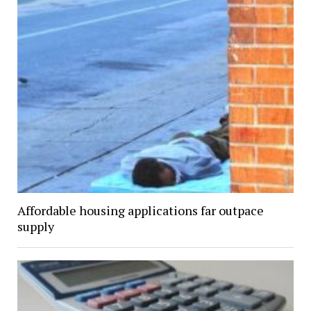
Affordable housing applications far outpace
supply