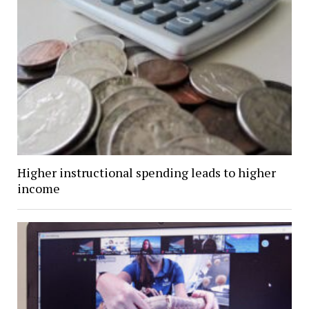
Higher instructional spending leads to higher
income