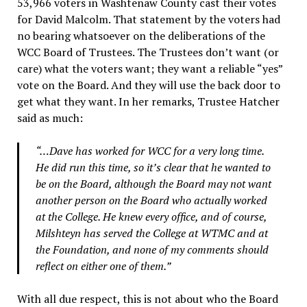
53,966 voters in Washtenaw County cast their votes
for David Malcolm. That statement by the voters had
no bearing whatsoever on the deliberations of the
WCC Board of Trustees. The Trustees don’t want (or
care) what the voters want; they want a reliable “yes”
vote on the Board. And they will use the back door to
get what they want. In her remarks, Trustee Hatcher
said as much:
“…Dave has worked for WCC for a very long time.
He did run this time, so it’s clear that he wanted to
be on the Board, although the Board may not want
another person on the Board who actually worked
at the College. He knew every office, and of course,
Milshteyn has served the College at WTMC and at
the Foundation, and none of my comments should
reflect on either one of them.”
With all due respect, this is not about who the Board