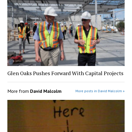
Glen Oaks Pushes Forward With Capital Projects
More from
David Malcolm
More posts in David Malcolm »