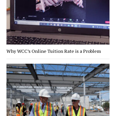
Why WCC’s Online Tuition Rate is a Problem