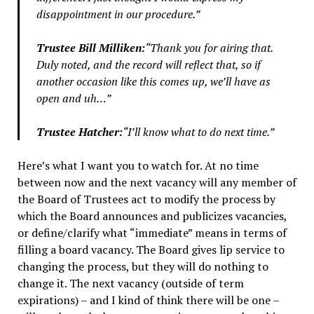
disappointment in our procedure.”
Trustee Bill Milliken:
“Thank you for airing that.
Duly noted, and the record will reflect that, so if
another occasion like this comes up, we’ll have as
open and uh…”
Trustee Hatcher:
“I’ll know what to do next time.”
Here’s what I want you to watch for. At no time
between now and the next vacancy will any member of
the Board of Trustees act to modify the process by
which the Board announces and publicizes vacancies,
or define/clarify what “immediate” means in terms of
filling a board vacancy. The Board gives lip service to
changing the process, but they will do nothing to
change it. The next vacancy (outside of term
expirations) – and I kind of think there will be one –