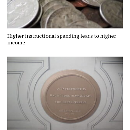
Higher instructional spending leads to higher
income