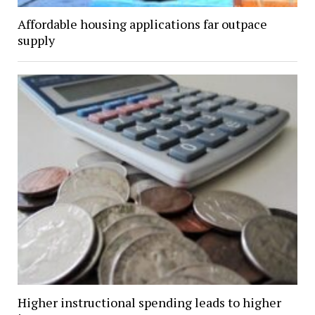
Affordable housing applications far outpace
supply
Higher instructional spending leads to higher