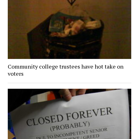
Community college trustees have hot take on
voters