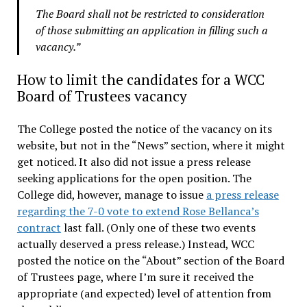
The Board shall not be restricted to consideration
of those submitting an application in filling such a
vacancy.”
How to limit the candidates for a WCC
Board of Trustees vacancy
The College posted the notice of the vacancy on its
website, but not in the “News” section, where it might
get noticed. It also did not issue a press release
seeking applications for the open position. The
College did, however, manage to issue
a press release
regarding the 7-0 vote to extend Rose Bellanca’s
contract
last fall. (Only one of these two events
actually deserved a press release.) Instead, WCC
posted the notice on the “About” section of the Board
of Trustees page, where I’m sure it received the
appropriate (and expected) level of attention from