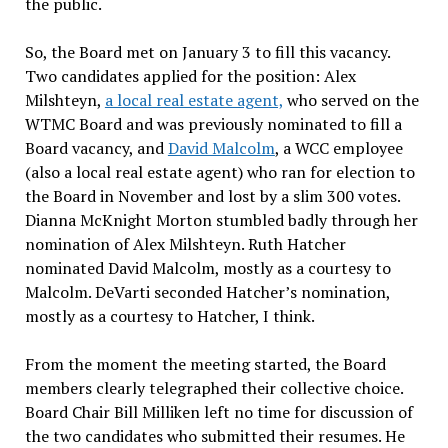
the public.
So, the Board met on January 3 to fill this vacancy.
Two candidates applied for the position: Alex
Milshteyn,
a local real estate agent,
who served on the
WTMC Board and was previously nominated to fill a
Board vacancy, and
David Malcolm
, a WCC employee
(also a local real estate agent) who ran for election to
the Board in November and lost by a slim 300 votes.
Dianna McKnight Morton stumbled badly through her
nomination of Alex Milshteyn. Ruth Hatcher
nominated David Malcolm, mostly as a courtesy to
Malcolm. DeVarti seconded Hatcher’s nomination,
mostly as a courtesy to Hatcher, I think.
From the moment the meeting started, the Board
members clearly telegraphed their collective choice.
Board Chair Bill Milliken left no time for discussion of
the two candidates who submitted their resumes. He