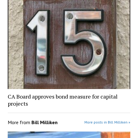
CA Board approves bond measure for capital
projects
More from
Bill Milliken
More posts in Bill Milliken »