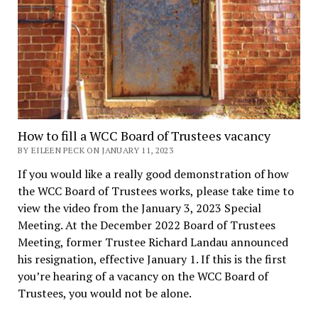
How to fill a WCC Board of Trustees vacancy
BY EILEEN PECK ON JANUARY 11, 2023
If you would like a really good demonstration of how
the WCC Board of Trustees works, please take time to
view the video from the January 3, 2023 Special
Meeting. At the December 2022 Board of Trustees
Meeting, former Trustee Richard Landau announced
his resignation, effective January 1. If this is the first
you’re hearing of a vacancy on the WCC Board of
Trustees, you would not be alone.