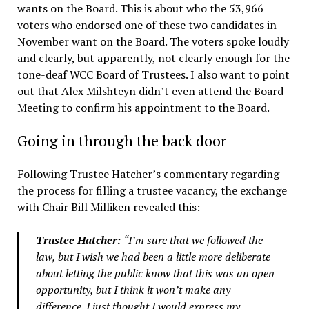
wants on the Board. This is about who the 53,966
voters who endorsed one of these two candidates in
November want on the Board. The voters spoke loudly
and clearly, but apparently, not clearly enough for the
tone-deaf WCC Board of Trustees. I also want to point
out that Alex Milshteyn didn’t even attend the Board
Meeting to confirm his appointment to the Board.
Going in through the back door
Following Trustee Hatcher’s commentary regarding
the process for filling a trustee vacancy, the exchange
with Chair Bill Milliken revealed this:
Trustee Hatcher:
“I’m sure that we followed the
law, but I wish we had been a little more deliberate
about letting the public know that this was an open
opportunity, but I think it won’t make any
difference. I just thought I would express my