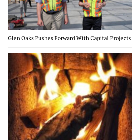
Glen Oaks Pushes Forward With Capital Projects