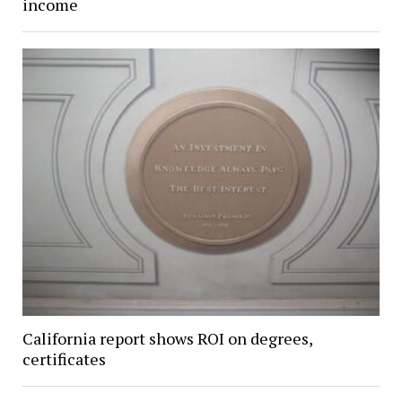
income
California report shows ROI on degrees,
certificates