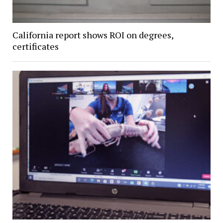
California report shows ROI on degrees,
certificates