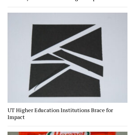
UT Higher Education Institutions Brace for
Impact