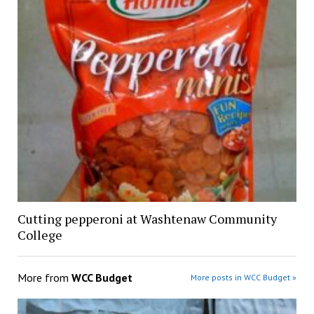
Cutting pepperoni at Washtenaw Community
College
More from
WCC Budget
More posts in WCC Budget »