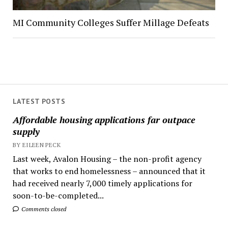
MI Community Colleges Suffer Millage Defeats
LATEST POSTS
Affordable housing applications far outpace
supply
BY EILEEN PECK
Last week, Avalon Housing – the non-profit agency
that works to end homelessness – announced that it
had received nearly 7,000 timely applications for
soon-to-be-completed...
Comments closed