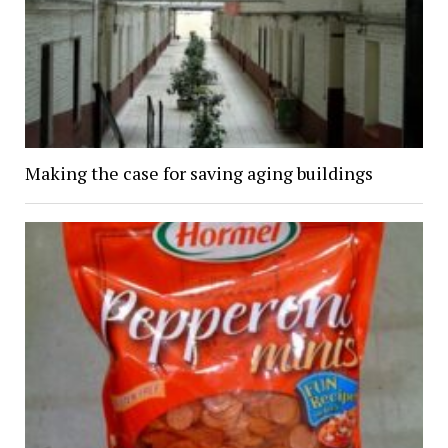
Making the case for saving aging buildings