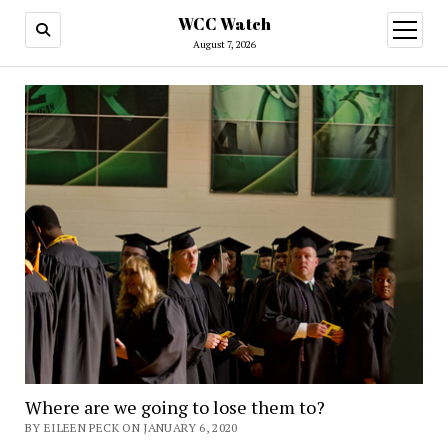
WCC Watch
open
menu
August 7, 2026
Where are we going to lose them to?
BY EILEEN PECK ON JANUARY 6, 2020