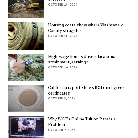
OCTOBER 19, 2024
Housing costs show where Washtenaw
County struggles
OCTOBER 18, 2024
High-wage homes drive educational
attainment, earnings
OCTOBER 14, 2024
California report shows ROI on degrees,
certificates
OCTOBER 8, 2024
Why WCC’s Online Tuition Rate is a
Problem
OCTOBER 7, 2024