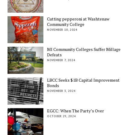
Cutting pepperoni at Washtenaw
Community College
NOVEMBER 10, 2024
MI Community Colleges Suffer Millage
Defeats
NOVEMBER 7, 2024
LBCC Seeks $1B Capital Improvement
Bonds
NOVEMBER 3, 2024
EGCC: When The Party’s Over
OCTOBER 29, 2024