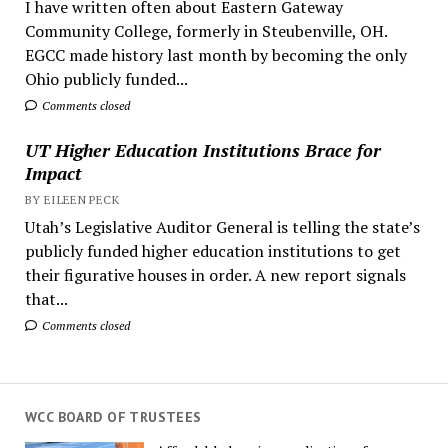
I have written often about Eastern Gateway
Community College, formerly in Steubenville, OH.
EGCC made history last month by becoming the only
Ohio publicly funded...
Comments closed
UT Higher Education Institutions Brace for
Impact
BY EILEEN PECK
Utah’s Legislative Auditor General is telling the state’s
publicly funded higher education institutions to get
their figurative houses in order. A new report signals
that...
Comments closed
WCC BOARD OF TRUSTEES