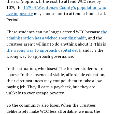
their
only
option. If the cost to attend WCC rises by
10%, the
15% of Washtenaw County’s population who
live in poverty
may choose not to attend school at all.
Period.
These students can no longer attend WCC because
the
administration has a wicked spending habit
, and the
Trustees aren’t willing to do anything about it. This is
the wrong way to approach capital debt
, and it’s the
wrong way to approach governance.
In this situation, who loses? The former students – of
course. In the absence of viable, affordable education,
their circumstances may compel them to take a low-
paying job. They’ll earn a paycheck, but they are
unlikely to ever escape poverty.
So the community also loses. When the Trustees
deliberately make WCC less affordable, we miss the