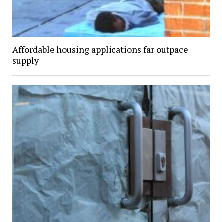
Affordable housing applications far outpace
supply