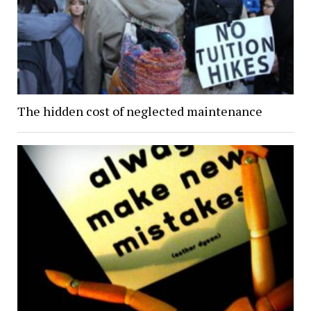
The hidden cost of neglected maintenance