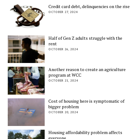
Credit card debt, delinquencies on the rise
OCTOBER 27, 2024
Half of Gen Z adults struggle with the
rent
OCTOBER 26, 2024
Another reason to create an agriculture
program at WCC
OCTOBER 21, 2024
Cost of housing here is symptomatic of
bigger problem
OCTOBER 20, 2024
Housing affordability problem affects
everyone