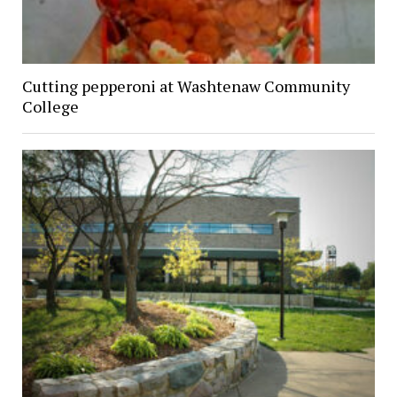
Cutting pepperoni at Washtenaw Community
College