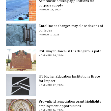
Affordable housing applications far
outpace supply
JANUARY 15, 2025
Enrollment changes may close dozens of
colleges
JANUARY 1, 2025
CSU may follow EGCC’s dangerous path
NOVEMBER 24, 2024
UT Higher Education Institutions Brace
for Impact
NOVEMBER 22, 2024
Brownfield remediation grant highlights
employment opportunities
NOVEMBER 16, 2024