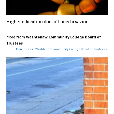
Higher education doesn’t need a savior
More from
Washtenaw Community College Board of
Trustees
More posts in Washtenaw Community College Board of Trustees »