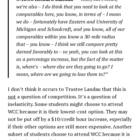
we’re also – I do think that you need to look at the
comparables here, you know, in terms of – I mean
we do – fortunately have Eastern and University of
Michigan and Schoolcraft, and you know, all of our
comparables within you know a 30-mile radius
that – you know – I think we still compare pretty
darned favorably to – so yeah, you can look at this
as a percentage increase, but the fact of the matter
is, where’s – where else are they going to go? I
mean, where are we going to lose them to?”
I don’t think it occurs to Trustee Landau that this is
not
a question of competition. It’s a question of
inelasticity. Some students might choose to attend
WCC because it is their lowest-cost option. They may
not be put off by a $10/credit hour increase, especially
if their other options are still more expensive. Another
subset of students choose to attend WCC because it is