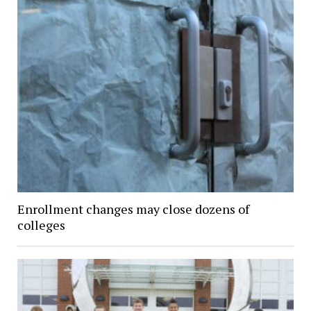
Enrollment changes may close dozens of
colleges