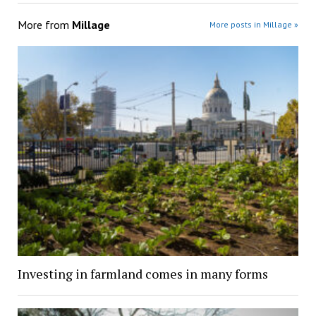
More from
Millage
More posts in Millage »
Investing in farmland comes in many forms