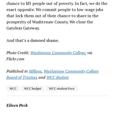
chance to lift people out of poverty. In fact, we do the
exact opposite. We commit people to low-wage jobs
that lock them out of their chance to share in the
prosperity of Washtenaw County. We close the
Gateless Gateway.
And that’s a damned shame.
Photo Credit:
Washtenaw Community College
, via
Flickr.com
Published in
Millage
,
Washtenaw Community College
Board of Trustees
and
WCC Budget
WCC
WCC budget
WCC student fees
Eileen Peck