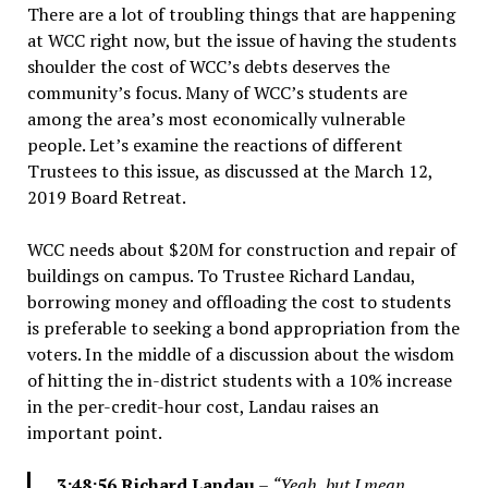
There are a lot of troubling things that are happening
at WCC right now, but the issue of having the students
shoulder the cost of WCC’s debts deserves the
community’s focus. Many of WCC’s students are
among the area’s most economically vulnerable
people. Let’s examine the reactions of different
Trustees to this issue, as discussed at the March 12,
2019 Board Retreat.
WCC needs about $20M for construction and repair of
buildings on campus. To Trustee Richard Landau,
borrowing money and offloading the cost to students
is preferable to seeking a bond appropriation from the
voters. In the middle of a discussion about the wisdom
of hitting the in-district students with a 10% increase
in the per-credit-hour cost, Landau raises an
important point.
3:48:56 Richard Landau
–
“Yeah, but I mean,