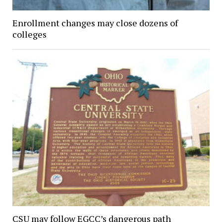
Enrollment changes may close dozens of
colleges
CSU may follow EGCC’s dangerous path