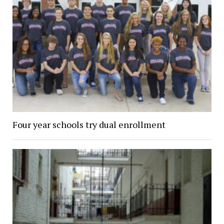
Four year schools try dual enrollment