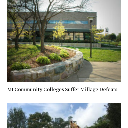
MI Community Colleges Suffer Millage Defeats