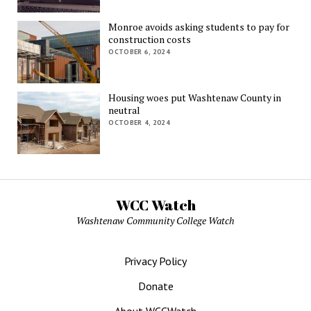
Monroe avoids asking students to pay for
construction costs
OCTOBER 6, 2024
Housing woes put Washtenaw County in
neutral
OCTOBER 4, 2024
WCC Watch
Washtenaw Community College Watch
Privacy Policy
Donate