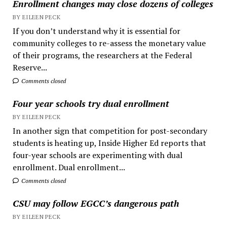
Enrollment changes may close dozens of colleges
BY EILEEN PECK
If you don’t understand why it is essential for
community colleges to re-assess the monetary value
of their programs, the researchers at the Federal
Reserve...
Comments closed
Four year schools try dual enrollment
BY EILEEN PECK
In another sign that competition for post-secondary
students is heating up, Inside Higher Ed reports that
four-year schools are experimenting with dual
enrollment. Dual enrollment...
Comments closed
CSU may follow EGCC’s dangerous path
BY EILEEN PECK