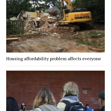
Housing affordability problem affects everyone