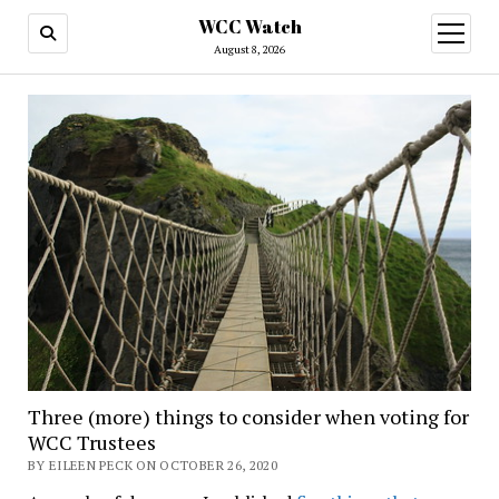
WCC Watch
open
menu
August 8, 2026
Three (more) things to consider when voting for
WCC Trustees
BY EILEEN PECK ON OCTOBER 26, 2020