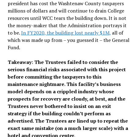
president has cost the Washtenaw County taxpayers
millions of dollars and will continue to drain College
resources until WCC tears the building down. It is not
the money-maker that the Administration portrays it
to be.
In FY2020, the building lost nearly $1M,
all of
which was made up from – you guessed it – the General
Fund.
Takeaway: The Trustees failed to consider the
serious financial risks associated with this project
before committing the taxpayers to this
maintenance nightmare. This facility’s business
model depends on a crippled industry whose
prospects for recovery are cloudy, at best, and the
Trustees never bothered to insist on an exit
strategy if the building couldn’t perform as
advertised. The Trustees are lined up to repeat the
exact same mistake (on a much larger scale) with a
hotel and convention center.