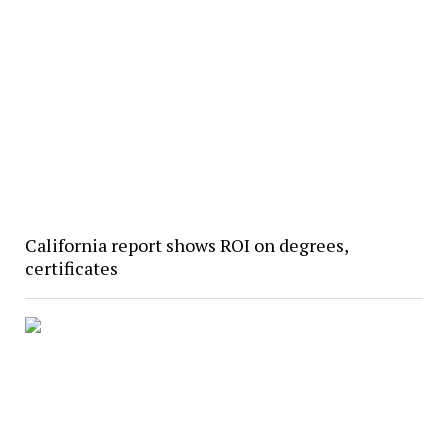
California report shows ROI on degrees,
certificates