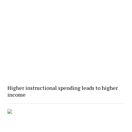
Higher instructional spending leads to higher
income