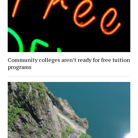
Community colleges aren’t ready for free tuition
programs