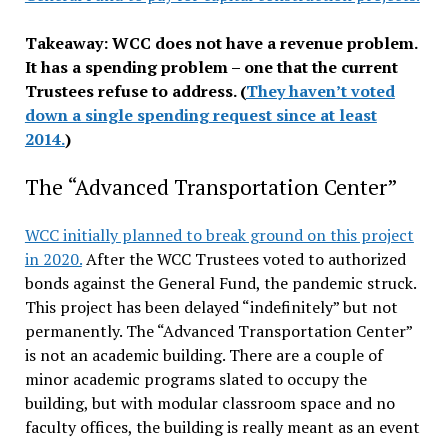
Takeaway: WCC does not have a revenue problem.
It has a spending problem – one that the current
Trustees refuse to address. (
They haven’t voted
down a single spending request since at least
2014.
)
The “Advanced Transportation Center”
WCC initially planned to break ground on this project
in 2020.
After the WCC Trustees voted to authorized
bonds against the General Fund, the pandemic struck.
This project has been delayed “indefinitely” but not
permanently. The “Advanced Transportation Center”
is not an academic building. There are a couple of
minor academic programs slated to occupy the
building, but with modular classroom space and no
faculty offices, the building is really meant as an event