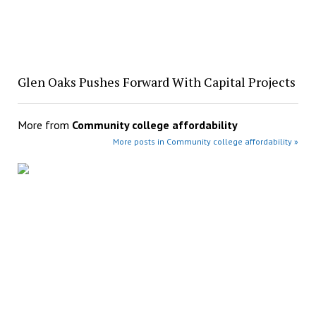
Glen Oaks Pushes Forward With Capital Projects
More from
Community college affordability
More posts in Community college affordability »