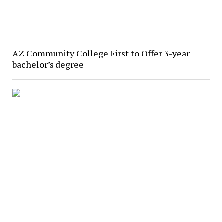
AZ Community College First to Offer 3-year
bachelor’s degree