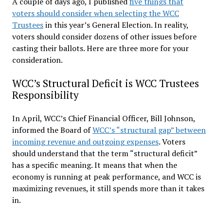
A couple of days ago, I published
five things that
voters should consider when selecting the WCC
Trustees
in this year’s General Election. In reality,
voters should consider dozens of other issues before
casting their ballots. Here are three more for your
consideration.
WCC’s Structural Deficit is WCC Trustees
Responsibility
In April, WCC’s Chief Financial Officer, Bill Johnson,
informed the Board of
WCC’s “structural gap” between
incoming revenue and outgoing expenses
. Voters
should understand that the term “structural deficit”
has a specific meaning. It means that when the
economy is running at peak performance, and WCC is
maximizing revenues, it still spends more than it takes
in.