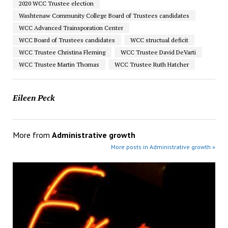
2020 WCC Trustee election
Washtenaw Community College Board of Trustees candidates
WCC Advanced Trainsporation Center
WCC Board of Trustees candidates
WCC structual deficit
WCC Trustee Christina Fleming
WCC Trustee David DeVarti
WCC Trustee Martin Thomas
WCC Trustee Ruth Hatcher
Eileen Peck
More from
Administrative growth
More posts in Administrative growth »