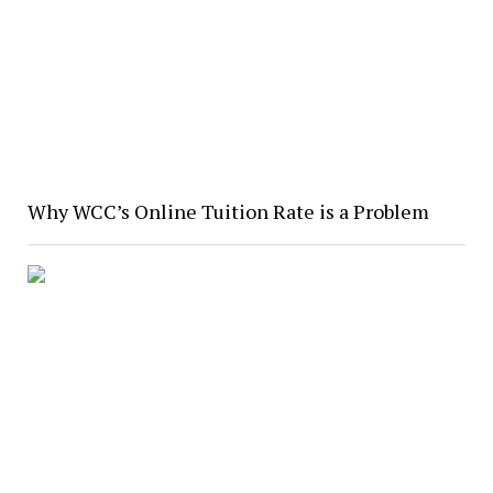
Why WCC’s Online Tuition Rate is a Problem