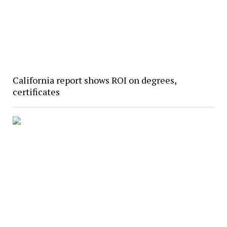
California report shows ROI on degrees,
certificates