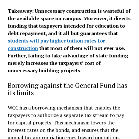
Takeaway: Unnecessary construction is wasteful of
the available space on campus. Moreover, it diverts
funding that taxpayers intended for education to
debt repayment, and it all but guarantees that
students will pay higher tuition rates for
construction
that most of them will not ever use.
Further, failing to take advantage of state funding
merely increases the taxpayers’ cost of
unnecessary building projects.
Borrowing against the General Fund has
its limits
WCC has a borrowing mechanism that enables the
taxpayers to authorize a separate tax stream to pay
for capital projects. This mechanism lowers the
interest rates on the bonds, and ensures that the
annual tax appropriation goes toward operations.