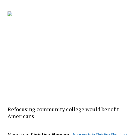
Refocusing community college would benefit
Americans
More from
Christina Fleming
More posts in Christina Fleming »