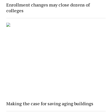
Enrollment changes may close dozens of
colleges
Making the case for saving aging buildings