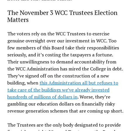
The November 3 WCC Trustees Election
Matters
The voters rely on the WCC Trustees to exercise
genuine oversight over our investment in WCC. Too
few members of this Board take their responsibilities
seriously, and it’s costing the taxpayers a fortune.
Their unwillingness to demand accountability from
the WCC Administration has mired the College in debt.
They’ve signed off on the construction of a new
building, when
this Administration all but refuses to
take care of the buildings we’ve already invested
hundreds of millions of dollars in
. Worse, they’re
gambling our education dollars on financially risky
revenue generation schemes that are coming up short.
The Trustees are the only body designated to provide