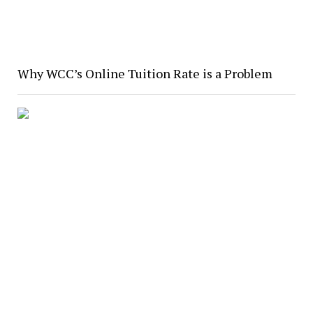
Why WCC’s Online Tuition Rate is a Problem