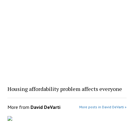
Housing affordability problem affects everyone
More from
David DeVarti
More posts in David DeVarti »