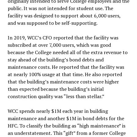
originally intended to serve College employees and the
public. It was not intended for student use. The
facility was designed to support about 6,000 users,
and was supposed to be self-supporting.
In 2019, WCC’s CFO reported that the facility was
subscribed at over 7,000 users, which was good
because the College needed all of the extra revenue to
stay ahead of the building’s bond debts and
maintenance costs. He reported that the facility was
at nearly 100% usage at that time. He also reported
that the building’s maintenance costs were higher
than expected because the building’s initial
construction quality was “less than stellar.”
WCC spends nearly $1M each year in building
maintenance and another $1M in bond debts for the
HFC. To classify the building as “high maintenance” is
an understatement. This “gift” from a former College