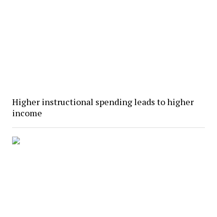
Higher instructional spending leads to higher
income