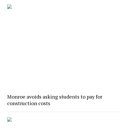
Monroe avoids asking students to pay for
construction costs