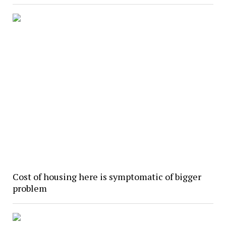
Cost of housing here is symptomatic of bigger
problem