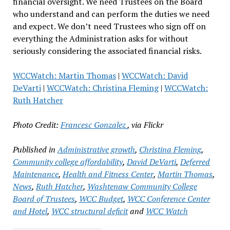
financial oversight. We need Trustees on the Board
who understand and can perform the duties we need
and expect. We don’t need Trustees who sign off on
everything the Administration asks for without
seriously considering the associated financial risks.
WCCWatch: Martin Thomas
|
WCCWatch: David
DeVarti
|
WCCWatch: Christina Fleming
|
WCCWatch:
Ruth Hatcher
Photo Credit:
Francesc Gonzalez
, via Flickr
Published in
Administrative growth
,
Christina Fleming
,
Community college affordability
,
David DeVarti
,
Deferred
Maintenance
,
Health and Fitness Center
,
Martin Thomas
,
News
,
Ruth Hatcher
,
Washtenaw Community College
Board of Trustees
,
WCC Budget
,
WCC Conference Center
and Hotel
,
WCC structural deficit
and
WCC Watch