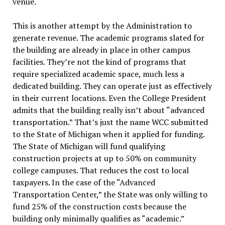
venue.
This is another attempt by the Administration to
generate revenue. The academic programs slated for
the building are already in place in other campus
facilities. They’re not the kind of programs that
require specialized academic space, much less a
dedicated building. They can operate just as effectively
in their current locations. Even the College President
admits that the building really isn’t about “advanced
transportation.” That’s just the name WCC submitted
to the State of Michigan when it applied for funding.
The State of Michigan will fund qualifying
construction projects at up to 50% on community
college campuses. That reduces the cost to local
taxpayers. In the case of the “Advanced
Transportation Center,” the State was only willing to
fund 25% of the construction costs because the
building only minimally qualifies as “academic.”