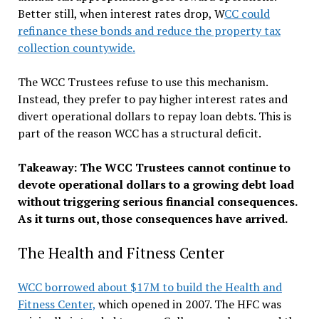
Better still, when interest rates drop, W
CC could
refinance these bonds and reduce the property tax
collection countywide.
The WCC Trustees refuse to use this mechanism.
Instead, they prefer to pay higher interest rates and
divert operational dollars to repay loan debts. This is
part of the reason WCC has a structural deficit.
Takeaway: The WCC Trustees cannot continue to
devote operational dollars to a growing debt load
without triggering serious financial consequences.
As it turns out, those consequences have arrived.
The Health and Fitness Center
WCC borrowed about $17M to build the Health and
Fitness Center,
which opened in 2007. The HFC was