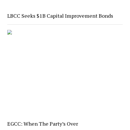
LBCC Seeks $1B Capital Improvement Bonds
EGCC: When The Party’s Over