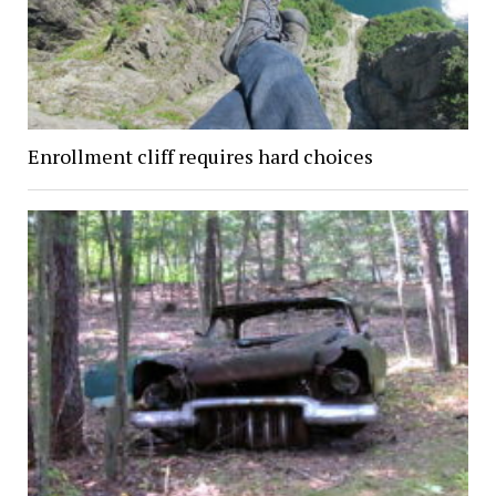
Enrollment cliff requires hard choices