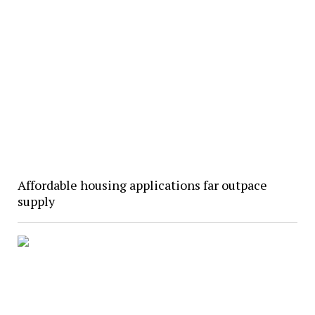
Affordable housing applications far outpace
supply