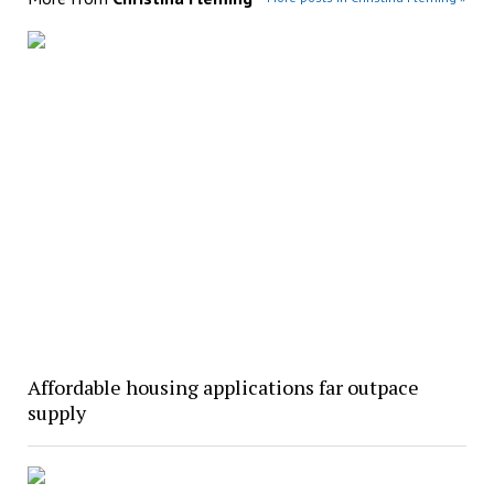
Affordable housing applications far outpace
supply