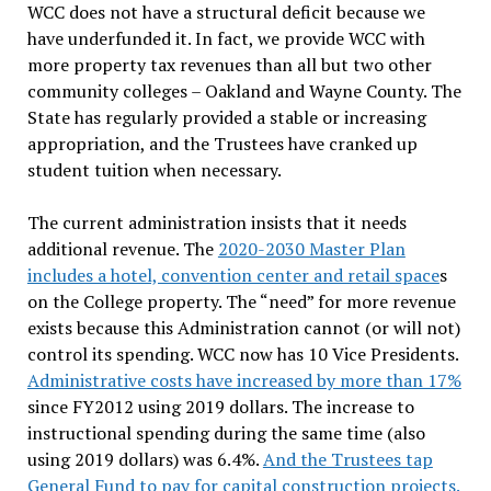
WCC does not have a structural deficit because we
have underfunded it. In fact, we provide WCC with
more property tax revenues than all but two other
community colleges – Oakland and Wayne County. The
State has regularly provided a stable or increasing
appropriation, and the Trustees have cranked up
student tuition when necessary.
The current administration insists that it needs
additional revenue. The
2020-2030 Master Plan
includes a hotel, convention center and retail space
s
on the College property. The “need” for more revenue
exists because this Administration cannot (or will not)
control its spending. WCC now has 10 Vice Presidents.
Administrative costs have increased by more than 17%
since FY2012 using 2019 dollars. The increase to
instructional spending during the same time (also
using 2019 dollars) was 6.4%.
And the Trustees tap
General Fund to pay for capital construction projects.