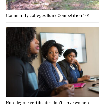
Community colleges flunk Competition 101
Non-degree certificates don’t serve women