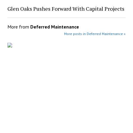
Glen Oaks Pushes Forward With Capital Projects
More from
Deferred Maintenance
More posts in Deferred Maintenance »