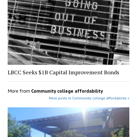
LBCC Seeks $1B Capital Improvement Bonds
More from
Community college affordability
More posts in Community college affordability »