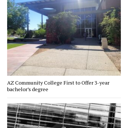
AZ Community College First to Offer 3-year
bachelor’s degree