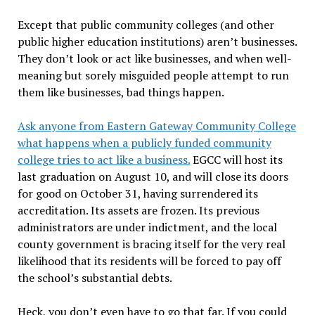
Except that public community colleges (and other
public higher education institutions) aren’t businesses.
They don’t look or act like businesses, and when well-
meaning but sorely misguided people attempt to run
them like businesses, bad things happen.
Ask anyone from Eastern Gateway Community College
what happens when a publicly funded community
college tries to act like a business.
EGCC will host its
last graduation on August 10, and will close its doors
for good on October 31, having surrendered its
accreditation. Its assets are frozen. Its previous
administrators are under indictment, and the local
county government is bracing itself for the very real
likelihood that its residents will be forced to pay off
the school’s substantial debts.
Heck, you don’t even have to go that far. If you could