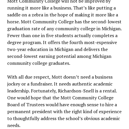
Mott Community College will not be improved by
running it more like a business. That’s like putting a
saddle on a zebra in the hope of making it more like a
horse. Mott Community College has the second-lowest
graduation rate of any community college in Michigan.
Fewer than one in five students actually completes a
degree program. It offers the fourth most-expensive
two-year education in Michigan and delivers the
second-lowest earning potential among Michigan
community college graduates.
With all due respect, Mott doesn’t need a business
jockey or a fundraiser. It needs authentic academic
leadership. Fortunately, Richardson-Snell is a rental.
One would hope that the Mott Community College
Board of Trustees would have enough sense to hire a
permanent president with the right kind of experience
to thoughtfully address the school’s obvious academic
needs.