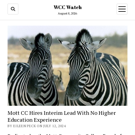
WCC Watch
open
menu
August 8, 2026
Mott CC Hires Interim Lead With No Higher
Education Experience
BY EILEEN PECK ON JULY 12, 2024