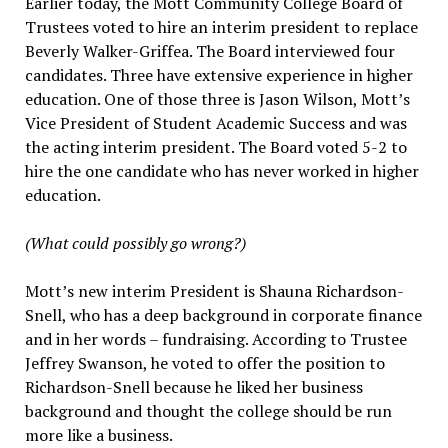
Earlier today, the Mott Community College Board of
Trustees voted to hire an interim president to replace
Beverly Walker-Griffea. The Board interviewed four
candidates. Three have extensive experience in higher
education. One of those three is Jason Wilson, Mott’s
Vice President of Student Academic Success and was
the acting interim president. The Board voted 5-2 to
hire the one candidate who has never worked in higher
education.
(What could possibly go wrong?)
Mott’s new interim President is Shauna Richardson-
Snell, who has a deep background in corporate finance
and in her words – fundraising. According to Trustee
Jeffrey Swanson, he voted to offer the position to
Richardson-Snell because he liked her business
background and thought the college should be run
more like a business.