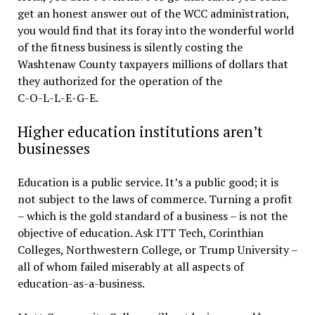
get an honest answer out of the WCC administration,
you would find that its foray into the wonderful world
of the fitness business is silently costing the
Washtenaw County taxpayers millions of dollars that
they authorized for the operation of the
C-O-L-L-E-G-E.
Higher education institutions aren’t
businesses
Education is a public service. It’s a public good; it is
not subject to the laws of commerce. Turning a profit
– which is the gold standard of a business – is not the
objective of education. Ask ITT Tech, Corinthian
Colleges, Northwestern College, or Trump University –
all of whom failed miserably at all aspects of
education-as-a-business.