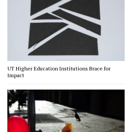
UT Higher Education Institutions Brace for
Impact