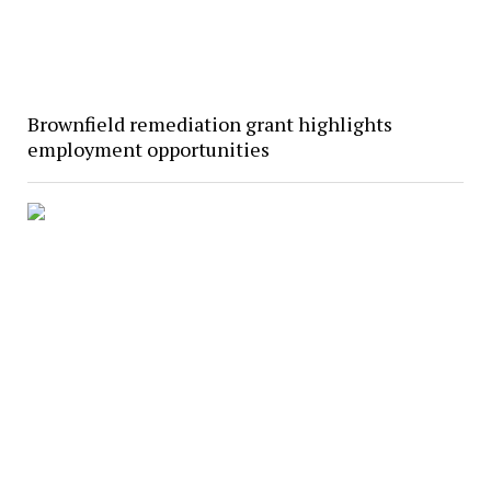
Brownfield remediation grant highlights
employment opportunities