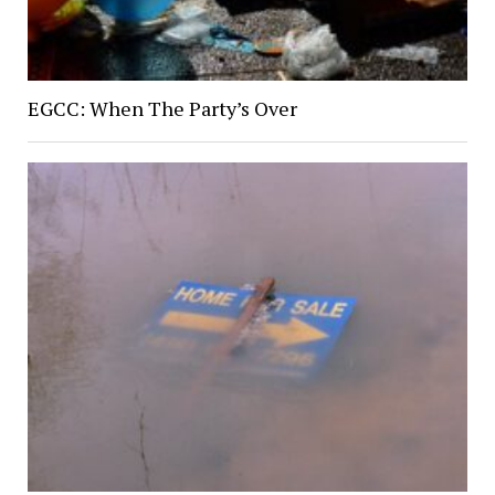
EGCC: When The Party’s Over