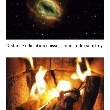
Distance education classes come under scrutiny