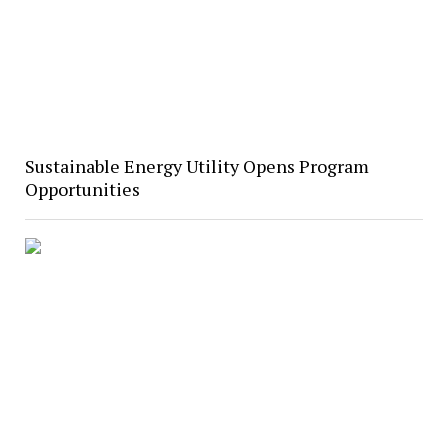
Sustainable Energy Utility Opens Program
Opportunities