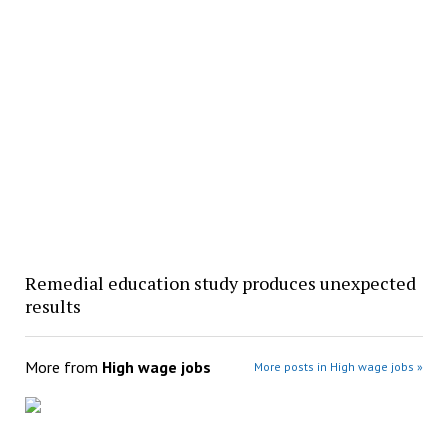
Remedial education study produces unexpected
results
More from
High wage jobs
More posts in High wage jobs »