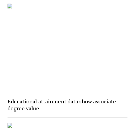
Educational attainment data show associate
degree value