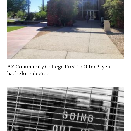
AZ Community College First to Offer 3-year
bachelor’s degree