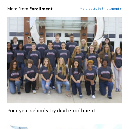
More from
Enrollment
More posts in Enrollment »
Four year schools try dual enrollment