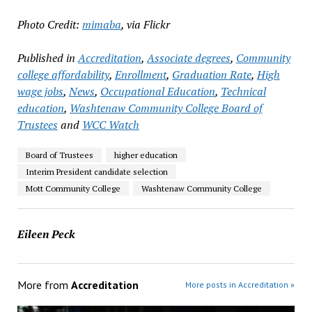
Photo Credit:
mimaba
, via Flickr
Published in
Accreditation
,
Associate degrees
,
Community
college affordability
,
Enrollment
,
Graduation Rate
,
High
wage jobs
,
News
,
Occupational Education
,
Technical
education
,
Washtenaw Community College Board of
Trustees
and
WCC Watch
Board of Trustees
higher education
Interim President candidate selection
Mott Community College
Washtenaw Community College
Eileen Peck
More from
Accreditation
More posts in Accreditation »