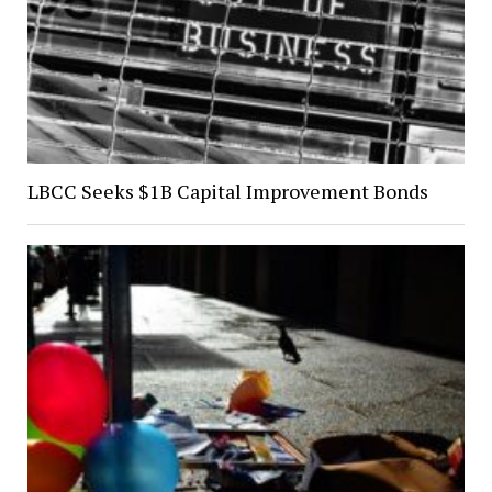
LBCC Seeks $1B Capital Improvement Bonds