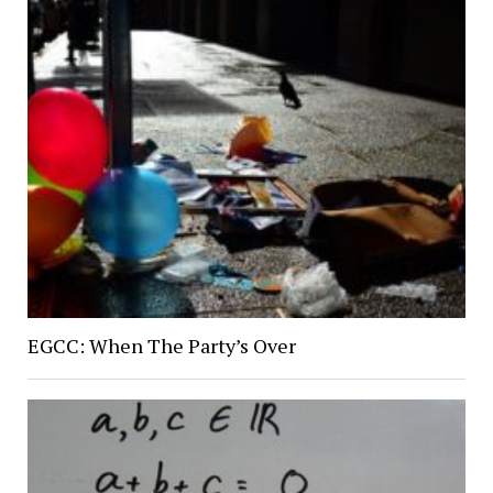
EGCC: When The Party’s Over