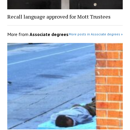
Recall language approved for Mott Trustees
More from
Associate degrees
More posts in Associate degrees »