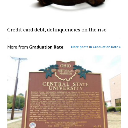
Credit card debt, delinquencies on the rise
More from
Graduation Rate
More posts in Graduation Rate »