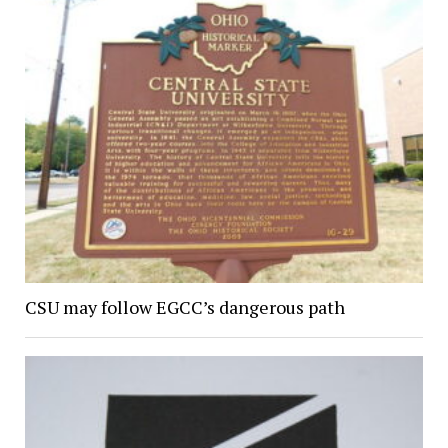
CSU may follow EGCC’s dangerous path