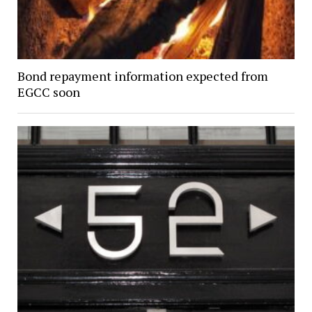
Bond repayment information expected from
EGCC soon