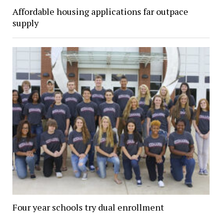
Affordable housing applications far outpace
supply
Four year schools try dual enrollment