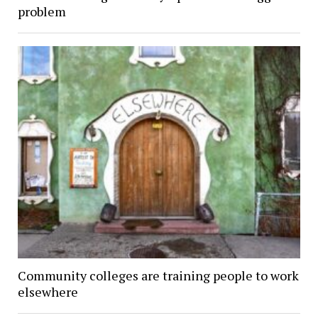
problem
Community colleges are training people to work
elsewhere