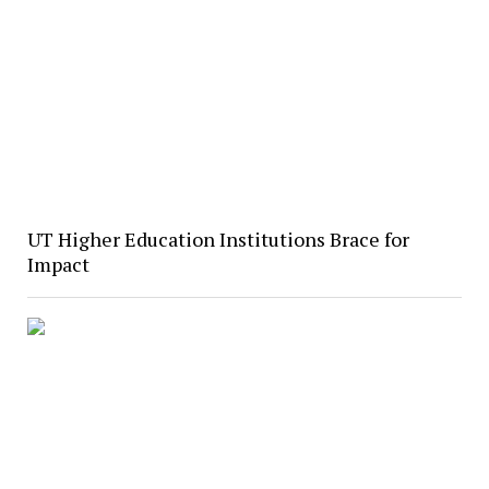
UT Higher Education Institutions Brace for
Impact