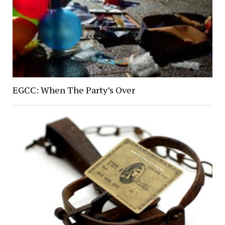
EGCC: When The Party’s Over