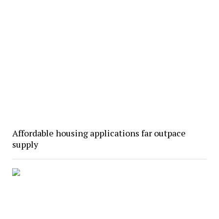
Affordable housing applications far outpace
supply