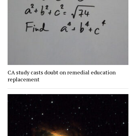
CA study casts doubt on remedial education
replacement