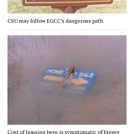
CSU may follow EGCC’s dangerous path
Cost of housing here is symptomatic of bigger