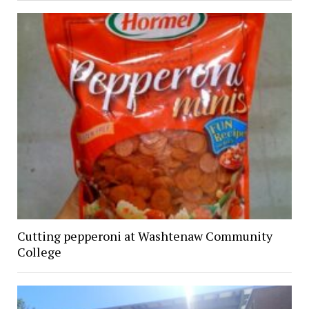
Cutting pepperoni at Washtenaw Community
College