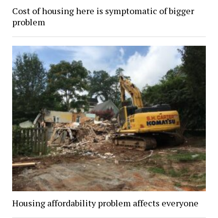
Cost of housing here is symptomatic of bigger
problem
Housing affordability problem affects everyone