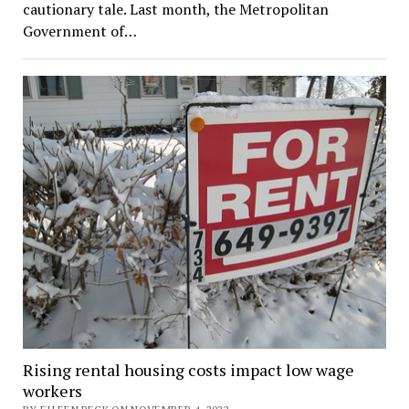
cautionary tale. Last month, the Metropolitan
Government of…
Rising rental housing costs impact low wage
workers