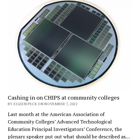
Cashing in on CHIPS at community colleges
BY EILEEN PECK ON NOVEMBER 7, 2022
Last month at the American Association of
Community Colleges’ Advanced Technological
Education Principal Investigators’ Conference, the
plenary speaker put out what should be described as…