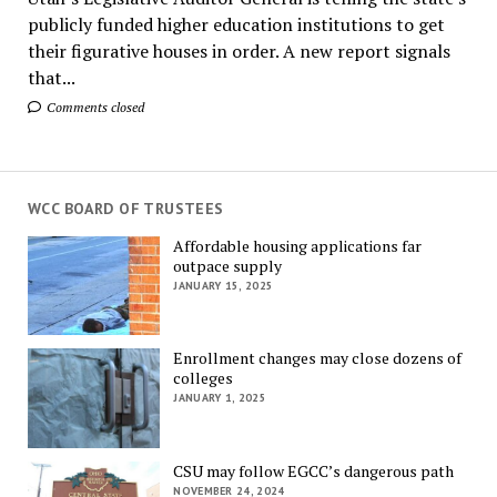
publicly funded higher education institutions to get
their figurative houses in order. A new report signals
that...
Comments closed
WCC BOARD OF TRUSTEES
Affordable housing applications far
outpace supply
JANUARY 15, 2025
Enrollment changes may close dozens of
colleges
JANUARY 1, 2025
CSU may follow EGCC’s dangerous path
NOVEMBER 24, 2024