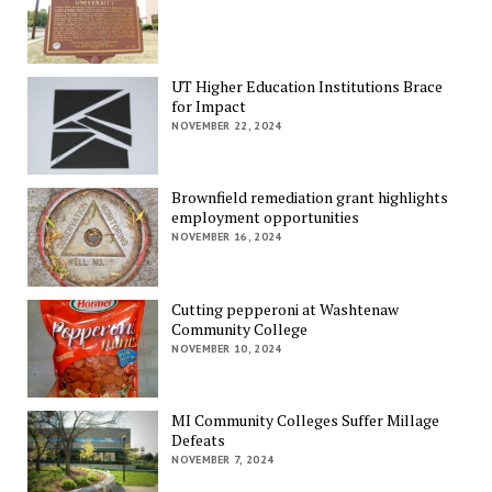
UT Higher Education Institutions Brace
for Impact
NOVEMBER 22, 2024
Brownfield remediation grant highlights
employment opportunities
NOVEMBER 16, 2024
Cutting pepperoni at Washtenaw
Community College
NOVEMBER 10, 2024
MI Community Colleges Suffer Millage
Defeats
NOVEMBER 7, 2024