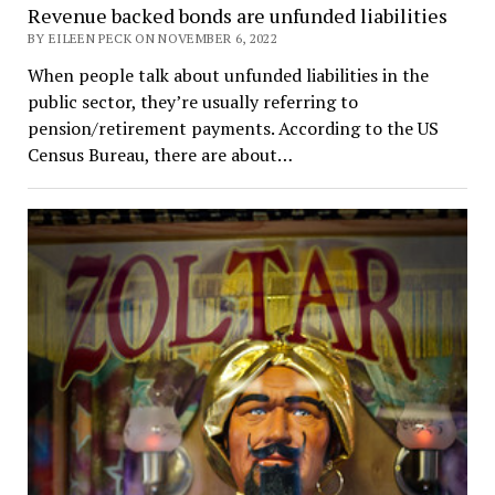
Revenue backed bonds are unfunded liabilities
BY EILEEN PECK ON NOVEMBER 6, 2022
When people talk about unfunded liabilities in the
public sector, they’re usually referring to
pension/retirement payments. According to the US
Census Bureau, there are about…