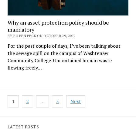
Why an asset protection policy should be
mandatory
BY EILEEN PECK ON OCTOBER 29, 2022
For the past couple of days, I’ve been talking about
the sewage spill on the campus of Washtenaw
Community College. Uncontained human waste
flowing freely…
Posts
1
2
…
5
Next
pagination
LATEST POSTS