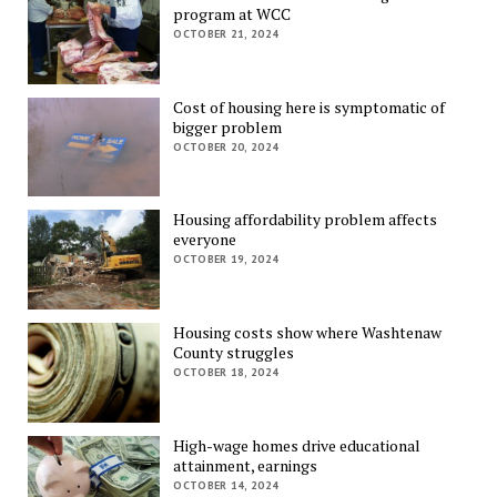
program at WCC
OCTOBER 21, 2024
Cost of housing here is symptomatic of
bigger problem
OCTOBER 20, 2024
Housing affordability problem affects
everyone
OCTOBER 19, 2024
Housing costs show where Washtenaw
County struggles
OCTOBER 18, 2024
High-wage homes drive educational
attainment, earnings
OCTOBER 14, 2024