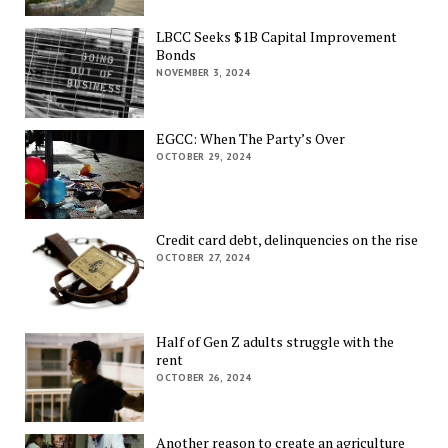
LBCC Seeks $1B Capital Improvement
Bonds
NOVEMBER 3, 2024
EGCC: When The Party’s Over
OCTOBER 29, 2024
Credit card debt, delinquencies on the rise
OCTOBER 27, 2024
Half of Gen Z adults struggle with the
rent
OCTOBER 26, 2024
Another reason to create an agriculture