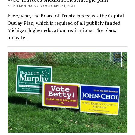
BY EILEEN PECK ON OCTOBER 31, 2022
Every year, the Board of Trustees receives the Capital
Outlay Plan, which is required of all publicly funded
Michigan higher education institutions. The plans
indicate…