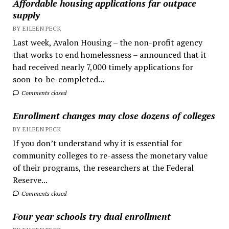
Affordable housing applications far outpace
supply
BY EILEEN PECK
Last week, Avalon Housing – the non-profit agency
that works to end homelessness – announced that it
had received nearly 7,000 timely applications for
soon-to-be-completed...
Comments closed
Enrollment changes may close dozens of colleges
BY EILEEN PECK
If you don’t understand why it is essential for
community colleges to re-assess the monetary value
of their programs, the researchers at the Federal
Reserve...
Comments closed
Four year schools try dual enrollment