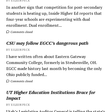
BY EILEEN PECK
In another sign that competition for post-secondary
students is heating up, Inside Higher Ed reports that
four-year schools are experimenting with dual
enrollment. Dual enrollment...
Comments closed
CSU may follow EGCC’s dangerous path
BY EILEEN PECK
I have written often about Eastern Gateway
Community College, formerly in Steubenville, OH.
EGCC made history last month by becoming the only
Ohio publicly funded...
Comments closed
UT Higher Education Institutions Brace for
Impact
BY EILEEN PECK
Utah’s Legislative Auditor General is telling the state’s