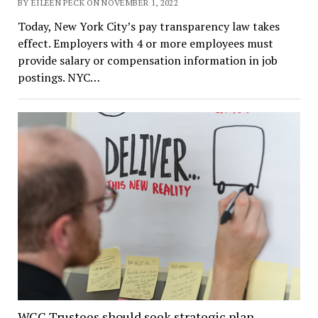
BY EILEEN PECK ON NOVEMBER 1, 2022
Today, New York City’s pay transparency law takes
effect. Employers with 4 or more employees must
provide salary or compensation information in job
postings. NYC…
WCC Trustees should seek strategic plan