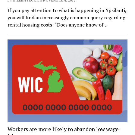
BY EILEEN PECK ON NOVEMBER 4, 2022
If you pay attention to what is happening in Ypsilanti,
you will find an increasingly common query regarding
rental housing costs: “Does anyone know of…
Workers are more likely to abandon low wage