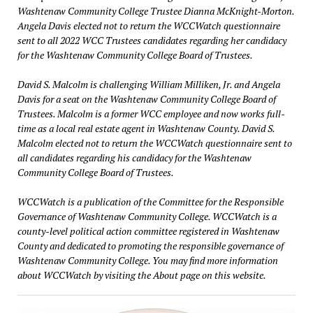
Washtenaw Community College Trustee Dianna McKnight-Morton.
Angela Davis elected not to return the WCCWatch questionnaire
sent to all 2022 WCC Trustees candidates regarding her candidacy
for the Washtenaw Community College Board of Trustees.
David S. Malcolm is challenging William Milliken, Jr. and Angela
Davis for a seat on the Washtenaw Community College Board of
Trustees. Malcolm is a former WCC employee and now works full-
time as a local real estate agent in Washtenaw County. David S.
Malcolm elected not to return the WCCWatch questionnaire sent to
all candidates regarding his candidacy for the Washtenaw
Community College Board of Trustees.
WCCWatch is a publication of the Committee for the Responsible
Governance of Washtenaw Community College. WCCWatch is a
county-level political action committee registered in Washtenaw
County and dedicated to promoting the responsible governance of
Washtenaw Community College. You may find more information
about WCCWatch by visiting the About page on this website.