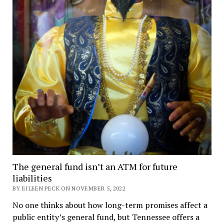
The general fund isn’t an ATM for future
liabilities
BY EILEEN PECK ON NOVEMBER 5, 2022
No one thinks about how long-term promises affect a
public entity’s general fund, but Tennessee offers a