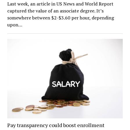
Last week, an article in US News and World Report
captured the value of an associate degree. It’s
somewhere between $2-$3.60 per hour, depending
upon…
Pay transparency could boost enrollment