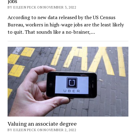
jobs
BY EILEEN PECK ON NOVEMBER 3, 2022
According to new data released by the US Census
Bureau, workers in high-wage jobs are the least likely
to quit. That sounds like a no-brainer,…
Valuing an associate degree
BY EILEEN PECK ON NOVEMBER 2, 2022