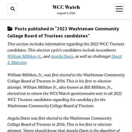
WCC Watch
open
menu
August 9, 2026
Posts published in “2022 Washtenaw Community
College Board of Trustees candidates”
This section includes information regarding the 2022 WCC Trustees
candidates. This election cycle’s candidates include incumbents
William Milliken Jr.
, and
Angela Davis
, as well as challenger
David
S. Malcolm
.
William Milliken, Jr., was first elected to the Washtenaw Community
College Board of Trustees in 2016. This is his first re-election
attempt. William Milliken Jr., also known as Bill Milliken, Jr.,
elected not to return the WCCWatch questionnaire sent to all 2022
WCC Trustees candidates regarding his candidacy for the
Washtenaw Community College Board of Trustees.
Angela Davis was first elected to the Washtenaw Community
College Board of Trustees in 2016. This is her first re-election
attempt. Voters should know that Angela Davis is the daughter of