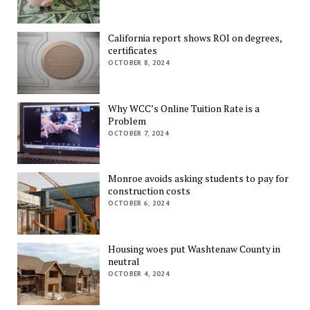
California report shows ROI on degrees,
certificates
OCTOBER 8, 2024
Why WCC’s Online Tuition Rate is a
Problem
OCTOBER 7, 2024
Monroe avoids asking students to pay for
construction costs
OCTOBER 6, 2024
Housing woes put Washtenaw County in
neutral
OCTOBER 4, 2024