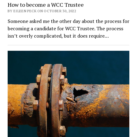
How to become a WCC Trustee
BY EILEEN PECK ON OCTOBER 30, 2022
Someone asked me the other day about the process for
becoming a candidate for WCC Trustee. The process
isn’t overly complicated, but it does require…