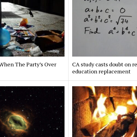
When The Party’s Over
CA study casts doubt on r
education replacement