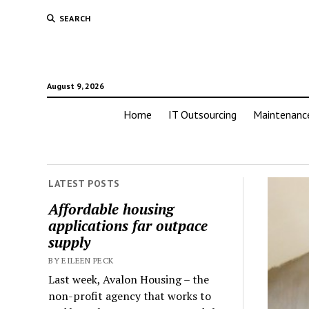
SEARCH
August 9, 2026
Home
IT Outsourcing
Maintenanc
LATEST POSTS
Affordable housing
applications far outpace
supply
BY EILEEN PECK
Last week, Avalon Housing – the
non-profit agency that works to