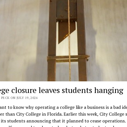
ege closure leaves students hanging
 PECK ON JULY 19, 2024
ant to know why operating a college like a business is a bad id
er than City College in Florida. Earlier this week, City College 
 its students announcing that it planned to cease operations. I