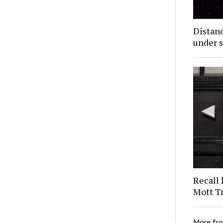
Distan
under s
Recall 
Mott T
More fr