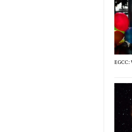
EGCC: 