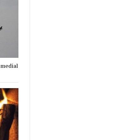
emedial