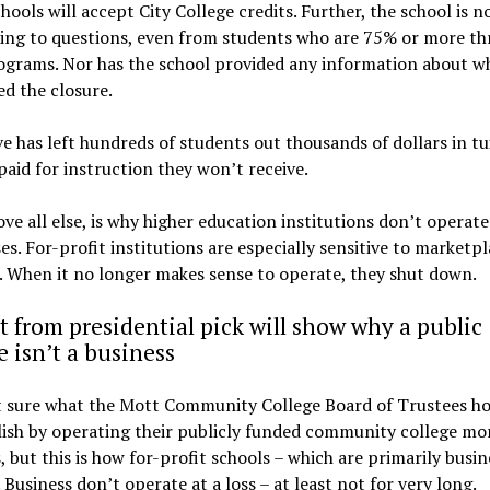
hools will accept City College credits. Further, the school is n
ing to questions, even from students who are 75% or more t
ograms. Nor has the school provided any information about w
d the closure.
 has left hundreds of students out thousands of dollars in tu
paid for instruction they won’t receive.
ove all else, is why higher education institutions don’t operate 
es. For-profit institutions are especially sensitive to marketp
 When it no longer makes sense to operate, they shut down.
t from presidential pick will show why a public
e isn’t a business
t sure what the Mott Community College Board of Trustees ho
sh by operating their publicly funded community college mor
, but this is how for-profit schools – which are primarily busin
 Business don’t operate at a loss – at least not for very long.