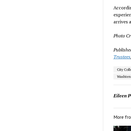
Accordi
experien
arrives
Photo Cr
Publishe
Trustees
City Col
Washten
Eileen P
More fr