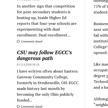
offering
In another sign that competition
75% of t
for post-secondary students is
students
heating up, Inside Higher Ed
reports that four-year schools are
Business
experimenting with dual
next wit
enrollment. Dual enrollment...
fail wit
institut
Comments closed
College
CSU may follow EGCC’s
opened i
dangerous path
Like man
BY EILEEN PECK
occupati
I have written often about Eastern
degree 
Gateway Community College,
Technolo
formerly in Steubenville, OH. EGCC
and a ba
made history last month by
becoming the only Ohio publicly
Although
funded...
“neighbo
Comments closed