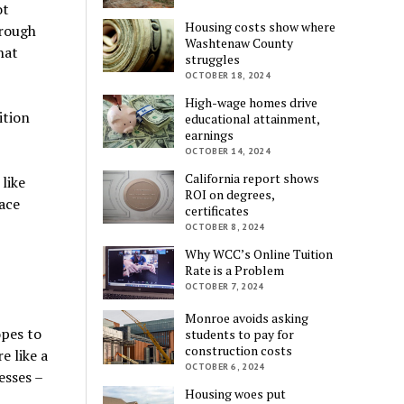
ot
Housing costs show where
hrough
Washtenaw County
hat
struggles
OCTOBER 18, 2024
High-wage homes drive
ition
educational attainment,
earnings
OCTOBER 14, 2024
California report shows
like
ROI on degrees,
lace
certificates
OCTOBER 8, 2024
Why WCC’s Online Tuition
Rate is a Problem
OCTOBER 7, 2024
Monroe avoids asking
pes to
students to pay for
construction costs
e like a
OCTOBER 6, 2024
esses –
Housing woes put