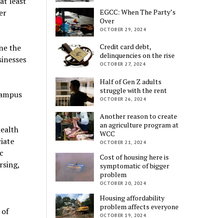
at least
er
EGCC: When The Party’s
Over
OCTOBER 29, 2024
Credit card debt,
ne the
delinquencies on the rise
sinesses
OCTOBER 27, 2024
Half of Gen Z adults
struggle with the rent
campus
OCTOBER 26, 2024
Another reason to create
an agriculture program at
health
WCC
iate
OCTOBER 21, 2024
c
Cost of housing here is
rsing,
symptomatic of bigger
problem
OCTOBER 20, 2024
Housing affordability
problem affects everyone
 of
OCTOBER 19, 2024