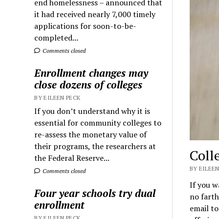
end homelessness – announced that
it had received nearly 7,000 timely
applications for soon-to-be-
completed...
Comments closed
Enrollment changes may
close dozens of colleges
BY EILEEN PECK
If you don’t understand why it is
essential for community colleges to
re-assess the monetary value of
their programs, the researchers at
Coll
the Federal Reserve...
BY EILEEN
Comments closed
If you w
Four year schools try dual
no farth
enrollment
email to
BY EILEEN PECK