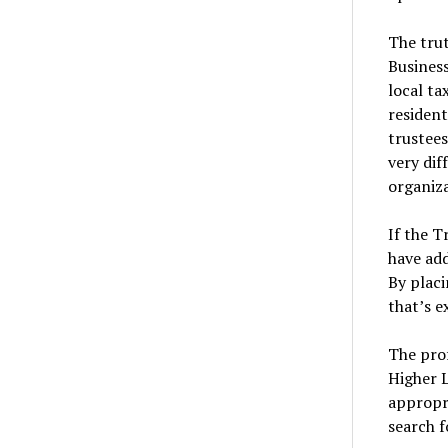
The trut
Business
local ta
resident
trustees
very dif
organiza
If the T
have add
By placi
that’s e
The prof
Higher 
appropri
search f