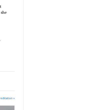
t
 she
reditation »