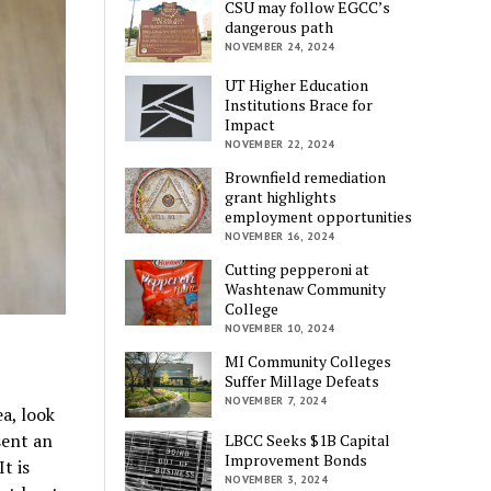
CSU may follow EGCC’s
dangerous path
NOVEMBER 24, 2024
UT Higher Education
Institutions Brace for
Impact
NOVEMBER 22, 2024
Brownfield remediation
grant highlights
employment opportunities
NOVEMBER 16, 2024
Cutting pepperoni at
Washtenaw Community
College
NOVEMBER 10, 2024
MI Community Colleges
Suffer Millage Defeats
NOVEMBER 7, 2024
ea, look
sent an
LBCC Seeks $1B Capital
Improvement Bonds
t is
NOVEMBER 3, 2024