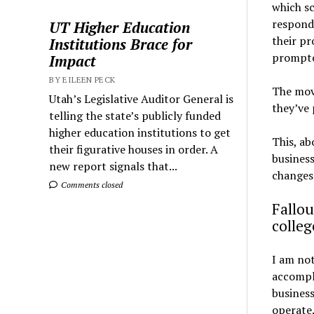
which sc
respond
UT Higher Education
their pr
Institutions Brace for
prompte
Impact
BY EILEEN PECK
The move
Utah’s Legislative Auditor General is
they’ve 
telling the state’s publicly funded
higher education institutions to get
This, ab
their figurative houses in order. A
business
new report signals that...
changes.
Comments closed
Fallou
colleg
I am no
accompli
business
operate.