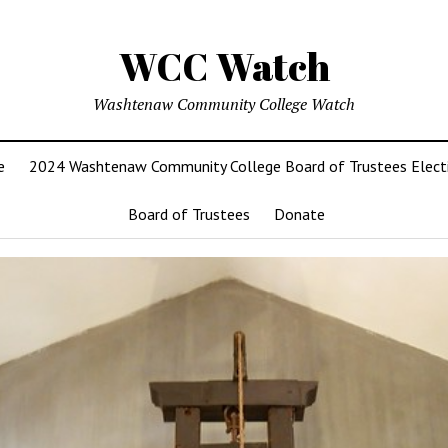
WCC Watch
Washtenaw Community College Watch
e
2024 Washtenaw Community College Board of Trustees Elect
Board of Trustees
Donate