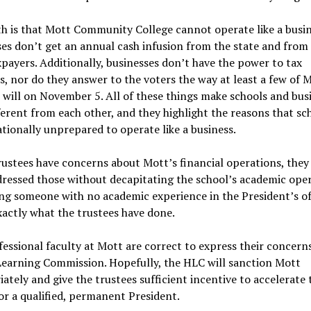
h is that Mott Community College cannot operate like a busin
es don’t get an annual cash infusion from the state and from
xpayers. Additionally, businesses don’t have the power to tax
s, nor do they answer to the voters the way at least a few of 
 will on November 5. All of these things make schools and bus
ferent from each other, and they highlight the reasons that sc
tionally unprepared to operate like a business.
rustees have concerns about Mott’s financial operations, they
ressed those without decapitating the school’s academic oper
ng someone with no academic experience in the President’s of
xactly what the trustees have done.
essional faculty at Mott are correct to express their concerns
Learning Commission. Hopefully, the HLC will sanction Mott
ately and give the trustees sufficient incentive to accelerate 
or a qualified, permanent President.