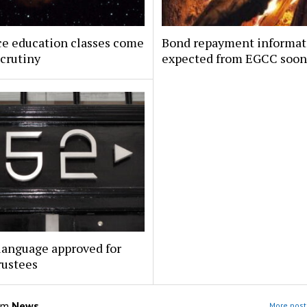
ce education classes come
Bond repayment informat
crutiny
expected from EGCC soon
language approved for
rustees
om
News
More post