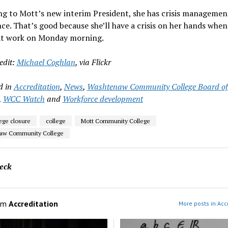
ng to Mott’s new interim President, she has crisis managemen
ce. That’s good because she’ll have a crisis on her hands when
 at work on Monday morning.
edit:
Michael Coghlan
, via Flickr
d in
Accreditation
,
News
,
Washtenaw Community College Board of
,
WCC Watch
and
Workforce development
lege closure
college
Mott Community College
aw Community College
eck
om
Accreditation
More posts in Acc