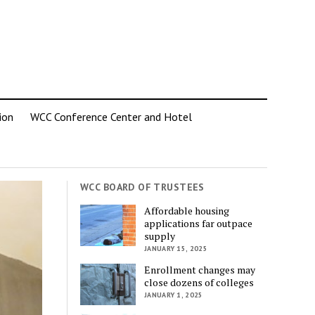
ion
WCC Conference Center and Hotel
WCC BOARD OF TRUSTEES
Affordable housing
applications far outpace
supply
JANUARY 15, 2025
Enrollment changes may
close dozens of colleges
JANUARY 1, 2025