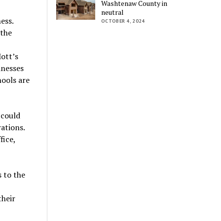
Washtenaw County in
neutral
ess.
OCTOBER 4, 2024
 the
Mott’s
inesses
hools are
 could
ations.
fice,
 to the
their