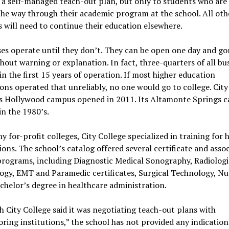
 a self-managed teach-out plan, but only to students who are 
he way through their academic program at the school. All oth
 will need to continue their education elsewhere.
es operate until they don’t. They can be open one day and go
hout warning or explanation. In fact, three-quarters of all bu
hin the first 15 years of operation. If most higher education
ions operated that unreliably, no one would go to college. City
’s Hollywood campus opened in 2011. Its Altamonte Springs 
n the 1980’s.
y for-profit colleges, City College specialized in training for 
ons. The school’s catalog offered several certificate and assoc
programs, including Diagnostic Medical Sonography, Radiologi
gy, EMT and Paramedic certificates, Surgical Technology, Nu
chelor’s degree in healthcare administration.
 City College said it was negotiating teach-out plans with
ring institutions,” the school has not provided any indication