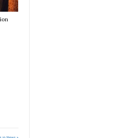
ion
s in News »