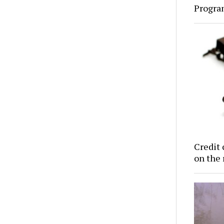
Progra
Credit 
on the 