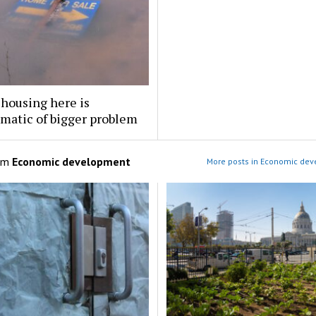
 housing here is
matic of bigger problem
om
Economic development
More posts in Economic de