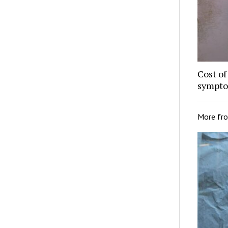
Cost of
sympto
More fr