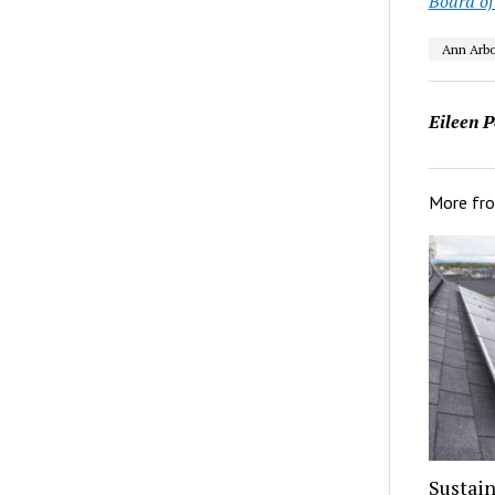
Board of
Ann Arbo
Eileen P
More fr
Sustain