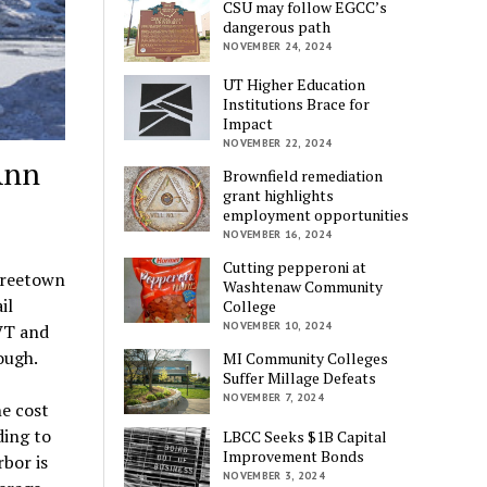
CSU may follow EGCC’s
dangerous path
NOVEMBER 24, 2024
UT Higher Education
Institutions Brace for
Impact
NOVEMBER 22, 2024
Ann
Brownfield remediation
grant highlights
employment opportunities
NOVEMBER 16, 2024
Cutting pepperoni at
Treetown
Washtenaw Community
il
College
NOVEMBER 10, 2024
VT and
ough.
MI Community Colleges
Suffer Millage Defeats
NOVEMBER 7, 2024
he cost
ing to
LBCC Seeks $1B Capital
Improvement Bonds
bor is
NOVEMBER 3, 2024