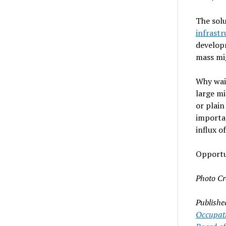
The solu
infrastr
developm
mass mi
Why wait
large mi
or plai
importan
influx o
Opportu
Photo Cr
Publishe
Occupati