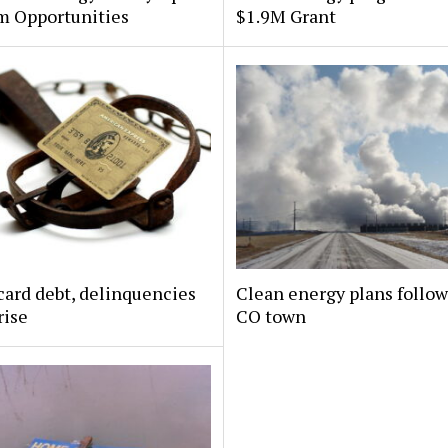
m Opportunities
$1.9M Grant
card debt, delinquencies
Clean energy plans follow
rise
CO town