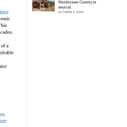
Washtenaw County in
neutral
ajor
OCTOBER 4, 2024
nomic
This
cades.
 of a
bitable
ajor
ws
,
ege