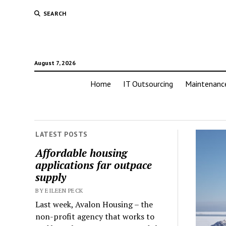
SEARCH
August 7, 2026
Home
IT Outsourcing
Maintenanc
LATEST POSTS
Affordable housing
applications far outpace
supply
BY EILEEN PECK
Last week, Avalon Housing – the
non-profit agency that works to