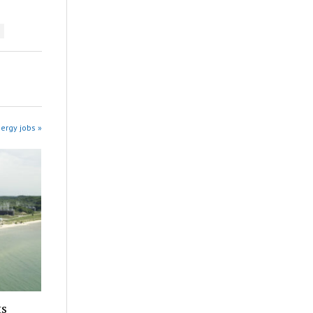
ergy jobs »
ts