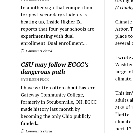
6% highe
In another sign that competition
(Actually
for post-secondary students is
heating up, Inside Higher Ed
Climate 
reports that four-year schools are
Arbor. T
experimenting with dual
place to
enrollment. Dual enrollment...
several 
Comments closed
I wrote
CSU may follow EGCC’s
Washten
dangerous path
large in
climate.
BY EILEEN PECK
I have written often about Eastern
This isn
Gateway Community College,
adults a
formerly in Steubenville, OH. EGCC
30% of 
made history last month by
“better 
becoming the only Ohio publicly
climate 
funded...
next 12 
Comments closed