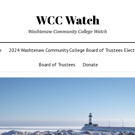
WCC Watch
Washtenaw Community College Watch
e
2024 Washtenaw Community College Board of Trustees Elect
Board of Trustees
Donate