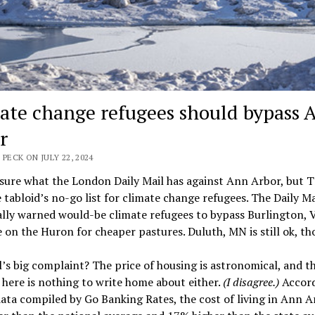
ate change refugees should bypass 
r
 PECK ON JULY 22, 2024
 sure what the London Daily Mail has against Ann Arbor, but 
e tabloid’s no-go list for climate change refugees. The Daily Ma
ally warned would-be climate refugees to bypass Burlington, 
 on the Huron for cheaper pastures. Duluth, MN is still ok, th
’s big complaint? The price of housing is astronomical, and t
g here is nothing to write home about either.
(I disagree.)
Accord
ata compiled by Go Banking Rates, the cost of living in Ann Ar