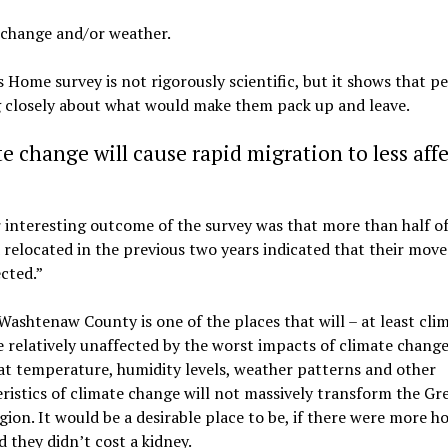
 change and/or weather.
 Home survey is not rigorously scientific, but it shows that p
g closely about what would make them pack up and leave.
e change will cause rapid migration to less aff
interesting outcome of the survey was that more than half of
relocated in the previous two years indicated that their mov
cted.”
Washtenaw County is one of the places that will – at least cli
e relatively unaffected by the worst impacts of climate chang
t temperature, humidity levels, weather patterns and other
ristics of climate change will not massively transform the Gr
gion. It would be a desirable place to be, if there were more h
d they didn’t cost a kidney.