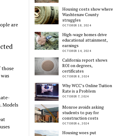
Housing costs show where
Washtenaw County
struggles
eople are
OCTOBER 18, 2024
High-wage homes drive
educational attainment,
ected
earnings
OCTOBER 14, 2024
California report shows
ROI on degrees,
 those
certificates
e was
OCTOBER 8, 2024
Why WCC’s Online Tuition
Rate is a Problem
mate-
OCTOBER 7, 2024
e. Models
Monroe avoids asking
students to pay for
construction costs
eat
OCTOBER 6, 2024
ouses
Housing woes put