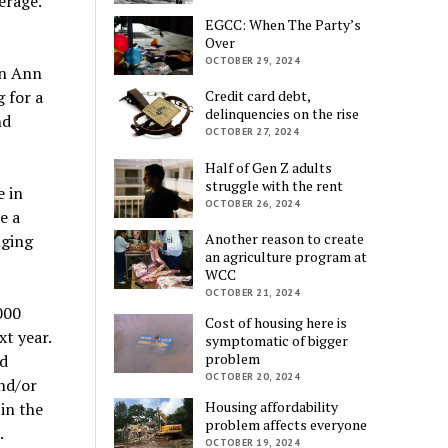
erage.
EGCC: When The Party’s
Over
OCTOBER 29, 2024
in Ann
 for a
Credit card debt,
delinquencies on the rise
nd
OCTOBER 27, 2024
Half of Gen Z adults
struggle with the rent
e in
OCTOBER 26, 2024
e a
Another reason to create
nging
an agriculture program at
WCC
OCTOBER 21, 2024
000
Cost of housing here is
t year.
symptomatic of bigger
problem
d
OCTOBER 20, 2024
and/or
Housing affordability
in the
problem affects everyone
.
OCTOBER 19, 2024