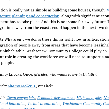
tion is really not as simple as building some houses, though.
M
ucture planning and construction,
along with significant eco
ent has to take place. And this is not some far-away future. 
gration away from the coasts could happen in the next two de
? Why aren’t we doing these things right now in anticipation
gration of people away from areas that have become less inha
n uninhabitable. Washtenaw Community College could play an
t role in creating the workforce we will need to support a m
f people.
nity knocks. Once.
(Besides, who wants to live in Duluth?)
edit:
Sharon Mollerus
, via Flickr
d in
Clean energy jobs
,
Economic development
,
High wage jobs
,
Ne
onal Education
,
Technical education
,
Washtenaw Community Coll