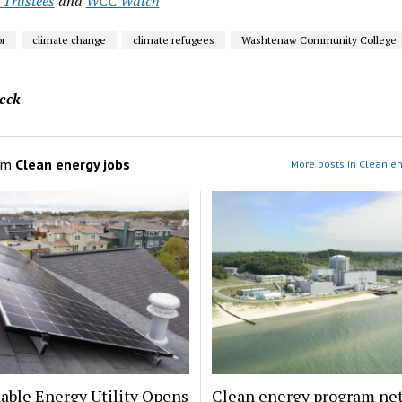
 Trustees
and
WCC Watch
r
climate change
climate refugees
Washtenaw Community College
eck
om
Clean energy jobs
More posts in Clean en
able Energy Utility Opens
Clean energy program ne