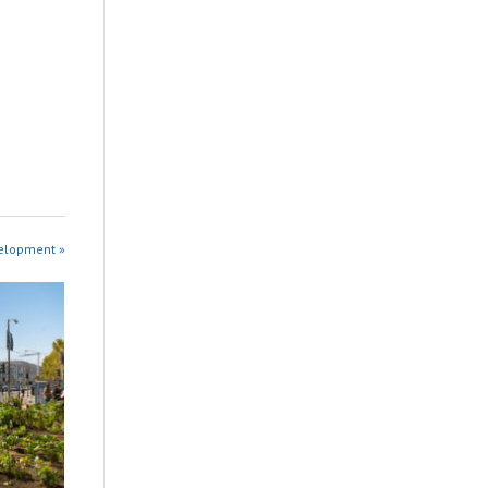
velopment »