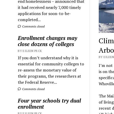
end homelessness – announced that
it had received nearly 7,000 timely
applications for soon-to-be-
completed...
Comments closed
Enrollment changes may
Clim
close dozens of colleges
Arbo
BY EILEEN PECK
If you don’t understand why it is
BY EILEEN
essential for community colleges to
I’m not
re-assess the monetary value of
is on th
their programs, the researchers at
specific
the Federal Reserve...
Whoville
Comments closed
The Mail
Four year schools try dual
of livin
enrollment
recent d
BY EILEEN PECK