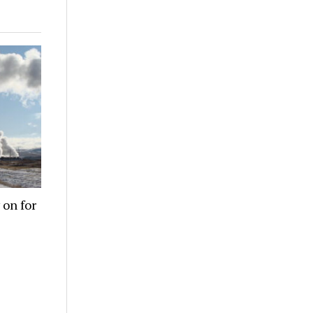
 on for