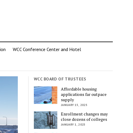
ion
WCC Conference Center and Hotel
WCC BOARD OF TRUSTEES
Affordable housing
applications far outpace
supply
JANUARY 15, 2025
Enrollment changes may
close dozens of colleges
JANUARY 1, 2025