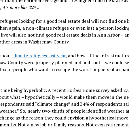
r than the national average and 17% higher than the state av
, it’s more like 20%).
refugees looking for a good real estate deal will not find one 
hen again, a non-climate refugee or even just a person looking
 live will also not find good real estate deals in Ann Arbor – a
other areas in Washtenaw County.
 about
climate refugees last year
, and how- if the infrastructur
aw County were properly planned and built out – we could se
flux of people who want to escape the worst impacts of a cha
’t me being hyperbolic. A recent Forbes Home survey asked 2,
bout what – hypothetically – would make them move in the nex
respondents said “climate change” and 34% of respondents sai
weather.” So, nearly two-thirds of people identified weather 
change as the reason they could envision a hypothetical move 
months. Not a new job or family reasons. Not even retirement