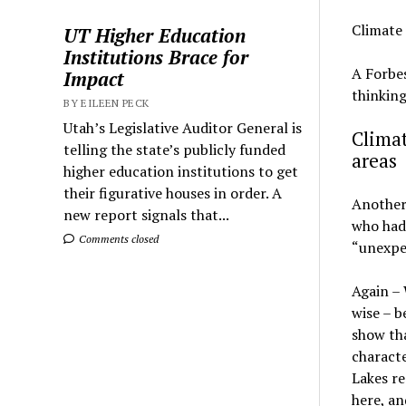
Climate
UT Higher Education
Institutions Brace for
A Forbes
Impact
thinkin
BY EILEEN PECK
Utah’s Legislative Auditor General is
Climat
telling the state’s publicly funded
areas
higher education institutions to get
their figurative houses in order. A
Another 
new report signals that...
who had 
Comments closed
“unexpe
Again – 
wise – b
show tha
characte
Lakes re
here, an