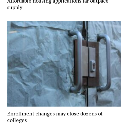
Affordable housing applications far outpace
supply
Enrollment changes may close dozens of
colleges