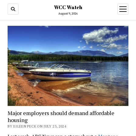
WCC Watch
open
menu
August 9, 2026
Major employers should demand affordable
housing
BY EILEEN PECK ON JULY 23, 2024