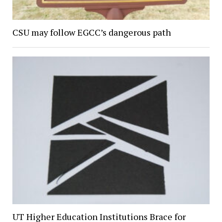
CSU may follow EGCC’s dangerous path
UT Higher Education Institutions Brace for