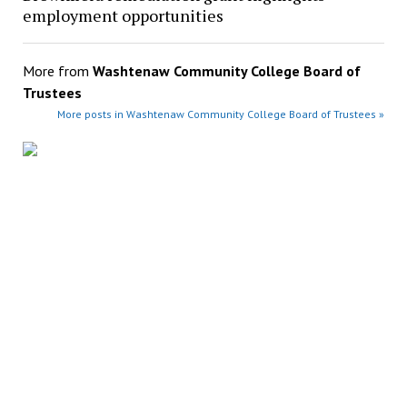
employment opportunities
More from
Washtenaw Community College Board of
Trustees
More posts in Washtenaw Community College Board of Trustees »