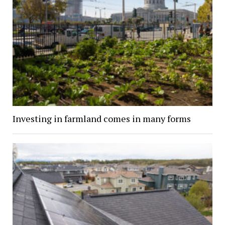
Investing in farmland comes in many forms