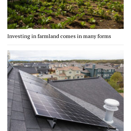
Investing in farmland comes in many forms