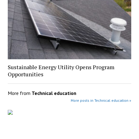
Sustainable Energy Utility Opens Program
Opportunities
More from
Technical education
More posts in Technical education »