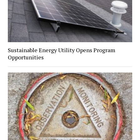
Sustainable Energy Utility Opens Program
Opportunities