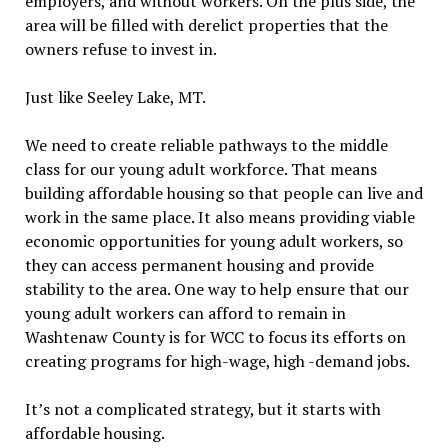
employers, and without workers. On the plus side, the
area will be filled with derelict properties that the
owners refuse to invest in.
Just like Seeley Lake, MT.
We need to create reliable pathways to the middle
class for our young adult workforce. That means
building affordable housing so that people can live and
work in the same place. It also means providing viable
economic opportunities for young adult workers, so
they can access permanent housing and provide
stability to the area. One way to help ensure that our
young adult workers can afford to remain in
Washtenaw County is for WCC to focus its efforts on
creating programs for high-wage, high -demand jobs.
It’s not a complicated strategy, but it starts with
affordable housing.