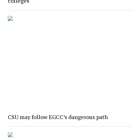
colleges
CSU may follow EGCC’s dangerous path