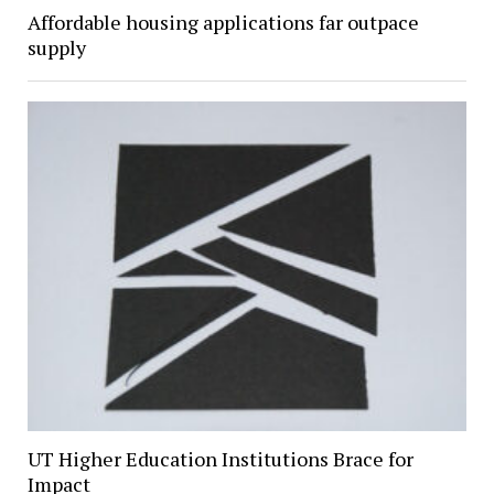
Affordable housing applications far outpace
supply
UT Higher Education Institutions Brace for
Impact