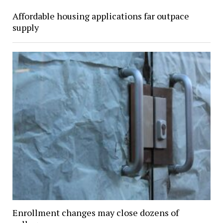
Affordable housing applications far outpace
supply
Enrollment changes may close dozens of