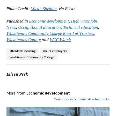
Photo Credit:
Micah Sheldon
, via Flickr
Published in
Economic development
,
High wage jobs
,
News
,
Occupational Education
,
Technical education
,
Washtenaw Community College Board of Trustees
,
Washtenaw County
and
WCC Watch
affordable housing
major employers
Washtenaw Community College
Eileen Peck
More from
Economic development
More posts in Economic development »