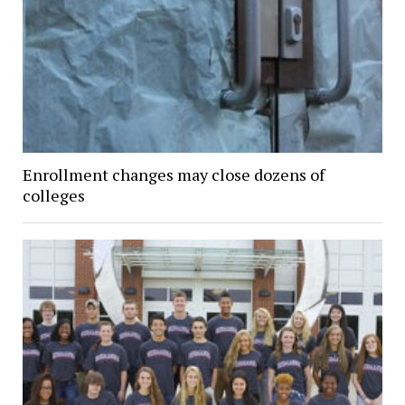
Enrollment changes may close dozens of
colleges