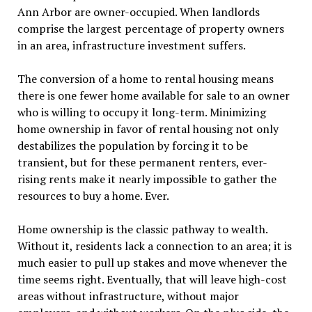
Ann Arbor are owner-occupied. When landlords
comprise the largest percentage of property owners
in an area, infrastructure investment suffers.
The conversion of a home to rental housing means
there is one fewer home available for sale to an owner
who is willing to occupy it long-term. Minimizing
home ownership in favor of rental housing not only
destabilizes the population by forcing it to be
transient, but for these permanent renters, ever-
rising rents make it nearly impossible to gather the
resources to buy a home. Ever.
Home ownership is the classic pathway to wealth.
Without it, residents lack a connection to an area; it is
much easier to pull up stakes and move whenever the
time seems right. Eventually, that will leave high-cost
areas without infrastructure, without major