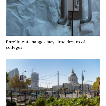
Enrollment changes may close dozens of
colleges