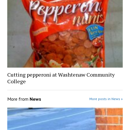
Cutting pepperoni at Washtenaw Community
College
More from
News
More posts in News »