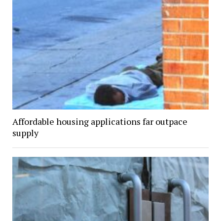
Affordable housing applications far outpace
supply