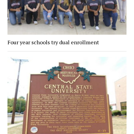
Four year schools try dual enrollment