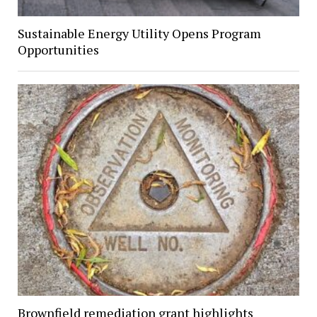
Sustainable Energy Utility Opens Program
Opportunities
Brownfield remediation grant highlights