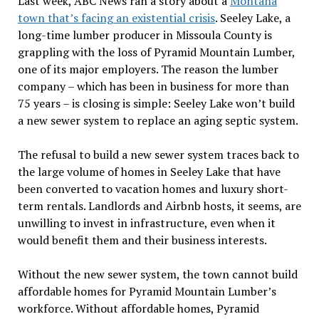
Last week, ABC News ran a story about a
Montana
town that’s facing an existential crisis
. Seeley Lake, a
long-time lumber producer in Missoula County is
grappling with the loss of Pyramid Mountain Lumber,
one of its major employers. The reason the lumber
company – which has been in business for more than
75 years – is closing is simple: Seeley Lake won’t build
a new sewer system to replace an aging septic system.
The refusal to build a new sewer system traces back to
the large volume of homes in Seeley Lake that have
been converted to vacation homes and luxury short-
term rentals. Landlords and Airbnb hosts, it seems, are
unwilling to invest in infrastructure, even when it
would benefit them and their business interests.
Without the new sewer system, the town cannot build
affordable homes for Pyramid Mountain Lumber’s
workforce. Without affordable homes, Pyramid