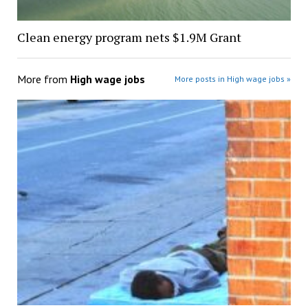
Clean energy program nets $1.9M Grant
More from
High wage jobs
More posts in High wage jobs »