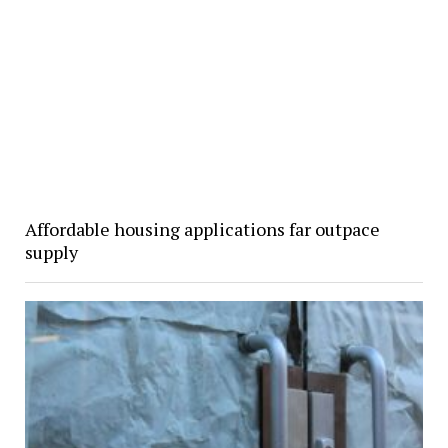
Affordable housing applications far outpace
supply