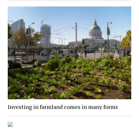
Investing in farmland comes in many forms