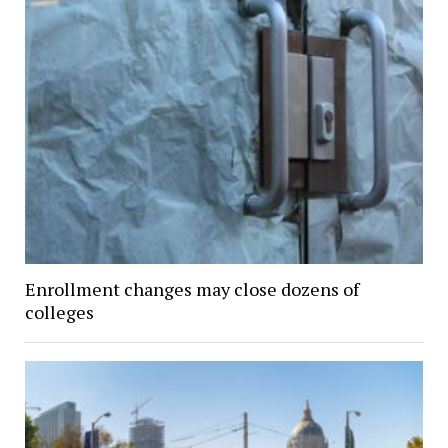
Enrollment changes may close dozens of
colleges