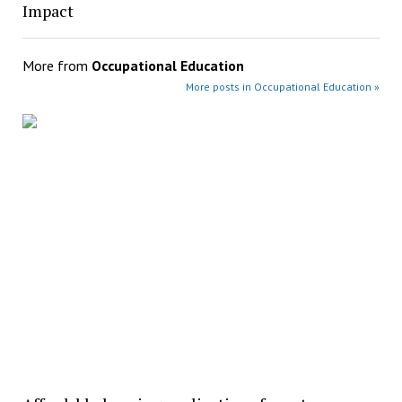
Impact
More from
Occupational Education
More posts in Occupational Education »