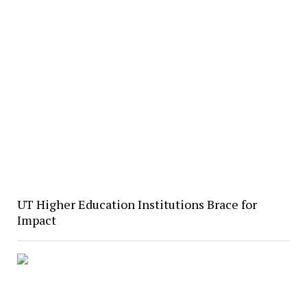
UT Higher Education Institutions Brace for
Impact