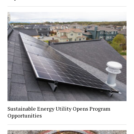
Sustainable Energy Utility Opens Program
Opportunities