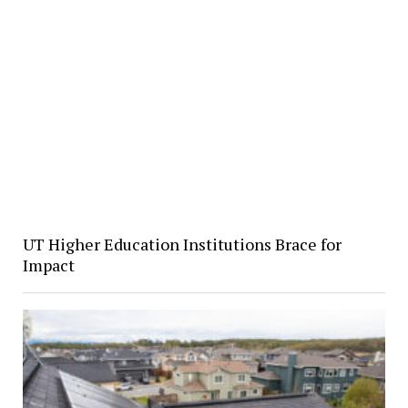
UT Higher Education Institutions Brace for
Impact