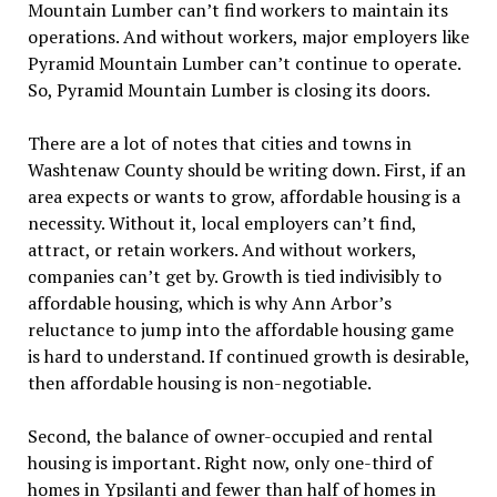
Mountain Lumber can’t find workers to maintain its
operations. And without workers, major employers like
Pyramid Mountain Lumber can’t continue to operate.
So, Pyramid Mountain Lumber is closing its doors.
There are a lot of notes that cities and towns in
Washtenaw County should be writing down. First, if an
area expects or wants to grow, affordable housing is a
necessity. Without it, local employers can’t find,
attract, or retain workers. And without workers,
companies can’t get by. Growth is tied indivisibly to
affordable housing, which is why Ann Arbor’s
reluctance to jump into the affordable housing game
is hard to understand. If continued growth is desirable,
then affordable housing is non-negotiable.
Second, the balance of owner-occupied and rental
housing is important. Right now, only one-third of
homes in Ypsilanti and fewer than half of homes in