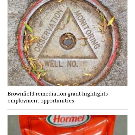
Brownfield remediation grant highlights
employment opportunities