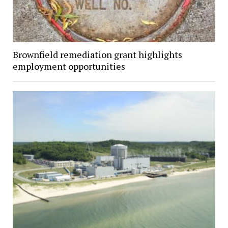
Brownfield remediation grant highlights
employment opportunities