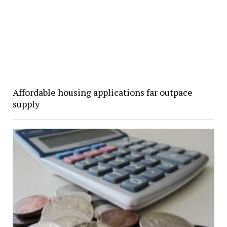
Affordable housing applications far outpace
supply