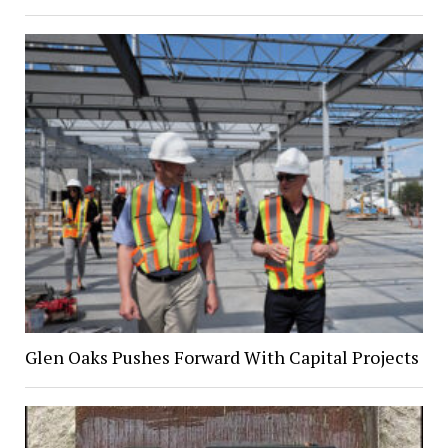
Glen Oaks Pushes Forward With Capital Projects