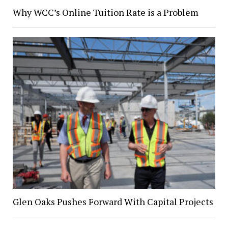
Why WCC’s Online Tuition Rate is a Problem
Glen Oaks Pushes Forward With Capital Projects