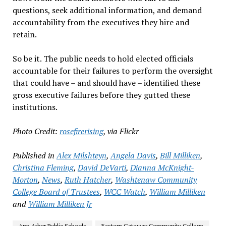
questions, seek additional information, and demand
accountability from the executives they hire and
retain.
So be it. The public needs to hold elected officials
accountable for their failures to perform the oversight
that could have – and should have – identified these
gross executive failures before they gutted these
institutions.
Photo Credit:
rosefirerising
, via Flickr
Published in
Alex Milshteyn
,
Angela Davis
,
Bill Milliken
,
Christina Fleming
,
David DeVarti
,
Dianna McKnight-
Morton
,
News
,
Ruth Hatcher
,
Washtenaw Community
College Board of Trustees
,
WCC Watch
,
William Milliken
and
William Milliken Jr
Ann Arbor Public Schools
Eastern Gateway Community College