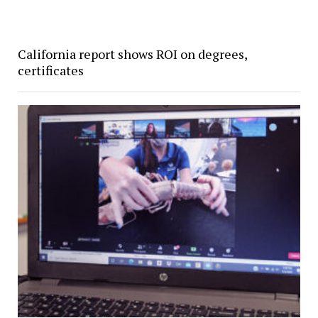
California report shows ROI on degrees,
certificates