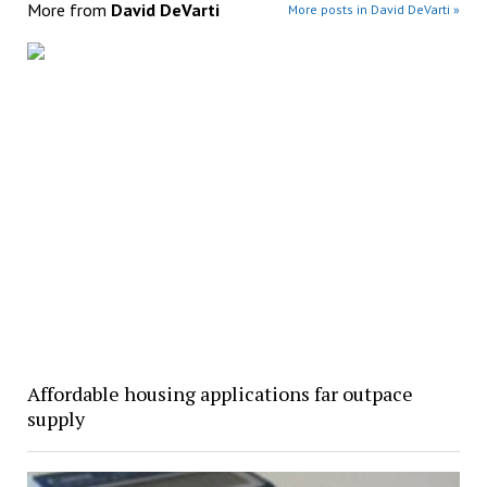
More from
David DeVarti
More posts in David DeVarti »
Affordable housing applications far outpace
supply