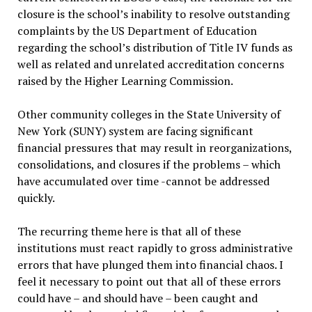
closure is the school’s inability to resolve outstanding
complaints by the US Department of Education
regarding the school’s distribution of Title IV funds as
well as related and unrelated accreditation concerns
raised by the Higher Learning Commission.
Other community colleges in the State University of
New York (SUNY) system are facing significant
financial pressures that may result in reorganizations,
consolidations, and closures if the problems – which
have accumulated over time -cannot be addressed
quickly.
The recurring theme here is that all of these
institutions must react rapidly to gross administrative
errors that have plunged them into financial chaos. I
feel it necessary to point out that all of these errors
could have – and should have – been caught and