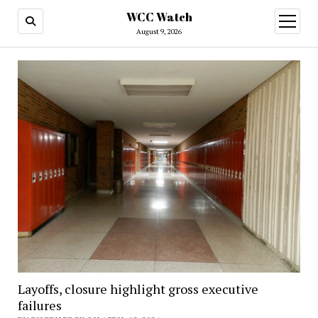
WCC Watch
open
menu
August 9, 2026
Layoffs, closure highlight gross executive
failures