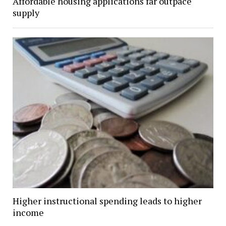
Affordable housing applications far outpace
supply
Higher instructional spending leads to higher
income