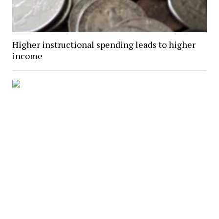
Higher instructional spending leads to higher
income