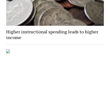
Higher instructional spending leads to higher
income