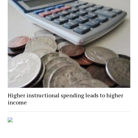
Higher instructional spending leads to higher
income