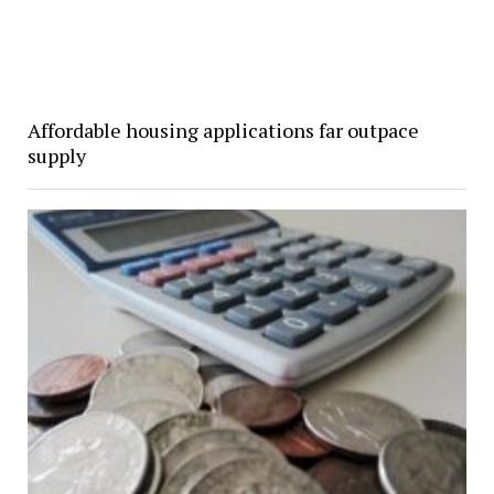
Affordable housing applications far outpace
supply