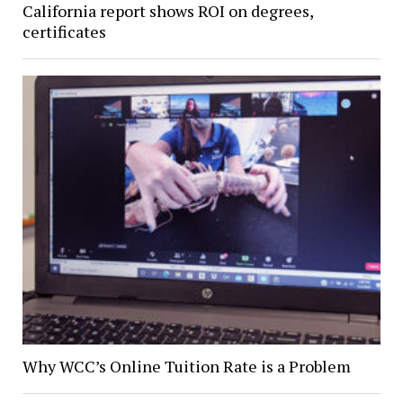
California report shows ROI on degrees,
certificates
Why WCC’s Online Tuition Rate is a Problem