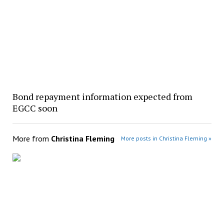
Bond repayment information expected from
EGCC soon
More from
Christina Fleming
More posts in Christina Fleming »