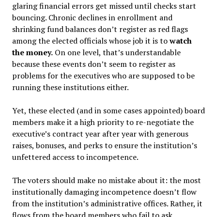
glaring financial errors get missed until checks start
bouncing. Chronic declines in enrollment and
shrinking fund balances don’t register as red flags
among the elected officials whose job it is to
watch
the money.
On one level, that’s understandable
because these events don’t seem to register as
problems for the executives who are supposed to be
running these institutions either.
Yet, these elected (and in some cases appointed) board
members make it a high priority to re-negotiate the
executive’s contract year after year with generous
raises, bonuses, and perks to ensure the institution’s
unfettered access to incompetence.
The voters should make no mistake about it: the most
institutionally damaging incompetence doesn’t flow
from the institution’s administrative offices. Rather, it
flows from the board members who fail to ask