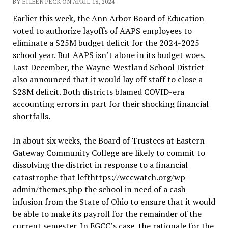
BY EILEEN PECK ON APRIL 18, 2024
Earlier this week, the Ann Arbor Board of Education
voted to authorize layoffs of AAPS employees to
eliminate a $25M budget deficit for the 2024-2025
school year. But AAPS isn’t alone in its budget woes.
Last December, the Wayne-Westland School District
also announced that it would lay off staff to close a
$28M deficit. Both districts blamed COVID-era
accounting errors in part for their shocking financial
shortfalls.
In about six weeks, the Board of Trustees at Eastern
Gateway Community College are likely to commit to
dissolving the district in response to a financial
catastrophe that lefthttps://wccwatch.org/wp-
admin/themes.php the school in need of a cash
infusion from the State of Ohio to ensure that it would
be able to make its payroll for the remainder of the
current semester. In EGCC’s case, the rationale for the