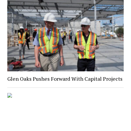
Glen Oaks Pushes Forward With Capital Projects