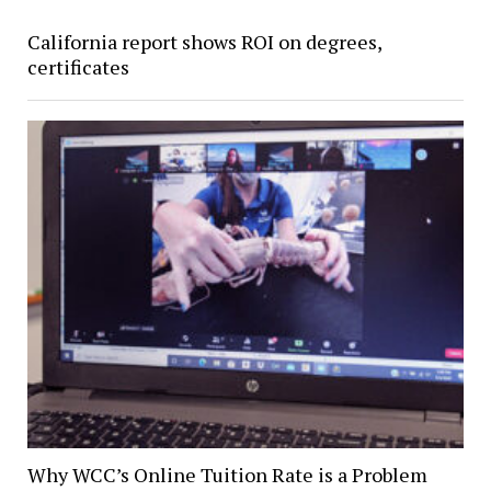
California report shows ROI on degrees,
certificates
Why WCC’s Online Tuition Rate is a Problem