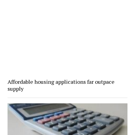
Affordable housing applications far outpace
supply