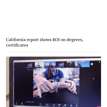
California report shows ROI on degrees,
certificates