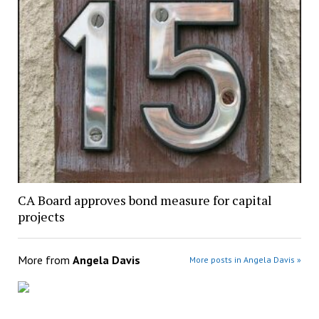
CA Board approves bond measure for capital
projects
More from
Angela Davis
More posts in Angela Davis »