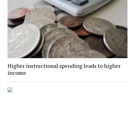
Higher instructional spending leads to higher
income