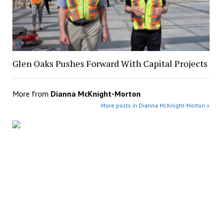
Glen Oaks Pushes Forward With Capital Projects
More from
Dianna McKnight-Morton
More posts in Dianna McKnight-Morton »