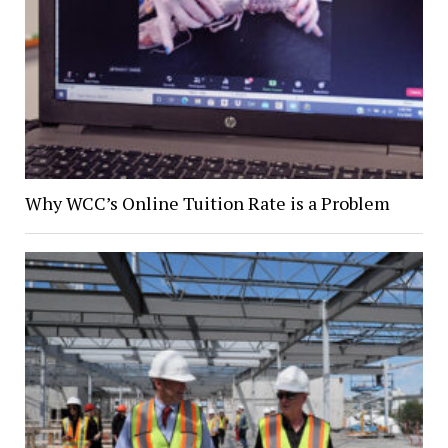
Why WCC’s Online Tuition Rate is a Problem