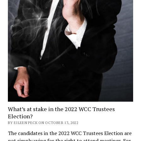
What’s at stake in the 2022 WCC Trustees
Election?
BY EILEEN PECK ON OCTOBER 13, 2022
The candidates in the 2022 WCC Trustees Election are
not simply vying for the right to attend meetings. For