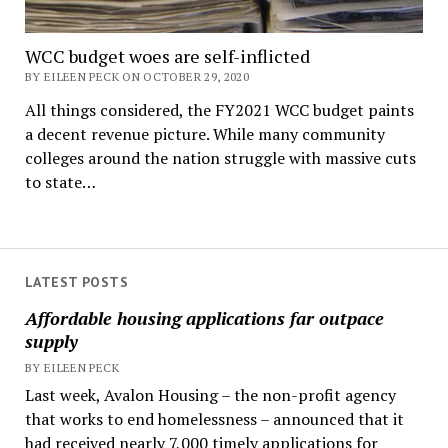
WCC budget woes are self-inflicted
BY EILEEN PECK ON OCTOBER 29, 2020
All things considered, the FY2021 WCC budget paints
a decent revenue picture. While many community
colleges around the nation struggle with massive cuts
to state…
LATEST POSTS
Affordable housing applications far outpace
supply
BY EILEEN PECK
Last week, Avalon Housing – the non-profit agency
that works to end homelessness – announced that it
had received nearly 7,000 timely applications for