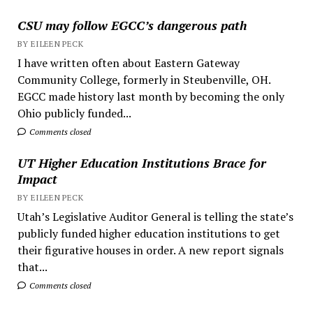
CSU may follow EGCC’s dangerous path
BY EILEEN PECK
I have written often about Eastern Gateway
Community College, formerly in Steubenville, OH.
EGCC made history last month by becoming the only
Ohio publicly funded...
Comments closed
UT Higher Education Institutions Brace for
Impact
BY EILEEN PECK
Utah’s Legislative Auditor General is telling the state’s
publicly funded higher education institutions to get
their figurative houses in order. A new report signals
that...
Comments closed