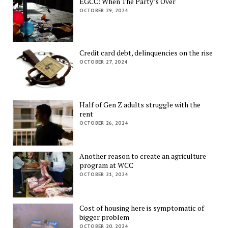
EGCC: When The Party’s Over
OCTOBER 29, 2024
Credit card debt, delinquencies on the rise
OCTOBER 27, 2024
Half of Gen Z adults struggle with the
rent
OCTOBER 26, 2024
Another reason to create an agriculture
program at WCC
OCTOBER 21, 2024
Cost of housing here is symptomatic of
bigger problem
OCTOBER 20, 2024