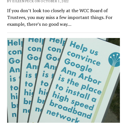
BY EILEEN PECK ON OCTOBER 1, 2022
If you don’t look too closely at the WCC Board of
Trustees, you may miss a few important things. For
example, there’s no good way…