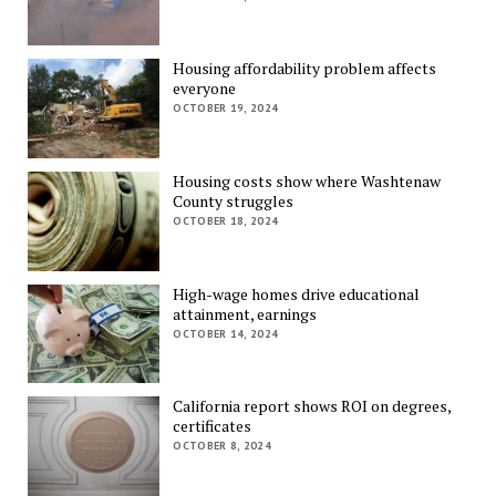
Housing affordability problem affects
everyone
OCTOBER 19, 2024
Housing costs show where Washtenaw
County struggles
OCTOBER 18, 2024
High-wage homes drive educational
attainment, earnings
OCTOBER 14, 2024
California report shows ROI on degrees,
certificates
OCTOBER 8, 2024