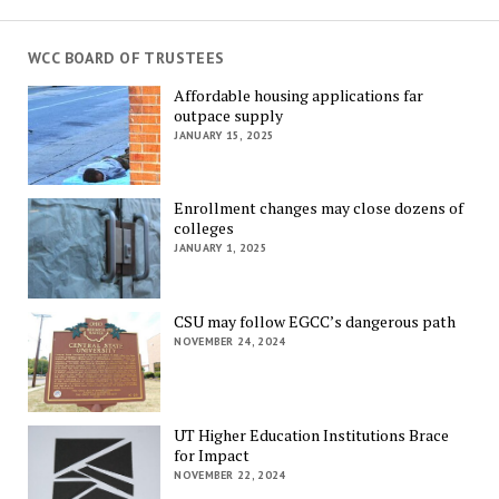
WCC BOARD OF TRUSTEES
Affordable housing applications far
outpace supply
JANUARY 15, 2025
Enrollment changes may close dozens of
colleges
JANUARY 1, 2025
CSU may follow EGCC’s dangerous path
NOVEMBER 24, 2024
UT Higher Education Institutions Brace
for Impact
NOVEMBER 22, 2024