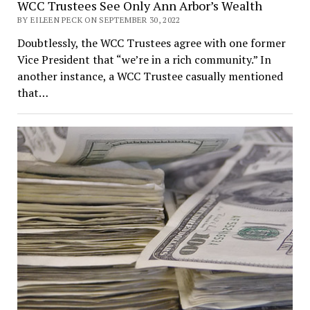
WCC Trustees See Only Ann Arbor’s Wealth
BY EILEEN PECK ON SEPTEMBER 30, 2022
Doubtlessly, the WCC Trustees agree with one former
Vice President that “we’re in a rich community.” In
another instance, a WCC Trustee casually mentioned
that…