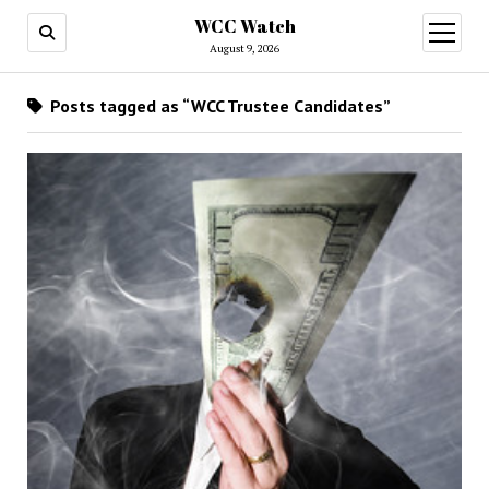
WCC Watch
open
menu
August 9, 2026
Posts tagged as “WCC Trustee Candidates”