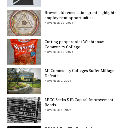
Brownfield remediation grant highlights
employment opportunities
NOVEMBER 16, 2024
Cutting pepperoni at Washtenaw
Community College
NOVEMBER 10, 2024
MI Community Colleges Suffer Millage
Defeats
NOVEMBER 7, 2024
LBCC Seeks $1B Capital Improvement
Bonds
NOVEMBER 3, 2024