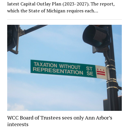
latest Capital Outlay Plan (2023-2027). The report,
which the State of Michigan requires each…
WCC Board of Trustees sees only Ann Arbor’s
interests