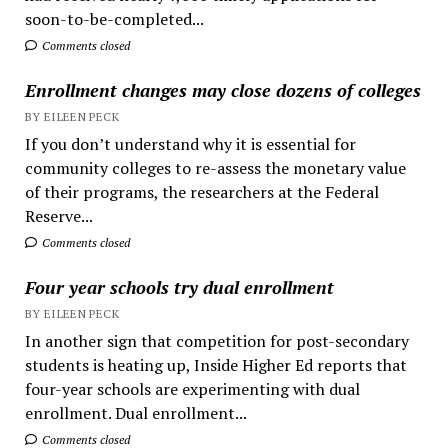
soon-to-be-completed...
Comments closed
Enrollment changes may close dozens of colleges
BY EILEEN PECK
If you don’t understand why it is essential for
community colleges to re-assess the monetary value
of their programs, the researchers at the Federal
Reserve...
Comments closed
Four year schools try dual enrollment
BY EILEEN PECK
In another sign that competition for post-secondary
students is heating up, Inside Higher Ed reports that
four-year schools are experimenting with dual
enrollment. Dual enrollment...
Comments closed