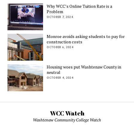
Why WCC’s Online Tuition Rate is a
Problem
OCTOBER 7, 2024
Monroe avoids asking students to pay for
construction costs
OCTOBER 6, 2024
Housing woes put Washtenaw County in
neutral
OCTOBER 4, 2024
WCC Watch
Washtenaw Community College Watch