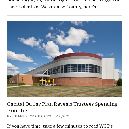
the residents of Washtenaw County, here’s…
Capital Outlay Plan Reveals Trustees Spending
Priorities
BY EILEEN PECK ON OCTOBER 9, 2022
If you have time, take a few minutes to read WCC’s