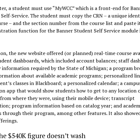
ter, a student must use “MyWCC” which is a front-end for Ban
Self-Service. The student must copy the CRN – a unique identi
rse – and the section number from the course list and paste i
stration function for the Banner Student Self Service module 
ion, the new website offered (or planned) real-time course avai
udent dashboards, which included account balances; staff das
 information required by the State of Michigan; a program b
ormation about available academic programs; personalized lin
ent’s classes in Blackboard; a personalized calendar; a campu
on app that would show students how to get to any location 
rom where they were, using their mobile device; transcript
tion; program information based on catalog year; and academ
 through their program, among other features. It also showe
fferings.
he $540K figure doesn’t wash