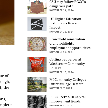
CSU may follow EGCC’s
dangerous path
NOVEMBER 24, 2024
UT Higher Education
Institutions Brace for
Impact
NOVEMBER 22, 2024
Brownfield remediation
grant highlights
employment opportunities
NOVEMBER 16, 2024
Cutting pepperoni at
Washtenaw Community
College
NOVEMBER 10, 2024
ue of
MI Community Colleges
nough,
Suffer Millage Defeats
it, the
NOVEMBER 7, 2024
LBCC Seeks $1B Capital
ons,
Improvement Bonds
omplete
NOVEMBER 3, 2024