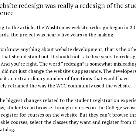
bsite redesign was really a redesign of the stu
ience
g to the article, the Washtenaw website redesign began in 20
rds, the project was nearly five years in the making.
you know anything about website development, that’s the oth
that should stand out. It should not take five years to redesig
 And you’re right. The word “redesign” is somewhat misleadin
 did not just change the website’s appearance. The developers
to it an extraordinary number of functions that would have
ely reframed the way the WCC community used the website.
he biggest changes related to the student registration experi
w, students can browse through courses on the College websi
 register for courses on the website. But they can’t browse t
lable courses, select the classes they want and register from t
atalog.