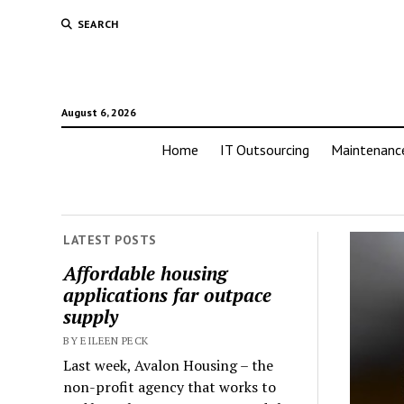
SEARCH
August 6, 2026
Home
IT Outsourcing
Maintenanc
LATEST POSTS
Affordable housing
applications far outpace
supply
BY EILEEN PECK
Last week, Avalon Housing – the
non-profit agency that works to