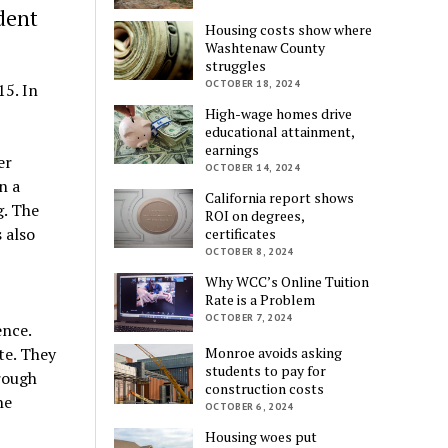
dent
Housing costs show where
Washtenaw County
struggles
OCTOBER 18, 2024
15. In
High-wage homes drive
educational attainment,
earnings
er
OCTOBER 14, 2024
n a
California report shows
g. The
ROI on degrees,
 also
certificates
OCTOBER 8, 2024
Why WCC’s Online Tuition
Rate is a Problem
OCTOBER 7, 2024
ence.
te. They
Monroe avoids asking
students to pay for
hrough
construction costs
he
OCTOBER 6, 2024
Housing woes put