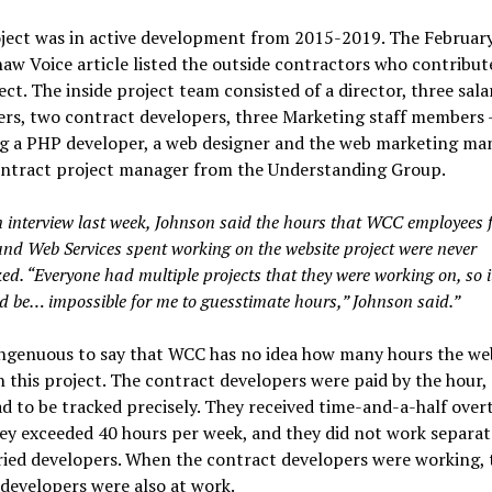
oject was in active development from 2015-2019. The Februar
w Voice article listed the outside contractors who contribut
ect. The inside project team consisted of a director, three sala
rs, two contract developers, three Marketing staff members 
ng a PHP developer, a web designer and the web marketing ma
ontract project manager from the Understanding Group.
n interview last week, Johnson said the hours that WCC employees 
and Web Services spent working on the website project were never
ed. “Everyone had multiple projects that they were working on, so i
d be… impossible for me to guesstimate hours,” Johnson said.”
singenuous to say that WCC has no idea how many hours the w
 this project. The contract developers were paid by the hour, 
d to be tracked precisely. They received time-and-a-half over
ey exceeded 40 hours per week, and they did not work separat
ried developers. When the contract developers were working, 
 developers were also at work.