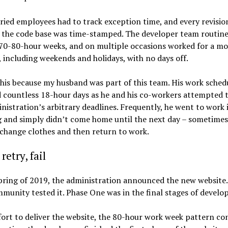
ried employees had to track exception time, and every revisio
 the code base was time-stamped. The developer team routine
70-80-hour weeks, and on multiple occasions worked for a m
, including weekends and holidays, with no days off.
his because my husband was part of this team. His work sched
 countless 18-hour days as he and his co-workers attempted 
nistration’s arbitrary deadlines. Frequently, he went to work 
and simply didn’t come home until the next day – sometimes 
change clothes and then return to work.
retry, fail
pring of 2019, the administration announced the new website
munity tested it. Phase One was in the final stages of devel
fort to deliver the website, the 80-hour work week pattern co