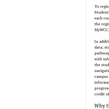
To regis
Student 
each cou
the regi
MyWCC.
In addit
data; st
pathway
with inf
the stud
navigati
campus f
informa
progress
credit o
Why t