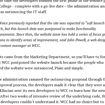
e time the developers finished the first phase of the website 
College – complete with a go-live date – the administration 
was outsourcing the IT staff.
oice previously reported that the site was expected to “soft launch”
h, but this launch date was postponed to make functionality
ovements. Since then, the website team has held a series of focus 
ions to identify areas of improvement, said John Powell, a web desi
content manager at WCC.
e came from the Marketing Department, so you’ll have to for
ut WCC postponed the website launch because the people who
d the website were outsourced. Plain and simple.
he administration rammed the outsourcing proposal through t
proval process, the developers made it clear that they were a
 Ellucian sent its own developers to WCC to learn how the ne
After two weeks of intensive review of the underlying code, t
 developers couldn’t understand it. WCC had no choice but to