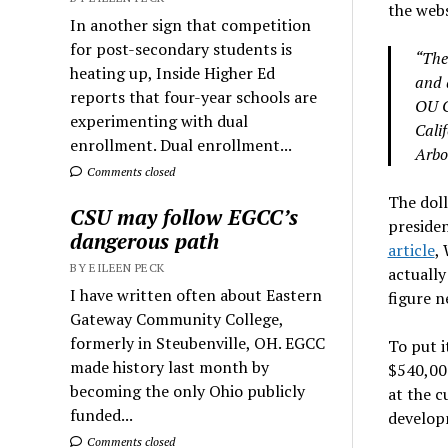
the webs
In another sign that competition
for post-secondary students is
“The
heating up, Inside Higher Ed
and d
reports that four-year schools are
OU C
experimenting with dual
Cali
enrollment. Dual enrollment...
Arbo
Comments closed
The doll
CSU may follow EGCC’s
presiden
dangerous path
article
,
BY EILEEN PECK
actually
I have written often about Eastern
figure n
Gateway Community College,
formerly in Steubenville, OH. EGCC
To put i
made history last month by
$540,000
becoming the only Ohio publicly
at the c
funded...
develop
Comments closed