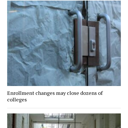
Enrollment changes may close dozens of
colleges