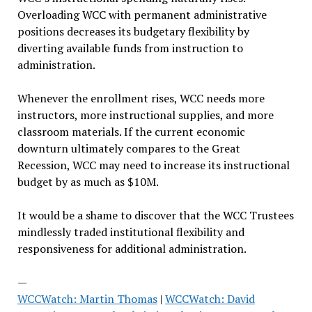
Overloading WCC with permanent administrative
positions decreases its budgetary flexibility by
diverting available funds from instruction to
administration.
Whenever the enrollment rises, WCC needs more
instructors, more instructional supplies, and more
classroom materials. If the current economic
downturn ultimately compares to the Great
Recession, WCC may need to increase its instructional
budget by as much as $10M.
It would be a shame to discover that the WCC Trustees
mindlessly traded institutional flexibility and
responsiveness for additional administration.
—
WCCWatch: Martin Thomas
|
WCCWatch: David