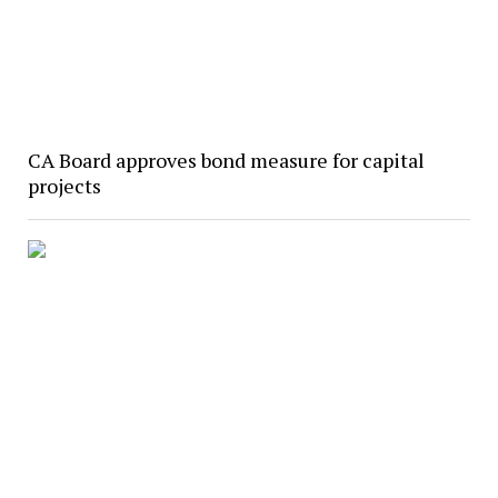
CA Board approves bond measure for capital
projects