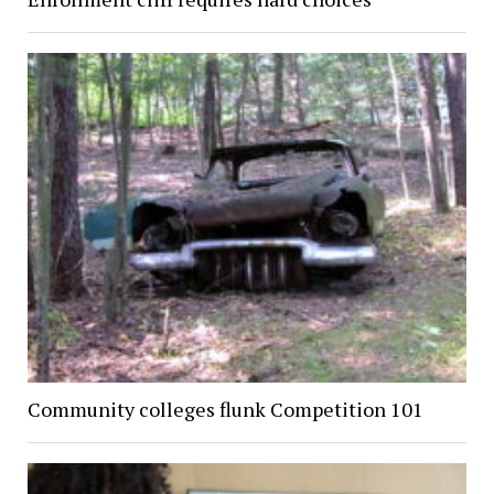
Community colleges flunk Competition 101