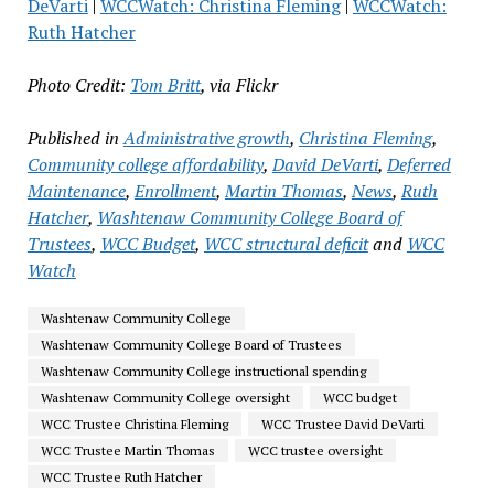
DeVarti
|
WCCWatch: Christina Fleming
|
WCCWatch:
Ruth Hatcher
Photo Credit:
Tom Britt
, via Flickr
Published in
Administrative growth
,
Christina Fleming
,
Community college affordability
,
David DeVarti
,
Deferred
Maintenance
,
Enrollment
,
Martin Thomas
,
News
,
Ruth
Hatcher
,
Washtenaw Community College Board of
Trustees
,
WCC Budget
,
WCC structural deficit
and
WCC
Watch
Washtenaw Community College
Washtenaw Community College Board of Trustees
Washtenaw Community College instructional spending
Washtenaw Community College oversight
WCC budget
WCC Trustee Christina Fleming
WCC Trustee David DeVarti
WCC Trustee Martin Thomas
WCC trustee oversight
WCC Trustee Ruth Hatcher