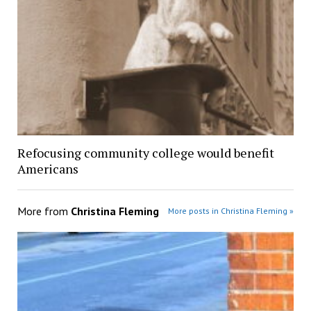
Refocusing community college would benefit
Americans
More from
Christina Fleming
More posts in Christina Fleming »