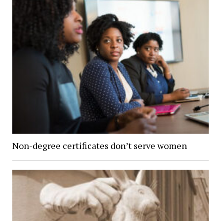
Non-degree certificates don’t serve women