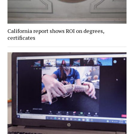
California report shows ROI on degrees,
certificates