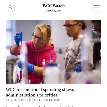
WCC Watch
open
menu
August 8, 2026
WCC instructional spending shows
administration’s priorities
BY EILEEN PECK ON OCTOBER 12, 2020