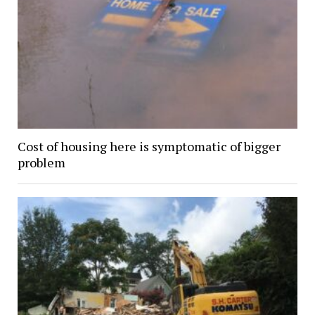
Cost of housing here is symptomatic of bigger
problem