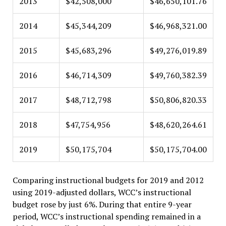
2013
$42,508,000
$46,650,101.76
2014
$45,344,209
$46,968,321.00
2015
$45,683,296
$49,276,019.89
2016
$46,714,309
$49,760,382.39
2017
$48,712,798
$50,806,820.33
2018
$47,754,956
$48,620,264.61
2019
$50,175,704
$50,175,704.00
Comparing instructional budgets for 2019 and 2012
using 2019-adjusted dollars, WCC’s instructional
budget rose by just 6%. During that entire 9-year
period, WCC’s instructional spending remained in a