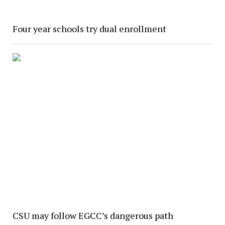
Four year schools try dual enrollment
CSU may follow EGCC’s dangerous path