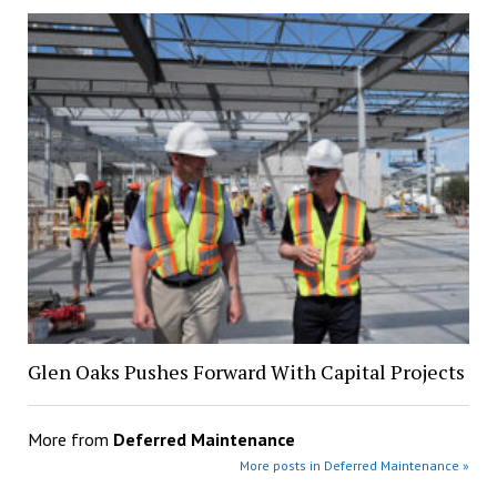
Glen Oaks Pushes Forward With Capital Projects
More from
Deferred Maintenance
More posts in Deferred Maintenance »