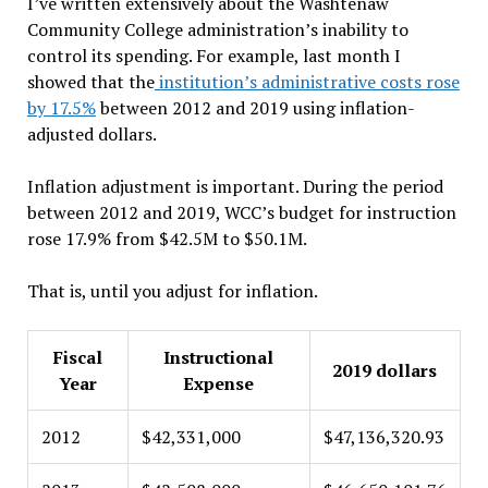
I’ve written extensively about the Washtenaw
Community College administration’s inability to
control its spending. For example, last month I
showed that the
institution’s administrative costs rose
by 17.5%
between 2012 and 2019 using inflation-
adjusted dollars.
Inflation adjustment is important. During the period
between 2012 and 2019, WCC’s budget for instruction
rose 17.9% from $42.5M to $50.1M.
That is, until you adjust for inflation.
Fiscal
Instructional
2019 dollars
Year
Expense
2012
$42,331,000
$47,136,320.93