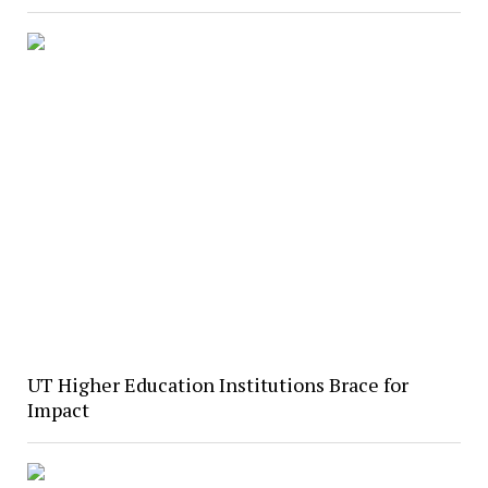
UT Higher Education Institutions Brace for
Impact