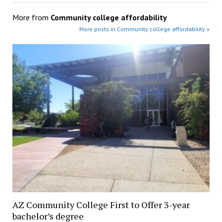
More from
Community college affordability
More posts in Community college affordability »
AZ Community College First to Offer 3-year
bachelor’s degree