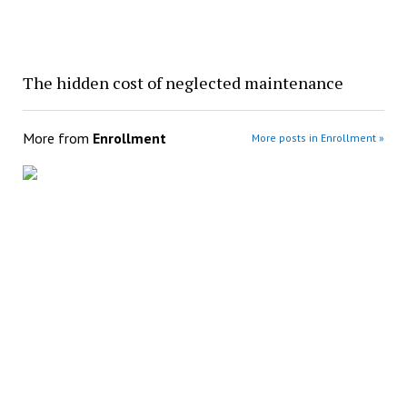
The hidden cost of neglected maintenance
More from
Enrollment
More posts in Enrollment »