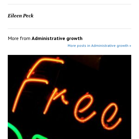
Eileen Peck
More from
Administrative growth
More posts in Administrative growth »