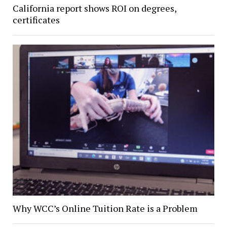
California report shows ROI on degrees,
certificates
Why WCC’s Online Tuition Rate is a Problem