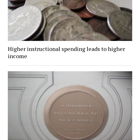
Higher instructional spending leads to higher
income