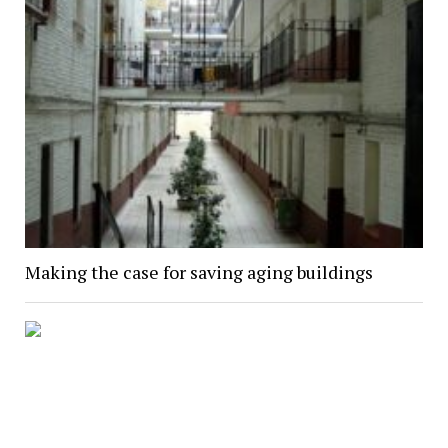
Making the case for saving aging buildings