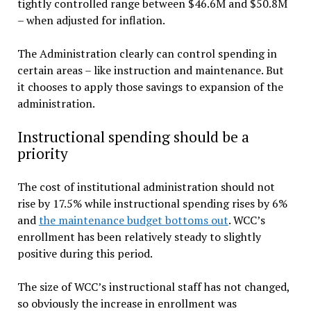
tightly controlled range between $46.6M and $50.8M
– when adjusted for inflation.
The Administration clearly can control spending in
certain areas – like instruction and maintenance. But
it chooses to apply those savings to expansion of the
administration.
Instructional spending should be a
priority
The cost of institutional administration should not
rise by 17.5% while instructional spending rises by 6%
and
the maintenance budget bottoms out
. WCC’s
enrollment has been relatively steady to slightly
positive during this period.
The size of WCC’s instructional staff has not changed,
so obviously the increase in enrollment was