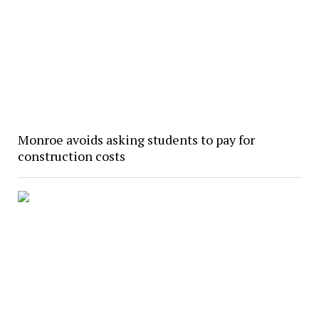
Monroe avoids asking students to pay for
construction costs