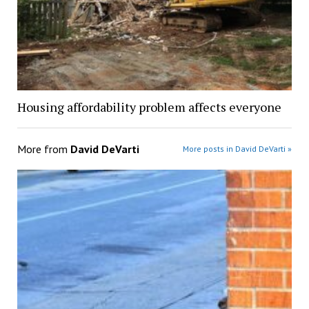
Housing affordability problem affects everyone
More from
David DeVarti
More posts in David DeVarti »