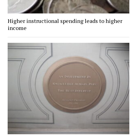
Higher instructional spending leads to higher
income