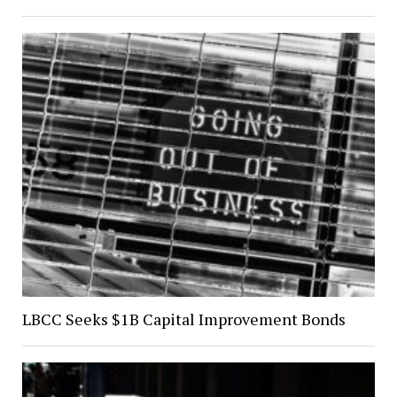
LBCC Seeks $1B Capital Improvement Bonds