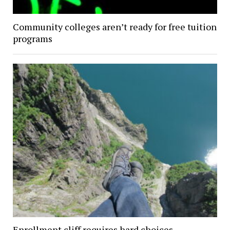
Community colleges aren’t ready for free tuition
programs
Enrollment cliff requires hard choices