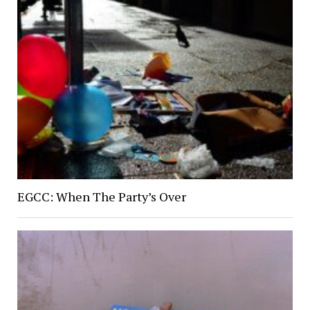
EGCC: When The Party’s Over