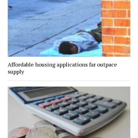
Affordable housing applications far outpace
supply