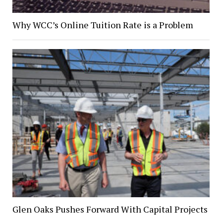
Why WCC’s Online Tuition Rate is a Problem
Glen Oaks Pushes Forward With Capital Projects