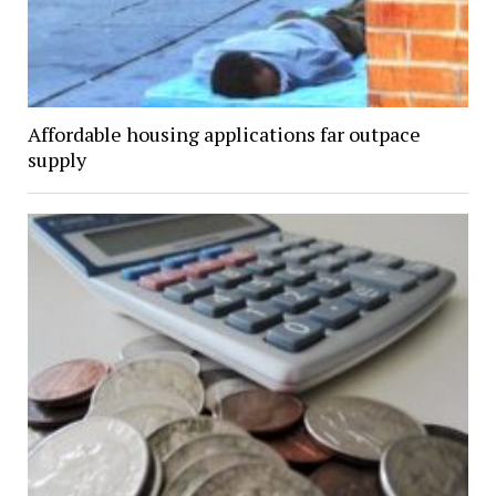
Affordable housing applications far outpace
supply