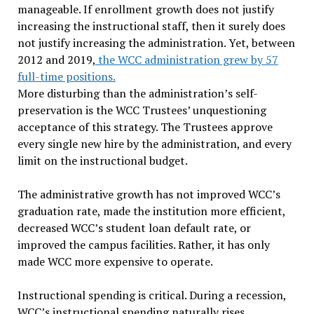
manageable. If enrollment growth does not justify
increasing the instructional staff, then it surely does
not justify increasing the administration. Yet, between
2012 and 2019,
the WCC administration grew by 57
full-time positions.
More disturbing than the administration’s self-
preservation is the WCC Trustees’ unquestioning
acceptance of this strategy. The Trustees approve
every single new hire by the administration, and every
limit on the instructional budget.
The administrative growth has not improved WCC’s
graduation rate, made the institution more efficient,
decreased WCC’s student loan default rate, or
improved the campus facilities. Rather, it has only
made WCC more expensive to operate.
Instructional spending is critical. During a recession,
WCC’s instructional spending naturally rises.