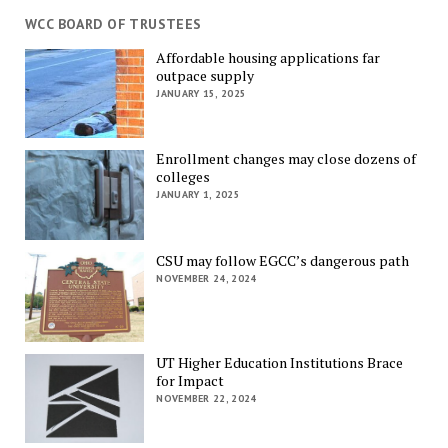
WCC BOARD OF TRUSTEES
Affordable housing applications far
outpace supply
JANUARY 15, 2025
Enrollment changes may close dozens of
colleges
JANUARY 1, 2025
CSU may follow EGCC’s dangerous path
NOVEMBER 24, 2024
UT Higher Education Institutions Brace
for Impact
NOVEMBER 22, 2024