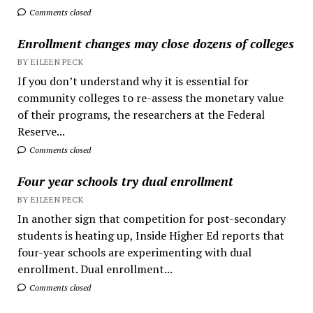
Comments closed
Enrollment changes may close dozens of colleges
BY EILEEN PECK
If you don’t understand why it is essential for
community colleges to re-assess the monetary value
of their programs, the researchers at the Federal
Reserve...
Comments closed
Four year schools try dual enrollment
BY EILEEN PECK
In another sign that competition for post-secondary
students is heating up, Inside Higher Ed reports that
four-year schools are experimenting with dual
enrollment. Dual enrollment...
Comments closed