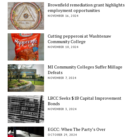
Brownfield remediation grant highlights
employment opportunities
NOVEMBER 16, 2024
Cutting pepperoni at Washtenaw
Community College
NOVEMBER 10, 2024
MI Community Colleges Suffer Millage
Defeats
NOVEMBER 7, 2024
LBCC Seeks $1B Capital Improvement
Bonds
NOVEMBER 3, 2024
EGCC: When The Party’s Over
OCTOBER 29, 2024