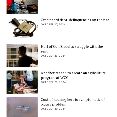
Credit card debt, delinquencies on the rise
OCTOBER 27, 2024
Half of Gen Z adults struggle with the
rent
OCTOBER 26, 2024
Another reason to create an agriculture
program at WCC
OCTOBER 21, 2024
Cost of housing here is symptomatic of
bigger problem
OCTOBER 20, 2024