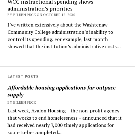
WCC instructional spending shows
administration’s priorities
BY EILEEN PECK ON OCTOBER 12, 2020
I’ve written extensively about the Washtenaw
Community College administration’s inability to
control its spending. For example, last month I
showed that the institution’s administrative costs…
LATEST POSTS
Affordable housing applications far outpace
supply
BY EILEEN PECK
Last week, Avalon Housing – the non-profit agency
that works to end homelessness – announced that it
had received nearly 7,000 timely applications for
soon-to-be-completed...