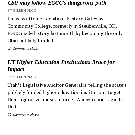
CSU may follow EGCC’s dangerous path
BY EILEEN PECK
I have written often about Eastern Gateway
Community College, formerly in Steubenville, OH.
EGCC made history last month by becoming the only
Ohio publicly funded...
Comments closed
UT Higher Education Institutions Brace for
Impact
BY EILEEN PECK
Utah’s Legislative Auditor General is telling the state’s
publicly funded higher education institutions to get
their figurative houses in order. A new report signals
that...
Comments closed