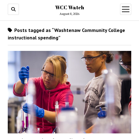
WCC Watch
open
menu
August 8, 2026
Posts tagged as “Washtenaw Community College
instructional spending”