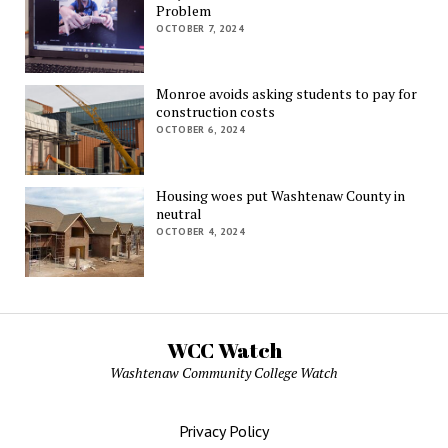
Problem
OCTOBER 7, 2024
Monroe avoids asking students to pay for
construction costs
OCTOBER 6, 2024
Housing woes put Washtenaw County in
neutral
OCTOBER 4, 2024
WCC Watch
Washtenaw Community College Watch
Privacy Policy