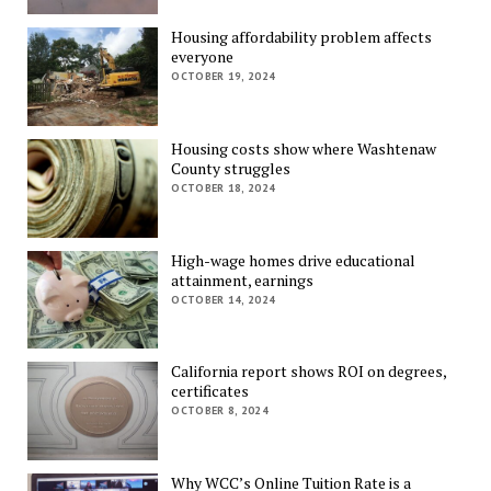
Housing affordability problem affects
everyone
OCTOBER 19, 2024
Housing costs show where Washtenaw
County struggles
OCTOBER 18, 2024
High-wage homes drive educational
attainment, earnings
OCTOBER 14, 2024
California report shows ROI on degrees,
certificates
OCTOBER 8, 2024
Why WCC’s Online Tuition Rate is a