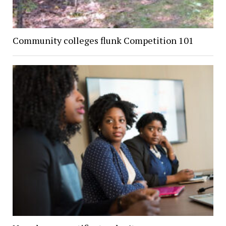
Community colleges flunk Competition 101