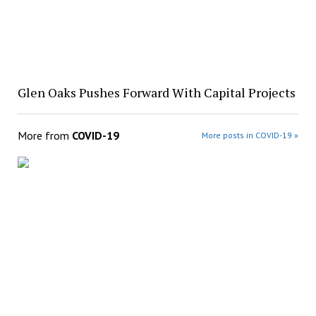
Glen Oaks Pushes Forward With Capital Projects
More from
COVID-19
More posts in COVID-19 »