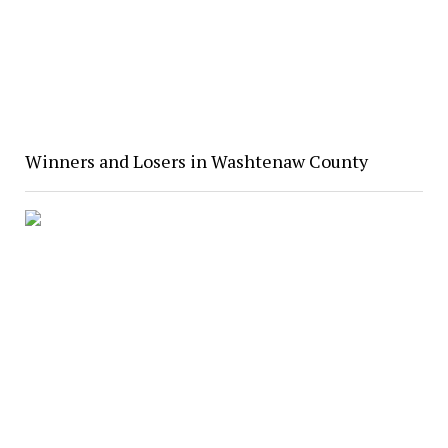
Winners and Losers in Washtenaw County