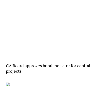
CA Board approves bond measure for capital
projects