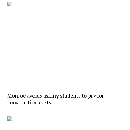
Monroe avoids asking students to pay for
construction costs