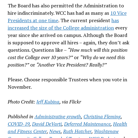
The Board has also permitted the Administration to
hire indiscriminately. WCC has had as many as
10 Vice
Presidents at one time
. The current president
has
increased the size of the College administration
every
year since she arrived on campus. Although the Board
is supposed to approve all hires – again, they don’t ask
questions. Questions like –
“How much will this position
cost the College over 10 years?”
or
“Why do we need this
position?”
or
“Another Vice President? Really?”
Please. Choose responsible Trustees when you vote in
November.
Photo Credit:
Jeff Kubina
, via Flickr
Published in
Administrative growth
,
Christina Fleming
,
COVID-19
,
David DeVarti
,
Deferred Maintenance
,
Health
and Fitness Center
,
News
,
Ruth Hatcher
,
Washtenaw