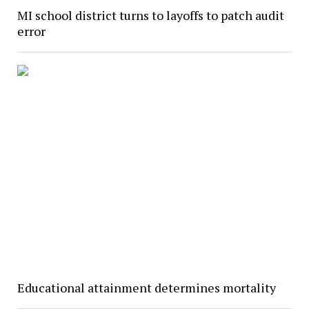
MI school district turns to layoffs to patch audit
error
Educational attainment determines mortality