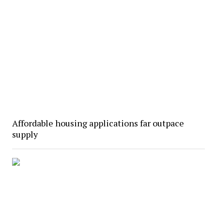
Affordable housing applications far outpace
supply