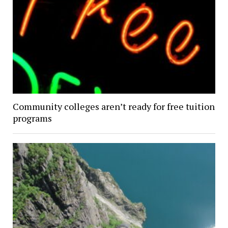
Community colleges aren’t ready for free tuition
programs