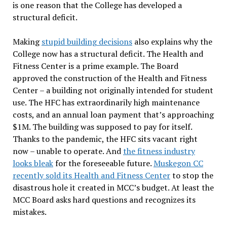
is one reason that the College has developed a
structural deficit.
Making
stupid building decisions
also explains why the
College now has a structural deficit. The Health and
Fitness Center is a prime example. The Board
approved the construction of the Health and Fitness
Center – a building not originally intended for student
use. The HFC has extraordinarily high maintenance
costs, and an annual loan payment that’s approaching
$1M. The building was supposed to pay for itself.
Thanks to the pandemic, the HFC sits vacant right
now – unable to operate. And
the fitness industry
looks bleak
for the foreseeable future.
Muskegon CC
recently sold its Health and Fitness Center
to stop the
disastrous hole it created in MCC’s budget. At least the
MCC Board asks hard questions and recognizes its
mistakes.