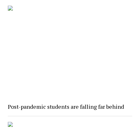
Post-pandemic students are falling far behind