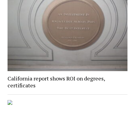
California report shows ROI on degrees,
certificates