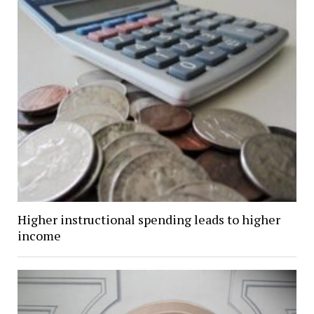
Higher instructional spending leads to higher
income