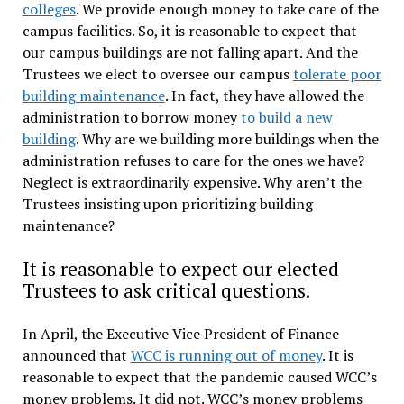
colleges
. We provide enough money to take care of the
campus facilities. So, it is reasonable to expect that
our campus buildings are not falling apart. And the
Trustees we elect to oversee our campus
tolerate poor
building maintenance
. In fact, they have allowed the
administration to borrow money
to build a new
building
. Why are we building more buildings when the
administration refuses to care for the ones we have?
Neglect is extraordinarily expensive. Why aren’t the
Trustees insisting upon prioritizing building
maintenance?
It is reasonable to expect our elected
Trustees to ask critical questions.
In April, the Executive Vice President of Finance
announced that
WCC is running out of money
. It is
reasonable to expect that the pandemic caused WCC’s
money problems. It did not. WCC’s money problems