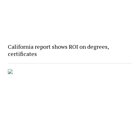
California report shows ROI on degrees,
certificates