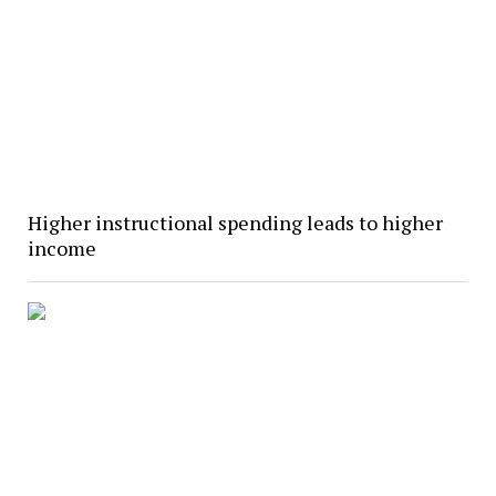
Higher instructional spending leads to higher
income