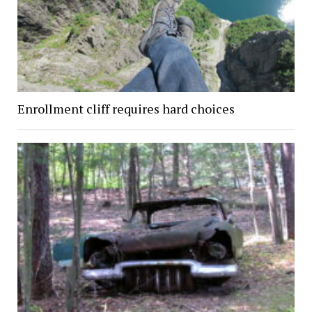
Enrollment cliff requires hard choices