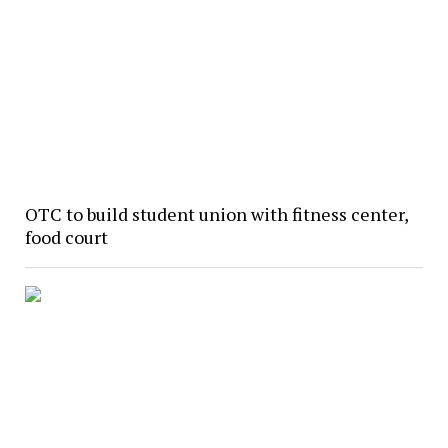
OTC to build student union with fitness center,
food court