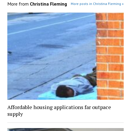
More from
Christina Fleming
More posts in Christina Fleming »
Affordable housing applications far outpace
supply