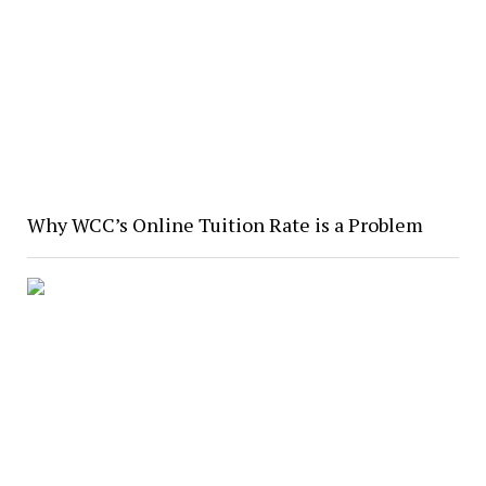
Why WCC’s Online Tuition Rate is a Problem