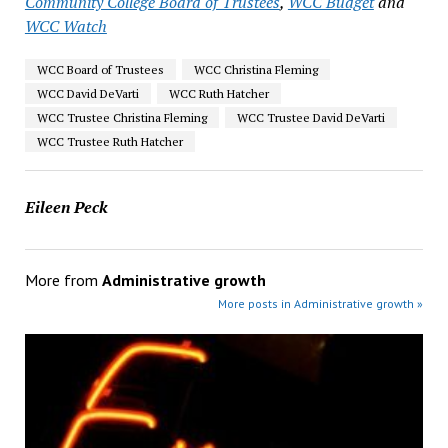
Community College Board of Trustees
,
WCC Budget
and
WCC Watch
WCC Board of Trustees
WCC Christina Fleming
WCC David DeVarti
WCC Ruth Hatcher
WCC Trustee Christina Fleming
WCC Trustee David DeVarti
WCC Trustee Ruth Hatcher
Eileen Peck
More from
Administrative growth
More posts in Administrative growth »