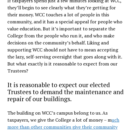
If taxpayers spend just a few minutes looking at WCC,
they’ll begin to see clearly what they’re getting for
their money. WCC touches a lot of people in this
community, and it has a special appeal for people who
value education. But it’s important to separate the
College from the people who run it, and who make
decisions on the community’s behalf. Liking and
supporting WCC should not have to mean accepting
the lazy, self-serving oversight that goes along with it.
But what exactly is it reasonable to expect from our
Trustees?
It is reasonable to expect our elected
Trustees to demand the maintenance and
repair of our buildings.
The building on WCC’s campus belong to us. As
taxpayers, we give the College a lot of money – m
uch
more than other communities give their community