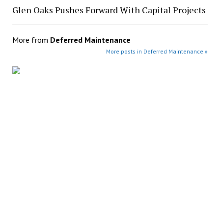
Glen Oaks Pushes Forward With Capital Projects
More from
Deferred Maintenance
More posts in Deferred Maintenance »