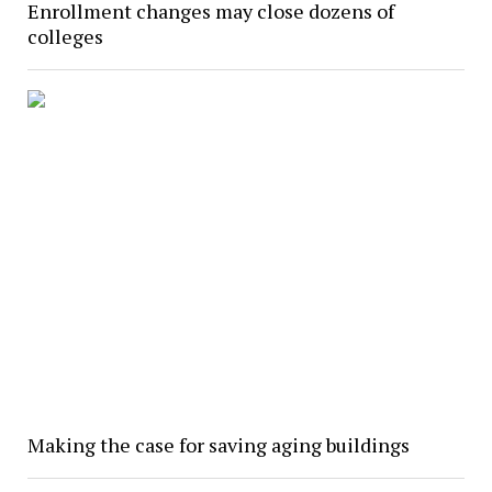
Enrollment changes may close dozens of
colleges
Making the case for saving aging buildings