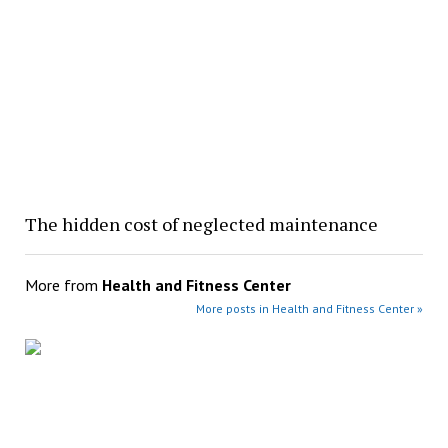
The hidden cost of neglected maintenance
More from
Health and Fitness Center
More posts in Health and Fitness Center »