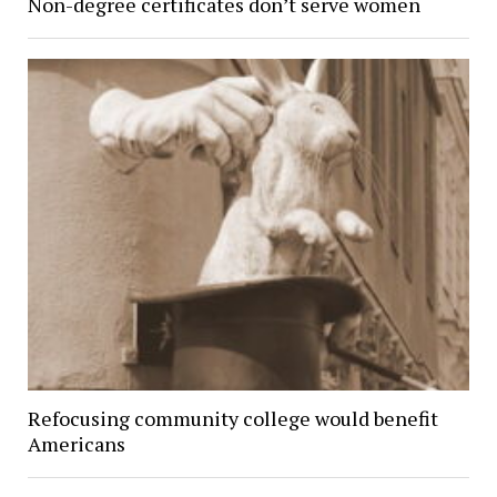
Non-degree certificates don’t serve women
Refocusing community college would benefit
Americans