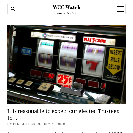
WCC Watch
open
menu
August 6, 2026
It is reasonable to expect our elected Trustees
to…
BY EILEEN PECK ON JULY 30, 2020