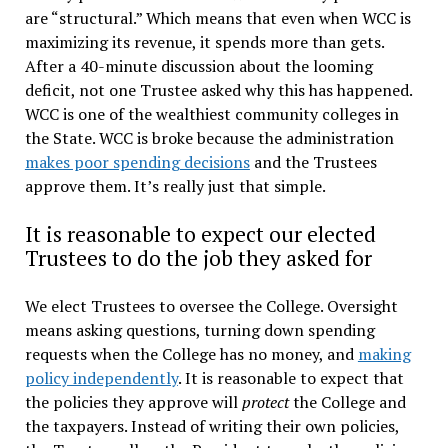
are “structural.” Which means that even when WCC is
maximizing its revenue, it spends more than gets.
After a 40-minute discussion about the looming
deficit, not one Trustee asked why this has happened.
WCC is one of the wealthiest community colleges in
the State. WCC is broke because the administration
makes poor spending decisions
and the Trustees
approve them. It’s really just that simple.
It is reasonable to expect our elected
Trustees to do the job they asked for
We elect Trustees to oversee the College. Oversight
means asking questions, turning down spending
requests when the College has no money, and
making
policy independently
. It is reasonable to expect that
the policies they approve will
protect
the College and
the taxpayers. Instead of writing their own policies,