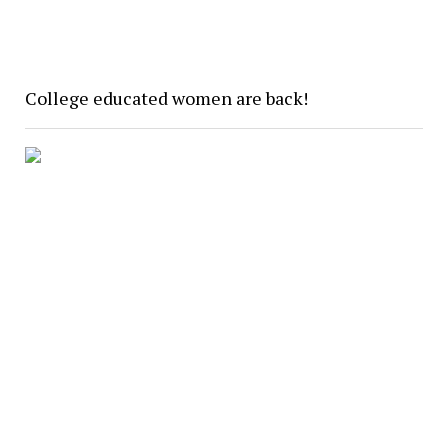
College educated women are back!