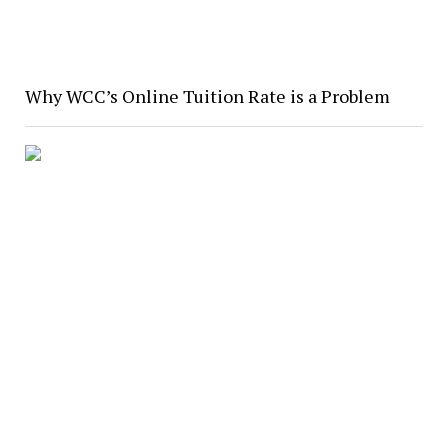
Why WCC’s Online Tuition Rate is a Problem