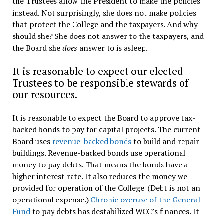
the Trustees allow the President to make the policies
instead. Not surprisingly, she does not make policies
that protect the College and the taxpayers. And why
should she? She does not answer to the taxpayers, and
the Board she
does
answer to is asleep.
It is reasonable to expect our elected
Trustees to be responsible stewards of
our resources.
It is reasonable to expect the Board to approve tax-
backed bonds to pay for capital projects. The current
Board uses
revenue-backed bonds
to build and repair
buildings. Revenue-backed bonds use operational
money to pay debts. That means the bonds have a
higher interest rate. It also reduces the money we
provided for operation of the College. (Debt is not an
operational expense.)
Chronic overuse of the General
Fund
to pay debts has destabilized WCC’s finances. It