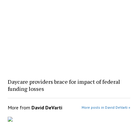
Daycare providers brace for impact of federal
funding losses
More from
David DeVarti
More posts in David DeVarti »