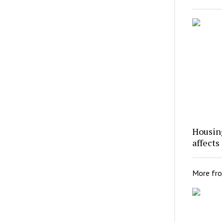
Housing
affects
More fr