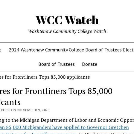
WCC Watch
Washtenaw Community College Watch
e
2024 Washtenaw Community College Board of Trustees Elect
Board of Trustees
Donate
res for Frontliners Tops 85,000
icants
 PECK ON NOVEMBER 9, 2020
ng to the Michigan Department of Labor and Economic Oppor
an 85,000 Michiganders have applied to Governor Gretchen