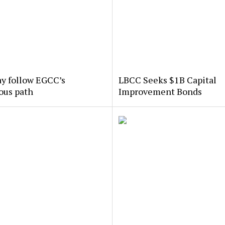
y follow EGCC’s
LBCC Seeks $1B Capital
ous path
Improvement Bonds