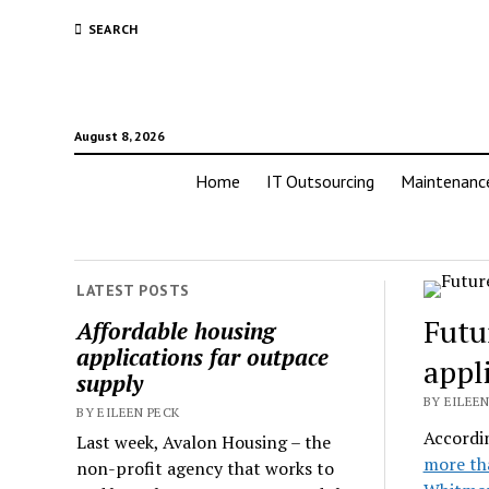
SEARCH
August 8, 2026
Home
IT Outsourcing
Maintenanc
LATEST POSTS
Futu
Affordable housing
applications far outpace
appl
supply
BY EILEEN
BY EILEEN PECK
Accordi
Last week, Avalon Housing – the
more th
non-profit agency that works to