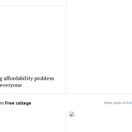
 affordability problem
 everyone
om
Free college
More posts in Fre