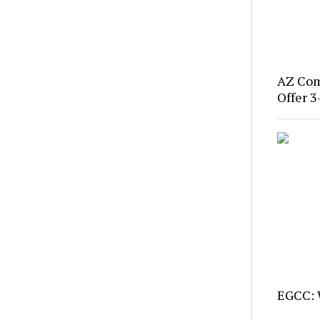
AZ Com
Offer 3
EGCC: 