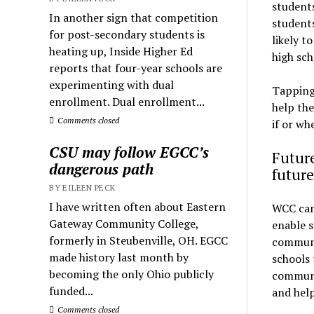
student
In another sign that competition
students
for post-secondary students is
likely t
heating up, Inside Higher Ed
high sch
reports that four-year schools are
experimenting with dual
Tapping 
enrollment. Dual enrollment...
help th
Comments closed
if or wh
CSU may follow EGCC’s
Future
dangerous path
future
BY EILEEN PECK
I have written often about Eastern
WCC can 
Gateway Community College,
enable s
formerly in Steubenville, OH. EGCC
communi
made history last month by
schools 
becoming the only Ohio publicly
communi
funded...
and hel
Comments closed