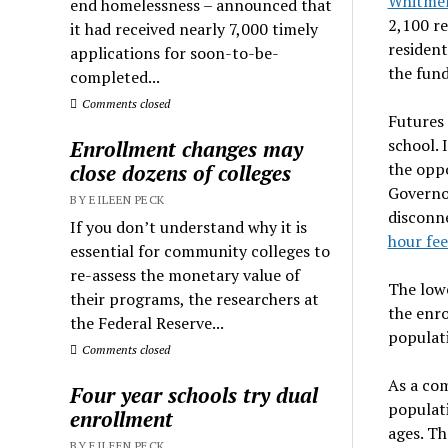
Whitmer
end homelessness – announced that
2,100 re
it had received nearly 7,000 timely
resident
applications for soon-to-be-
the fun
completed...
Comments closed
Futures 
school. 
Enrollment changes may
the opp
close dozens of colleges
Governor
BY EILEEN PECK
disconn
If you don’t understand why it is
hour fee
essential for community colleges to
re-assess the monetary value of
The lowe
their programs, the researchers at
the enro
the Federal Reserve...
populati
Comments closed
As a co
Four year schools try dual
populati
enrollment
ages. Th
BY EILEEN PECK