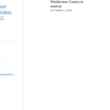
Washtenaw County in
onal
neutral
OCTOBER 4, 2024
ollege
CC
rdability »