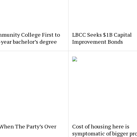
munity College First to
LBCC Seeks $1B Capital
-year bachelor’s degree
Improvement Bonds
When The Party’s Over
Cost of housing here is
symptomatic of bigger pr