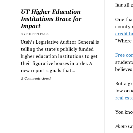
But all 
UT Higher Education
Institutions Brace for
One tha
Impact
county r
credit h
BY EILEEN PECK
“Where e
Utah’s Legislative Auditor General is
telling the state’s publicly funded
Free co
higher education institutions to get
students
their figurative houses in order. A
believes
new report signals that...
Comments closed
But a gr
low on i
real es
You know
Photo Cr