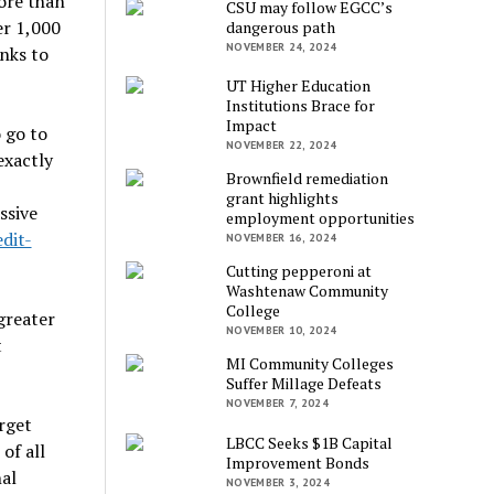
ore than
CSU may follow EGCC’s
er 1,000
dangerous path
NOVEMBER 24, 2024
nks to
UT Higher Education
Institutions Brace for
Impact
 go to
NOVEMBER 22, 2024
exactly
Brownfield remediation
grant highlights
ssive
employment opportunities
dit-
NOVEMBER 16, 2024
Cutting pepperoni at
Washtenaw Community
College
greater
NOVEMBER 10, 2024
t
MI Community Colleges
Suffer Millage Defeats
NOVEMBER 7, 2024
rget
LBCC Seeks $1B Capital
of all
Improvement Bonds
al
NOVEMBER 3, 2024