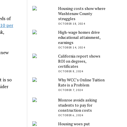
Housing costs show where
Washtenaw County
eds of
struggles
OCTOBER 18, 2024
$10 per
k,
High-wage homes drive
educational attainment,
earnings
OCTOBER 14, 2024
 new
California report shows
ROI on degrees,
certificates
OCTOBER 8, 2024
 is so
Why WCC’s Online Tuition
Rate is a Problem
sider
OCTOBER 7, 2024
Monroe avoids asking
students to pay for
construction costs
OCTOBER 6, 2024
Housing woes put