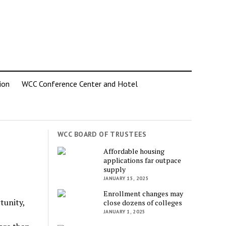
ion
WCC Conference Center and Hotel
WCC BOARD OF TRUSTEES
Affordable housing
applications far outpace
supply
JANUARY 15, 2025
Enrollment changes may
tunity,
close dozens of colleges
JANUARY 1, 2025