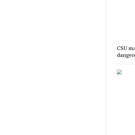
CSU ma
danger