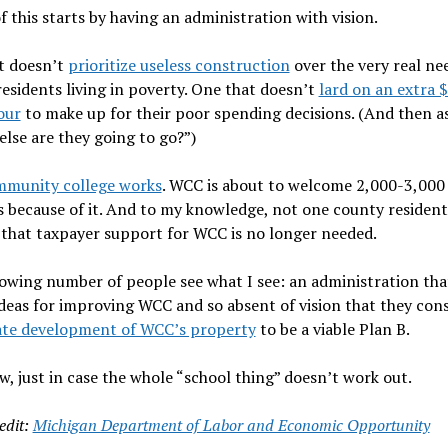
of this starts by having an administration with vision.
t doesn’t
prioritize useless construction
over the very real ne
esidents living in poverty. One that doesn’t
lard on an extra 
our
to make up for their poor spending decisions. (And then as
lse are they going to go?”)
mmunity college works
. WCC is about to welcome 2,000-3,000
 because of it. And to my knowledge, not one county resident
 that taxpayer support for WCC is no longer needed.
owing number of people see what I see: an administration that
deas for improving WCC and so absent of vision that they con
tate development of WCC’s property
to be a viable Plan B.
, just in case the whole “school thing” doesn’t work out.
edit:
Michigan Department of Labor and Economic Opportunity