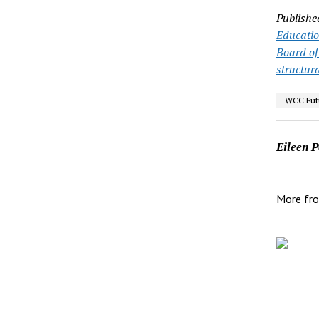
Publishe
Educati
Board of
structura
WCC Futu
Eileen P
More fr