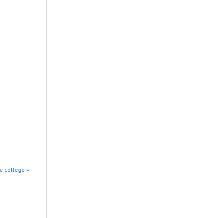
e college »