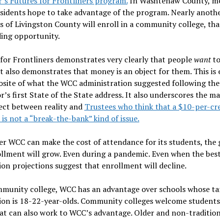
’s Futures for Frontliners program.
In Washtenaw County, m
sidents hope to take advantage of the program. Nearly anoth
s of Livingston County will enroll in a community college, tha
ding opportunity.
for Frontliners demonstrates very clearly that people
want
to
It also demonstrates that money is an object for them. This is 
osite of what the WCC administration suggested following the
’s first State of the State address. It also underscores the ma
ect between reality and
Trustees who think that a $10-per-cre
 is not a “break-the-bank” kind of issue.
r WCC can make the cost of attendance for its students, the 
llment will grow. Even during a pandemic. Even when the bes
on projections suggest that enrollment will decline.
mmunity college, WCC has an advantage over schools whose ta
on is 18-22-year-olds. Community colleges welcome students 
at can also work to WCC’s advantage. Older and non-tradition