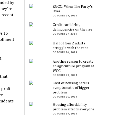
unded by
EGCC: When The Party’s
they’re
Over
d recent
OCTOBER 29, 2024
Credit card debt,
delinquencies on the rise
s to
OCTOBER 27, 2024
rollment
Half of Gen Z adults
struggle with the rent
OCTOBER 26, 2024
n
Another reason to create
an agriculture program at
WCC
OCTOBER 21, 2024
 that
Cost of housing here is
symptomatic of bigger
-profit
problem
ee
OCTOBER 20, 2024
tudents
Housing affordability
problem affects everyone
OCTOBER 19, 2024