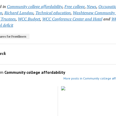
d in
Community college affordability
,
Free college
,
News
,
Occupati
on
,
Richard Landau
,
Technical education
,
Washtenaw Community C
 Trustees
,
WCC Budget
,
WCC Conference Center and Hotel
and
W
l deficit
res for Frontliners
eck
om
Community college affordability
More posts in Community college affo