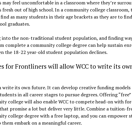
s may feel uncomfortable in a classroom where they’re surro
 fresh out of high school. In a community college classroom, 
o find as many students in their age brackets as they are to fin
ool graduates.
into the non-traditional student population, and finding way
em complete a community college degree can help sustain en
en the 18-22 year-old student population declines.
s for Frontliners will allow WCC to write its ow
write its own future. It can develop creative funding models
tudents in all career stages to pursue degrees. Offering “free”
ty college will also enable WCC to compete head-on with for
that promise a lot but deliver very little. Combine a tuition-fr
ty college degree with a free laptop, and you can empower s
p them embark on a meaningful career.