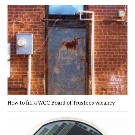
How to fill a WCC Board of Trustees vacancy