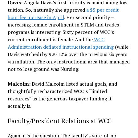
Davis:
Angela Davis’s first priority is maintaining low
tuition. So, naturally she approved
a $5 per credit
hour fee increase in April
. Her second priority –
increasing female enrollment in STEM and trades
programs is interesting. Sixty percent of WCC’s
current enrollment is female. And the
WCC
Administration deflated instructional spending
(while
Davis watched) by 9%-12% over the previous six years
via inflation. The only instructional area that managed
not to lose ground was Nursing.
Malcolm:
David Malcolm listed actual goals, and
thoughtfully recharacterized WCC’s “limited
resources” as the generous taxpayer funding it
actually is.
Faculty/President Relations at WCC
Again, it’s the question. The faculty’s vote-of-no-