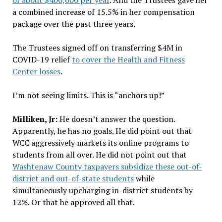
of about $400,000 per year
. And the Trustees gave her
a combined increase of 15.5% in her compensation
package over the past three years.
The Trustees signed off on transferring $4M in
COVID-19 relief
to cover the Health and Fitness
Center losses
.
I’m not seeing limits. This is “anchors up!”
Milliken, Jr:
He doesn’t answer the question.
Apparently, he has no goals. He did point out that
WCC aggressively markets its online programs to
students from all over. He did not point out that
Washtenaw County taxpayers subsidize these out-of-
district and out-of-state students
while
simultaneously upcharging in-district students by
12%. Or that he approved all that.