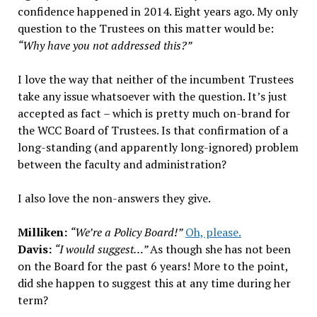
confidence happened in 2014. Eight years ago. My only
question to the Trustees on this matter would be:
“Why have you not addressed this?”
I love the way that neither of the incumbent Trustees
take any issue whatsoever with the question. It’s just
accepted as fact – which is pretty much on-brand for
the WCC Board of Trustees. Is that confirmation of a
long-standing (and apparently long-ignored) problem
between the faculty and administration?
I also love the non-answers they give.
Milliken:
“We’re a Policy Board!”
Oh, please.
Davis:
“I would suggest…”
As though she has not been
on the Board for the past 6 years! More to the point,
did she happen to suggest this at any time during her
term?