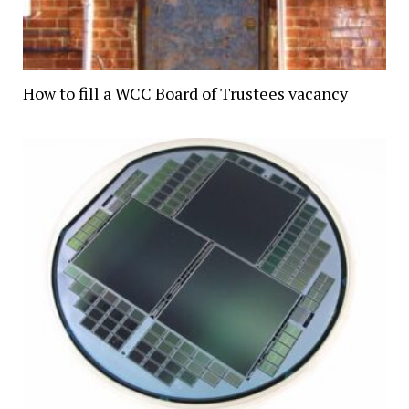
How to fill a WCC Board of Trustees vacancy