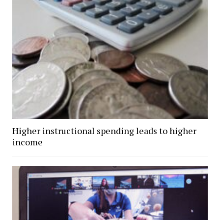
Higher instructional spending leads to higher
income