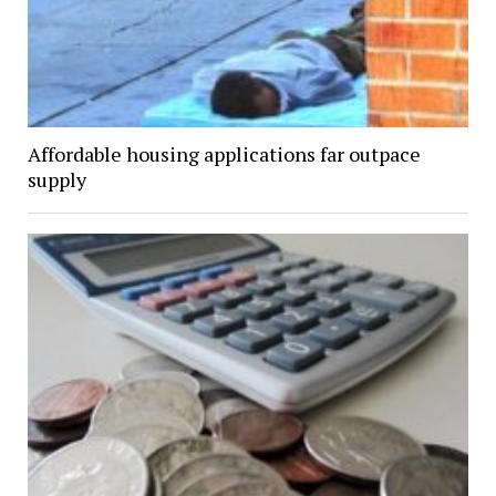
Affordable housing applications far outpace
supply