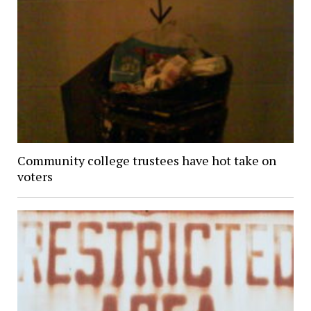
Community college trustees have hot take on
voters