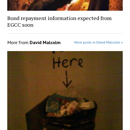
Bond repayment information expected from
EGCC soon
More from
David Malcolm
More posts in David Malcolm »