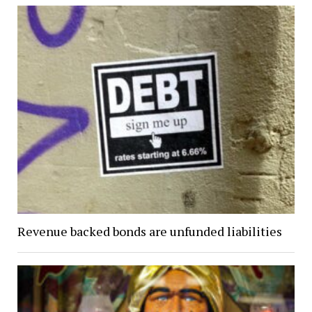
Revenue backed bonds are unfunded liabilities