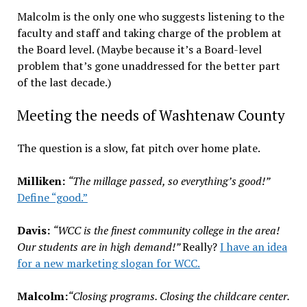
Malcolm is the only one who suggests listening to the
faculty and staff and taking charge of the problem at
the Board level. (Maybe because it’s a Board-level
problem that’s gone unaddressed for the better part
of the last decade.)
Meeting the needs of Washtenaw County
The question is a slow, fat pitch over home plate.
Milliken:
“The millage passed, so everything’s good!”
Define “good.”
Davis:
“WCC is the finest community college in the area!
Our students are in high demand!”
Really?
I have an idea
for a new marketing slogan for WCC.
Malcolm:
“Closing programs. Closing the childcare center.