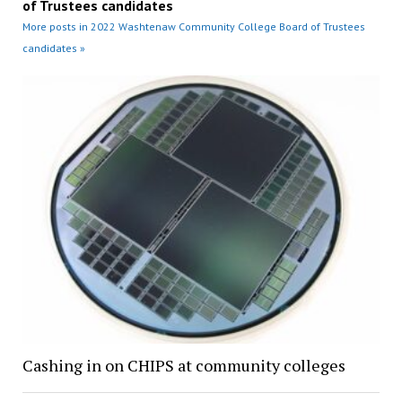
of Trustees candidates
More posts in 2022 Washtenaw Community College Board of Trustees
candidates »
Cashing in on CHIPS at community colleges