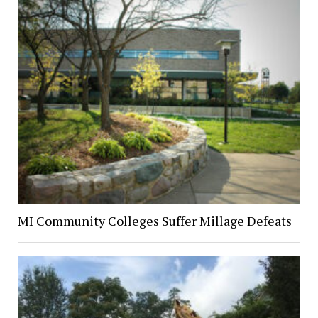
MI Community Colleges Suffer Millage Defeats