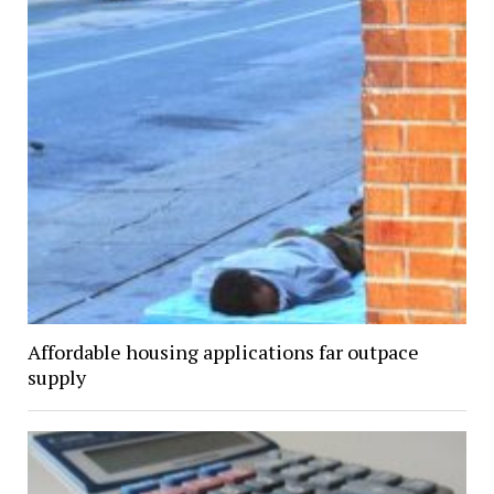
Affordable housing applications far outpace
supply