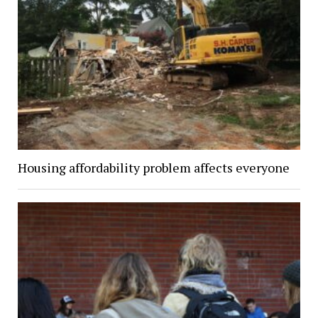
Housing affordability problem affects everyone