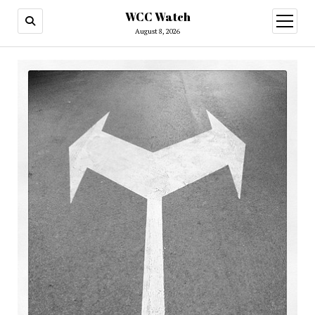
WCC Watch
open
menu
August 8, 2026