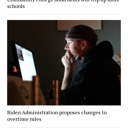
schools
Biden Administration proposes changes to
overtime rules