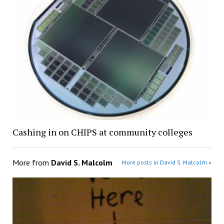
Cashing in on CHIPS at community colleges
More from
David S. Malcolm
More posts in David S. Malcolm »