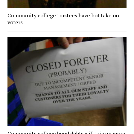
Community college trustees have hot take on
voters
Community college bond debts will trip up more