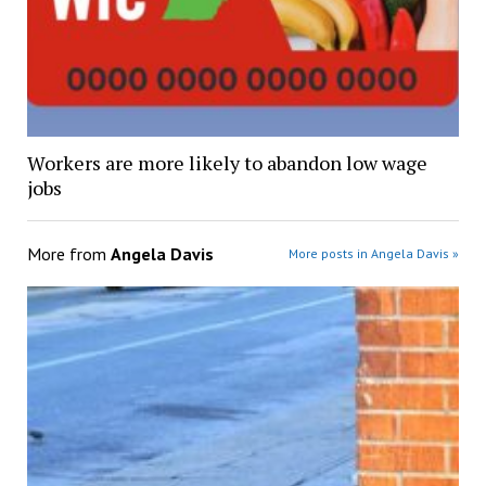
Workers are more likely to abandon low wage
jobs
More from
Angela Davis
More posts in Angela Davis »