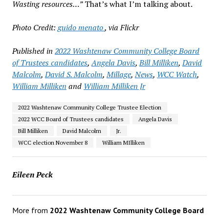
Wasting resources…”
That’s what I’m talking about.
Photo Credit:
guido menato
, via Flickr
Published in
2022 Washtenaw Community College Board
of Trustees candidates
,
Angela Davis
,
Bill Milliken
,
David
Malcolm
,
David S. Malcolm
,
Millage
,
News
,
WCC Watch
,
William Milliken
and
William Milliken Jr
2022 Washtenaw Community College Trustee Election
2022 WCC Board of Trustees candidates
Angela Davis
Bill Milliken
David Malcolm
Jr.
WCC election November 8
William MIlliken
Eileen Peck
More from
2022 Washtenaw Community College Board