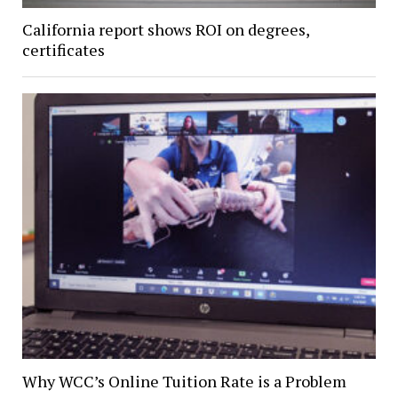
California report shows ROI on degrees,
certificates
Why WCC’s Online Tuition Rate is a Problem