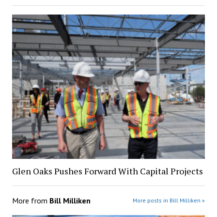
Glen Oaks Pushes Forward With Capital Projects
More from
Bill Milliken
More posts in Bill Milliken »