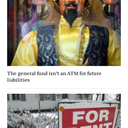
The general fund isn’t an ATM for future
liabilities