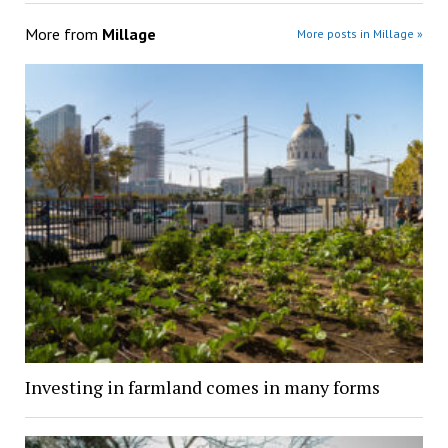
More from
Millage
More posts in Millage »
Investing in farmland comes in many forms