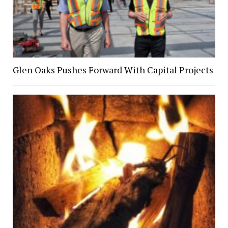
Glen Oaks Pushes Forward With Capital Projects