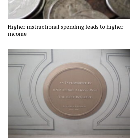
Higher instructional spending leads to higher
income