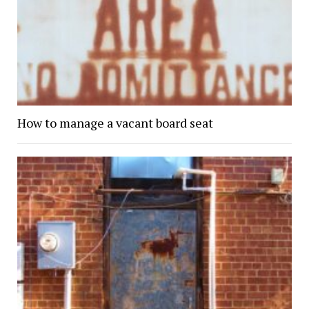
How to manage a vacant board seat