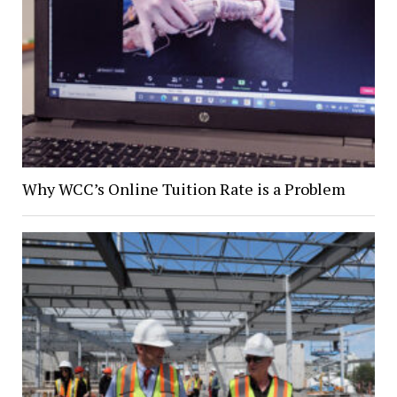
Why WCC’s Online Tuition Rate is a Problem