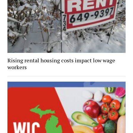
Rising rental housing costs impact low wage
workers