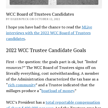
WCC Board of Trustees Candidates
BY EILEEN PECK ON OCTOBER 12, 2022
I hope you have had the chance to read the
MLive
interviews with the 2022 WCC Board of Trustees
candidates
.
2022 WCC Trustee Candidate Goals
First – the question: the goals part is ok, but
“limited
resources?”
The WCC Board of Trustees signs off on
literally everything, cost notwithstanding. A member
of the Administration characterized the tax base as a
“
rich community
” and a Trustee indicated that the
millages produce a “
boatload of money
.”
WCC’s President has a
total reportable compensation