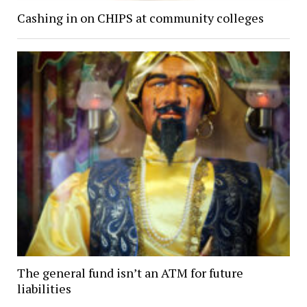
Cashing in on CHIPS at community colleges
The general fund isn’t an ATM for future
liabilities