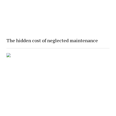
The hidden cost of neglected maintenance