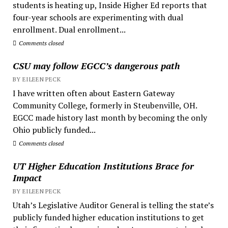
students is heating up, Inside Higher Ed reports that
four-year schools are experimenting with dual
enrollment. Dual enrollment...
Comments closed
CSU may follow EGCC’s dangerous path
BY EILEEN PECK
I have written often about Eastern Gateway
Community College, formerly in Steubenville, OH.
EGCC made history last month by becoming the only
Ohio publicly funded...
Comments closed
UT Higher Education Institutions Brace for
Impact
BY EILEEN PECK
Utah’s Legislative Auditor General is telling the state’s
publicly funded higher education institutions to get