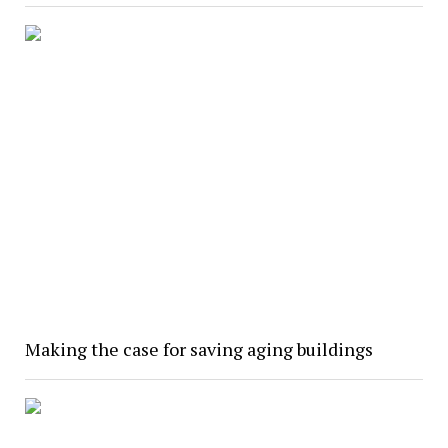
Making the case for saving aging buildings