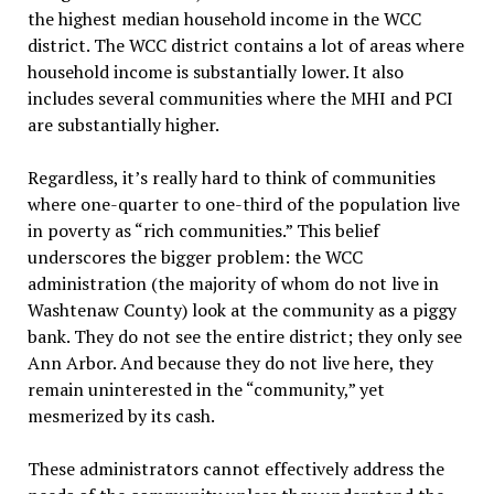
the highest median household income in the WCC
district. The WCC district contains a lot of areas where
household income is substantially lower. It also
includes several communities where the MHI and PCI
are substantially higher.
Regardless, it’s really hard to think of communities
where one-quarter to one-third of the population live
in poverty as “rich communities.” This belief
underscores the bigger problem: the WCC
administration (the majority of whom do not live in
Washtenaw County) look at the community as a piggy
bank. They do not see the entire district; they only see
Ann Arbor. And because they do not live here, they
remain uninterested in the “community,” yet
mesmerized by its cash.
These administrators cannot effectively address the