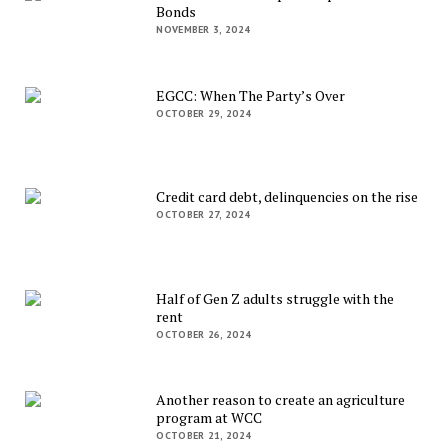
Bonds
NOVEMBER 3, 2024
EGCC: When The Party’s Over
OCTOBER 29, 2024
Credit card debt, delinquencies on the rise
OCTOBER 27, 2024
Half of Gen Z adults struggle with the
rent
OCTOBER 26, 2024
Another reason to create an agriculture
program at WCC
OCTOBER 21, 2024