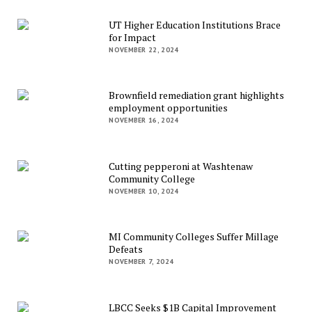
UT Higher Education Institutions Brace
for Impact
NOVEMBER 22, 2024
Brownfield remediation grant highlights
employment opportunities
NOVEMBER 16, 2024
Cutting pepperoni at Washtenaw
Community College
NOVEMBER 10, 2024
MI Community Colleges Suffer Millage
Defeats
NOVEMBER 7, 2024
LBCC Seeks $1B Capital Improvement