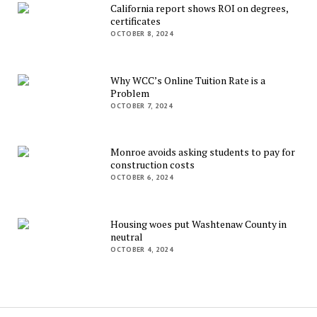
California report shows ROI on degrees,
certificates
OCTOBER 8, 2024
Why WCC’s Online Tuition Rate is a
Problem
OCTOBER 7, 2024
Monroe avoids asking students to pay for
construction costs
OCTOBER 6, 2024
Housing woes put Washtenaw County in
neutral
OCTOBER 4, 2024