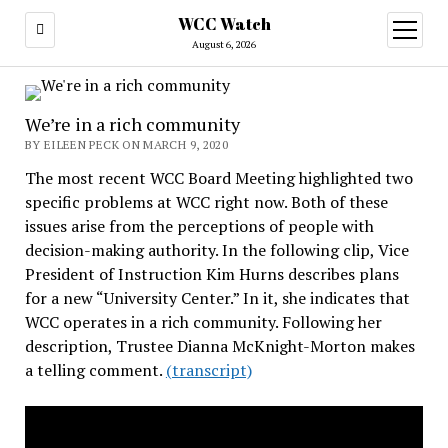
WCC Watch
open
menu
August 6, 2026
We’re in a rich community
BY EILEEN PECK ON MARCH 9, 2020
The most recent WCC Board Meeting highlighted two
specific problems at WCC right now. Both of these
issues arise from the perceptions of people with
decision-making authority. In the following clip, Vice
President of Instruction Kim Hurns describes plans
for a new “University Center.” In it, she indicates that
WCC operates in a rich community. Following her
description, Trustee Dianna McKnight-Morton makes
a telling comment.
(transcript)