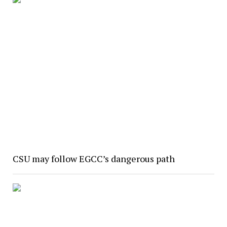
CSU may follow EGCC’s dangerous path