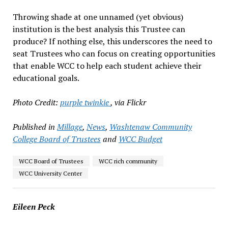
Throwing shade at one unnamed (yet obvious)
institution is the best analysis this Trustee can
produce? If nothing else, this underscores the need to
seat Trustees who can focus on creating opportunities
that enable WCC to help each student achieve their
educational goals.
Photo Credit:
purple twinkie
, via Flickr
Published in
Millage
,
News
,
Washtenaw Community
College Board of Trustees
and
WCC Budget
WCC Board of Trustees
WCC rich community
WCC University Center
Eileen Peck