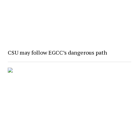
CSU may follow EGCC’s dangerous path