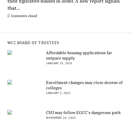
their figurative houses in order. A new report signals
that...
Comments closed
WCC BOARD OF TRUSTEES
Affordable housing applications far
outpace supply
JANUARY 15, 2025
Enrollment changes may close dozens of
colleges
JANUARY 1, 2025
CSU may follow EGCC’s dangerous path
NOVEMBER 24, 2024