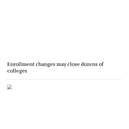
Enrollment changes may close dozens of
colleges