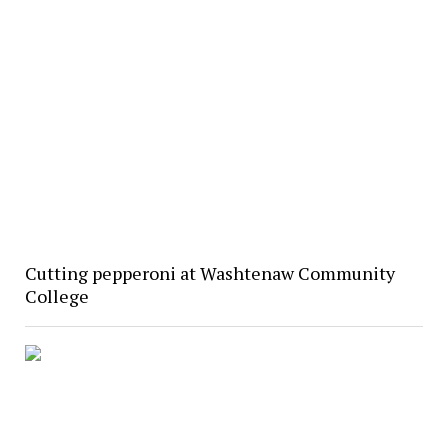
Cutting pepperoni at Washtenaw Community
College