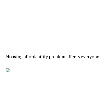
Housing affordability problem affects everyone