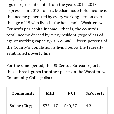
figure represents data from the years 2014-2018,
expressed in 2018 dollars. Median household income is
the income generated by every working person over
the age of 15 who lives in the household. Washtenaw
County’s per capita income – that is, the county’s
total income divided by every resident (regardless of
age or working capacity) is $39,486. Fifteen percent of
the County’s population is living below the federally
established poverty line.
For the same period, the US Census Bureau reports
these three figures for other places in the Washtenaw
Community College district.
Community
MHI
PCI
%Poverty
Saline (City)
$78,117
$40,871
4.2