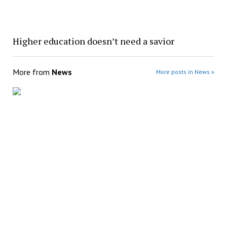
Higher education doesn’t need a savior
More from
News
More posts in News »