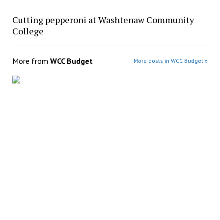
Cutting pepperoni at Washtenaw Community
College
More from
WCC Budget
More posts in WCC Budget »