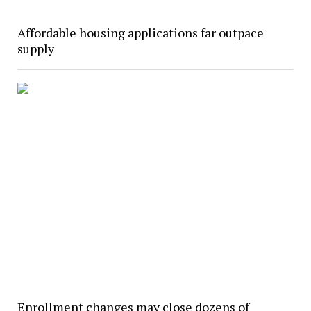
Affordable housing applications far outpace
supply
Enrollment changes may close dozens of