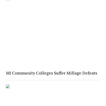
MI Community Colleges Suffer Millage Defeats