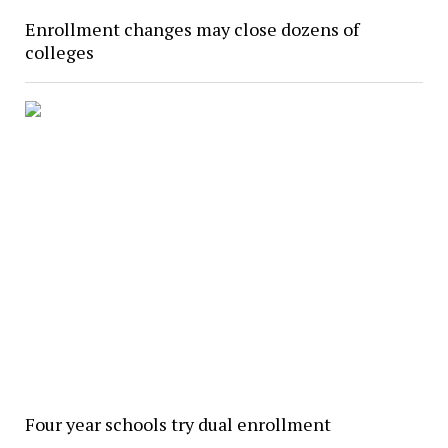
Enrollment changes may close dozens of
colleges
Four year schools try dual enrollment