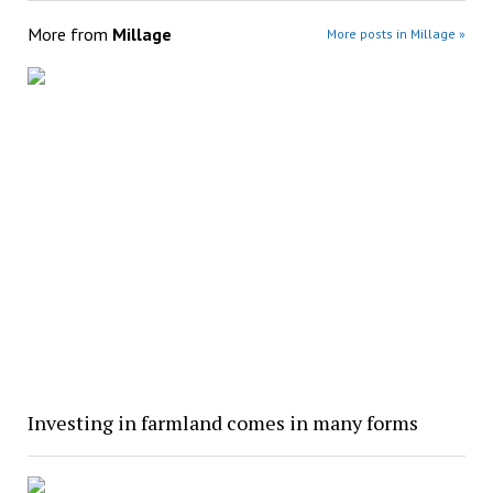
More from
Millage
More posts in Millage »
Investing in farmland comes in many forms