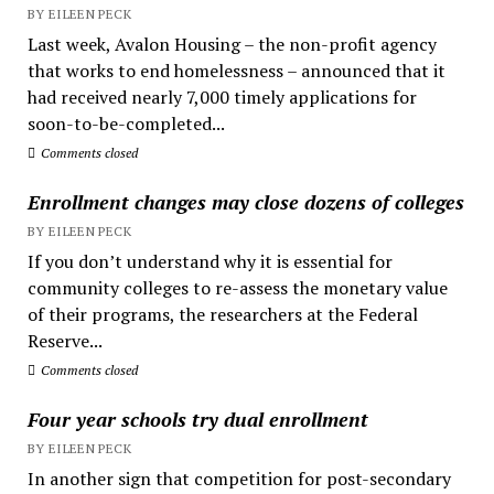
BY EILEEN PECK
Last week, Avalon Housing – the non-profit agency
that works to end homelessness – announced that it
had received nearly 7,000 timely applications for
soon-to-be-completed...
Comments closed
Enrollment changes may close dozens of colleges
BY EILEEN PECK
If you don’t understand why it is essential for
community colleges to re-assess the monetary value
of their programs, the researchers at the Federal
Reserve...
Comments closed
Four year schools try dual enrollment
BY EILEEN PECK
In another sign that competition for post-secondary