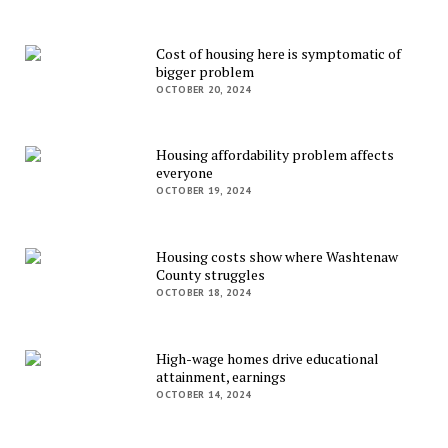
Cost of housing here is symptomatic of
bigger problem
OCTOBER 20, 2024
Housing affordability problem affects
everyone
OCTOBER 19, 2024
Housing costs show where Washtenaw
County struggles
OCTOBER 18, 2024
High-wage homes drive educational
attainment, earnings
OCTOBER 14, 2024