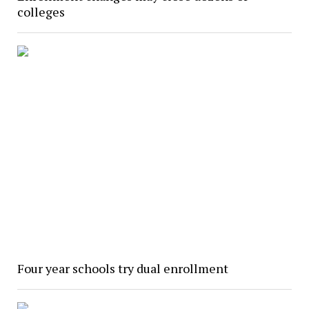
colleges
Four year schools try dual enrollment