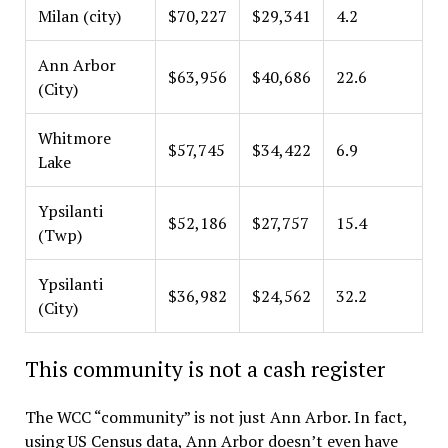
Milan (city)
$70,227
$29,341
4.2
Ann Arbor
$63,956
$40,686
22.6
(City)
Whitmore
$57,745
$34,422
6.9
Lake
Ypsilanti
$52,186
$27,757
15.4
(Twp)
Ypsilanti
$36,982
$24,562
32.2
(City)
This community is not a cash register
The WCC “community” is not just Ann Arbor. In fact,
using US Census data, Ann Arbor doesn’t even have