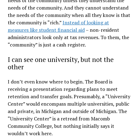
needs of the community unless they understand the
needs of the community. And they cannot understand
the needs of the community when all they know is that
the community is “rich.”
Instead of looking at
measures like student financial aid
– non-resident
administrators look only at tax revenues. To them, the
“community” is just a cash register.
I can see one university, but not the
other
I don’t even know where to begin. The Board is
receiving a presentation regarding plans to meet
retention and transfer goals. Presumably, a “University
Center” would encompass multiple universities, public
and private, in Michigan and outside of Michigan. The
“University Center” is a retread from Macomb
Community College, but nothing initially says it
wouldn’t work here.