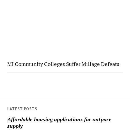
MI Community Colleges Suffer Millage Defeats
LATEST POSTS
Affordable housing applications far outpace
supply