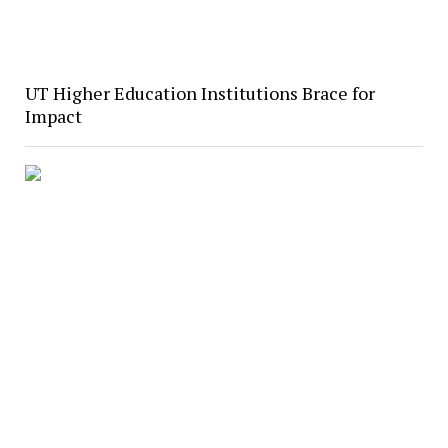
UT Higher Education Institutions Brace for
Impact