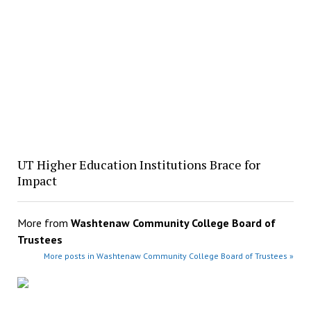
UT Higher Education Institutions Brace for
Impact
More from
Washtenaw Community College Board of
Trustees
More posts in Washtenaw Community College Board of Trustees »