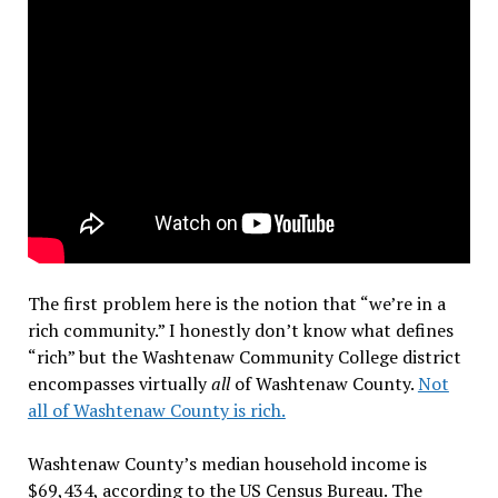
The first problem here is the notion that “we’re in a
rich community.” I honestly don’t know what defines
“rich” but the Washtenaw Community College district
encompasses virtually
all
of Washtenaw County.
Not
all of Washtenaw County is rich.
Washtenaw County’s median household income is
$69,434, according to the US Census Bureau. The