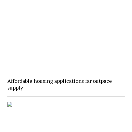
Affordable housing applications far outpace
supply