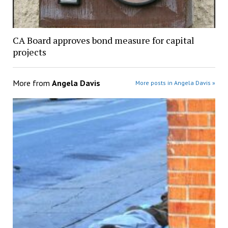
CA Board approves bond measure for capital
projects
More from
Angela Davis
More posts in Angela Davis »