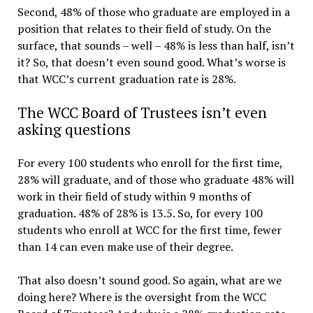
Second, 48% of those who graduate are employed in a
position that relates to their field of study. On the
surface, that sounds – well – 48% is less than half, isn’t
it? So, that doesn’t even sound good. What’s worse is
that WCC’s current graduation rate is 28%.
The WCC Board of Trustees isn’t even
asking questions
For every 100 students who enroll for the first time,
28% will graduate, and of those who graduate 48% will
work in their field of study within 9 months of
graduation. 48% of 28% is 13.5. So, for every 100
students who enroll at WCC for the first time, fewer
than 14 can even make use of their degree.
That also doesn’t sound good. So again, what are we
doing here? Where is the oversight from the WCC