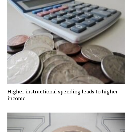
Higher instructional spending leads to higher
income