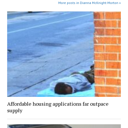
More posts in Dianna McKnight-Morton »
Affordable housing applications far outpace
supply