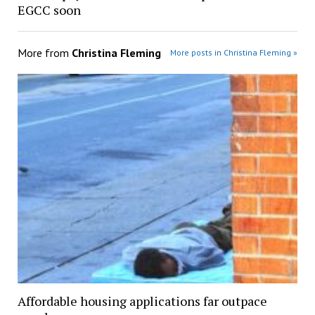
EGCC soon
More from
Christina Fleming
More posts in Christina Fleming »
Affordable housing applications far outpace