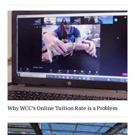
Why WCC’s Online Tuition Rate is a Problem