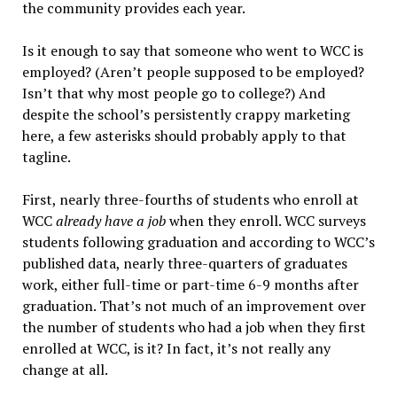
the community provides each year.
Is it enough to say that someone who went to WCC is
employed? (Aren’t people supposed to be employed?
Isn’t that why most people go to college?) And
despite the school’s persistently crappy marketing
here, a few asterisks should probably apply to that
tagline.
First, nearly three-fourths of students who enroll at
WCC
already have a job
when they enroll. WCC surveys
students following graduation and according to WCC’s
published data, nearly three-quarters of graduates
work, either full-time or part-time 6-9 months after
graduation. That’s not much of an improvement over
the number of students who had a job when they first
enrolled at WCC, is it? In fact, it’s not really any
change at all.