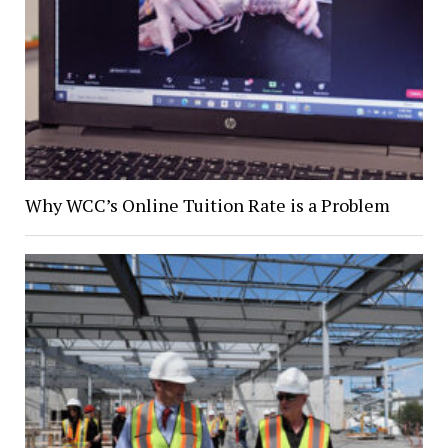
Why WCC’s Online Tuition Rate is a Problem