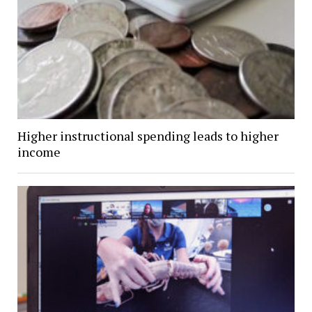
Higher instructional spending leads to higher
income