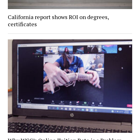
California report shows ROI on degrees,
certificates