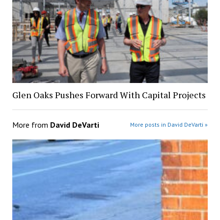
Glen Oaks Pushes Forward With Capital Projects
More from
David DeVarti
More posts in David DeVarti »