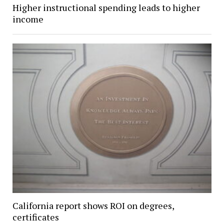
Higher instructional spending leads to higher
income
California report shows ROI on degrees,
certificates