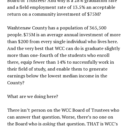
Board of Trustees? And why is a 28% graduation rate
and a field employment rate of 13.5% an acceptable
return on a community investment of $75M?
Washtenaw County has a population of 365,500
people. $75M is an average annual investment of more
than $200 from every single individual who lives here.
And the very best that WCC can do is graduate slightly
more than one-fourth of the students who enroll
there, equip fewer than 14% to successfully work in
their field of study, and enable them to generate
earnings below the lowest median income in the
County?
What are we doing here?
There isn’t person on the WCC Board of Trustees who
can answer that question. Worse, there’s no one on
the Board who is
asking
that question. THAT is WCC’s