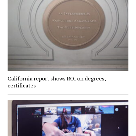
California report shows ROI on degrees,
certificates