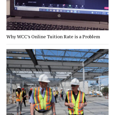
Why WCC’s Online Tuition Rate is a Problem