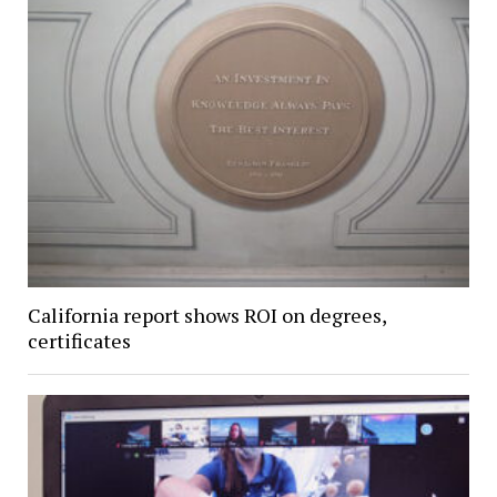
California report shows ROI on degrees,
certificates