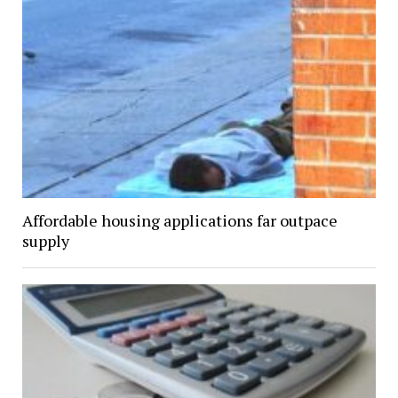
Affordable housing applications far outpace
supply