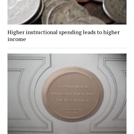
Higher instructional spending leads to higher
income