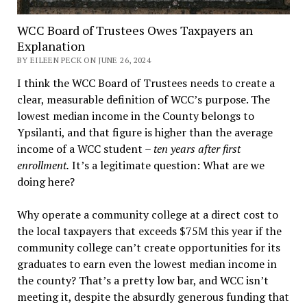
WCC Board of Trustees Owes Taxpayers an
Explanation
BY EILEEN PECK ON JUNE 26, 2024
I think the WCC Board of Trustees needs to create a
clear, measurable definition of WCC’s purpose. The
lowest median income in the County belongs to
Ypsilanti, and that figure is higher than the average
income of a WCC student –
ten years after first
enrollment.
It’s a legitimate question: What are we
doing here?
Why operate a community college at a direct cost to
the local taxpayers that exceeds $75M this year if the
community college can’t create opportunities for its
graduates to earn even the lowest median income in
the county? That’s a pretty low bar, and WCC isn’t
meeting it, despite the absurdly generous funding that