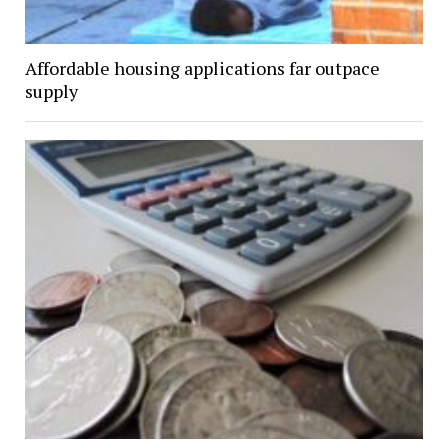
Affordable housing applications far outpace
supply