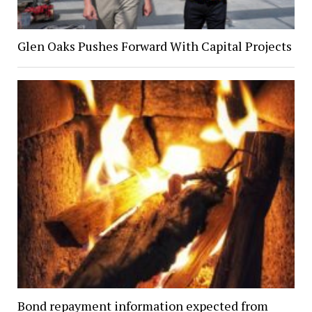
Glen Oaks Pushes Forward With Capital Projects
Bond repayment information expected from