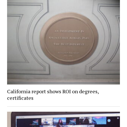
California report shows ROI on degrees,
certificates