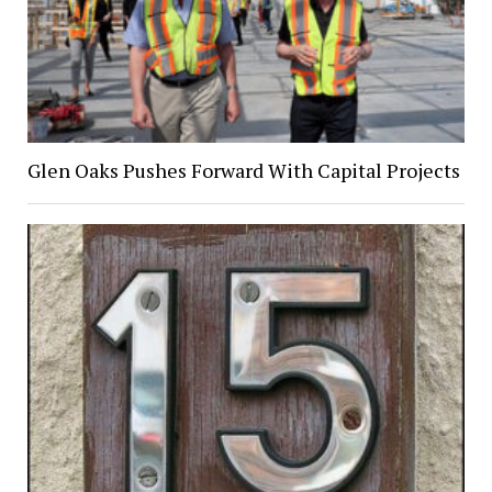
Glen Oaks Pushes Forward With Capital Projects