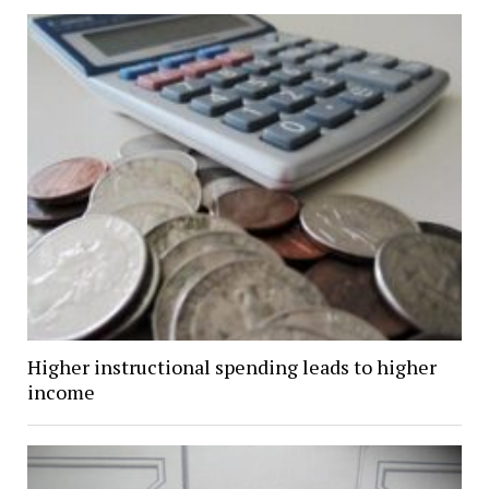
Higher instructional spending leads to higher
income