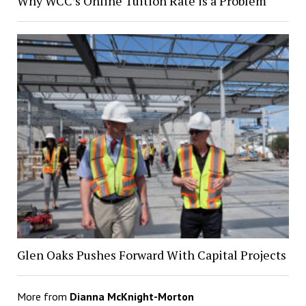
Why WCC’s Online Tuition Rate is a Problem
Glen Oaks Pushes Forward With Capital Projects
More from
Dianna McKnight-Morton