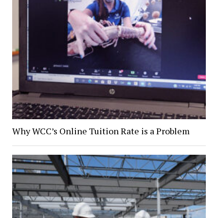
Why WCC’s Online Tuition Rate is a Problem