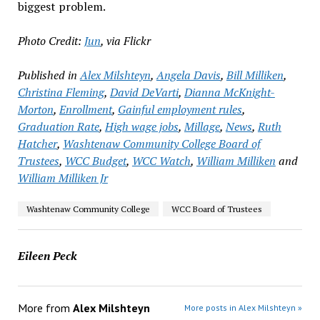
biggest problem.
Photo Credit:
Jun
, via Flickr
Published in
Alex Milshteyn
,
Angela Davis
,
Bill Milliken
,
Christina Fleming
,
David DeVarti
,
Dianna McKnight-
Morton
,
Enrollment
,
Gainful employment rules
,
Graduation Rate
,
High wage jobs
,
Millage
,
News
,
Ruth
Hatcher
,
Washtenaw Community College Board of
Trustees
,
WCC Budget
,
WCC Watch
,
William Milliken
and
William Milliken Jr
Washtenaw Community College
WCC Board of Trustees
Eileen Peck
More from
Alex Milshteyn
More posts in Alex Milshteyn »