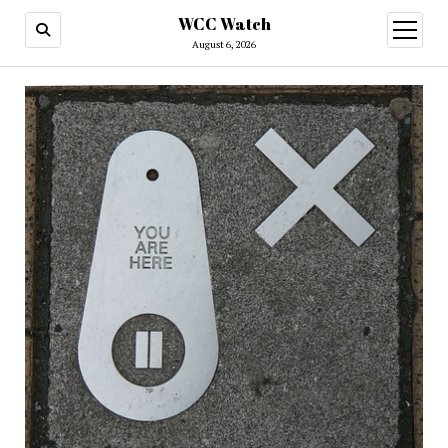
WCC Watch
open
menu
August 6, 2026