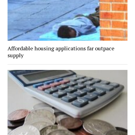
Affordable housing applications far outpace
supply