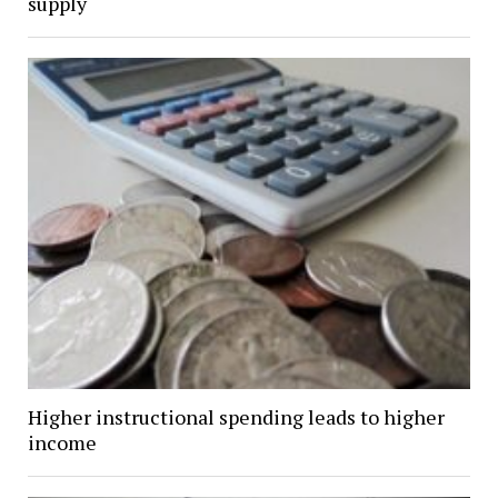
supply
Higher instructional spending leads to higher
income