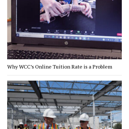
Why WCC’s Online Tuition Rate is a Problem