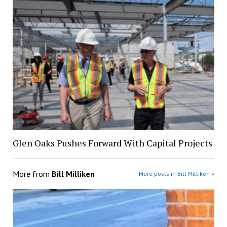
Glen Oaks Pushes Forward With Capital Projects
More from
Bill Milliken
More posts in Bill Milliken »