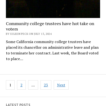
Community college trustees have hot take on
voters
BY EILEEN PECK ON JULY 13, 2024
Some California community college trustees have
placed its chancellor on administrative leave and plan
to terminate her contract. Last week, the Board voted
to place…
Posts
1
2
…
23
Next
pagination
LATEST POSTS