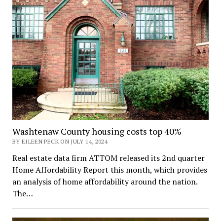
Washtenaw County housing costs top 40%
BY EILEEN PECK ON JULY 14, 2024
Real estate data firm ATTOM released its 2nd quarter
Home Affordability Report this month, which provides
an analysis of home affordability around the nation.
The…