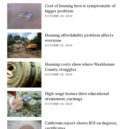
Cost of housing here is symptomatic of
bigger problem
OCTOBER 20, 2024
Housing affordability problem affects
everyone
OCTOBER 19, 2024
Housing costs show where Washtenaw
County struggles
OCTOBER 18, 2024
High-wage homes drive educational
attainment, earnings
OCTOBER 14, 2024
California report shows ROI on degrees,
certificates