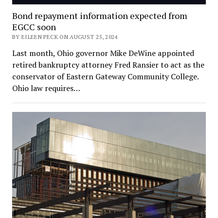
Bond repayment information expected from
EGCC soon
BY EILEEN PECK ON AUGUST 25, 2024
Last month, Ohio governor Mike DeWine appointed
retired bankruptcy attorney Fred Ransier to act as the
conservator of Eastern Gateway Community College.
Ohio law requires…