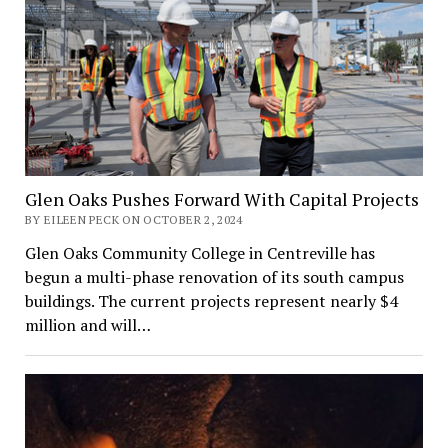
Glen Oaks Pushes Forward With Capital Projects
BY EILEEN PECK ON OCTOBER 2, 2024
Glen Oaks Community College in Centreville has
begun a multi-phase renovation of its south campus
buildings. The current projects represent nearly $4
million and will…