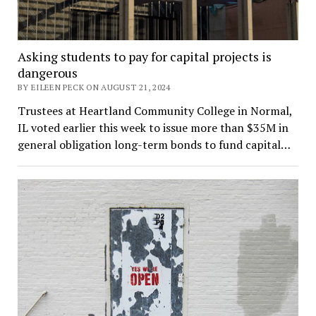
Asking students to pay for capital projects is
dangerous
BY EILEEN PECK ON AUGUST 21, 2024
Trustees at Heartland Community College in Normal,
IL voted earlier this week to issue more than $35M in
general obligation long-term bonds to fund capital…