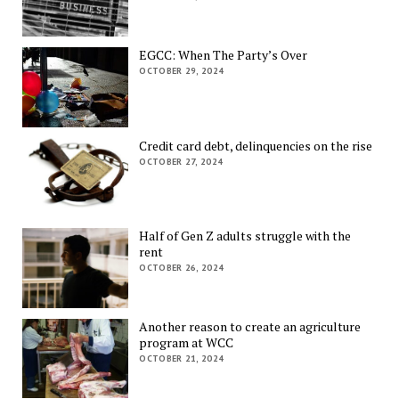
EGCC: When The Party’s Over
OCTOBER 29, 2024
Credit card debt, delinquencies on the rise
OCTOBER 27, 2024
Half of Gen Z adults struggle with the
rent
OCTOBER 26, 2024
Another reason to create an agriculture
program at WCC
OCTOBER 21, 2024