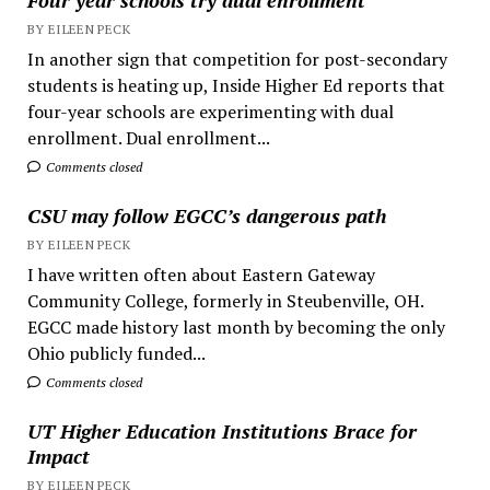
BY EILEEN PECK
In another sign that competition for post-secondary
students is heating up, Inside Higher Ed reports that
four-year schools are experimenting with dual
enrollment. Dual enrollment...
Comments closed
CSU may follow EGCC’s dangerous path
BY EILEEN PECK
I have written often about Eastern Gateway
Community College, formerly in Steubenville, OH.
EGCC made history last month by becoming the only
Ohio publicly funded...
Comments closed
UT Higher Education Institutions Brace for
Impact
BY EILEEN PECK