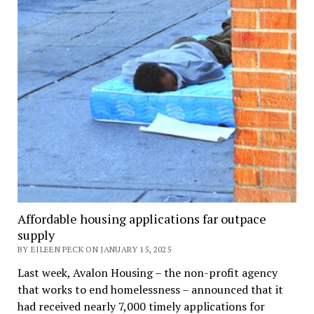
Affordable housing applications far outpace
supply
BY EILEEN PECK ON JANUARY 15, 2025
Last week, Avalon Housing – the non-profit agency
that works to end homelessness – announced that it
had received nearly 7,000 timely applications for