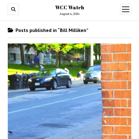
WCC Watch
open
menu
August 6, 2026
Posts published in “Bill Milliken”