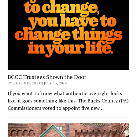
BCCC Trustees Shown the Door
BY EILEEN PECK ON JULY 15, 2024
If you want to know what authentic oversight looks
like, it goes something like this. The Bucks County (PA)
Commissioners voted to appoint five new…