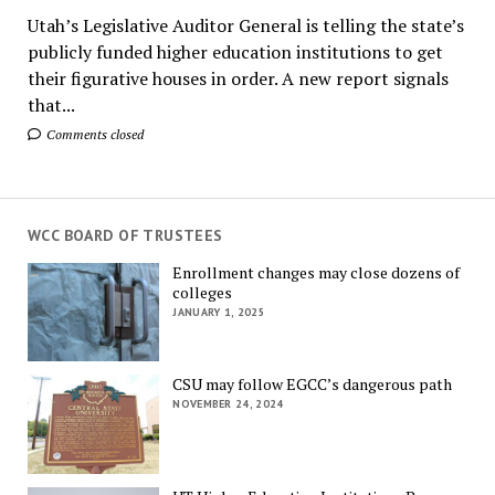
Utah’s Legislative Auditor General is telling the state’s
publicly funded higher education institutions to get
their figurative houses in order. A new report signals
that...
Comments closed
WCC BOARD OF TRUSTEES
Enrollment changes may close dozens of
colleges
JANUARY 1, 2025
CSU may follow EGCC’s dangerous path
NOVEMBER 24, 2024