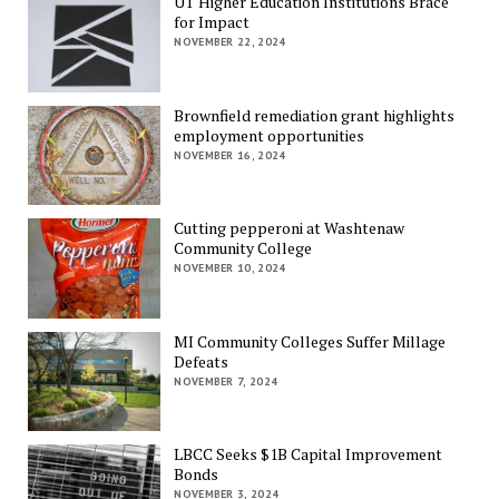
UT Higher Education Institutions Brace
for Impact
NOVEMBER 22, 2024
Brownfield remediation grant highlights
employment opportunities
NOVEMBER 16, 2024
Cutting pepperoni at Washtenaw
Community College
NOVEMBER 10, 2024
MI Community Colleges Suffer Millage
Defeats
NOVEMBER 7, 2024
LBCC Seeks $1B Capital Improvement
Bonds
NOVEMBER 3, 2024