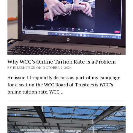
Why WCC’s Online Tuition Rate is a Problem
BY EILEEN PECK ON OCTOBER 7, 2024
An issue I frequently discuss as part of my campaign
for a seat on the WCC Board of Trustees is WCC’s
online tuition rate. WCC…