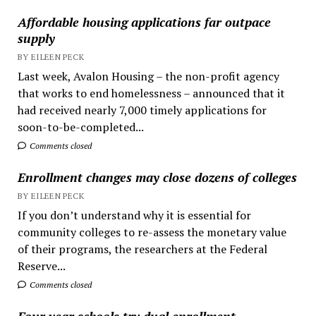
Affordable housing applications far outpace
supply
BY EILEEN PECK
Last week, Avalon Housing – the non-profit agency
that works to end homelessness – announced that it
had received nearly 7,000 timely applications for
soon-to-be-completed...
Comments closed
Enrollment changes may close dozens of colleges
BY EILEEN PECK
If you don’t understand why it is essential for
community colleges to re-assess the monetary value
of their programs, the researchers at the Federal
Reserve...
Comments closed
Four year schools try dual enrollment