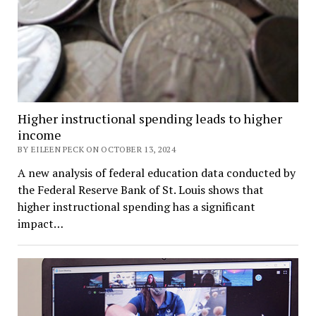
Higher instructional spending leads to higher
income
BY EILEEN PECK ON OCTOBER 13, 2024
A new analysis of federal education data conducted by
the Federal Reserve Bank of St. Louis shows that
higher instructional spending has a significant
impact…