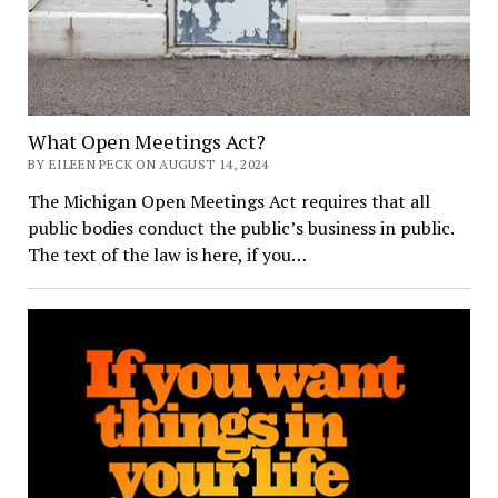
What Open Meetings Act?
BY EILEEN PECK ON AUGUST 14, 2024
The Michigan Open Meetings Act requires that all
public bodies conduct the public’s business in public.
The text of the law is here, if you…