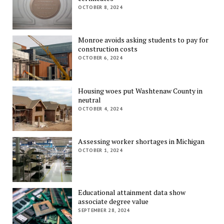
OCTOBER 8, 2024
Monroe avoids asking students to pay for
construction costs
OCTOBER 6, 2024
Housing woes put Washtenaw County in
neutral
OCTOBER 4, 2024
Assessing worker shortages in Michigan
OCTOBER 1, 2024
Educational attainment data show
associate degree value
SEPTEMBER 28, 2024