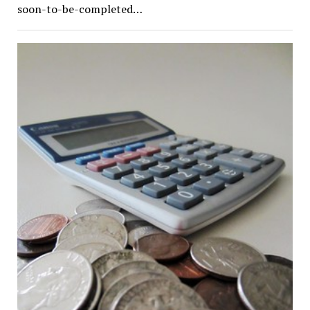
soon-to-be-completed…