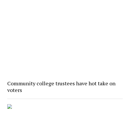
Community college trustees have hot take on
voters