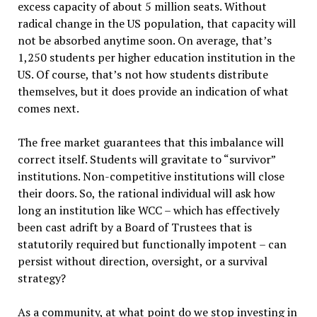
excess capacity of about 5 million seats. Without
radical change in the US population, that capacity will
not be absorbed anytime soon. On average, that’s
1,250 students per higher education institution in the
US. Of course, that’s not how students distribute
themselves, but it does provide an indication of what
comes next.
The free market guarantees that this imbalance will
correct itself. Students will gravitate to “survivor”
institutions. Non-competitive institutions will close
their doors. So, the rational individual will ask how
long an institution like WCC – which has effectively
been cast adrift by a Board of Trustees that is
statutorily required but functionally impotent – can
persist without direction, oversight, or a survival
strategy?
As a community, at what point do we stop investing in