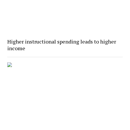
Higher instructional spending leads to higher
income