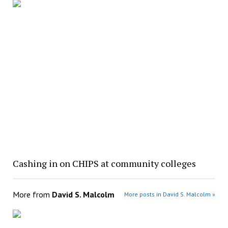
Cashing in on CHIPS at community colleges
More from
David S. Malcolm
More posts in David S. Malcolm »