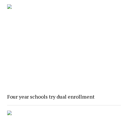
Four year schools try dual enrollment