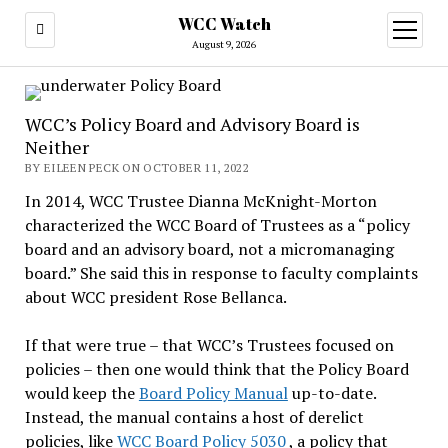
WCC Watch
open
menu
August 9, 2026
WCC’s Policy Board and Advisory Board is
Neither
BY EILEEN PECK ON OCTOBER 11, 2022
In 2014, WCC Trustee Dianna McKnight-Morton
characterized the WCC Board of Trustees as a “policy
board and an advisory board, not a micromanaging
board.” She said this in response to faculty complaints
about WCC president Rose Bellanca.
If that were true – that WCC’s Trustees focused on
policies – then one would think that the Policy Board
would keep the
Board Policy Manual
up-to-date.
Instead, the manual contains a host of derelict
policies, like
WCC Board Policy 5030
, a policy that