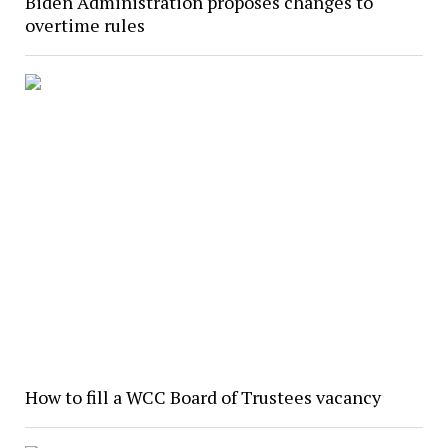
Biden Administration proposes changes to
overtime rules
How to fill a WCC Board of Trustees vacancy