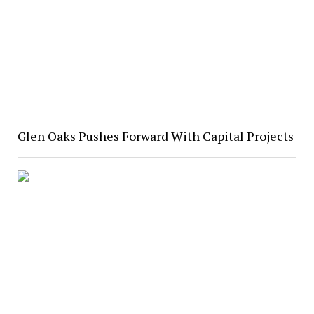
Glen Oaks Pushes Forward With Capital Projects