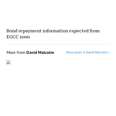
Bond repayment information expected from
EGCC soon
More from
David Malcolm
More posts in David Malcolm »