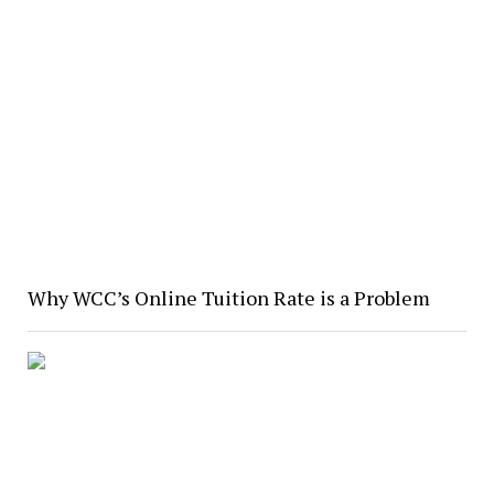
Why WCC’s Online Tuition Rate is a Problem