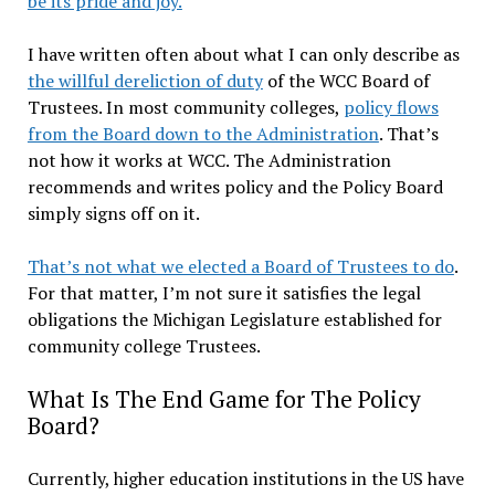
be its pride and joy.
I have written often about what I can only describe as
the willful dereliction of duty
of the WCC Board of
Trustees. In most community colleges,
policy flows
from the Board down to the Administration
. That’s
not how it works at WCC. The Administration
recommends and writes policy and the Policy Board
simply signs off on it.
That’s not what we elected a Board of Trustees to do
.
For that matter, I’m not sure it satisfies the legal
obligations the Michigan Legislature established for
community college Trustees.
What Is The End Game for The Policy
Board?
Currently, higher education institutions in the US have