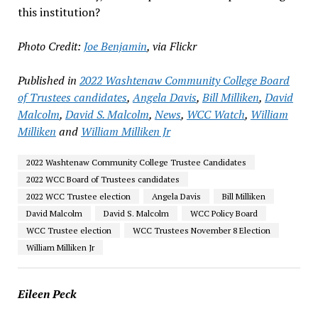
this institution?
Photo Credit:
Joe Benjamin
, via Flickr
Published in
2022 Washtenaw Community College Board
of Trustees candidates
,
Angela Davis
,
Bill Milliken
,
David
Malcolm
,
David S. Malcolm
,
News
,
WCC Watch
,
William
Milliken
and
William Milliken Jr
2022 Washtenaw Community College Trustee Candidates
2022 WCC Board of Trustees candidates
2022 WCC Trustee election
Angela Davis
Bill Milliken
David Malcolm
David S. Malcolm
WCC Policy Board
WCC Trustee election
WCC Trustees November 8 Election
William Milliken Jr
Eileen Peck