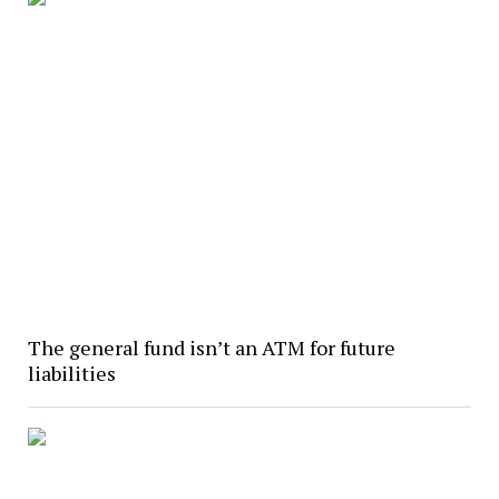
The general fund isn’t an ATM for future
liabilities