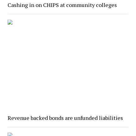
Cashing in on CHIPS at community colleges
Revenue backed bonds are unfunded liabilities