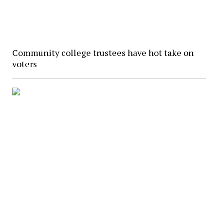
Community college trustees have hot take on
voters