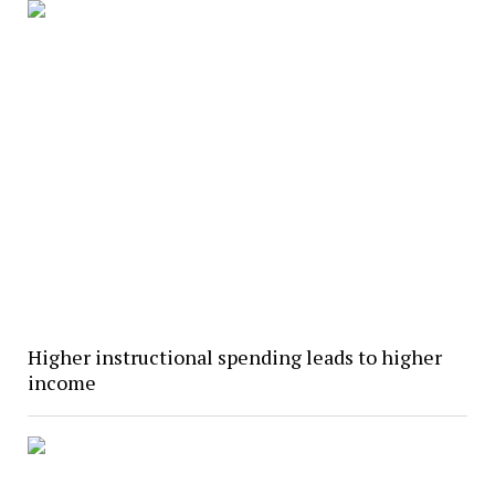
Higher instructional spending leads to higher
income