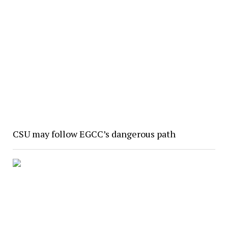
CSU may follow EGCC’s dangerous path