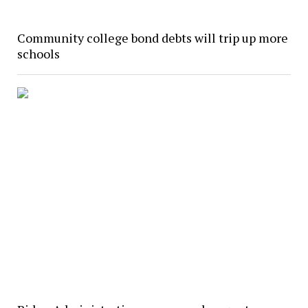
Community college bond debts will trip up more
schools