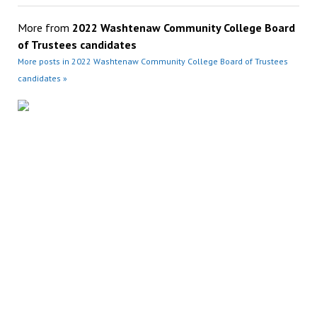
More from
2022 Washtenaw Community College Board
of Trustees candidates
More posts in 2022 Washtenaw Community College Board of Trustees
candidates »