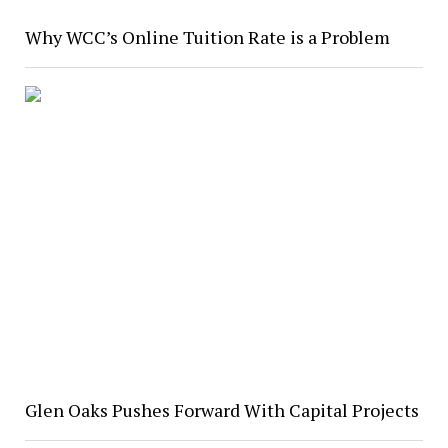
Why WCC’s Online Tuition Rate is a Problem
Glen Oaks Pushes Forward With Capital Projects