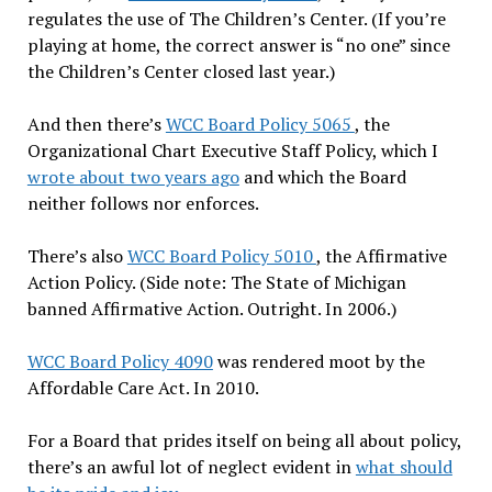
regulates the use of The Children’s Center. (If you’re
playing at home, the correct answer is “no one” since
the Children’s Center closed last year.)
And then there’s
WCC Board Policy 5065
, the
Organizational Chart Executive Staff Policy, which I
wrote about two years ago
and which the Board
neither follows nor enforces.
There’s also
WCC Board Policy 5010
, the Affirmative
Action Policy. (Side note: The State of Michigan
banned Affirmative Action. Outright. In 2006.)
WCC Board Policy 4090
was rendered moot by the
Affordable Care Act. In 2010.
For a Board that prides itself on being all about policy,
there’s an awful lot of neglect evident in
what should