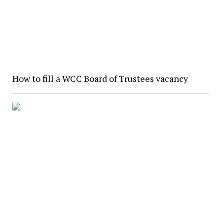
How to fill a WCC Board of Trustees vacancy