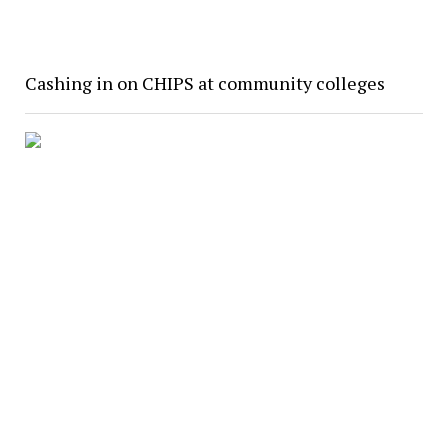
Cashing in on CHIPS at community colleges