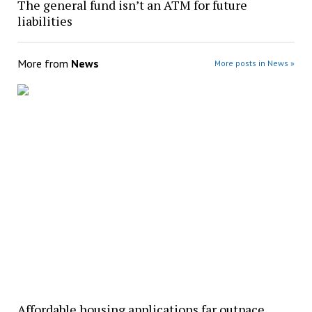
The general fund isn’t an ATM for future
liabilities
More from
News
More posts in News »
Affordable housing applications far outpace