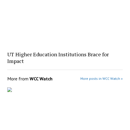
UT Higher Education Institutions Brace for
Impact
More from
WCC Watch
More posts in WCC Watch »