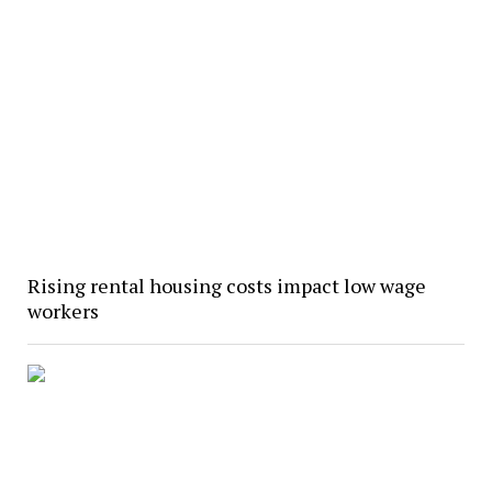
Rising rental housing costs impact low wage
workers