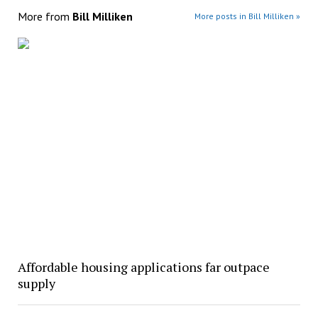
More from
Bill Milliken
More posts in Bill Milliken »
Affordable housing applications far outpace
supply