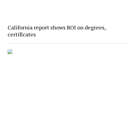
California report shows ROI on degrees,
certificates