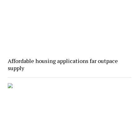
Affordable housing applications far outpace
supply