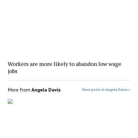
Workers are more likely to abandon low wage
jobs
More from
Angela Davis
More posts in Angela Davis »