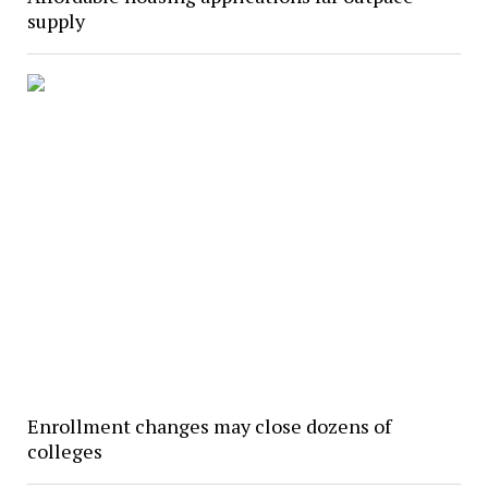
supply
Enrollment changes may close dozens of
colleges