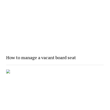
How to manage a vacant board seat