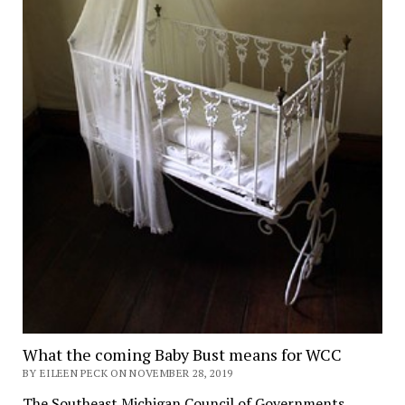
What the coming Baby Bust means for WCC
BY EILEEN PECK ON NOVEMBER 28, 2019
The Southeast Michigan Council of Governments