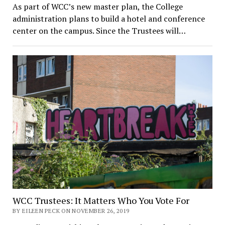
As part of WCC’s new master plan, the College
administration plans to build a hotel and conference
center on the campus. Since the Trustees will…
WCC Trustees: It Matters Who You Vote For
BY EILEEN PECK ON NOVEMBER 26, 2019