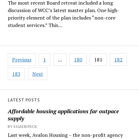
The most recent Board retreat included a long
discussion of WCC’s latest master plan. One high-
priority element of the plan includes “non-core
student services.” This…
Posts
Previous
1
…
180
181
182
pagination
183
Next
LATEST POSTS
Affordable housing applications far outpace
supply
BY EILEEN PECK
Last week, Avalon Housing – the non-profit agency