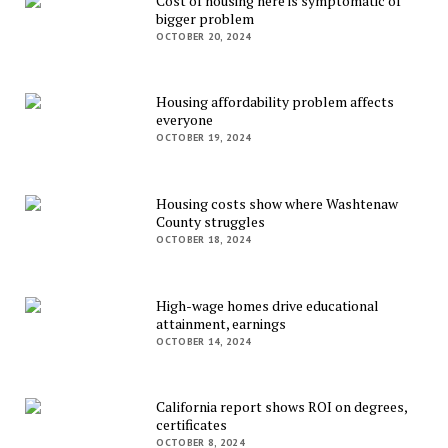
Cost of housing here is symptomatic of
bigger problem
OCTOBER 20, 2024
Housing affordability problem affects
everyone
OCTOBER 19, 2024
Housing costs show where Washtenaw
County struggles
OCTOBER 18, 2024
High-wage homes drive educational
attainment, earnings
OCTOBER 14, 2024
California report shows ROI on degrees,
certificates
OCTOBER 8, 2024