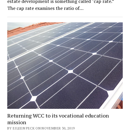
estate development is something called “cap rate.”
The cap rate examines the ratio of…
Returning WCC to its vocational education
mission
BY EILEEN PECK ON NOVEMBER 30, 2019