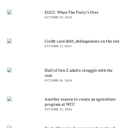
EGCC: When The Party’s Over
OCTOBER 29, 2024
Credit card debt, delinquencies on the rise
OCTOBER 27, 2024
Half of Gen Z adults struggle with the
rent
OCTOBER 26, 2024
Another reason to create an agriculture
program at WCC
OCTOBER 21, 2024