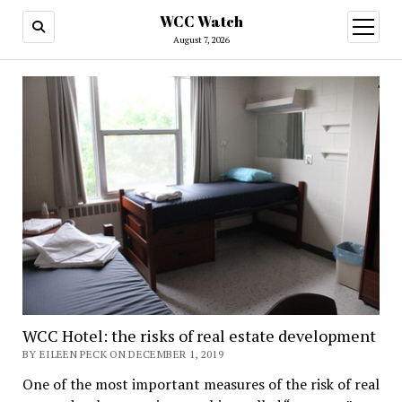
WCC Watch
open
menu
August 7, 2026
WCC
Watch
WCC Hotel: the risks of real estate development
BY EILEEN PECK ON DECEMBER 1, 2019
One of the most important measures of the risk of real