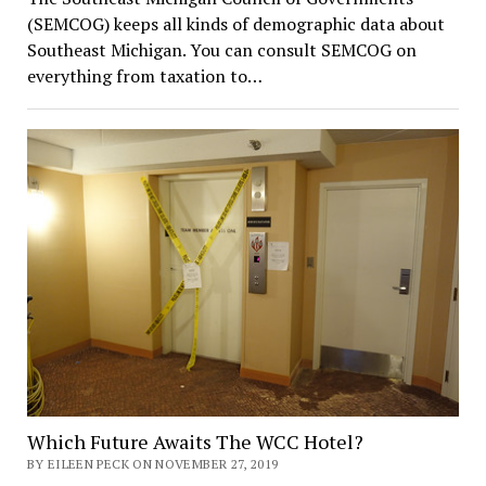
(SEMCOG) keeps all kinds of demographic data about
Southeast Michigan. You can consult SEMCOG on
everything from taxation to…
Which Future Awaits The WCC Hotel?
BY EILEEN PECK ON NOVEMBER 27, 2019