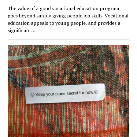
The value of a good vocational education program
goes beyond simply giving people job skills. Vocational
education appeals to young people, and provides a
significant…