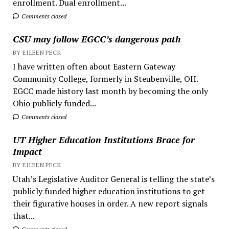
enrollment. Dual enrollment...
Comments closed
CSU may follow EGCC’s dangerous path
BY EILEEN PECK
I have written often about Eastern Gateway
Community College, formerly in Steubenville, OH.
EGCC made history last month by becoming the only
Ohio publicly funded...
Comments closed
UT Higher Education Institutions Brace for
Impact
BY EILEEN PECK
Utah’s Legislative Auditor General is telling the state’s
publicly funded higher education institutions to get
their figurative houses in order. A new report signals
that...