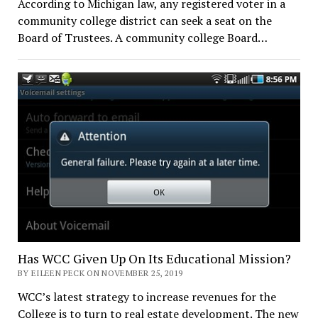
According to Michigan law, any registered voter in a
community college district can seek a seat on the
Board of Trustees. A community college Board…
Has WCC Given Up On Its Educational Mission?
BY EILEEN PECK ON NOVEMBER 25, 2019
WCC’s latest strategy to increase revenues for the
College is to turn to real estate development. The new