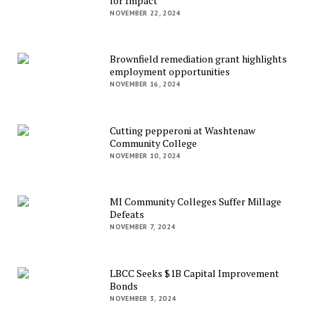
for Impact
NOVEMBER 22, 2024
Brownfield remediation grant highlights
employment opportunities
NOVEMBER 16, 2024
Cutting pepperoni at Washtenaw
Community College
NOVEMBER 10, 2024
MI Community Colleges Suffer Millage
Defeats
NOVEMBER 7, 2024
LBCC Seeks $1B Capital Improvement
Bonds
NOVEMBER 3, 2024