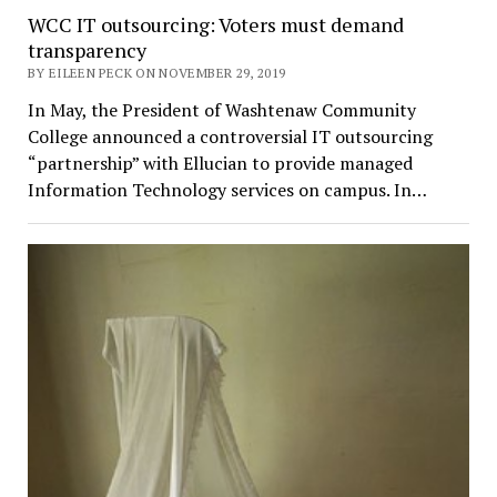
WCC IT outsourcing: Voters must demand
transparency
BY EILEEN PECK ON NOVEMBER 29, 2019
In May, the President of Washtenaw Community
College announced a controversial IT outsourcing
“partnership” with Ellucian to provide managed
Information Technology services on campus. In…