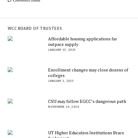
Comments closed
WCC BOARD OF TRUSTEES
Affordable housing applications far
outpace supply
JANUARY 15, 2025
Enrollment changes may close dozens of
colleges
JANUARY 1, 2025
CSU may follow EGCC’s dangerous path
NOVEMBER 24, 2024
UT Higher Education Institutions Brace