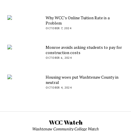
Why WCC’s Online Tuition Rate is a
Problem
OCTOBER 7, 2024
Monroe avoids asking students to pay for
construction costs
OCTOBER 6, 2024
Housing woes put Washtenaw County in
neutral
OCTOBER 4, 2024
WCC Watch
Washtenaw Community College Watch