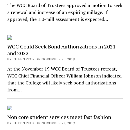
The WCC Board of Trustees approved a motion to seek
a renewal and increase of an expiring millage. If
approved, the 1.0-mill assessment is expected…
WCC Could Seek Bond Authorizations in 2021
and 2022
BY EILEEN PECK ON NOVEMBER 23, 2019
At the November 19 WCC Board of Trustees retreat,
WCC Chief Financial Officer William Johnson indicated
that the College will likely seek bond authorizations
from…
Non core student services meet fast fashion
BY EILEEN PECK ON NOVEMBER 22, 2019