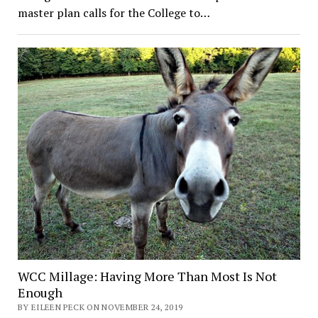
master plan calls for the College to…
WCC Millage: Having More Than Most Is Not
Enough
BY EILEEN PECK ON NOVEMBER 24, 2019