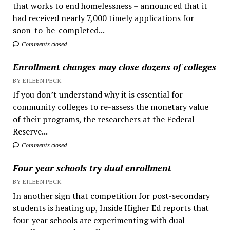
that works to end homelessness – announced that it
had received nearly 7,000 timely applications for
soon-to-be-completed...
Comments closed
Enrollment changes may close dozens of colleges
BY EILEEN PECK
If you don’t understand why it is essential for
community colleges to re-assess the monetary value
of their programs, the researchers at the Federal
Reserve...
Comments closed
Four year schools try dual enrollment
BY EILEEN PECK
In another sign that competition for post-secondary
students is heating up, Inside Higher Ed reports that
four-year schools are experimenting with dual