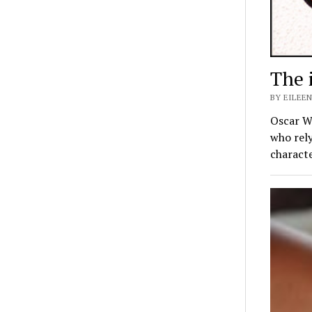
The 
BY EILEEN
Oscar Wi
who rely
charact