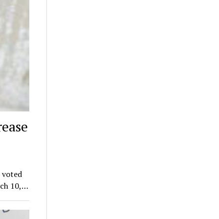
rease
 voted
rch 10,…