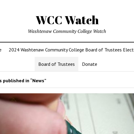
WCC Watch
Washtenaw Community College Watch
e
2024 Washtenaw Community College Board of Trustees Elect
Board of Trustees
Donate
 published in “News”