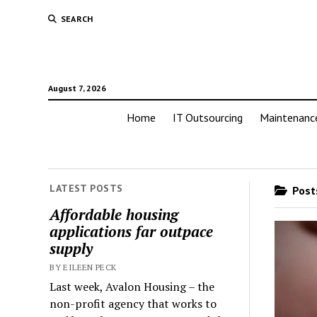
SEARCH
August 7, 2026
Home
IT Outsourcing
Maintenanc
LATEST POSTS
Posts
Affordable housing
applications far outpace
supply
BY EILEEN PECK
Last week, Avalon Housing – the
non-profit agency that works to