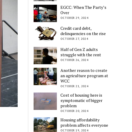
EGCC: When The Party’s
Over
OCTOBER 29, 2024
Credit card debt,
delinquencies on the rise
OCTOBER 27, 2024
Half of Gen Z adults
struggle with the rent
OCTOBER 26, 2024
Another reason to create
an agriculture program at
WCC
OCTOBER 21, 2024
Cost of housing here is
symptomatic of bigger
problem
OCTOBER 20, 2024
Housing affordability
problem affects everyone
OCTOBER 19, 2024