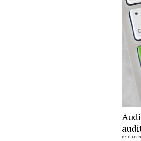
Audi
audi
BY EILEEN