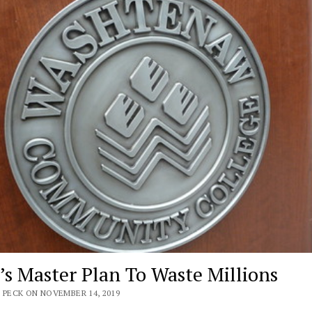
s Master Plan To Waste Millions
 PECK ON NOVEMBER 14, 2019