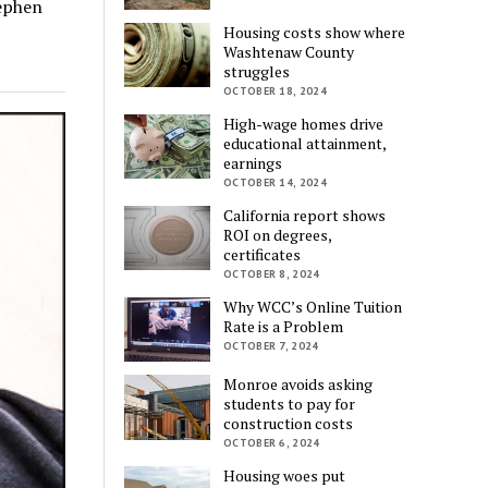
tephen
Housing costs show where
Washtenaw County
struggles
OCTOBER 18, 2024
High-wage homes drive
educational attainment,
earnings
OCTOBER 14, 2024
California report shows
ROI on degrees,
certificates
OCTOBER 8, 2024
Why WCC’s Online Tuition
Rate is a Problem
OCTOBER 7, 2024
Monroe avoids asking
students to pay for
construction costs
OCTOBER 6, 2024
Housing woes put