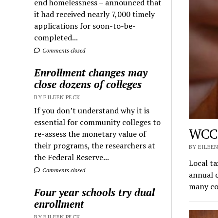
end homelessness – announced that
it had received nearly 7,000 timely
applications for soon-to-be-
completed...
Comments closed
Enrollment changes may
close dozens of colleges
BY EILEEN PECK
If you don’t understand why it is
essential for community colleges to
WCC 
re-assess the monetary value of
their programs, the researchers at
BY EILEEN
the Federal Reserve...
Local t
Comments closed
annual o
many co
Four year schools try dual
enrollment
BY EILEEN PECK