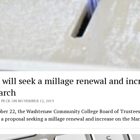
will seek a millage renewal and inc
arch
 PECK ON NOVEMBER 12, 2019
ber 22, the Washtenaw Community College Board of Trustees
 a proposal seeking a millage renewal and increase on the Ma