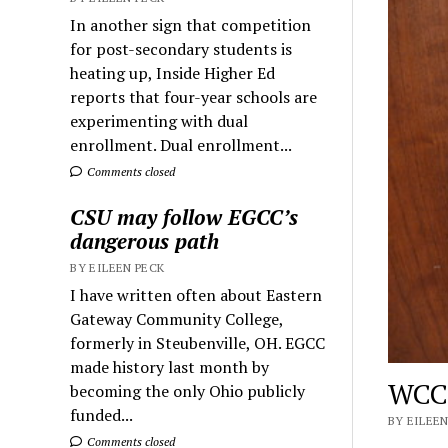
In another sign that competition
for post-secondary students is
heating up, Inside Higher Ed
reports that four-year schools are
experimenting with dual
enrollment. Dual enrollment...
Comments closed
CSU may follow EGCC’s
dangerous path
BY EILEEN PECK
I have written often about Eastern
Gateway Community College,
formerly in Steubenville, OH. EGCC
made history last month by
WCC’
becoming the only Ohio publicly
funded...
BY EILEEN
Comments closed