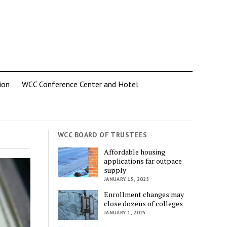
ion
WCC Conference Center and Hotel
WCC BOARD OF TRUSTEES
Affordable housing
applications far outpace
supply
JANUARY 15, 2025
Enrollment changes may
close dozens of colleges
JANUARY 1, 2025