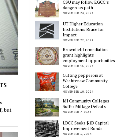
CSU may follow EGCC’s
dangerous path
NOVEMBER 24, 2024
UT Higher Education
Institutions Brace for
Impact
NOVEMBER 22, 2024
Brownfield remediation
grant highlights
employment opportunities
NOVEMBER 16, 2024
Cutting pepperoni at
Washtenaw Community
rs
College
NOVEMBER 10, 2024
MI Community Colleges
s
Suffer Millage Defeats
f, but
NOVEMBER 7, 2024
LBCC Seeks $1B Capital
Improvement Bonds
NOVEMBER 3, 2024