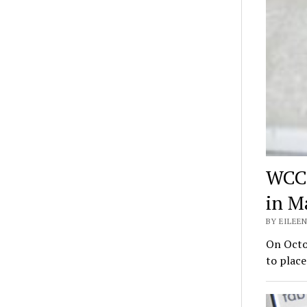
WCC 
in M
BY EILEEN
On Octo
to place