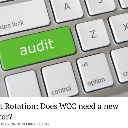
t Rotation: Does WCC need a new
tor?
 PECK ON NOVEMBER 11, 2019