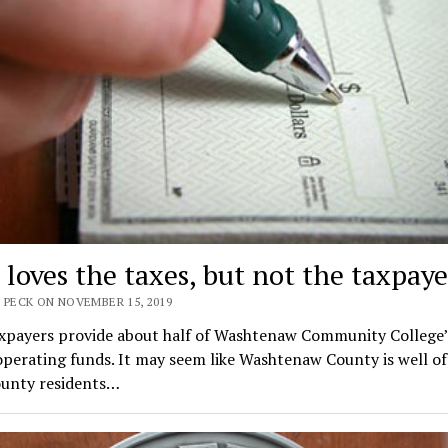
loves the taxes, but not the taxpaye
 PECK ON NOVEMBER 15, 2019
axpayers provide about half of Washtenaw Community College’
perating funds. It may seem like Washtenaw County is well of
unty residents…