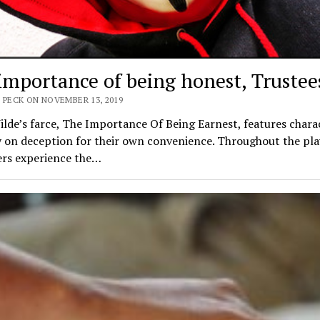
importance of being honest, Trustee
 PECK ON NOVEMBER 13, 2019
lde’s farce, The Importance Of Being Earnest, features chara
 on deception for their own convenience. Throughout the pla
ers experience the…