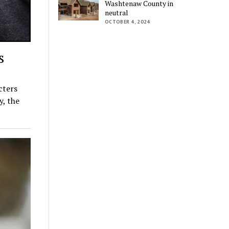
Washtenaw County in
neutral
OCTOBER 4, 2024
s
cters
y, the