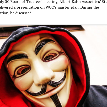
uly 30 Board of Trustees’ meeting, Albert Kahn Associates’ S
livered a presentation on WCC’s master plan. During the
ation, he discussed…