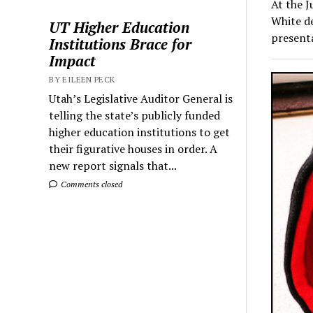
At the J
White de
UT Higher Education
present
Institutions Brace for
Impact
BY EILEEN PECK
Utah’s Legislative Auditor General is
telling the state’s publicly funded
higher education institutions to get
their figurative houses in order. A
new report signals that...
Comments closed