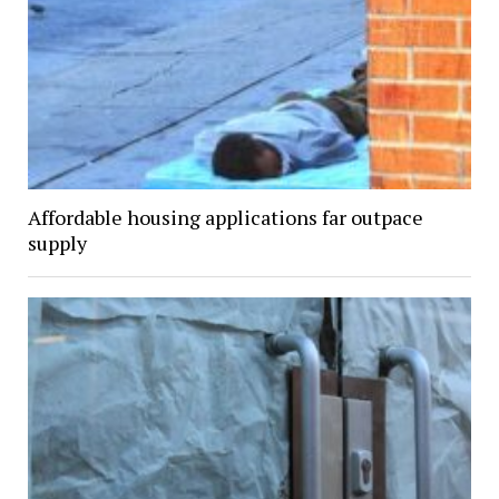
Affordable housing applications far outpace
supply