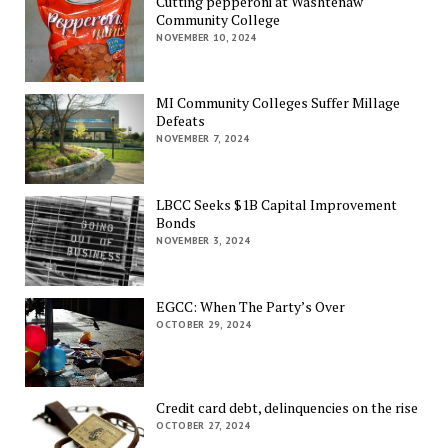
Cutting pepperoni at Washtenaw
Community College
NOVEMBER 10, 2024
MI Community Colleges Suffer Millage
Defeats
NOVEMBER 7, 2024
LBCC Seeks $1B Capital Improvement
Bonds
NOVEMBER 3, 2024
EGCC: When The Party’s Over
OCTOBER 29, 2024
Credit card debt, delinquencies on the rise
OCTOBER 27, 2024