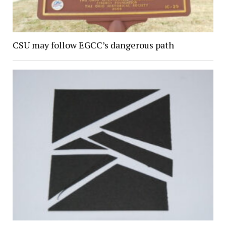
CSU may follow EGCC’s dangerous path