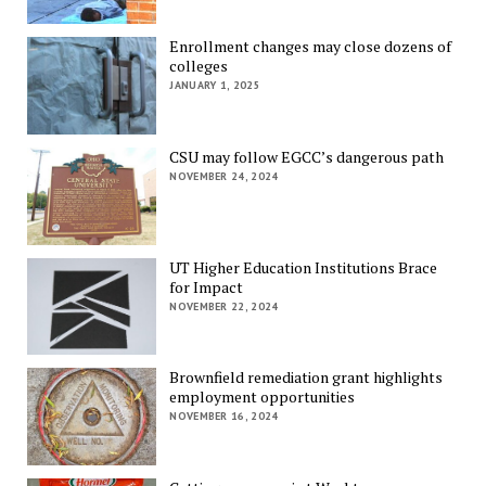
Enrollment changes may close dozens of
colleges
JANUARY 1, 2025
CSU may follow EGCC’s dangerous path
NOVEMBER 24, 2024
UT Higher Education Institutions Brace
for Impact
NOVEMBER 22, 2024
Brownfield remediation grant highlights
employment opportunities
NOVEMBER 16, 2024