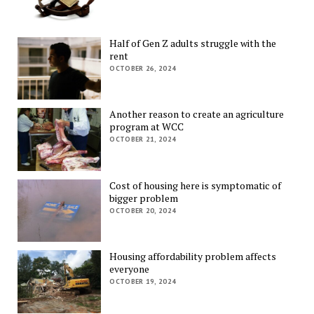
Half of Gen Z adults struggle with the
rent
OCTOBER 26, 2024
Another reason to create an agriculture
program at WCC
OCTOBER 21, 2024
Cost of housing here is symptomatic of
bigger problem
OCTOBER 20, 2024
Housing affordability problem affects
everyone
OCTOBER 19, 2024