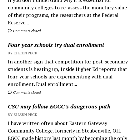
community colleges to re-assess the monetary value
of their programs, the researchers at the Federal
Reserve...
Comments closed
Four year schools try dual enrollment
BY EILEEN PECK
In another sign that competition for post-secondary
students is heating up, Inside Higher Ed reports that
four-year schools are experimenting with dual
enrollment. Dual enrollment...
Comments closed
CSU may follow EGCC’s dangerous path
BY EILEEN PECK
I have written often about Eastern Gateway
Community College, formerly in Steubenville, OH.
EGCC made history last month by becoming the only