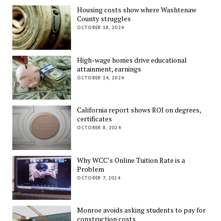
Housing costs show where Washtenaw
County struggles
OCTOBER 18, 2024
High-wage homes drive educational
attainment, earnings
OCTOBER 14, 2024
California report shows ROI on degrees,
certificates
OCTOBER 8, 2024
Why WCC’s Online Tuition Rate is a
Problem
OCTOBER 7, 2024
Monroe avoids asking students to pay for
construction costs