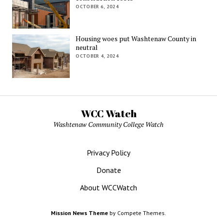
OCTOBER 6, 2024
Housing woes put Washtenaw County in
neutral
OCTOBER 4, 2024
WCC Watch
Washtenaw Community College Watch
Privacy Policy
Donate
About WCCWatch
Mission News Theme
by Compete Themes.