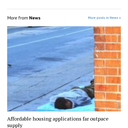
More from
News
More posts in News »
Affordable housing applications far outpace
supply