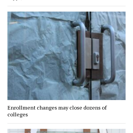
Enrollment changes may close dozens of
colleges