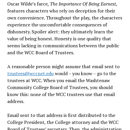
Oscar Wilde’s farce,
The Importance Of Being Earnest
,
features characters who rely on deception for their
own convenience. Throughout the play, the characters
experience the uncomfortable consequences of
dishonesty. Spoiler alert: they ultimately learn the
value of being honest. Honesty is one quality that
seems lacking in communications between the public
and the WCC Board of Trustees.
A reasonable person might assume that email sent to
trustees@wccnet.edu
would – you know – go to the
trustees at WCC. When you email the Washtenaw
Community College Board of Trustees, you should
know this: none of the WCC trustees use that email
address.
Email sent to that address is first distributed to the
College President, the College attorney and the WCC
Board of Trustees’ secretary. Then, the administration