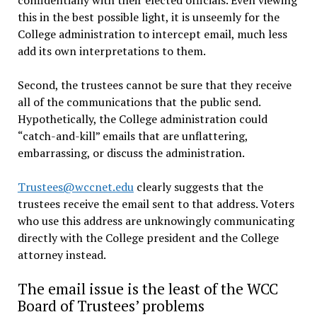
this in the best possible light, it is unseemly for the
College administration to intercept email, much less
add its own interpretations to them.
Second, the trustees cannot be sure that they receive
all of the communications that the public send.
Hypothetically, the College administration could
“catch-and-kill” emails that are unflattering,
embarrassing, or discuss the administration.
Trustees@wccnet.edu
clearly suggests that the
trustees receive the email sent to that address. Voters
who use this address are unknowingly communicating
directly with the College president and the College
attorney instead.
The email issue is the least of the WCC
Board of Trustees’ problems