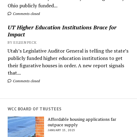
Ohio publicly funded...
Comments closed
UT Higher Education Institutions Brace for
Impact
BY EILEEN PECK
Utah’s Legislative Auditor General is telling the state’s
publicly funded higher education institutions to get
their figurative houses in order. A new report signals
that...
Comments closed
WCC BOARD OF TRUSTEES
Affordable housing applications far
outpace supply
JANUARY 15, 2025