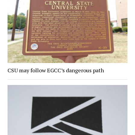
CSU may follow EGCC’s dangerous path