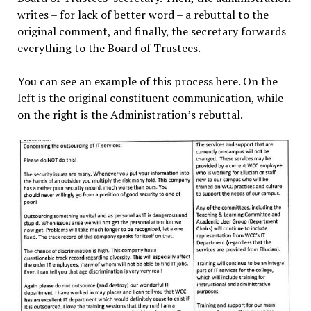
writes – for lack of better word – a rebuttal to the
original comment, and finally, the secretary forwards
everything to the Board of Trustees.
You can see an example of this process here. On the
left is the original constituent communication, while
on the right is the Administration’s rebuttal.