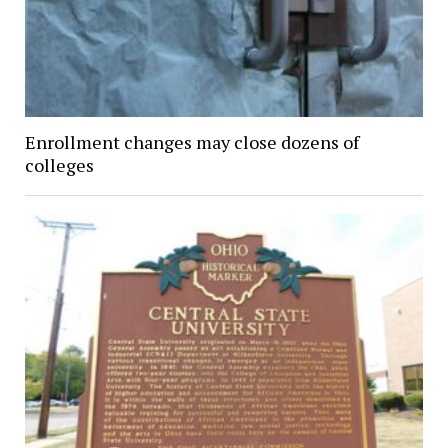
Enrollment changes may close dozens of
colleges