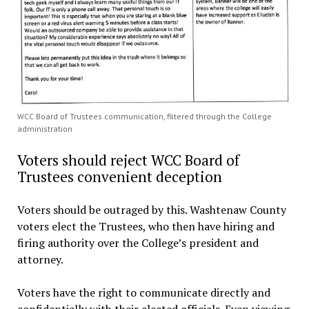
WCC Board of Trustees communication, filtered through the College
administration
Voters should reject WCC Board of
Trustees convenient deception
Voters should be outraged by this. Washtenaw County
voters elect the Trustees, who then have hiring and
firing authority over the College’s president and
attorney.
Voters have the right to communicate directly and
confidentially with their elected officials. Even viewing