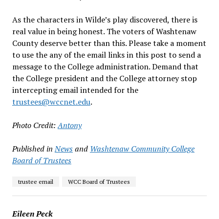
As the characters in Wilde’s play discovered, there is
real value in being honest. The voters of Washtenaw
County deserve better than this. Please take a moment
to use the any of the email links in this post to send a
message to the College administration. Demand that
the College president and the College attorney stop
intercepting email intended for the
trustees@wccnet.edu
.
Photo Credit:
Antony
Published in
News
and
Washtenaw Community College
Board of Trustees
trustee email
WCC Board of Trustees
Eileen Peck