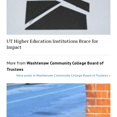
UT Higher Education Institutions Brace for
Impact
More from
Washtenaw Community College Board of
Trustees
More posts in Washtenaw Community College Board of Trustees »