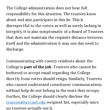
The College administration does not bear full
responsibility for this situation. The trustees know
about and also participate in this lie. This is
disrespectful to the voters as well as sorely lacking in
integrity. It is also symptomatic of a Board of Trustees
that does not maintain the requisite distance between
itself and the administration it may one day need to
discharge.
Communicating with county residents about the
College is
part of the job.
Trustees who cannot be
bothered to accept email regarding the College
directly from voters should resign. Similarly, Trustees
who cannot understand constituent communications
without help do not belong in the seats they occupy.
Further, the College should clearly disclose the
trustees@wccnet.edu
recipient list, especially since
no trustees actually use it.