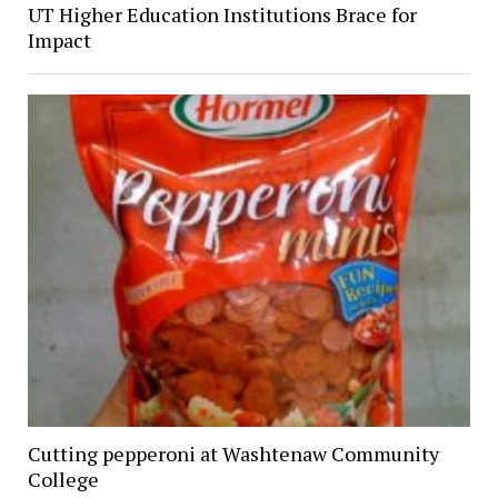
UT Higher Education Institutions Brace for
Impact
Cutting pepperoni at Washtenaw Community
College