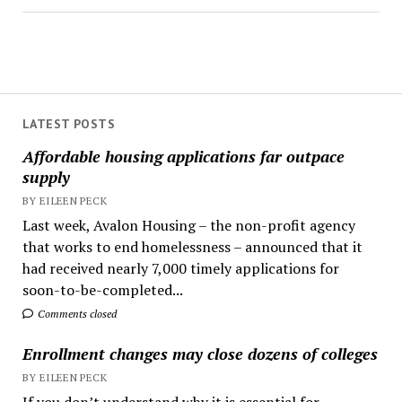
LATEST POSTS
Affordable housing applications far outpace
supply
BY EILEEN PECK
Last week, Avalon Housing – the non-profit agency
that works to end homelessness – announced that it
had received nearly 7,000 timely applications for
soon-to-be-completed...
Comments closed
Enrollment changes may close dozens of colleges
BY EILEEN PECK
If you don’t understand why it is essential for