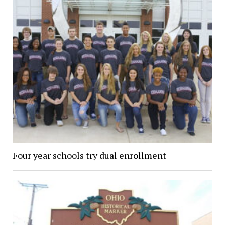
Four year schools try dual enrollment