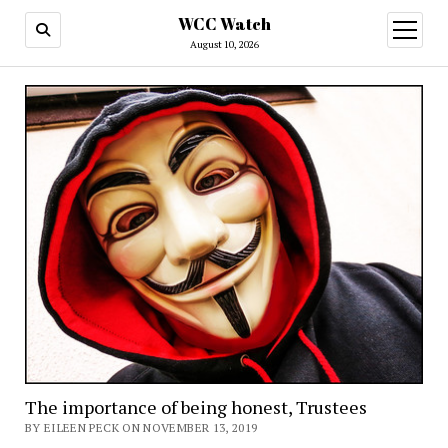
WCC Watch
open
menu
August 10, 2026
The importance of being honest, Trustees
BY EILEEN PECK ON NOVEMBER 13, 2019