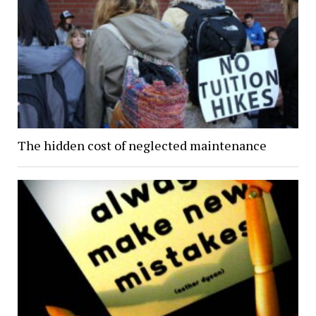
The hidden cost of neglected maintenance