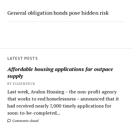
General obligation bonds pose hidden risk
LATEST POSTS
Affordable housing applications far outpace
supply
BY EILEEN PECK
Last week, Avalon Housing – the non-profit agency
that works to end homelessness – announced that it
had received nearly 7,000 timely applications for
soon-to-be-completed...
Comments closed