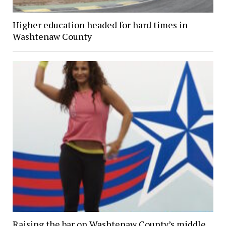
Higher education headed for hard times in
Washtenaw County
Raising the bar on Washtenaw County’s middle