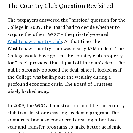
The Country Club Question Revisited
The taxpayers answered the “mission” question for the
College in 2009. The Board had to decide whether to
acquire the other “WCC” – the privately-owned
Washtenaw Country Club
. At that time, the
Washtenaw Country Club was nearly $2M in debt. The
College would have gotten the country club property
for “free”, provided that it paid off the club’s debt. The
public strongly opposed the deal, since it looked as if
the College was bailing out the wealthy during a
profound economic crisis. The Board of Trustees
wisely backed away.
In 2009, the WCC administration could tie the country
club to at least one existing academic program. The
administration also considered creating other two-
year and transfer programs to make better academic