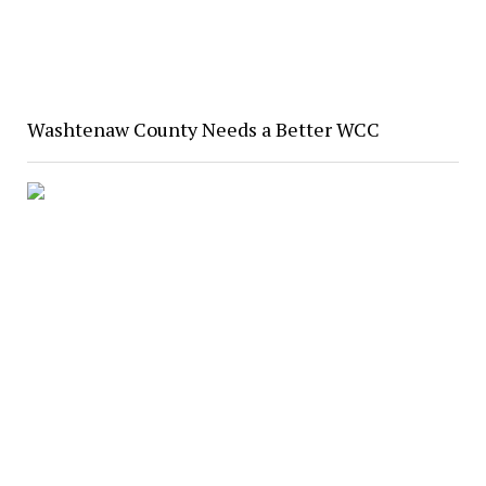
Washtenaw County Needs a Better WCC