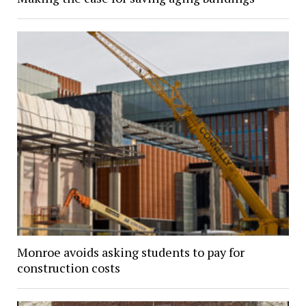
Monroe avoids asking students to pay for
construction costs