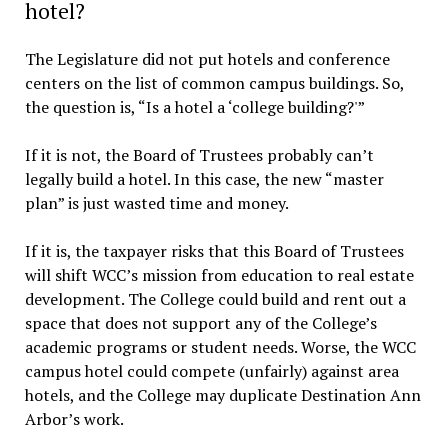
hotel?
The Legislature did not put hotels and conference
centers on the list of common campus buildings. So,
the question is, “Is a hotel a ‘college building?'”
If it is not, the Board of Trustees probably can’t
legally build a hotel. In this case, the new “master
plan” is just wasted time and money.
If it is, the taxpayer risks that this Board of Trustees
will shift WCC’s mission from education to real estate
development. The College could build and rent out a
space that does not support any of the College’s
academic programs or student needs. Worse, the WCC
campus hotel could compete (unfairly) against area
hotels, and the College may duplicate Destination Ann
Arbor’s work.