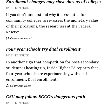
Enrollment changes may close dozens of colleges
BY EILEEN PECK
If you don’t understand why it is essential for
community colleges to re-assess the monetary value
of their programs, the researchers at the Federal
Reserve...
Comments closed
Four year schools try dual enrollment
BY EILEEN PECK
In another sign that competition for post-secondary
students is heating up, Inside Higher Ed reports that
four-year schools are experimenting with dual
enrollment. Dual enrollment...
Comments closed
CSU may follow EGCC’s dangerous path
BY EILEEN PECK