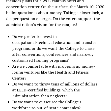
includes plans for a WCC campus hotel and
convention center. On the surface, the March 10, 2020
ballot question is about money. Taking a closer look, a
deeper question emerges. Do the voters support the
administration’s vision for the campus?
Do we prefer to invest in
occupational/technical education and transfer
programs, or do we want the College to chase
after conventions, conferences and narrowly
customized training programs?
Are we comfortable with propping up money-
losing ventures like the Health and Fitness
Center?
Do we want to throw tens of millions of dollars
at LEED-certified buildings, which the
Administration then neglects?
Do we want to outsource the College’s
workforce to out-of-state companies?