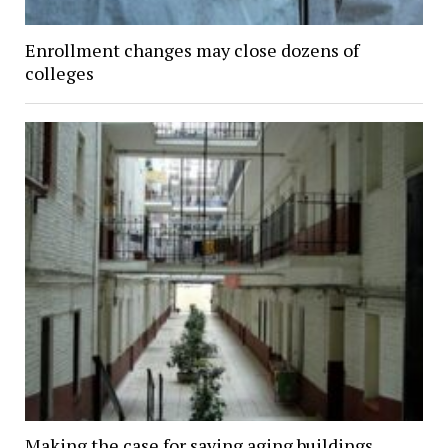
Enrollment changes may close dozens of
colleges
Making the case for saving aging buildings