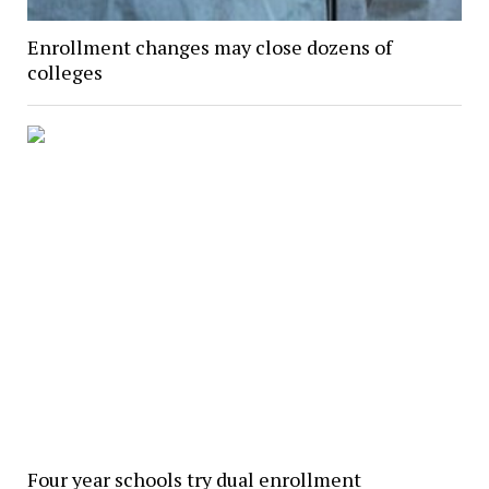
Enrollment changes may close dozens of
colleges
Four year schools try dual enrollment