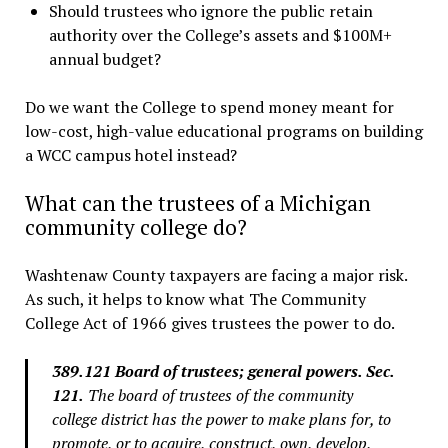
Should trustees who ignore the public retain
authority over the College’s assets and $100M+
annual budget?
Do we want the College to spend money meant for
low-cost, high-value educational programs on building
a WCC campus hotel instead?
What can the trustees of a Michigan
community college do?
Washtenaw County taxpayers are facing a major risk.
As such, it helps to know what The Community
College Act of 1966 gives trustees the power to do.
389.121 Board of trustees; general powers. Sec.
121.
The board of trustees of the community
college district has the power to make plans for, to
promote, or to acquire, construct, own, develop,