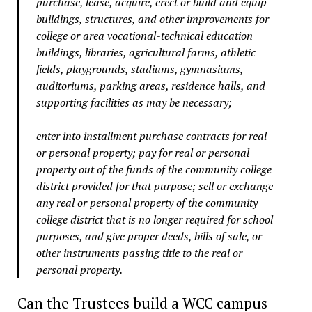
purchase, lease, acquire, erect or build and equip
buildings, structures, and other improvements for
college or area vocational-technical education
buildings, libraries, agricultural farms, athletic
fields, playgrounds, stadiums, gymnasiums,
auditoriums, parking areas, residence halls, and
supporting facilities as may be necessary;
enter into installment purchase contracts for real
or personal property; pay for real or personal
property out of the funds of the community college
district provided for that purpose; sell or exchange
any real or personal property of the community
college district that is no longer required for school
purposes, and give proper deeds, bills of sale, or
other instruments passing title to the real or
personal property.
Can the Trustees build a WCC campus