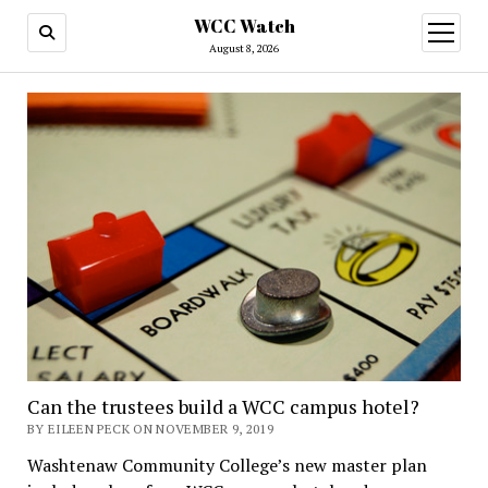
WCC Watch
open
menu
August 8, 2026
Can the trustees build a WCC campus hotel?
BY EILEEN PECK ON NOVEMBER 9, 2019
Washtenaw Community College’s new master plan