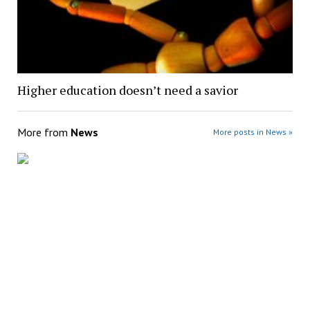
Higher education doesn’t need a savior
More from
News
More posts in News »