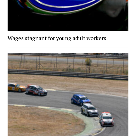
Wages stagnant for young adult workers