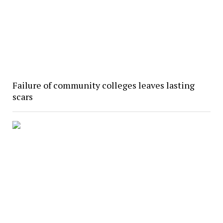
Failure of community colleges leaves lasting
scars