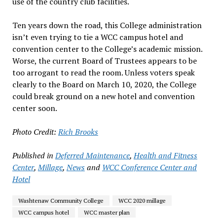
use of the country club facilities.
Ten years down the road, this College administration
isn’t even trying to tie a WCC campus hotel and
convention center to the College’s academic mission.
Worse, the current Board of Trustees appears to be
too arrogant to read the room. Unless voters speak
clearly to the Board on March 10, 2020, the College
could break ground on a new hotel and convention
center soon.
Photo Credit:
Rich Brooks
Published in
Deferred Maintenance
,
Health and Fitness
Center
,
Millage
,
News
and
WCC Conference Center and
Hotel
Washtenaw Community College
WCC 2020 millage
WCC campus hotel
WCC master plan