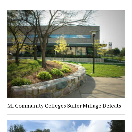
MI Community Colleges Suffer Millage Defeats