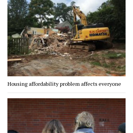
Housing affordability problem affects everyone