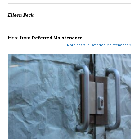
Eileen Peck
More from
Deferred Maintenance
More posts in Deferred Maintenance »