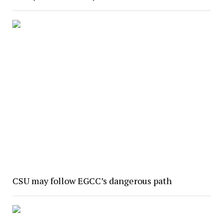
CSU may follow EGCC’s dangerous path