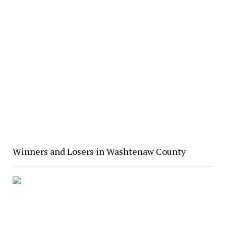
Winners and Losers in Washtenaw County