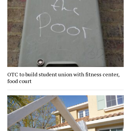
OTC to build student union with fitness center,
food court