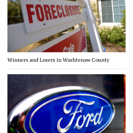
Winners and Losers in Washtenaw County