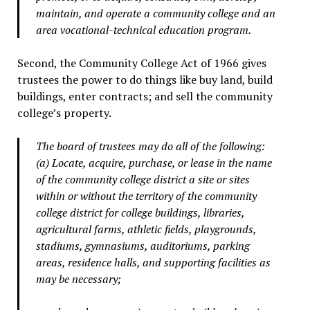
maintain, and operate a community college and an
area vocational-technical education program.
Second, the Community College Act of 1966 gives
trustees the power to do things like buy land, build
buildings, enter contracts; and sell the community
college’s property.
The board of trustees may do all of the following:
(a) Locate, acquire, purchase, or lease in the name
of the community college district a site or sites
within or without the territory of the community
college district for college buildings, libraries,
agricultural farms, athletic fields, playgrounds,
stadiums, gymnasiums, auditoriums, parking
areas, residence halls, and supporting facilities as
may be necessary;