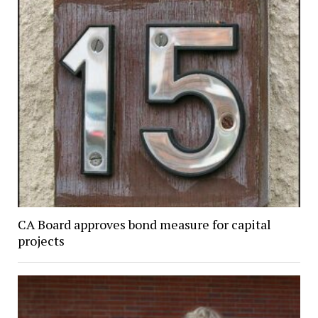
CA Board approves bond measure for capital
projects