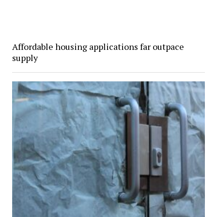
Affordable housing applications far outpace
supply