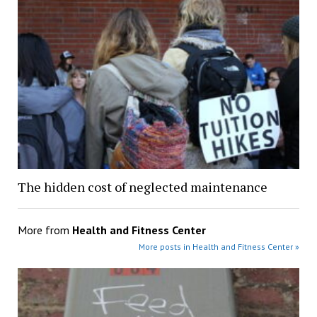
The hidden cost of neglected maintenance
More from
Health and Fitness Center
More posts in Health and Fitness Center »