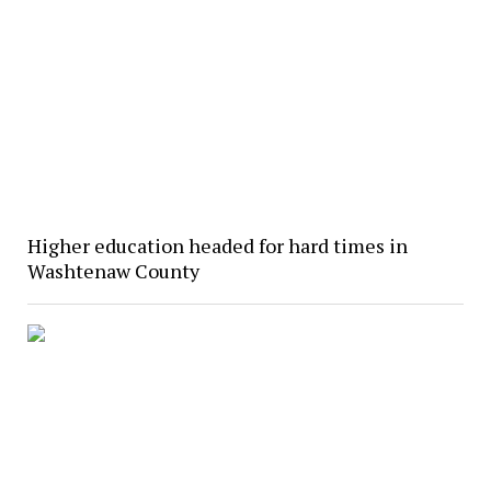
Higher education headed for hard times in
Washtenaw County