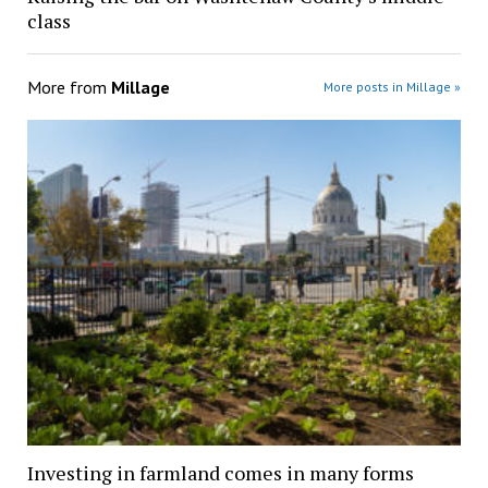
class
More from
Millage
More posts in Millage »
Investing in farmland comes in many forms