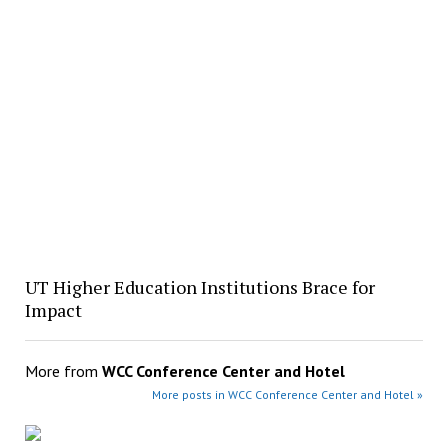
UT Higher Education Institutions Brace for
Impact
More from
WCC Conference Center and Hotel
More posts in WCC Conference Center and Hotel »