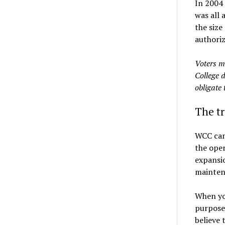
In 2004 
was all 
the size
authoriz
Voters m
College d
obligate 
The t
WCC can 
the oper
expansio
mainten
When yo
purposes
believe 