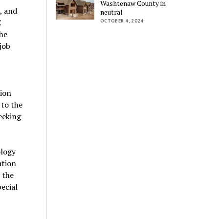
Washtenaw County in
, and
neutral
C
OCTOBER 4, 2024
he
job
ion
 to the
eeking
ology
ation
 the
ecial