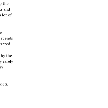
p the
ks and
 lot of
e
 spends
trated
n
 by the
y rarely
ay
2020.