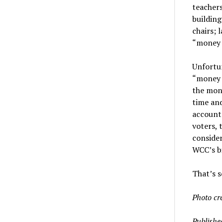
teachers
building
chairs; 
“money 
Unfortun
“money 
the mon
time and
accounta
voters, 
consider
WCC’s bi
That’s s
Photo cr
Publishe