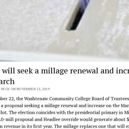
will seek a millage renewal and inc
arch
 PECK ON NOVEMBER 12, 2019
ber 22, the Washtenaw Community College Board of Trustees
 a proposal seeking a millage renewal and increase on the Mar
lot. The election coincides with the presidential primary in M
.0-mill proposal and Headlee override would generate about $
in revenue in its first year. The millage replaces one that will e