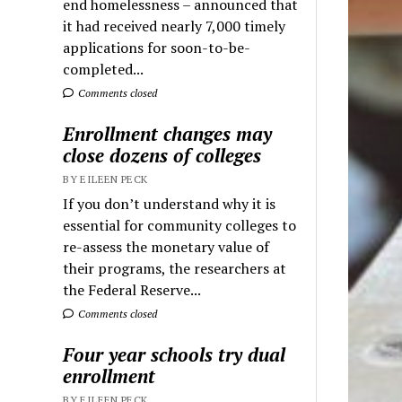
end homelessness – announced that
it had received nearly 7,000 timely
applications for soon-to-be-
completed...
Comments closed
Enrollment changes may
close dozens of colleges
BY EILEEN PECK
If you don’t understand why it is
essential for community colleges to
re-assess the monetary value of
their programs, the researchers at
the Federal Reserve...
Comments closed
Four year schools try dual
enrollment
BY EILEEN PECK