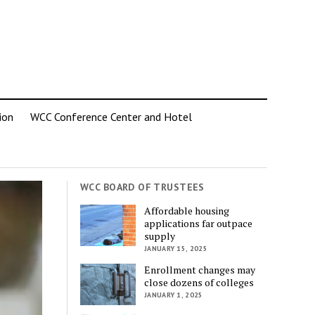
ion
WCC Conference Center and Hotel
WCC BOARD OF TRUSTEES
Affordable housing
applications far outpace
supply
JANUARY 15, 2025
Enrollment changes may
close dozens of colleges
JANUARY 1, 2025