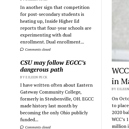
In another sign that competition
for post-secondary students is
heating up, Inside Higher Ed
reports that four-year schools are
experimenting with dual
enrollment. Dual enrollment...
Comments closed
CSU may follow EGCC’s
WCC 
dangerous path
BY EILEEN PECK
in M
I have written often about Eastern
BY EILEEN
Gateway Community College,
On Octo
formerly in Steubenville, OH. EGCC
to place
made history last month by
2020 bal
becoming the only Ohio publicly
WCC’s 1
funded...
million 
Comments closed