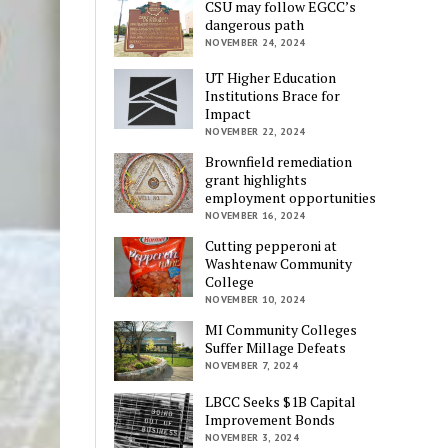
CSU may follow EGCC’s
dangerous path
NOVEMBER 24, 2024
UT Higher Education
Institutions Brace for
Impact
NOVEMBER 22, 2024
Brownfield remediation
grant highlights
employment opportunities
NOVEMBER 16, 2024
Cutting pepperoni at
Washtenaw Community
College
NOVEMBER 10, 2024
MI Community Colleges
Suffer Millage Defeats
NOVEMBER 7, 2024
LBCC Seeks $1B Capital
Improvement Bonds
NOVEMBER 3, 2024