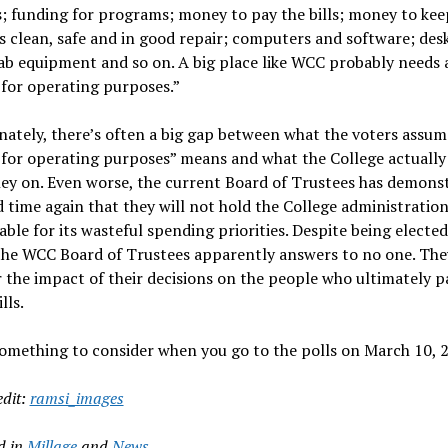
; funding for programs; money to pay the bills; money to kee
s clean, safe and in good repair; computers and software; des
lab equipment and so on. A big place like WCC probably needs a
for operating purposes.”
ately, there’s often a big gap between what the voters assum
for operating purposes” means and what the College actually
ey on. Even worse, the current Board of Trustees has demons
 time again that they will not hold the College administratio
ble for its wasteful spending priorities. Despite being elected
the WCC Board of Trustees apparently answers to no one. The
 the impact of their decisions on the people who ultimately p
lls.
omething to consider when you go to the polls on March 10, 
edit:
ramsi_images
d in
Millage
and
News