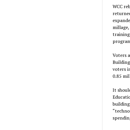
WCC reb
returne
expande
millage,
trainin
programs
Voters 
Building
voters i
0.85 mil
It shoul
Educatio
building
“technol
spendin