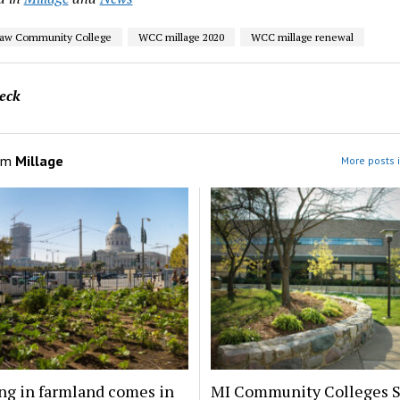
aw Community College
WCC millage 2020
WCC millage renewal
eck
om
Millage
More posts 
ng in farmland comes in
MI Community Colleges S