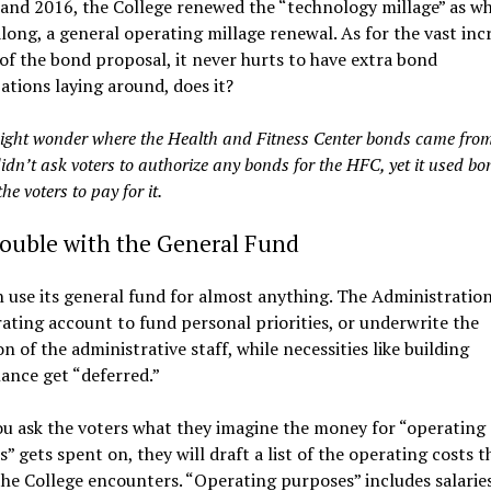
and 2016, the College renewed the “technology millage” as wh
along, a general operating millage renewal. As for the vast inc
 of the bond proposal, it never hurts to have extra bond
ations laying around, does it?
ight wonder where the Health and Fitness Center bonds came from
idn’t ask voters to authorize any bonds for the HFC, yet it used bo
the voters to pay for it.
rouble with the General Fund
use its general fund for almost anything. The Administration
ating account to fund personal priorities, or underwrite the
n of the administrative staff, while necessities like building
ance get “deferred.”
u ask the voters what they imagine the money for “operating
” gets spent on, they will draft a list of the operating costs 
the College encounters. “Operating purposes” includes salaries