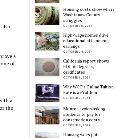
Housing costs show where
Washtenaw County
struggles
 also
OCTOBER 18, 2024
High-wage homes drive
educational attainment,
earnings
OCTOBER 14, 2024
prove a
California report shows
 one of
ROI on degrees,
certificates
OCTOBER 8, 2024
Why WCC’s Online Tuition
Rate is a Problem
OCTOBER 7, 2024
with a
or the
Monroe avoids asking
students to pay for
construction costs
OCTOBER 6, 2024
Housing woes put