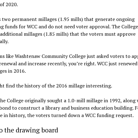
of 2020.
 two permanent millages (1.95 mills) that generate ongoing
g funds for WCC and do not need voter approval. The College
additional millages (1.85 mills) that the voters must approve
ally.
ems like Washtenaw Community College just asked voters to ap
renewal and increase recently, you’re right. WCC just renewed
ages in 2016.
t find the history of the 2016 millage interesting.
 the College originally sought a 1.0-mill millage in 1992, along 
ond to construct a library and business education building. F
me in history, the voters turned down a WCC funding request.
o the drawing board