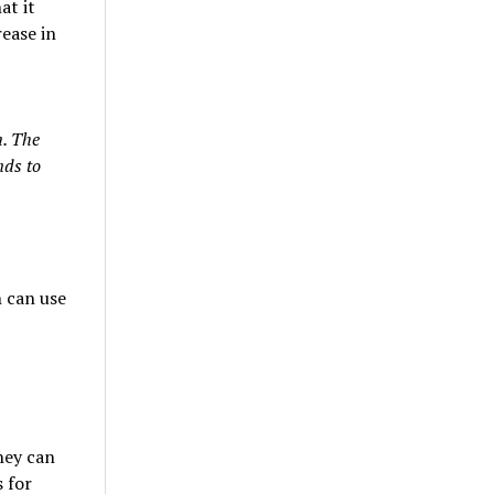
at it
rease in
. The
nds to
 can use
they can
 for