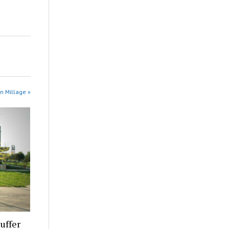
in Millage »
uffer