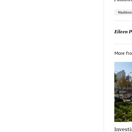
Washten
Eileen P
More fr
Investi