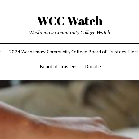
WCC Watch
Washtenaw Community College Watch
e
2024 Washtenaw Community College Board of Trustees Elect
Board of Trustees
Donate