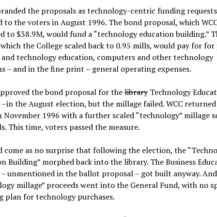
randed the proposals as technology-centric funding requests
d to the voters in August 1996. The bond proposal, which WC
d to $38.9M, would fund a “technology education building.” T
 which the College scaled back to 0.95 mills, would pay for for 
g and technology education, computers and other technology
 – and in the fine print – general operating expenses.
approved the bond proposal for the
library
Technology Educat
 –in the August election, but the millage failed. WCC returned
n November 1996 with a further scaled “technology” millage s
ls. This time, voters passed the measure.
d come as no surprise that following the election, the “Techn
n Building” morphed back into the library. The Business Educ
 – unmentioned in the ballot proposal – got built anyway. And
ogy millage” proceeds went into the General Fund, with no sp
g plan for technology purchases.