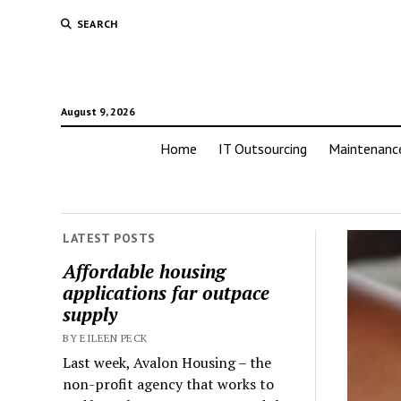
SEARCH
August 9, 2026
Home
IT Outsourcing
Maintenanc
LATEST POSTS
Affordable housing
applications far outpace
supply
BY EILEEN PECK
Last week, Avalon Housing – the
non-profit agency that works to