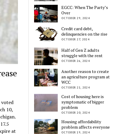
EGCC: When The Party’s
Over
OCTOBER 29, 2024
Credit card debt,
delinquencies on the rise
OCTOBER 27, 2024
Half of Gen Z adults
struggle with the rent
OCTOBER 26, 2024
rease
Another reason to create
an agriculture program at
WCC
OCTOBER 21, 2024
Cost of housing here is
symptomatic of bigger
 voted
problem
ch 10,
OCTOBER 20, 2024
ichigan.
Housing affordability
17.5
problem affects everyone
xpire at
OCTOBER 19, 2024