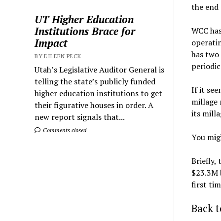
the end 
UT Higher Education
Institutions Brace for
WCC has
Impact
operatin
has two 
BY EILEEN PECK
periodic
Utah’s Legislative Auditor General is
telling the state’s publicly funded
If it se
higher education institutions to get
millage 
their figurative houses in order. A
its mill
new report signals that...
Comments closed
You migh
Briefly,
$23.3M b
first ti
Back t