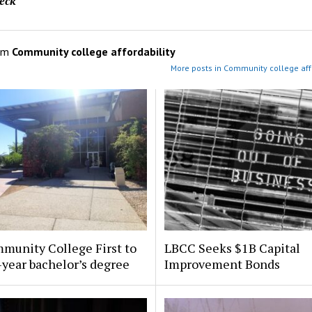
eck
om
Community college affordability
More posts in Community college affo
munity College First to
LBCC Seeks $1B Capital
-year bachelor’s degree
Improvement Bonds