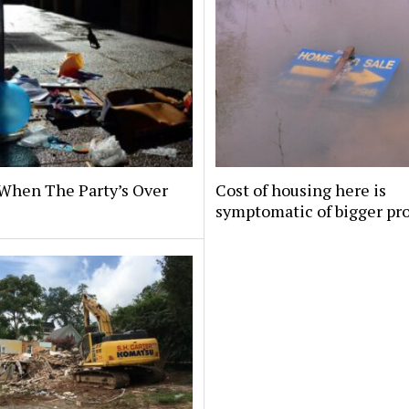
When The Party’s Over
Cost of housing here is
symptomatic of bigger pr