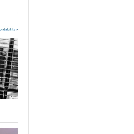
rdability »