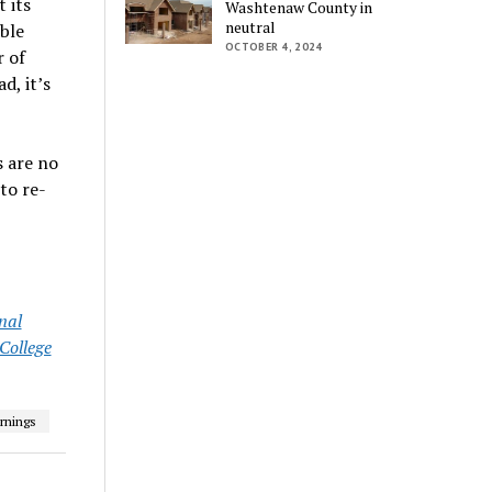
 its
Washtenaw County in
neutral
able
OCTOBER 4, 2024
r of
d, it’s
s are no
to re-
nal
ollege
rnings