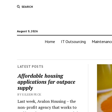
SEARCH
August 9, 2026
Home
IT Outsourcing
Maintenanc
LATEST POSTS
Affordable housing
applications far outpace
supply
BY EILEEN PECK
Last week, Avalon Housing – the
non-profit agency that works to