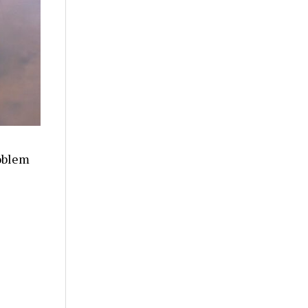
oblem