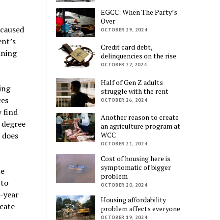
EGCC: When The Party’s
Over
 caused
OCTOBER 29, 2024
ent’s
Credit card debt,
ining
delinquencies on the rise
OCTOBER 27, 2024
Half of Gen Z adults
ing
struggle with the rent
ces
OCTOBER 26, 2024
 find
Another reason to create
r degree
an agriculture program at
e does
WCC
OCTOBER 21, 2024
Cost of housing here is
symptomatic of bigger
he
problem
 to
OCTOBER 20, 2024
-year
Housing affordability
icate
problem affects everyone
OCTOBER 19, 2024