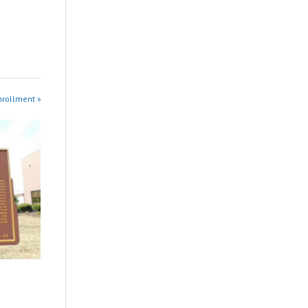
nrollment »