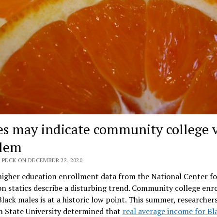
s may indicate community college 
lem
 PECK ON DECEMBER 22, 2020
higher education enrollment data from the National Center fo
n statics describe a disturbing trend. Community college enr
ack males is at a historic low point. This summer, researcher
n State University determined that
real average income for Bl