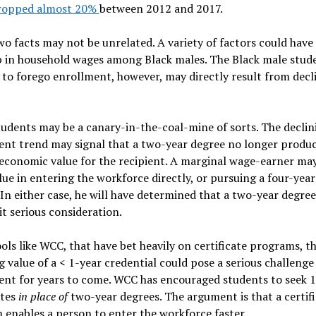
ropped almost 20%
between 2012 and 2017.
o facts may not be unrelated. A variety of factors could have
p in household wages among Black males. The Black male stud
 to forego enrollment, however, may directly result from decl
udents may be a canary-in-the-coal-mine of sorts. The declin
ent trend may signal that a two-year degree no longer produ
conomic value for the recipient. A marginal wage-earner may
ue in entering the workforce directly, or pursuing a four-yea
 In either case, he will have determined that a two-year degre
t serious consideration.
ols like WCC, that have bet heavily on certificate programs, t
g value of a < 1-year credential could pose a serious challenge
ent for years to come. WCC has encouraged students to seek 1
ates
in place of
two-year degrees. The argument is that a certif
enables a person to enter the workforce faster.