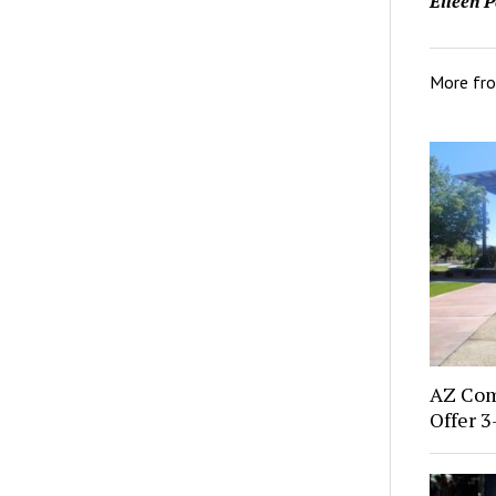
Eileen P
More fr
AZ Com
Offer 3