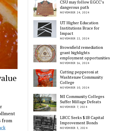
CSU may follow EGCC’s
dangerous path
NOVEMBER 24, 2024
UT Higher Education
Institutions Brace for
Impact
NOVEMBER 22, 2024
Brownfield remediation
grant highlights
employment opportunities
NOVEMBER 16, 2024
Cutting pepperoni at
value
Washtenaw Community
College
NOVEMBER 10, 2024
MI Community Colleges
Suffer Millage Defeats
r
NOVEMBER 7, 2024
ollment
LBCC Seeks $1B Capital
s from
Improvement Bonds
ack
NOVEMBER 3, 2024