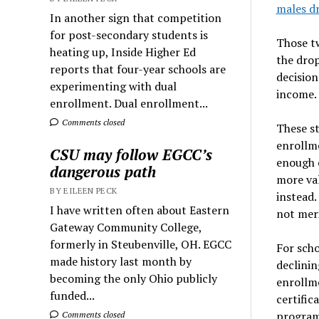
males d
In another sign that competition
for post-secondary students is
Those tw
heating up, Inside Higher Ed
the dro
reports that four-year schools are
decision
experimenting with dual
income.
enrollment. Dual enrollment...
Comments closed
These st
enrollm
CSU may follow EGCC’s
enough e
dangerous path
more val
BY EILEEN PECK
instead.
I have written often about Eastern
not meri
Gateway Community College,
formerly in Steubenville, OH. EGCC
For scho
made history last month by
declinin
becoming the only Ohio publicly
enrollm
funded...
certific
program 
Comments closed