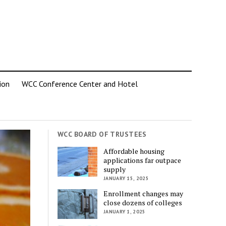
ion
WCC Conference Center and Hotel
WCC BOARD OF TRUSTEES
Affordable housing
applications far outpace
supply
JANUARY 15, 2025
Enrollment changes may
close dozens of colleges
JANUARY 1, 2025