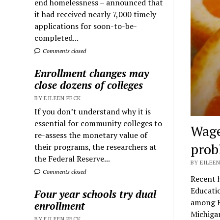
end homelessness – announced that
it had received nearly 7,000 timely
applications for soon-to-be-
completed...
Comments closed
Enrollment changes may
close dozens of colleges
BY EILEEN PECK
If you don’t understand why it is
essential for community colleges to
Wage
re-assess the monetary value of
prob
their programs, the researchers at
the Federal Reserve...
BY EILEEN
Comments closed
Recent 
Educatio
Four year schools try dual
among Bl
enrollment
Michiga
BY EILEEN PECK