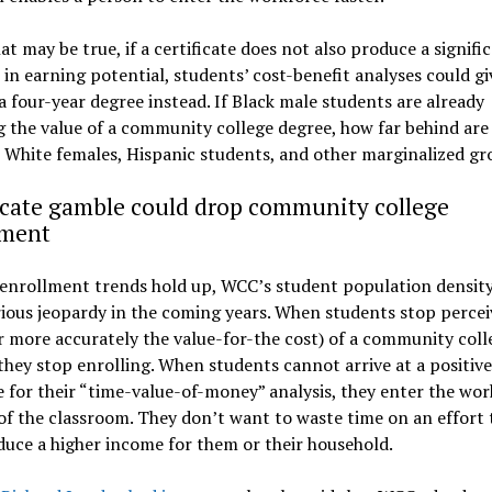
at may be true, if a certificate does not also produce a signifi
 in earning potential, students’ cost-benefit analyses could gi
a four-year degree instead. If Black male students are already
 the value of a community college degree, how far behind are
 White females, Hispanic students, and other marginalized gr
icate gamble could drop community college
lment
 enrollment trends hold up, WCC’s student population densit
rious jeopardy in the coming years. When students stop percei
r more accurately the value-for-the cost) of a community coll
they stop enrolling. When students cannot arrive at a positive
for their “time-value-of-money” analysis, they enter the wor
of the classroom. They don’t want to waste time on an effort t
uce a higher income for them or their household.