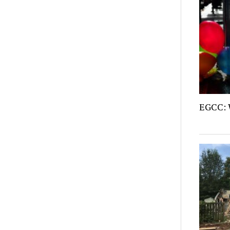
EGCC: 