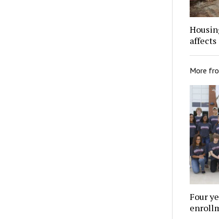
Housing
affects
More fr
Four ye
enroll