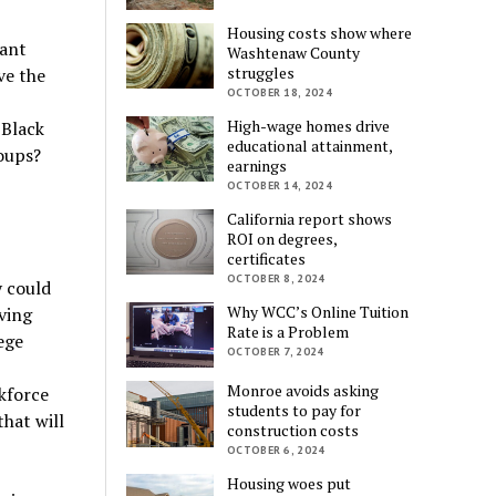
Housing costs show where
cant
Washtenaw County
struggles
ve the
OCTOBER 18, 2024
High-wage homes drive
 Black
educational attainment,
oups?
earnings
OCTOBER 14, 2024
California report shows
ROI on degrees,
certificates
OCTOBER 8, 2024
y could
Why WCC’s Online Tuition
ving
Rate is a Problem
ege
OCTOBER 7, 2024
Monroe avoids asking
kforce
students to pay for
hat will
construction costs
OCTOBER 6, 2024
Housing woes put