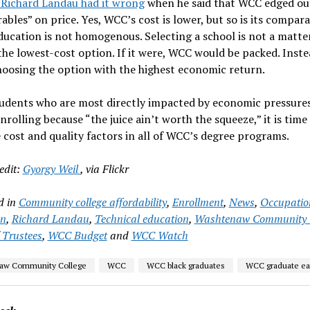
 Richard Landau had it wrong
when he said that WCC edged out
bles” on price. Yes, WCC’s cost is lower, but so is its compar
Education is not homogenous. Selecting a school is not a matte
the lowest-cost option. If it were, WCC would be packed. Instea
oosing the option with the highest economic return.
tudents who are most directly impacted by economic pressure
nrolling because “the juice ain’t worth the squeeze,” it is time 
 cost and quality factors in all of WCC’s degree programs.
edit:
Gyorgy Weil
, via Flickr
d in
Community college affordability
,
Enrollment
,
News
,
Occupatio
on
,
Richard Landau
,
Technical education
,
Washtenaw Community C
 Trustees
,
WCC Budget
and
WCC Watch
aw Community College
WCC
WCC black graduates
WCC graduate ea