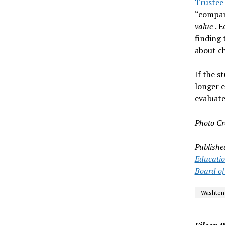
Trustee
“compara
value
. 
finding 
about ch
If the s
longer e
evaluate
Photo Cr
Publishe
Educati
Board of
Washten