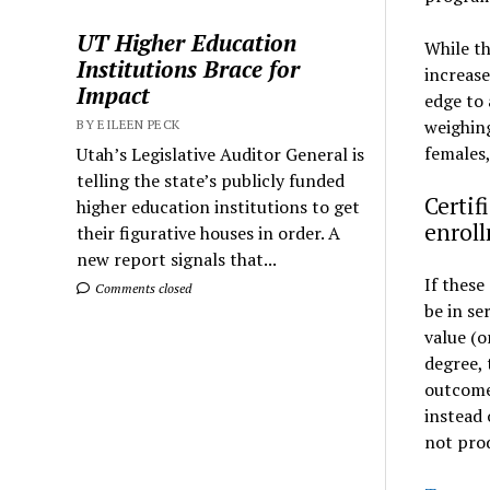
UT Higher Education
While th
Institutions Brace for
increase
Impact
edge to 
weighing
BY EILEEN PECK
females,
Utah’s Legislative Auditor General is
telling the state’s publicly funded
Certif
higher education institutions to get
enrol
their figurative houses in order. A
new report signals that...
If these
Comments closed
be in se
value (o
degree, 
outcome 
instead 
not prod