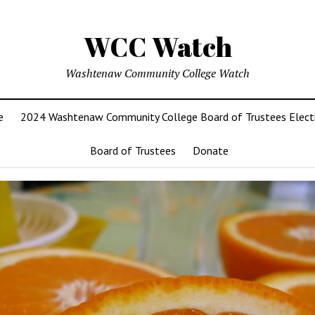
WCC Watch
Washtenaw Community College Watch
e
2024 Washtenaw Community College Board of Trustees Elect
Board of Trustees
Donate