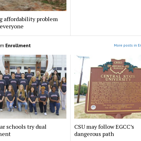
 affordability problem
 everyone
om
Enrollment
More posts in E
ar schools try dual
CSU may follow EGCC’s
ment
dangerous path