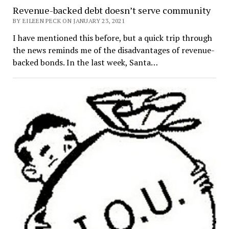
Revenue-backed debt doesn’t serve community
BY EILEEN PECK ON JANUARY 23, 2021
I have mentioned this before, but a quick trip through
the news reminds me of the disadvantages of revenue-
backed bonds. In the last week, Santa…