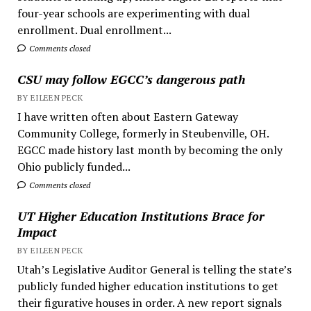
four-year schools are experimenting with dual
enrollment. Dual enrollment...
Comments closed
CSU may follow EGCC’s dangerous path
BY EILEEN PECK
I have written often about Eastern Gateway
Community College, formerly in Steubenville, OH.
EGCC made history last month by becoming the only
Ohio publicly funded...
Comments closed
UT Higher Education Institutions Brace for
Impact
BY EILEEN PECK
Utah’s Legislative Auditor General is telling the state’s
publicly funded higher education institutions to get
their figurative houses in order. A new report signals