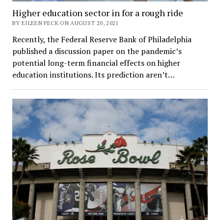
Higher education sector in for a rough ride
BY EILEEN PECK ON AUGUST 20, 2021
Recently, the Federal Reserve Bank of Philadelphia
published a discussion paper on the pandemic’s
potential long-term financial effects on higher
education institutions. Its prediction aren’t…