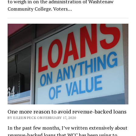
to weigh in on the administration of Washtenaw
Community College. Voters…
One more reason to avoid revenue-backed loans
BY EILEEN PECK ON FEBRUARY 17, 2020
In the past few months, I’ve written extensively about
revenue-backed loans that WCC has been using to