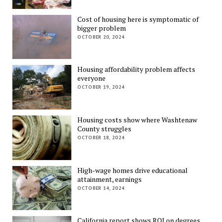
Cost of housing here is symptomatic of
bigger problem
OCTOBER 20, 2024
Housing affordability problem affects
everyone
OCTOBER 19, 2024
Housing costs show where Washtenaw
County struggles
OCTOBER 18, 2024
High-wage homes drive educational
attainment, earnings
OCTOBER 14, 2024
California report shows ROI on degrees,