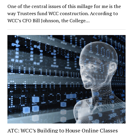
One of the central issues of this millage for me is the
way Trustees fund WCC construction. According to
WCC’s CFO Bill Johnson, the College…
ATC: WCC’s Building to House Online Classes