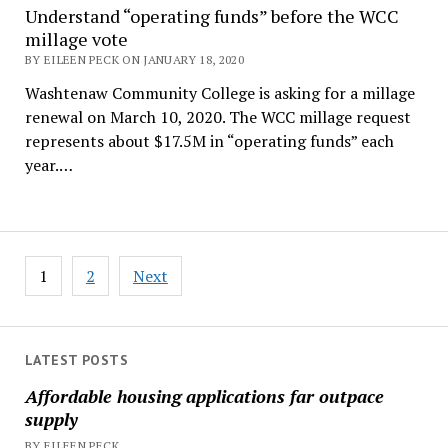
Understand “operating funds” before the WCC
millage vote
BY EILEEN PECK ON JANUARY 18, 2020
Washtenaw Community College is asking for a millage
renewal on March 10, 2020. The WCC millage request
represents about $17.5M in “operating funds” each
year.…
Posts
1
2
Next
pagination
LATEST POSTS
Affordable housing applications far outpace
supply
BY EILEEN PECK