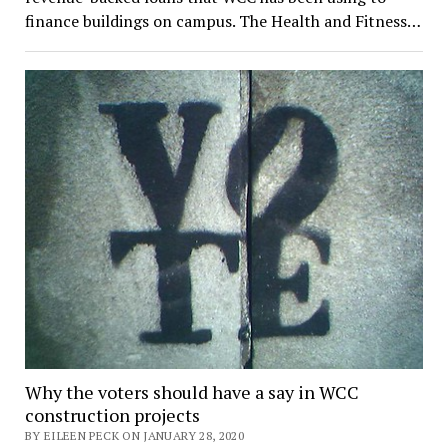
finance buildings on campus. The Health and Fitness…
Why the voters should have a say in WCC
construction projects
BY EILEEN PECK ON JANUARY 28, 2020