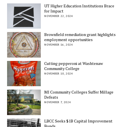
UT Higher Education Institutions Brace
for Impact
NOVEMBER 22, 2024
Brownfield remediation grant highlights
employment opportunities
NOVEMBER 16, 2024
Cutting pepperoni at Washtenaw
Community College
NOVEMBER 10, 2024
MI Community Colleges Suffer Millage
Defeats
NOVEMBER 7, 2024
LBCC Seeks $1B Capital Improvement
Bonds