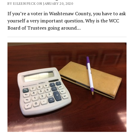
BY EILEEN PECK ON JANUARY 20, 2020
If you’re a voter in Washtenaw County, you have to ask
yourself a very important question. Why is the WCC
Board of Trustees going around…