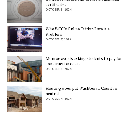
certificates
OCTOBER 8, 2024
Why WCC’s Online Tuition Rate is a
Problem
OCTOBER 7, 2024
Monroe avoids asking students to pay for
construction costs
OCTOBER 6, 2024
Housing woes put Washtenaw County in
neutral
OCTOBER 4, 2024