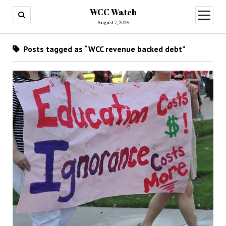
WCC Watch
open
menu
August 7, 2026
Posts tagged as “WCC revenue backed debt”