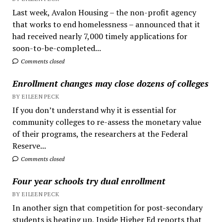
Last week, Avalon Housing – the non-profit agency
that works to end homelessness – announced that it
had received nearly 7,000 timely applications for
soon-to-be-completed...
Comments closed
Enrollment changes may close dozens of colleges
BY EILEEN PECK
If you don’t understand why it is essential for
community colleges to re-assess the monetary value
of their programs, the researchers at the Federal
Reserve...
Comments closed
Four year schools try dual enrollment
BY EILEEN PECK
In another sign that competition for post-secondary
students is heating up, Inside Higher Ed reports that