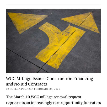
WCC Millage Issues: Construction Financing
and No Bid Contracts
BY EILEEN PECK ON FEBRUARY 24, 2020
The March 10 WCC millage renewal request
represents an increasingly rare opportunity for voters