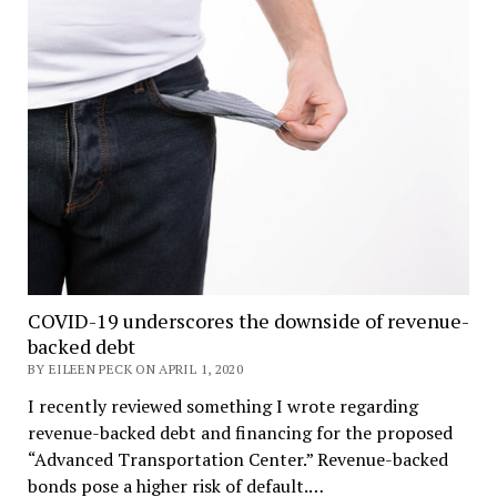
COVID-19 underscores the downside of revenue-
backed debt
BY EILEEN PECK ON APRIL 1, 2020
I recently reviewed something I wrote regarding
revenue-backed debt and financing for the proposed
“Advanced Transportation Center.” Revenue-backed
bonds pose a higher risk of default.…