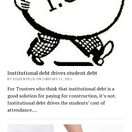
Institutional debt drives student debt
BY EILEEN PECK ON JANUARY 11, 2021
For Trustees who think that institutional debt is a
good solution for paying for construction, it’s not.
Institutional debt drives the students’ cost of
attendance.…