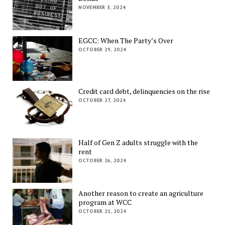
NOVEMBER 3, 2024
EGCC: When The Party’s Over
OCTOBER 29, 2024
Credit card debt, delinquencies on the rise
OCTOBER 27, 2024
Half of Gen Z adults struggle with the
rent
OCTOBER 26, 2024
Another reason to create an agriculture
program at WCC
OCTOBER 21, 2024