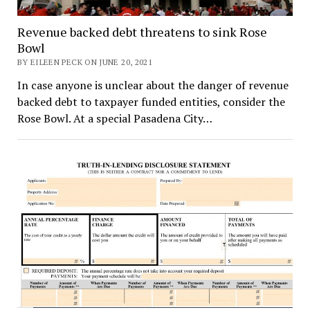
Revenue backed debt threatens to sink Rose
Bowl
BY EILEEN PECK ON JUNE 20, 2021
In case anyone is unclear about the danger of revenue
backed debt to taxpayer funded entities, consider the
Rose Bowl. At a special Pasadena City…