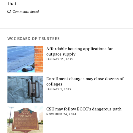
that...
Comments closed
WCC BOARD OF TRUSTEES
Affordable housing applications far
outpace supply
JANUARY 15, 2025
Enrollment changes may close dozens of
colleges
JANUARY 1, 2025
CSU may follow EGCC’s dangerous path
NOVEMBER 24, 2024