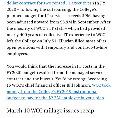
dollar contract for two rented IT executives
.) In FY
2020 – following the outsourcing, the College’s
planned budget for IT services exceeds $9M, having
been adjusted upward from $8.9M in September. After
the majority of WCC’s IT staff – which had provided
nearly 400 years of collective IT experience to WCC –
left the College on July 31, Ellucian filled most of its
open positions with temporary and contract-to-hire
employees.
You would think that the increase in IT costs in the
FY2020 budget resulted from the managed service
contract and the buyout. You’d be wrong. According
to WCC’s chief financial officer Bill Johnson,
WCC took
money from the College’s FY2019 instructional
budget to pay for the $2.3M employee buyout plan
.
March 10 WCC millage issues recap