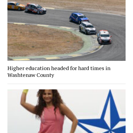
Higher education headed for hard times in
Washtenaw County