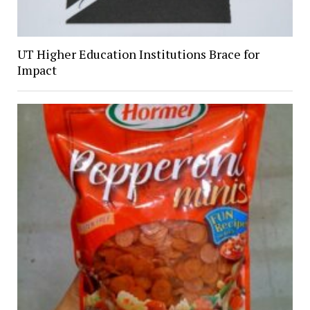
UT Higher Education Institutions Brace for
Impact