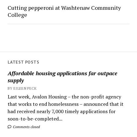
Cutting pepperoni at Washtenaw Community
College
LATEST POSTS
Affordable housing applications far outpace
supply
BY EILEEN PECK
Last week, Avalon Housing – the non-profit agency
that works to end homelessness – announced that it
had received nearly 7,000 timely applications for
soon-to-be-completed...
Comments closed