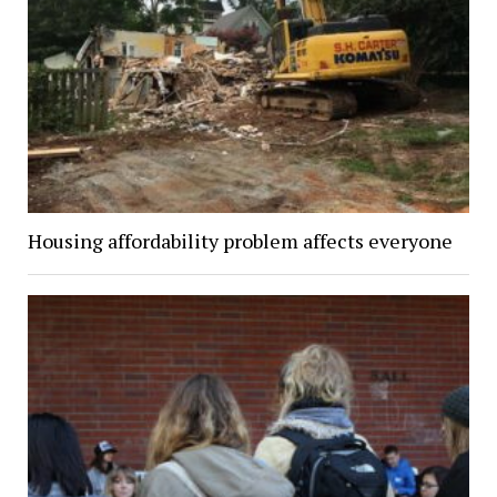
Housing affordability problem affects everyone