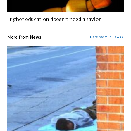
Higher education doesn’t need a savior
More from
News
More posts in News »