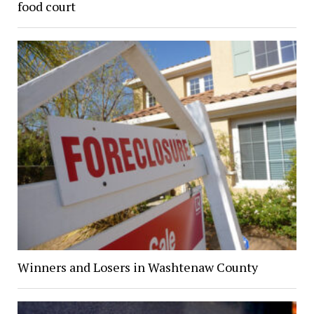
food court
Winners and Losers in Washtenaw County