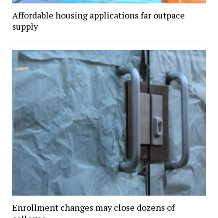
Affordable housing applications far outpace
supply
Enrollment changes may close dozens of