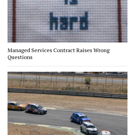
Managed Services Contract Raises Wrong
Questions