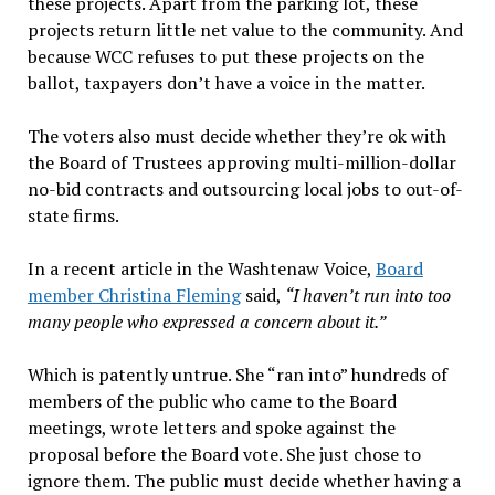
these projects. Apart from the parking lot, these
projects return little net value to the community. And
because WCC refuses to put these projects on the
ballot, taxpayers don’t have a voice in the matter.
The voters also must decide whether they’re ok with
the Board of Trustees approving multi-million-dollar
no-bid contracts and outsourcing local jobs to out-of-
state firms.
In a recent article in the Washtenaw Voice,
Board
member Christina Fleming
said,
“I haven’t run into too
many people who expressed a concern about it.”
Which is patently untrue. She “ran into” hundreds of
members of the public who came to the Board
meetings, wrote letters and spoke against the
proposal before the Board vote. She just chose to
ignore them. The public must decide whether having a