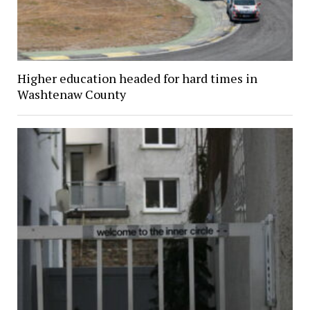
Higher education headed for hard times in
Washtenaw County