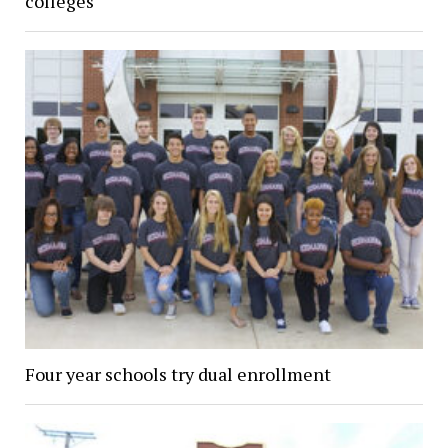
colleges
Four year schools try dual enrollment