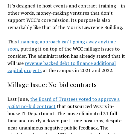
It’s designed to host events and contract training – in
other words, money-making ventures that don’t
support WCC’s core mission. Its purpose is also
remarkably like that of the Morris Lawrence Building.
This
financing approach isn’t going away anytime
soon
, putting it on top of the WCC millage issues to
consider. The administration has already stated that it
will use
revenue backed debt to finance additional
capital projects
at the campus in 2021 and 2022.
Millage Issue: No-bid contracts
Last June,
the Board of Trustees voted to approve a
$26M no-bid contract
that outsourced WCC’s in-
house IT Department. The move eliminated 31 full-
time and nearly a dozen part-time positions, despite
near-unanimous negative public feedback. The