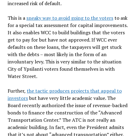
increased risk of default.
This is a
sneaky way to avoid going to the voters
to ask
for a special tax assessment for capital improvements.
It also enables WCC to build buildings that the voters
get to pay for but have not approved. If WCC ever
defaults on these loans, the taxpayers will get stuck
with the debts – most likely in the form of an
involuntary levy. This is very similar to the situation
City of Ypsilanti voters found themselves in with
Water Street.
Further,
the tactic produces projects that appeal to
investors
but have very little academic value. The
Board recently authorized the issue of revenue-backed
bonds to finance the construction of the “Advanced
Transportation Center.” The ATC is not really an
academic building. In fact, even the President admits
that it’s not about “advanced transportation” either.