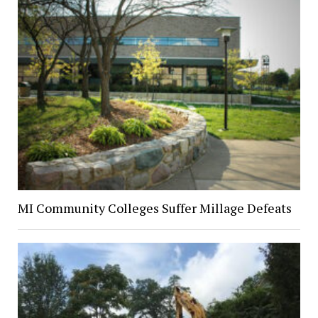
MI Community Colleges Suffer Millage Defeats