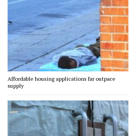
Affordable housing applications far outpace
supply