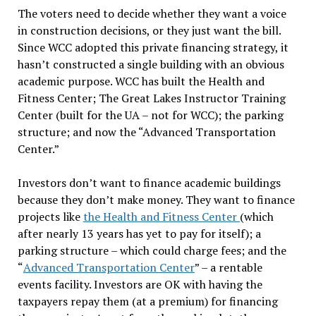
The voters need to decide whether they want a voice
in construction decisions, or they just want the bill.
Since WCC adopted this private financing strategy, it
hasn’t constructed a single building with an obvious
academic purpose. WCC has built the Health and
Fitness Center; The Great Lakes Instructor Training
Center (built for the UA – not for WCC); the parking
structure; and now the “Advanced Transportation
Center.”
Investors don’t want to finance academic buildings
because they don’t make money. They want to finance
projects like
the Health and Fitness Center
(which
after nearly 13 years has yet to pay for itself); a
parking structure – which could charge fees; and the
“
Advanced Transportation Center
” – a rentable
events facility. Investors are OK with having the
taxpayers repay them (at a premium) for financing