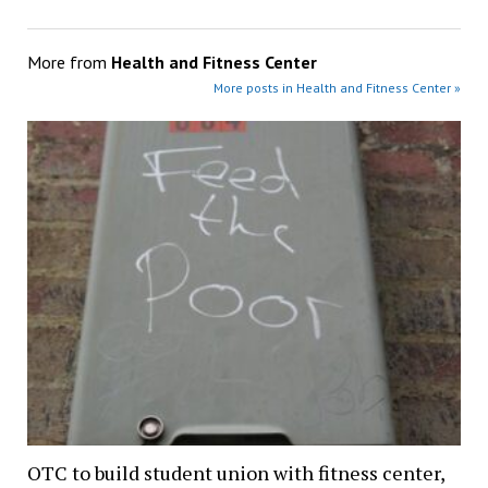
More from
Health and Fitness Center
More posts in Health and Fitness Center »
OTC to build student union with fitness center,