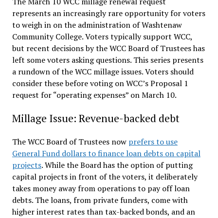
The March 10 WCC millage renewal request
represents an increasingly rare opportunity for voters
to weigh in on the administration of Washtenaw
Community College. Voters typically support WCC,
but recent decisions by the WCC Board of Trustees has
left some voters asking questions. This series presents
a rundown of the WCC millage issues. Voters should
consider these before voting on WCC’s Proposal 1
request for “operating expenses” on March 10.
Millage Issue: Revenue-backed debt
The WCC Board of Trustees now
prefers to use
General Fund dollars to finance loan debts on capital
projects
. While the Board has the option of putting
capital projects in front of the voters, it deliberately
takes money away from operations to pay off loan
debts. The loans, from private funders, come with
higher interest rates than tax-backed bonds, and an