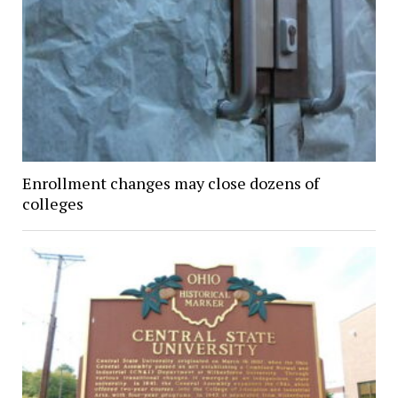
Enrollment changes may close dozens of
colleges