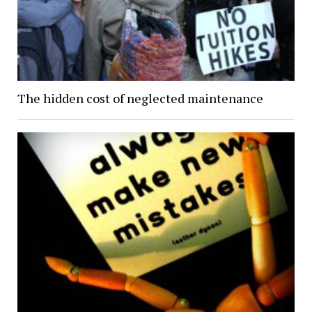
The hidden cost of neglected maintenance