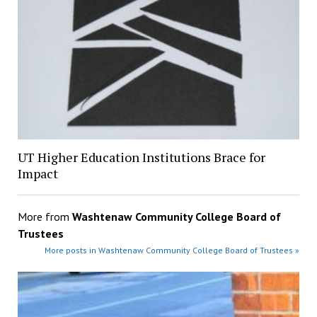
UT Higher Education Institutions Brace for
Impact
More from
Washtenaw Community College Board of
Trustees
More posts in Washtenaw Community College Board of Trustees »