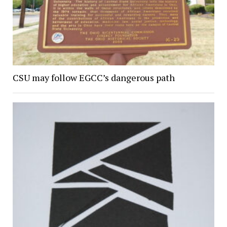
CSU may follow EGCC’s dangerous path