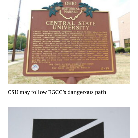
CSU may follow EGCC’s dangerous path