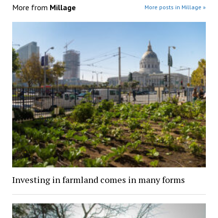
More from
Millage
More posts in Millage »
Investing in farmland comes in many forms