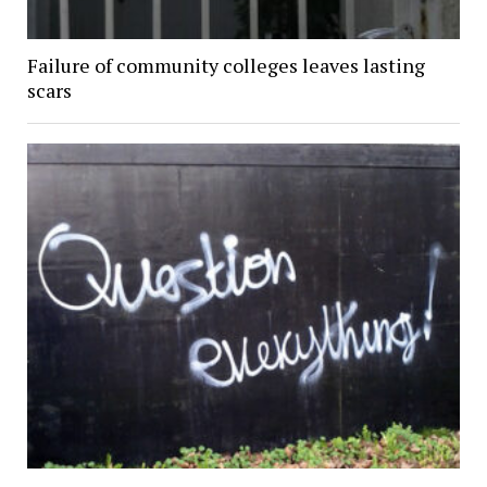
Failure of community colleges leaves lasting
scars