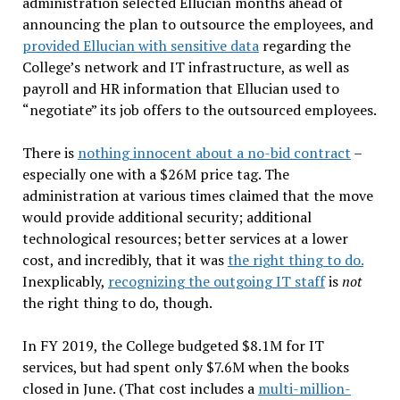
administration selected Ellucian months ahead of
announcing the plan to outsource the employees, and
provided Ellucian with sensitive data
regarding the
College’s network and IT infrastructure, as well as
payroll and HR information that Ellucian used to
“negotiate” its job offers to the outsourced employees.
There is
nothing innocent about a no-bid contract
–
especially one with a $26M price tag. The
administration at various times claimed that the move
would provide additional security; additional
technological resources; better services at a lower
cost, and incredibly, that it was
the right thing to do.
Inexplicably,
recognizing the outgoing IT staff
is
not
the right thing to do, though.
In FY 2019, the College budgeted $8.1M for IT
services, but had spent only $7.6M when the books
closed in June. (That cost includes a
multi-million-