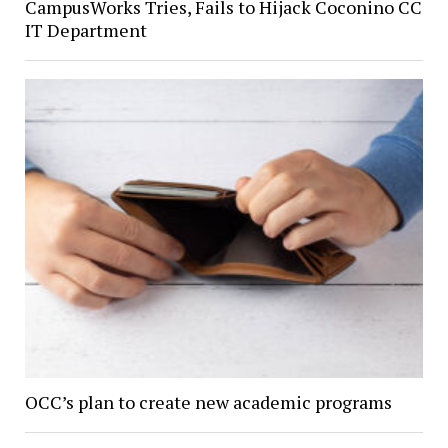
CampusWorks Tries, Fails to Hijack Coconino CC
IT Department
OCC’s plan to create new academic programs