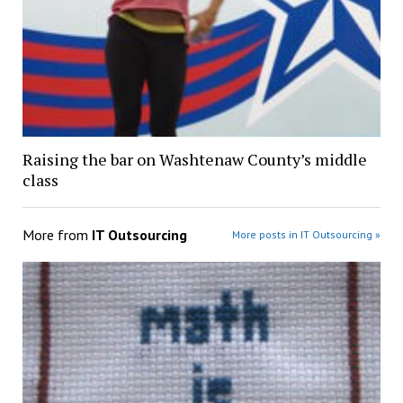
Raising the bar on Washtenaw County’s middle
class
More from
IT Outsourcing
More posts in IT Outsourcing »