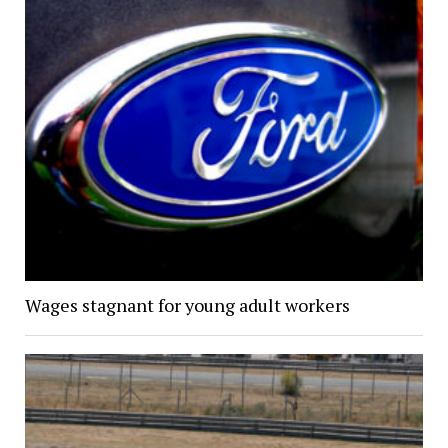
Wages stagnant for young adult workers