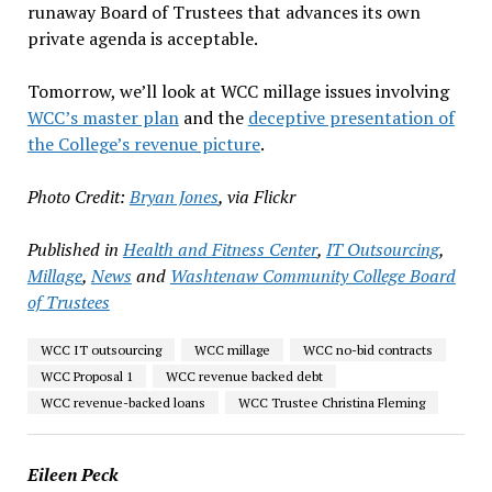
runaway Board of Trustees that advances its own
private agenda is acceptable.
Tomorrow, we’ll look at WCC millage issues involving
WCC’s master plan
and the
deceptive presentation of
the College’s revenue picture
.
Photo Credit:
Bryan Jones
, via Flickr
Published in
Health and Fitness Center
,
IT Outsourcing
,
Millage
,
News
and
Washtenaw Community College Board
of Trustees
WCC IT outsourcing
WCC millage
WCC no-bid contracts
WCC Proposal 1
WCC revenue backed debt
WCC revenue-backed loans
WCC Trustee Christina Fleming
Eileen Peck