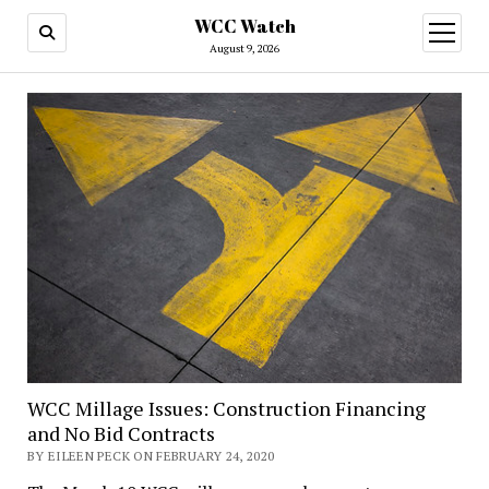
WCC Watch
open
menu
August 9, 2026
WCC Millage Issues: Construction Financing
and No Bid Contracts
BY EILEEN PECK ON FEBRUARY 24, 2020