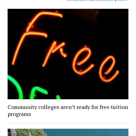
Community colleges aren’t ready for free tuition
programs