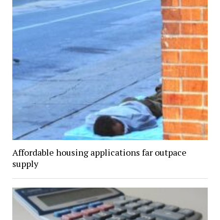
Affordable housing applications far outpace
supply