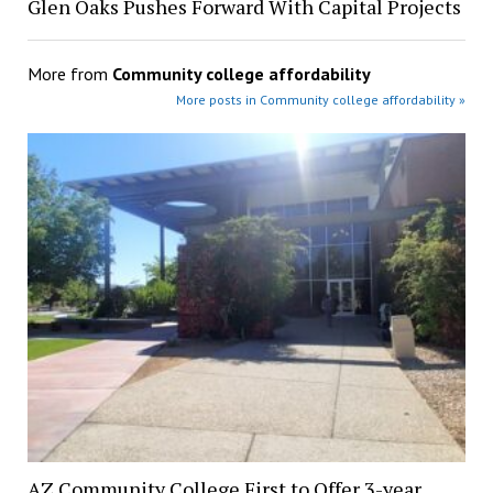
Glen Oaks Pushes Forward With Capital Projects
More from
Community college affordability
More posts in Community college affordability »
AZ Community College First to Offer 3-year