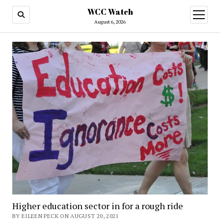
WCC Watch
open
menu
August 6, 2026
Higher education sector in for a rough ride
BY EILEEN PECK ON AUGUST 20, 2021