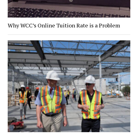
Why WCC’s Online Tuition Rate is a Problem