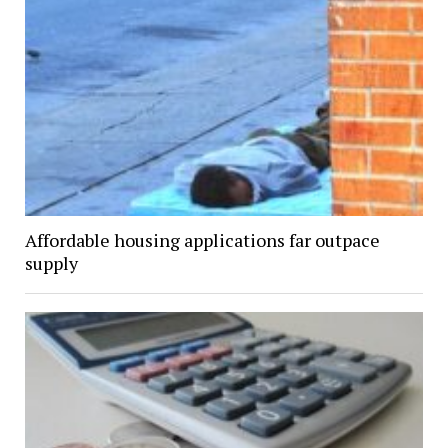
Affordable housing applications far outpace
supply