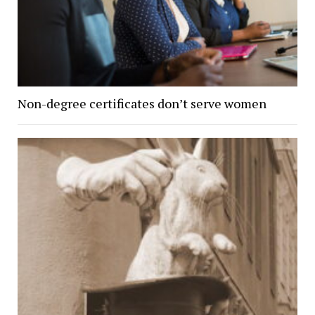
Non-degree certificates don’t serve women