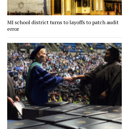
MI school district turns to layoffs to patch audit
error