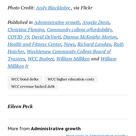
Photo Credit:
Andy Blackledge
, via Flickr
Published in
Administrative growth
,
Angela Davis
,
Christina Fleming
,
Community college affordability
,
COVID-19
,
David DeVarti
,
Dianna McKnight-Morton
,
Health and Fitness Center
,
News
,
Richard Landau
,
Ruth
Hatcher
,
Washtenaw Community College Board of
Trustees
,
WCC Budget
,
William Milliken
and
William
Milliken Jr
WCC bond debts
WCC higher education costs
WCC revenue backed debt
Eileen Peck
More from
Administrative growth
More posts in Administrative growth »