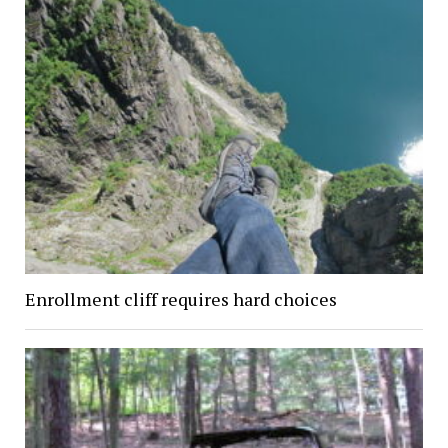
Enrollment cliff requires hard choices