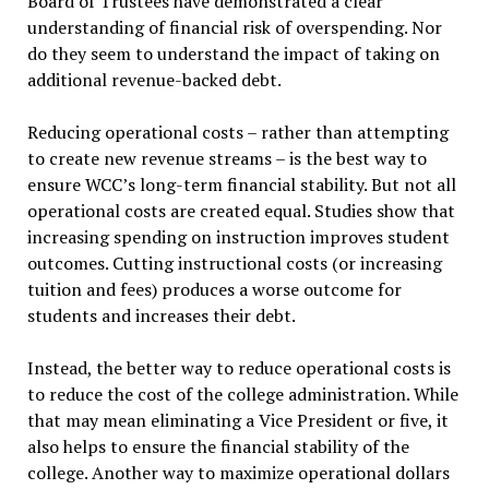
Board of Trustees have demonstrated a clear
understanding of financial risk of overspending. Nor
do they seem to understand the impact of taking on
additional revenue-backed debt.
Reducing operational costs – rather than attempting
to create new revenue streams – is the best way to
ensure WCC’s long-term financial stability. But not all
operational costs are created equal. Studies show that
increasing spending on instruction improves student
outcomes. Cutting instructional costs (or increasing
tuition and fees) produces a worse outcome for
students and increases their debt.
Instead, the better way to reduce operational costs is
to reduce the cost of the college administration. While
that may mean eliminating a Vice President or five, it
also helps to ensure the financial stability of the
college. Another way to maximize operational dollars