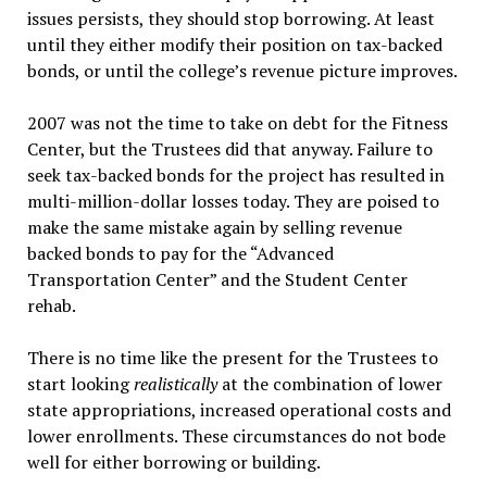
issues persists, they should stop borrowing. At least
until they either modify their position on tax-backed
bonds, or until the college’s revenue picture improves.
2007 was not the time to take on debt for the Fitness
Center, but the Trustees did that anyway. Failure to
seek tax-backed bonds for the project has resulted in
multi-million-dollar losses today. They are poised to
make the same mistake again by selling revenue
backed bonds to pay for the “Advanced
Transportation Center” and the Student Center
rehab.
There is no time like the present for the Trustees to
start looking
realistically
at the combination of lower
state appropriations, increased operational costs and
lower enrollments. These circumstances do not bode
well for either borrowing or building.