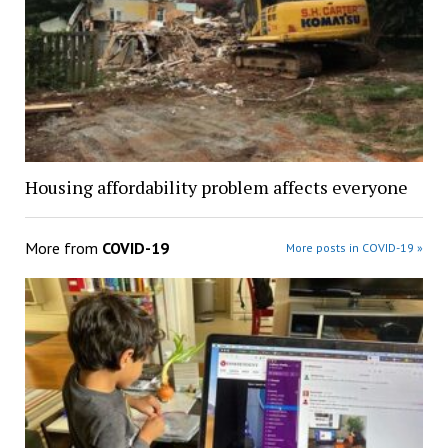
Housing affordability problem affects everyone
More from
COVID-19
More posts in COVID-19 »