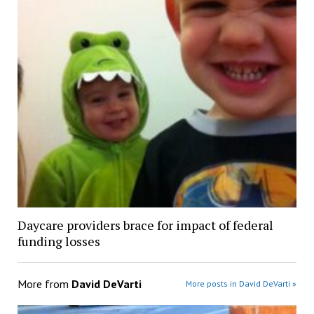
Daycare providers brace for impact of federal
funding losses
More from
David DeVarti
More posts in David DeVarti »