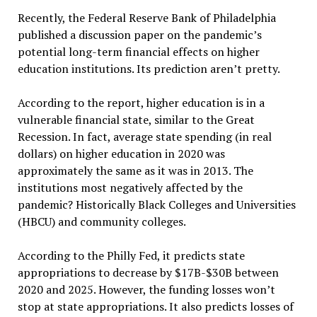
Recently, the Federal Reserve Bank of Philadelphia
published a discussion paper on the pandemic’s
potential long-term financial effects on higher
education institutions. Its prediction aren’t pretty.
According to the report, higher education is in a
vulnerable financial state, similar to the Great
Recession. In fact, average state spending (in real
dollars) on higher education in 2020 was
approximately the same as it was in 2013. The
institutions most negatively affected by the
pandemic? Historically Black Colleges and Universities
(HBCU) and community colleges.
According to the Philly Fed, it predicts state
appropriations to decrease by $17B-$30B between
2020 and 2025. However, the funding losses won’t
stop at state appropriations. It also predicts losses of