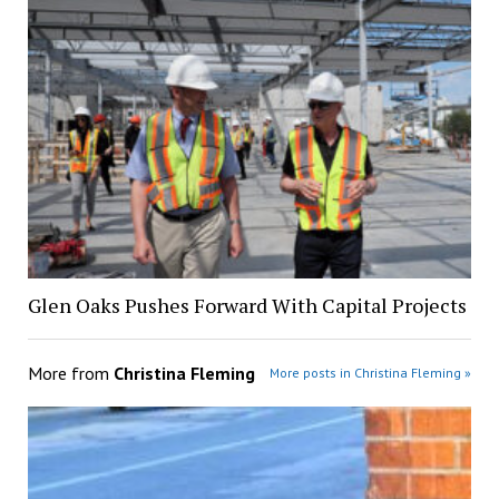
Glen Oaks Pushes Forward With Capital Projects
More from
Christina Fleming
More posts in Christina Fleming »