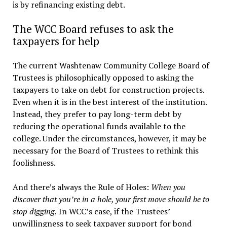
is by refinancing existing debt.
The WCC Board refuses to ask the
taxpayers for help
The current Washtenaw Community College Board of
Trustees is philosophically opposed to asking the
taxpayers to take on debt for construction projects.
Even when it is in the best interest of the institution.
Instead, they prefer to pay long-term debt by
reducing the operational funds available to the
college. Under the circumstances, however, it may be
necessary for the Board of Trustees to rethink this
foolishness.
And there’s always the Rule of Holes:
When you
discover that you’re in a hole, your first move should be to
stop digging.
In WCC’s case, if the Trustees’
unwillingness to seek taxpayer support for bond