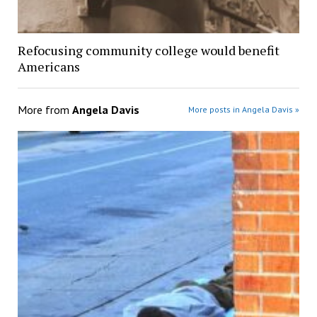
Refocusing community college would benefit
Americans
More from
Angela Davis
More posts in Angela Davis »