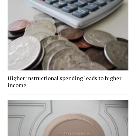
Higher instructional spending leads to higher
income