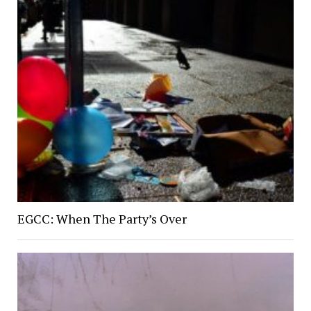
EGCC: When The Party’s Over