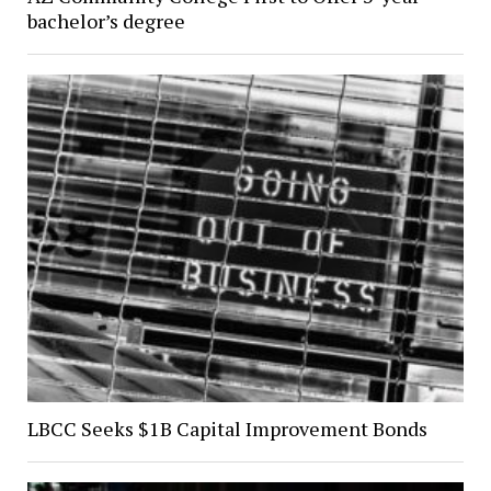
bachelor’s degree
LBCC Seeks $1B Capital Improvement Bonds