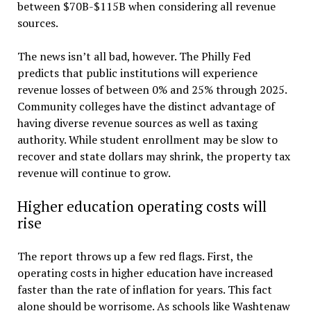
between $70B-$115B when considering all revenue
sources.
The news isn’t all bad, however. The Philly Fed
predicts that public institutions will experience
revenue losses of between 0% and 25% through 2025.
Community colleges have the distinct advantage of
having diverse revenue sources as well as taxing
authority. While student enrollment may be slow to
recover and state dollars may shrink, the property tax
revenue will continue to grow.
Higher education operating costs will
rise
The report throws up a few red flags. First, the
operating costs in higher education have increased
faster than the rate of inflation for years. This fact
alone should be worrisome. As schools like Washtenaw