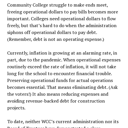
Community College struggle to make ends meet,
freeing operational dollars to pay bills becomes more
important. Colleges need operational dollars to flow
freely, but that’s hard to do when the administration
siphons off operational dollars to pay debt.
(Remember, debt is not an operating expense.)
Currently, inflation is growing at an alarming rate, in
part, due to the pandemic. When operational expenses
routinely exceed the rate of inflation, it will not take
long for the school to encounter financial trouble.
Preserving operational funds for actual operations
becomes essential. That means eliminating debt. (Ask
the voters!) It also means reducing expenses and
avoiding revenue-backed debt for construction
projects.
To date, neither WCC’s current administration nor its