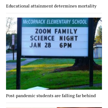
Educational attainment determines mortality
Post-pandemic students are falling far behind