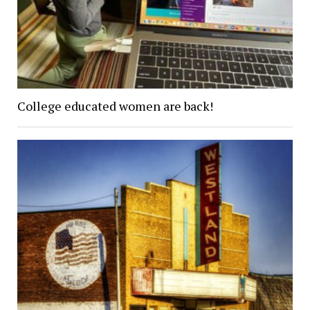
College educated women are back!