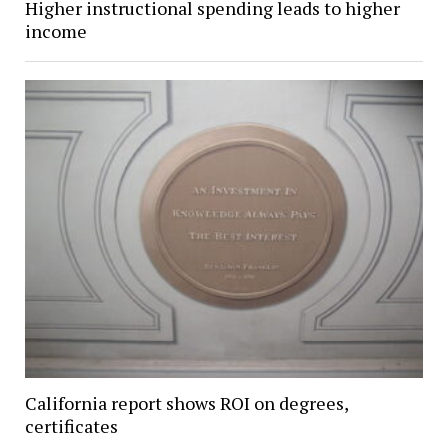
Higher instructional spending leads to higher
income
California report shows ROI on degrees,
certificates