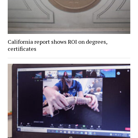
California report shows ROI on degrees,
certificates