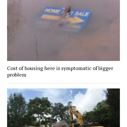
Cost of housing here is symptomatic of bigger
problem