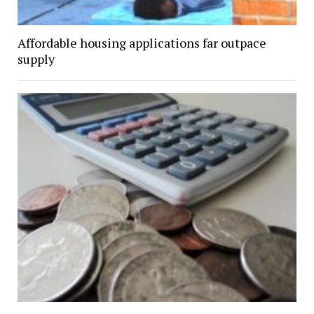
Affordable housing applications far outpace
supply