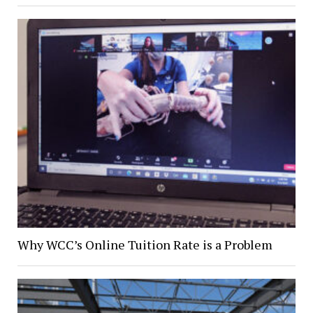
Why WCC’s Online Tuition Rate is a Problem