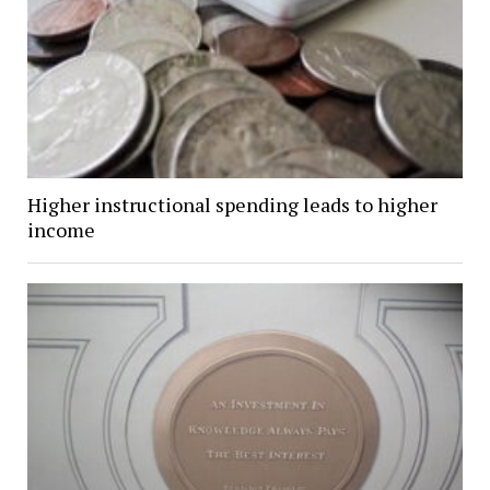
Higher instructional spending leads to higher
income