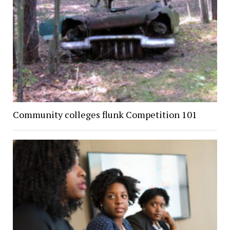
Community colleges flunk Competition 101