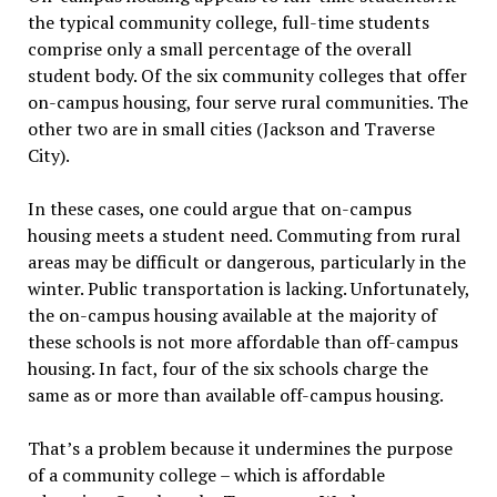
the typical community college, full-time students
comprise only a small percentage of the overall
student body. Of the six community colleges that offer
on-campus housing, four serve rural communities. The
other two are in small cities (Jackson and Traverse
City).
In these cases, one could argue that on-campus
housing meets a student need. Commuting from rural
areas may be difficult or dangerous, particularly in the
winter. Public transportation is lacking. Unfortunately,
the on-campus housing available at the majority of
these schools is not more affordable than off-campus
housing. In fact, four of the six schools charge the
same as or more than available off-campus housing.
That’s a problem because it undermines the purpose
of a community college – which is affordable