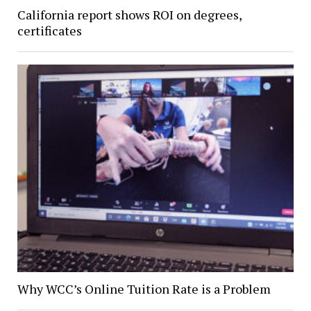
California report shows ROI on degrees,
certificates
Why WCC’s Online Tuition Rate is a Problem