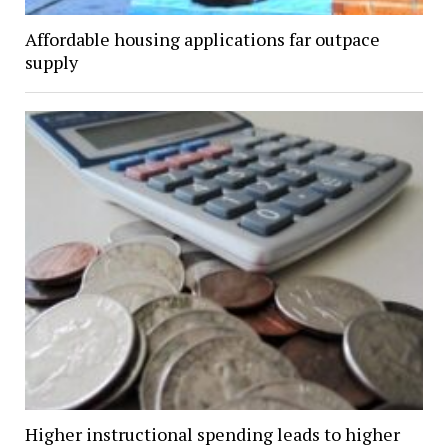
Affordable housing applications far outpace
supply
Higher instructional spending leads to higher