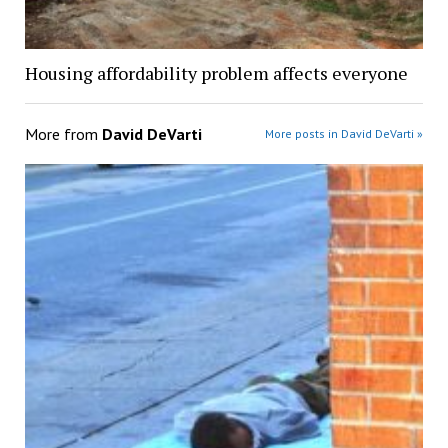
Housing affordability problem affects everyone
More from
David DeVarti
More posts in David DeVarti »