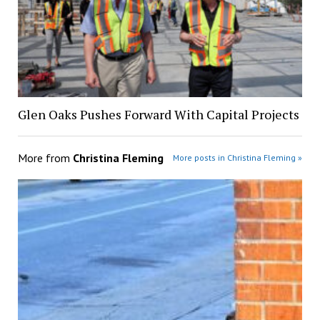
Glen Oaks Pushes Forward With Capital Projects
More from
Christina Fleming
More posts in Christina Fleming »