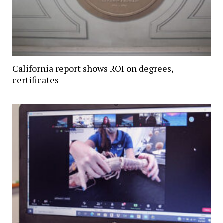
California report shows ROI on degrees,
certificates