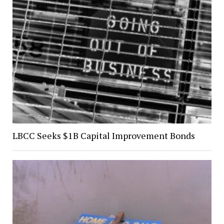
LBCC Seeks $1B Capital Improvement Bonds