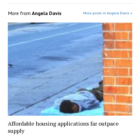
More from
Angela Davis
More posts in Angela Davis »
Affordable housing applications far outpace
supply