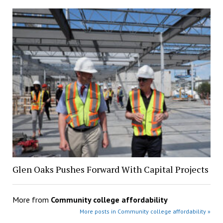
Glen Oaks Pushes Forward With Capital Projects
More from
Community college affordability
More posts in Community college affordability »