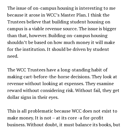
The issue of on-campus housing is interesting to me
because it arose in WCC’s Master Plan. I think the
Trustees believe that building student housing on
campus is a viable revenue source. The issue is bigger
than that, however. Building on-campus housing
shouldn’t be based on how much money it will make
for the institution. It should be driven by student
need.
The WCC Trustees have a long-standing habit of
making cart-before-the-horse decisions. They look at
revenue without looking at expenses. They examine
reward without considering risk. Without fail, they get
dollar signs in their eyes.
This is all problematic because WCC does not exist to
make money. It is not – at its core -a for-profit
business. Without doubt, it must balance its books, but