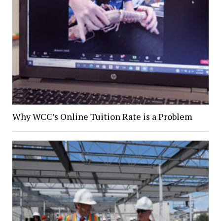
Why WCC’s Online Tuition Rate is a Problem