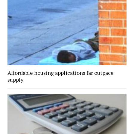
Affordable housing applications far outpace
supply