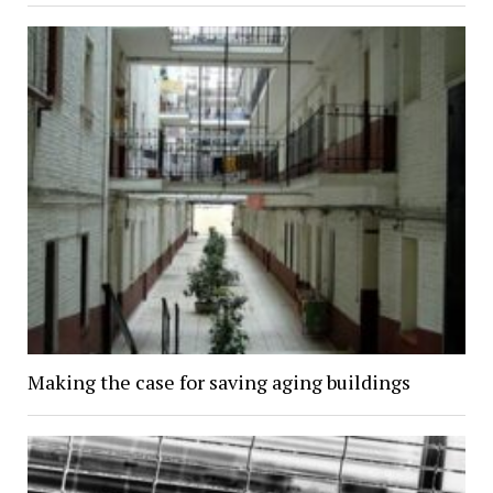
Making the case for saving aging buildings