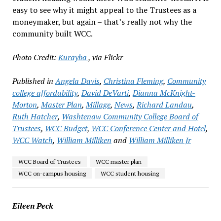
easy to see why it might appeal to the Trustees as a
moneymaker, but again – that’s really not why the
community built WCC.
Photo Credit:
Kurayba
, via Flickr
Published in
Angela Davis
,
Christina Fleming
,
Community
college affordability
,
David DeVarti
,
Dianna McKnight-
Morton
,
Master Plan
,
Millage
,
News
,
Richard Landau
,
Ruth Hatcher
,
Washtenaw Community College Board of
Trustees
,
WCC Budget
,
WCC Conference Center and Hotel
,
WCC Watch
,
William Milliken
and
William Milliken Jr
WCC Board of Trustees
WCC master plan
WCC on-campus housing
WCC student housing
Eileen Peck