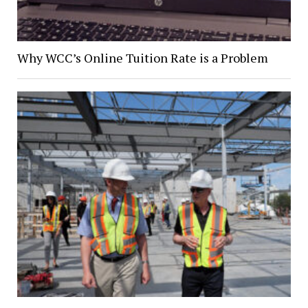
Why WCC’s Online Tuition Rate is a Problem