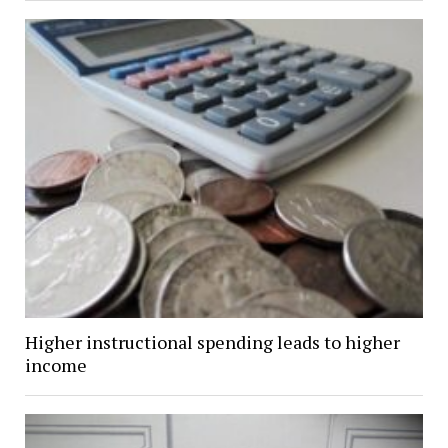
Higher instructional spending leads to higher
income