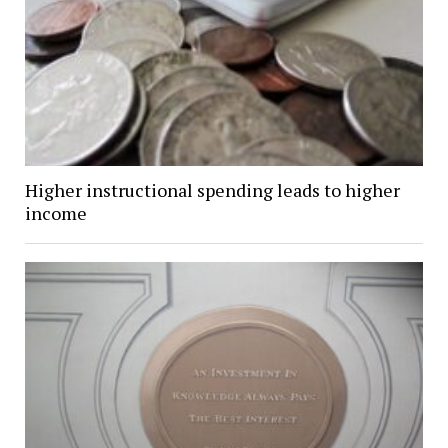
Higher instructional spending leads to higher
income