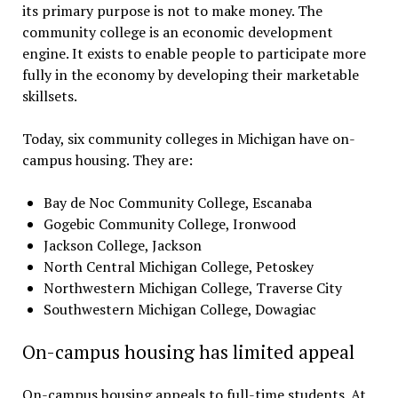
its primary purpose is not to make money. The
community college is an economic development
engine. It exists to enable people to participate more
fully in the economy by developing their marketable
skillsets.
Today, six community colleges in Michigan have on-
campus housing. They are:
Bay de Noc Community College, Escanaba
Gogebic Community College, Ironwood
Jackson College, Jackson
North Central Michigan College, Petoskey
Northwestern Michigan College, Traverse City
Southwestern Michigan College, Dowagiac
On-campus housing has limited appeal
On-campus housing appeals to full-time students. At