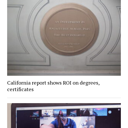
California report shows ROI on degrees,
certificates