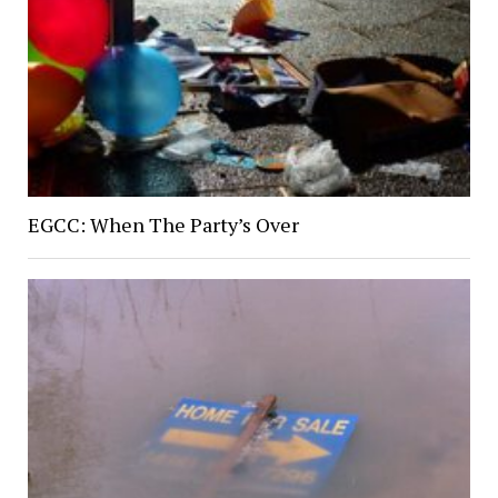
EGCC: When The Party’s Over