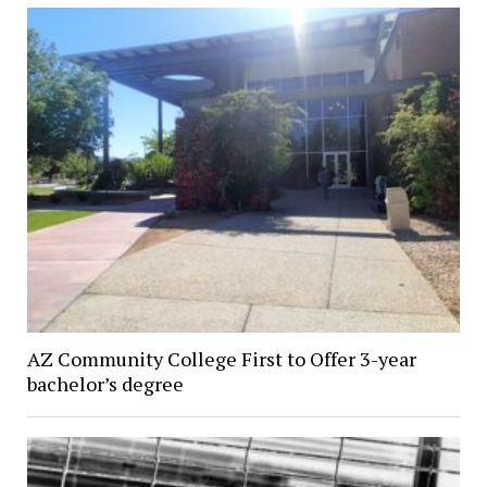
AZ Community College First to Offer 3-year
bachelor’s degree