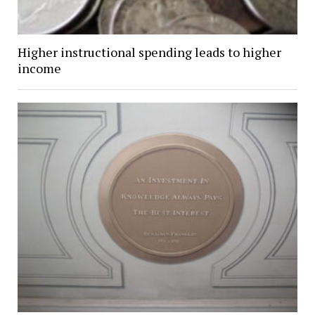
Higher instructional spending leads to higher
income