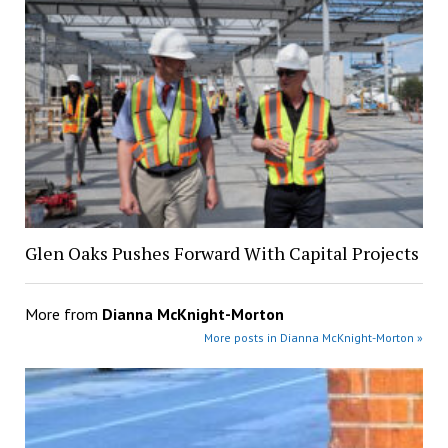
Glen Oaks Pushes Forward With Capital Projects
More from
Dianna McKnight-Morton
More posts in Dianna McKnight-Morton »