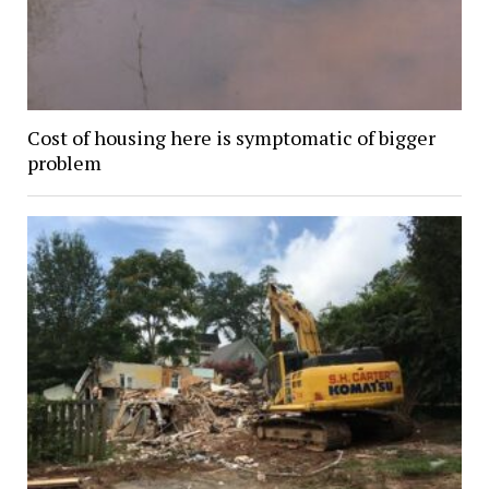
Cost of housing here is symptomatic of bigger
problem