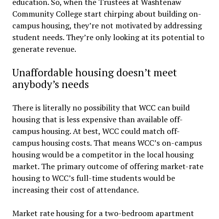
education. So, when the Trustees at Washtenaw
Community College start chirping about building on-
campus housing, they’re not motivated by addressing
student needs. They’re only looking at its potential to
generate revenue.
Unaffordable housing doesn’t meet
anybody’s needs
There is literally no possibility that WCC can build
housing that is less expensive than available off-
campus housing. At best, WCC could match off-
campus housing costs. That means WCC’s on-campus
housing would be a competitor in the local housing
market. The primary outcome of offering market-rate
housing to WCC’s full-time students would be
increasing their cost of attendance.
Market rate housing for a two-bedroom apartment