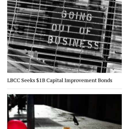
LBCC Seeks $1B Capital Improvement Bonds