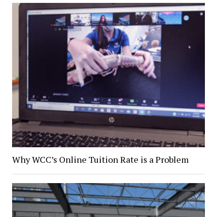
Why WCC’s Online Tuition Rate is a Problem