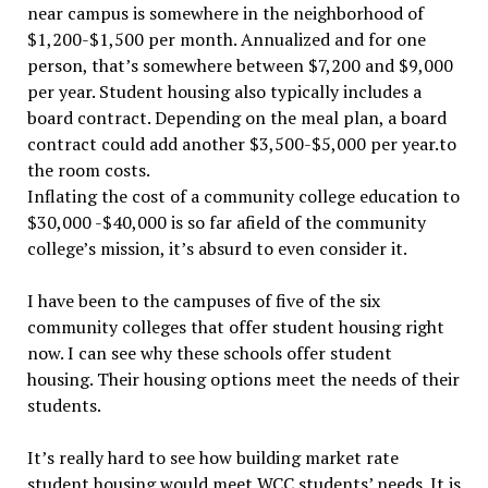
near campus is somewhere in the neighborhood of
$1,200-$1,500 per month. Annualized and for one
person, that’s somewhere between $7,200 and $9,000
per year. Student housing also typically includes a
board contract. Depending on the meal plan, a board
contract could add another $3,500-$5,000 per year.to
the room costs.
Inflating the cost of a community college education to
$30,000 -$40,000 is so far afield of the community
college’s mission, it’s absurd to even consider it.
I have been to the campuses of five of the six
community colleges that offer student housing right
now. I can see why these schools offer student
housing. Their housing options meet the needs of their
students.
It’s really hard to see how building market rate
student housing would meet WCC students’ needs. It is