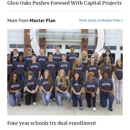
Glen Oaks Pushes Forward With Capital Projects
More from
Master Plan
More posts in Master Plan »
Four year schools try dual enrollment