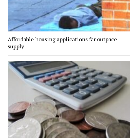
Affordable housing applications far outpace
supply