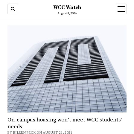
WCC Watch
open
menu
August 8, 2026
On-campus housing won’t meet WCC students’
needs
BY EILEEN PECK ON AUGUST 21, 2021