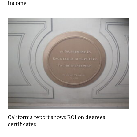
income
California report shows ROI on degrees,
certificates