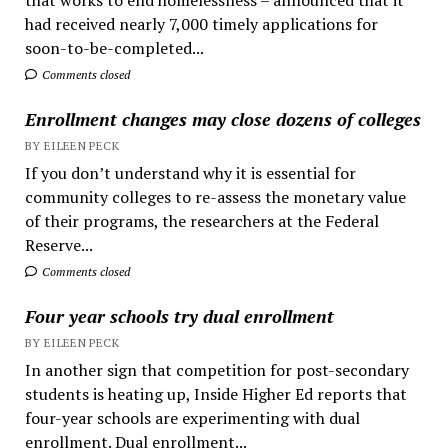
had received nearly 7,000 timely applications for
soon-to-be-completed...
Comments closed
Enrollment changes may close dozens of colleges
BY EILEEN PECK
If you don’t understand why it is essential for
community colleges to re-assess the monetary value
of their programs, the researchers at the Federal
Reserve...
Comments closed
Four year schools try dual enrollment
BY EILEEN PECK
In another sign that competition for post-secondary
students is heating up, Inside Higher Ed reports that
four-year schools are experimenting with dual
enrollment. Dual enrollment...