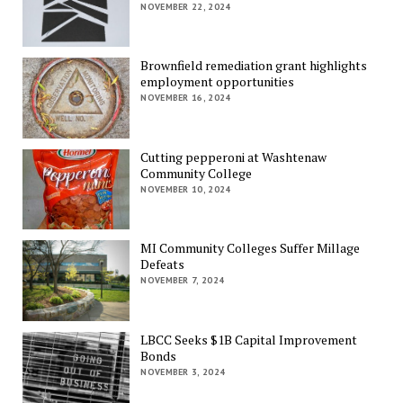
NOVEMBER 22, 2024
Brownfield remediation grant highlights
employment opportunities
NOVEMBER 16, 2024
Cutting pepperoni at Washtenaw
Community College
NOVEMBER 10, 2024
MI Community Colleges Suffer Millage
Defeats
NOVEMBER 7, 2024
LBCC Seeks $1B Capital Improvement
Bonds
NOVEMBER 3, 2024