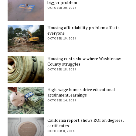
bigger problem
OCTOBER 20, 2024
Housing affordability problem affects
everyone
OCTOBER 19, 2024
Housing costs show where Washtenaw
County struggles
OCTOBER 18, 2024
High-wage homes drive educational
attainment, earnings
OCTOBER 14, 2024
California report shows ROI on degrees,
certificates
OCTOBER 8, 2024