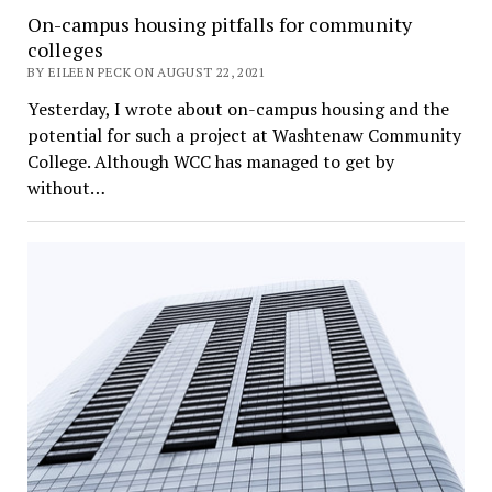
On-campus housing pitfalls for community
colleges
BY EILEEN PECK ON AUGUST 22, 2021
Yesterday, I wrote about on-campus housing and the
potential for such a project at Washtenaw Community
College. Although WCC has managed to get by
without…