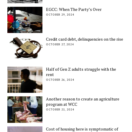
EGCC: When The Party’s Over
OCTOBER 29, 2024
Credit card debt, delinquencies on the rise
OCTOBER 27, 2024
Half of Gen Z adults struggle with the
rent
OCTOBER 26, 2024
Another reason to create an agriculture
program at WCC
OCTOBER 21, 2024
Cost of housing here is symptomatic of