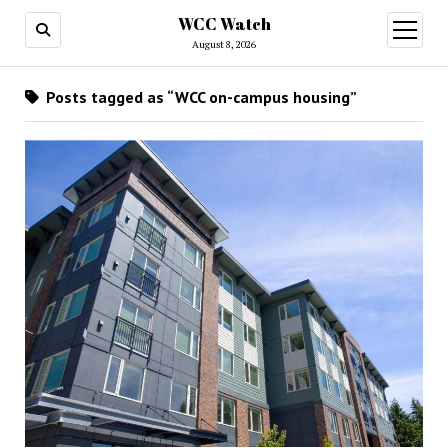
WCC Watch
open
menu
August 8, 2026
Posts tagged as “WCC on-campus housing”