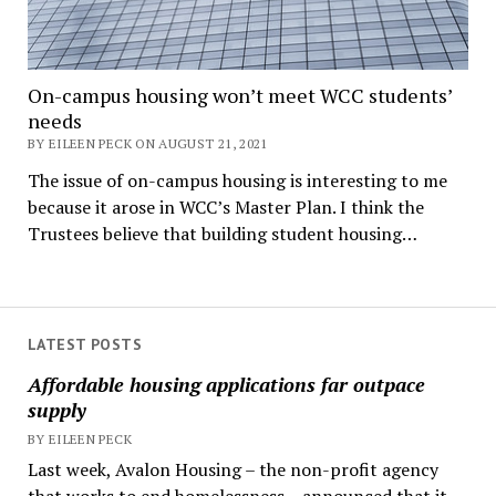
On-campus housing won’t meet WCC students’
needs
BY EILEEN PECK ON AUGUST 21, 2021
The issue of on-campus housing is interesting to me
because it arose in WCC’s Master Plan. I think the
Trustees believe that building student housing…
LATEST POSTS
Affordable housing applications far outpace
supply
BY EILEEN PECK
Last week, Avalon Housing – the non-profit agency
that works to end homelessness – announced that it