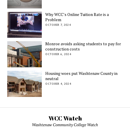
Why WCC’s Online Tuition Rate is a
Problem
OCTOBER 7, 2024
Monroe avoids asking students to pay for
construction costs
OCTOBER 6, 2024
Housing woes put Washtenaw County in
neutral
OCTOBER 4, 2024
WCC Watch
Washtenaw Community College Watch