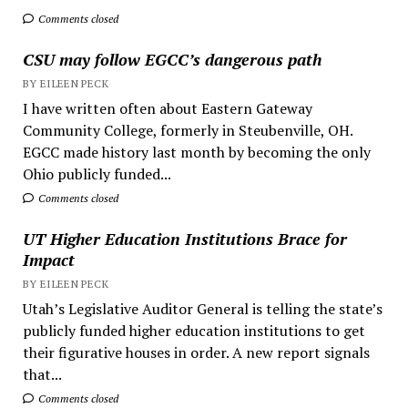
Comments closed
CSU may follow EGCC’s dangerous path
BY EILEEN PECK
I have written often about Eastern Gateway
Community College, formerly in Steubenville, OH.
EGCC made history last month by becoming the only
Ohio publicly funded...
Comments closed
UT Higher Education Institutions Brace for
Impact
BY EILEEN PECK
Utah’s Legislative Auditor General is telling the state’s
publicly funded higher education institutions to get
their figurative houses in order. A new report signals
that...
Comments closed