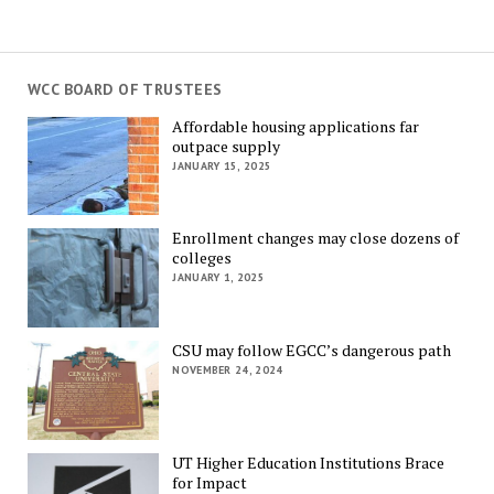
WCC BOARD OF TRUSTEES
Affordable housing applications far
outpace supply
JANUARY 15, 2025
Enrollment changes may close dozens of
colleges
JANUARY 1, 2025
CSU may follow EGCC’s dangerous path
NOVEMBER 24, 2024
UT Higher Education Institutions Brace
for Impact