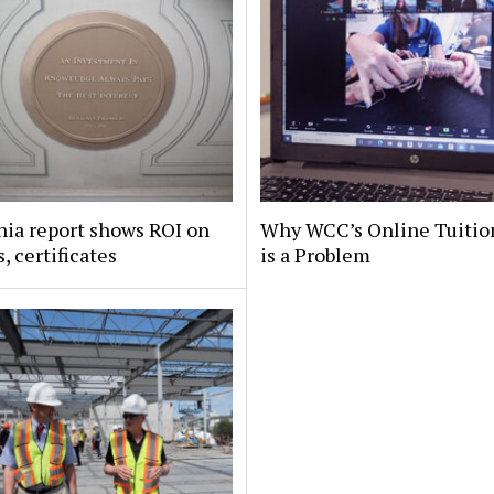
nia report shows ROI on
Why WCC’s Online Tuitio
, certificates
is a Problem