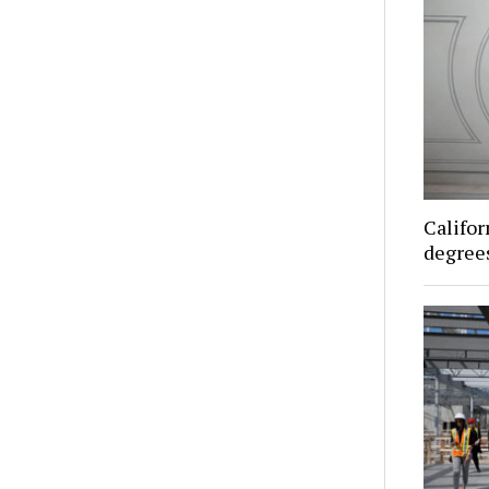
Califor
degrees