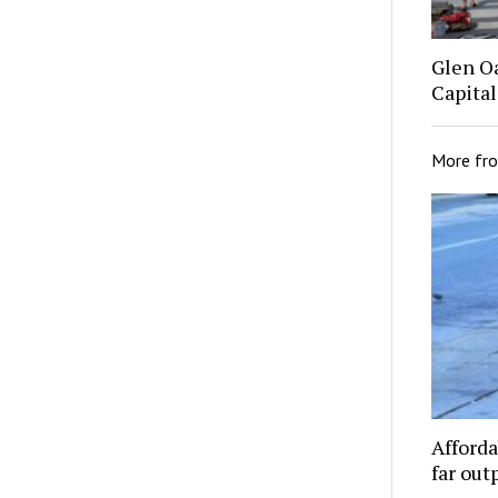
Glen O
Capital
More fr
Afforda
far out