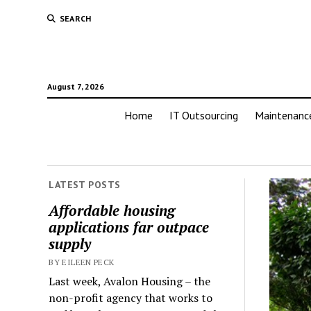
SEARCH
August 7, 2026
Home
IT Outsourcing
Maintenanc
LATEST POSTS
Affordable housing
applications far outpace
supply
BY EILEEN PECK
Last week, Avalon Housing – the
non-profit agency that works to