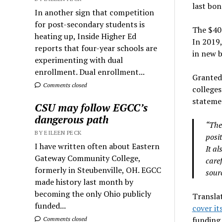
last bon
In another sign that competition
for post-secondary students is
The $400
heating up, Inside Higher Ed
In 2019,
reports that four-year schools are
in new b
experimenting with dual
enrollment. Dual enrollment...
Granted,
Comments closed
colleges
stateme
CSU may follow EGCC’s
dangerous path
“The
BY EILEEN PECK
posit
I have written often about Eastern
It al
Gateway Community College,
care
formerly in Steubenville, OH. EGCC
sourc
made history last month by
becoming the only Ohio publicly
Translat
funded...
cover it
funding 
Comments closed