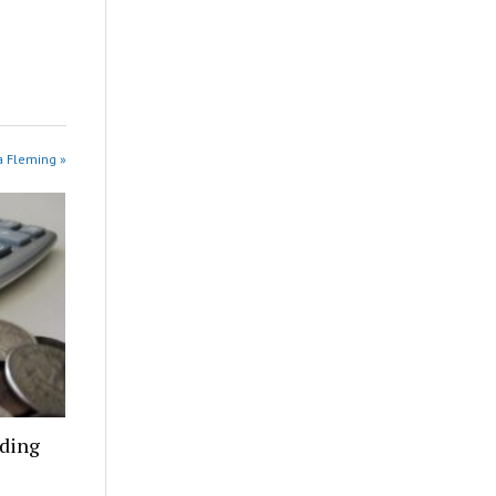
na Fleming »
nding