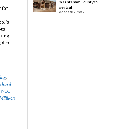
Washtenaw County in
neutral
 for
OCTOBER 4, 2024
ool’s
bts –
tting
g debt
ity
,
chard
,
WCC
Milliken