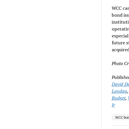
WCC can 
bond iss
institut
operatin
especia
future s
acquire
Photo Cr
Publishe
David De
Landau
Budget
,
Jr
WCC bon