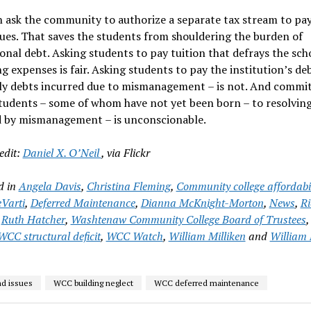
ask the community to authorize a separate tax stream to pay
ues. That saves the students from shouldering the burden of
ional debt. Asking students to pay tuition that defrays the sch
g expenses is fair. Asking students to pay the institution’s de
lly debts incurred due to mismanagement – is not. And commi
tudents – some of whom have not yet been born – to resolvin
d by mismanagement – is unconscionable.
edit:
Daniel X. O’Neil
, via Flickr
d in
Angela Davis
,
Christina Fleming
,
Community college affordabil
Varti
,
Deferred Maintenance
,
Dianna McKnight-Morton
,
News
,
Ri
,
Ruth Hatcher
,
Washtenaw Community College Board of Trustees
WCC structural deficit
,
WCC Watch
,
William Milliken
and
William 
d issues
WCC building neglect
WCC deferred maintenance