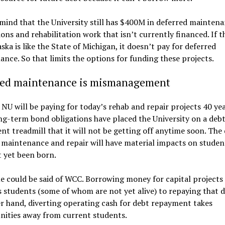
mind that the University still has $400M in deferred maintena
ons and rehabilitation work that isn’t currently financed. If t
ska is like the State of Michigan, it doesn’t pay for deferred
nce. So that limits the options for funding these projects.
red maintenance is mismanagement
 NU will be paying for today’s rehab and repair projects 40 ye
g-term bond obligations have placed the University on a deb
t treadmill that it will not be getting off anytime soon. The 
 maintenance and repair will have material impacts on studen
 yet been born.
 could be said of WCC. Borrowing money for capital projects
students (some of whom are not yet alive) to repaying that 
r hand, diverting operating cash for debt repayment takes
nities away from current students.