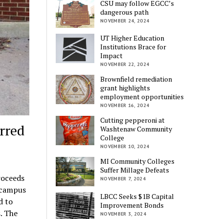
CSU may follow EGCC’s
dangerous path
NOVEMBER 24, 2024
UT Higher Education
Institutions Brace for
Impact
NOVEMBER 22, 2024
Brownfield remediation
grant highlights
employment opportunities
NOVEMBER 16, 2024
Cutting pepperoni at
rred
Washtenaw Community
College
NOVEMBER 10, 2024
MI Community Colleges
Suffer Millage Defeats
roceeds
NOVEMBER 7, 2024
 campus
LBCC Seeks $1B Capital
d to
Improvement Bonds
. The
NOVEMBER 3, 2024