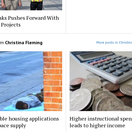
aks Pushes Forward With
 Projects
om
Christina Fleming
More posts in Christi
ble housing applications
Higher instructional spe
pace supply
leads to higher income