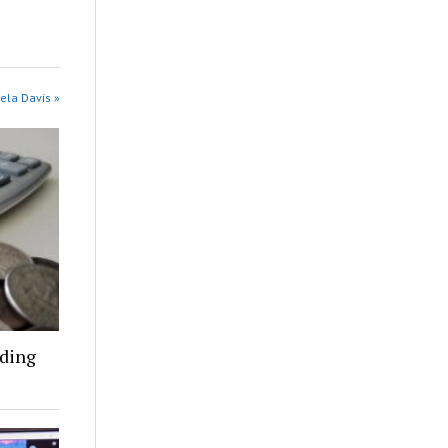
ela Davis »
nding