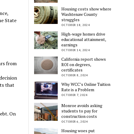
Housing costs show where
nce,
Washtenaw County
struggles
he State
OCTOBER 18, 2024
High-wage homes drive
educational attainment,
earnings
OCTOBER 14, 2024
California report shows
ars from
ROI on degrees,
certificates
t
OCTOBER 8, 2024
decision
Why WCC’s Online Tuition
ts that
Rate is a Problem
OCTOBER 7, 2024
Monroe avoids asking
students to pay for
debt. On
construction costs
OCTOBER 6, 2024
Housing woes put