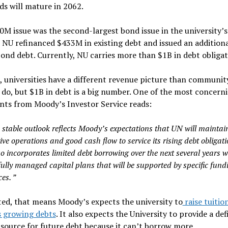
ds will mature in 2062.
M issue was the second-largest bond issue in the university’s 
 NU refinanced $433M in existing debt and issued an addition
ond debt. Currently, NU carries more than $1B in debt obligat
 universities have a different revenue picture than communit
 do, but $1B in debt is a big number. One of the most concern
nts from Moody’s Investor Service reads:
 stable outlook reflects Moody’s expectations that UN will maintai
ive operations and good cash flow to service its rising debt obligati
so incorporates limited debt borrowing over the next several years w
fully managed capital plans that will be supported by specific fund
es. ”
ed, that means Moody’s expects the university to
raise tuitio
s growing debts
. It also expects the University to provide a de
source for future debt because it can’t borrow more.