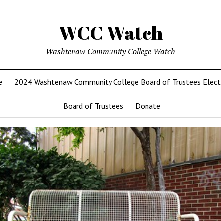
WCC Watch
Washtenaw Community College Watch
e
2024 Washtenaw Community College Board of Trustees Elect
Board of Trustees
Donate