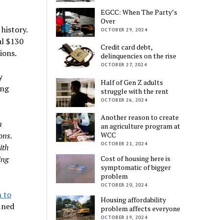
EGCC: When The Party’s
Over
history.
OCTOBER 29, 2024
al $130
Credit card debt,
ions.
delinquencies on the rise
OCTOBER 27, 2024
y
Half of Gen Z adults
ing
struggle with the rent
OCTOBER 26, 2024
Another reason to create
n
an agriculture program at
ons.
WCC
OCTOBER 21, 2024
ith
ing
Cost of housing here is
symptomatic of bigger
problem
OCTOBER 20, 2024
n to
Housing affordability
fined
problem affects everyone
OCTOBER 19, 2024