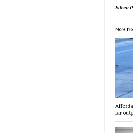
Eileen P
More fr
Afforda
far out