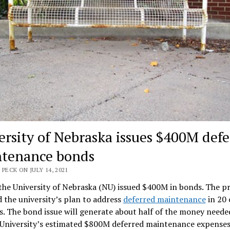
ersity of Nebraska issues $400M defe
tenance bonds
 PECK ON JULY 14, 2021
the University of Nebraska (NU) issued $400M in bonds. The p
d the university’s plan to address
deferred maintenance
in 20
s. The bond issue will generate about half of the money neede
 University’s estimated $800M deferred maintenance expenses