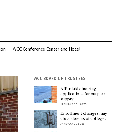
ion
WCC Conference Center and Hotel
WCC BOARD OF TRUSTEES
Affordable housing
applications far outpace
supply
JANUARY 15, 2025
Enrollment changes may
close dozens of colleges
JANUARY 1, 2025