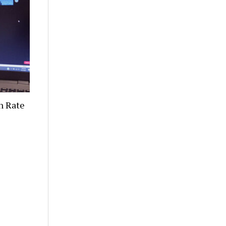
n Rate