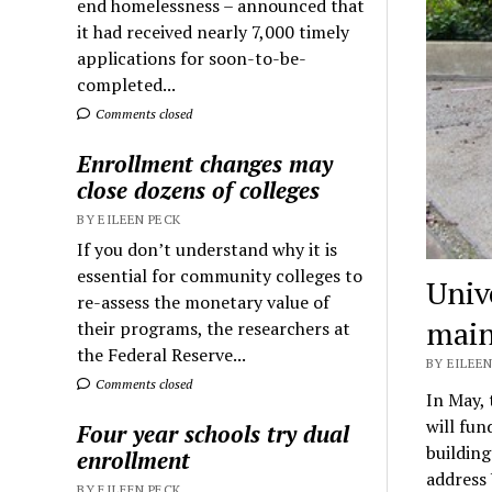
end homelessness – announced that
it had received nearly 7,000 timely
applications for soon-to-be-
completed...
Comments closed
Enrollment changes may
close dozens of colleges
BY EILEEN PECK
If you don’t understand why it is
essential for community colleges to
Univ
re-assess the monetary value of
main
their programs, the researchers at
the Federal Reserve...
BY EILEEN
Comments closed
In May, 
will fun
Four year schools try dual
building
enrollment
address
BY EILEEN PECK