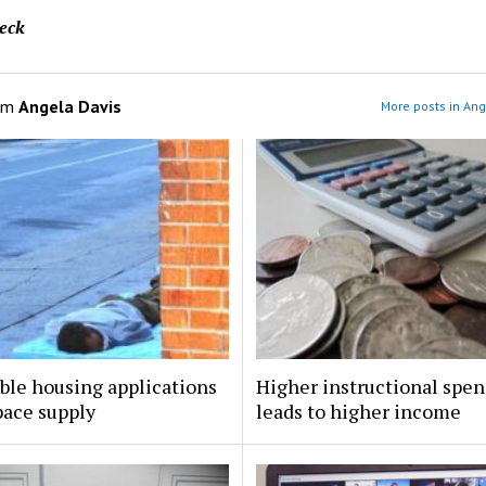
eck
om
Angela Davis
More posts in Ang
ble housing applications
Higher instructional spe
pace supply
leads to higher income