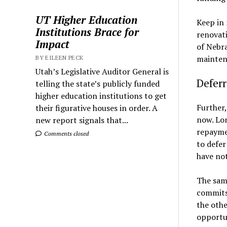
UT Higher Education
Keep in 
Institutions Brace for
renovati
Impact
of Nebra
maintena
BY EILEEN PECK
Utah’s Legislative Auditor General is
Defer
telling the state’s publicly funded
higher education institutions to get
Further,
their figurative houses in order. A
now. Lon
new report signals that...
repaymen
Comments closed
to defer
have not
The same
commits 
the othe
opportu