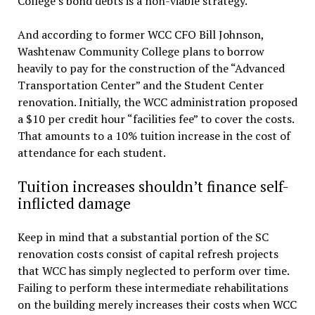
College’s bond debts is a non-viable strategy.
And according to former WCC CFO Bill Johnson,
Washtenaw Community College plans to borrow
heavily to pay for the construction of the “Advanced
Transportation Center” and the Student Center
renovation. Initially, the WCC administration proposed
a $10 per credit hour “facilities fee” to cover the costs.
That amounts to a 10% tuition increase in the cost of
attendance for each student.
Tuition increases shouldn’t finance self-
inflicted damage
Keep in mind that a substantial portion of the SC
renovation costs consist of capital refresh projects
that WCC has simply neglected to perform over time.
Failing to perform these intermediate rehabilitations
on the building merely increases their costs when WCC