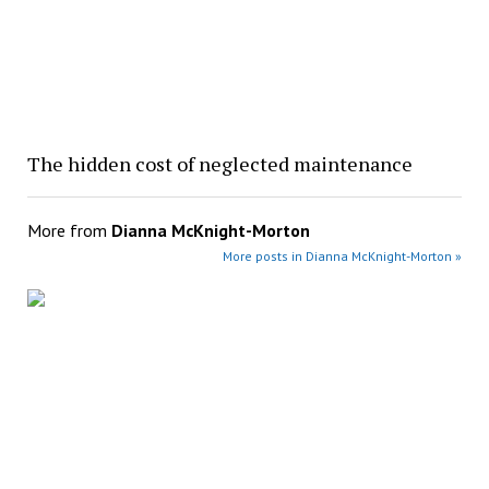
The hidden cost of neglected maintenance
More from
Dianna McKnight-Morton
More posts in Dianna McKnight-Morton »