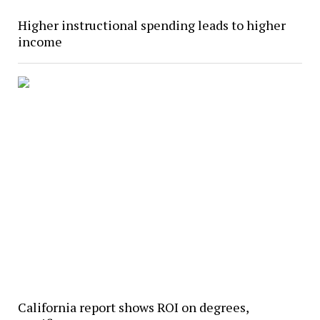
Higher instructional spending leads to higher
income
California report shows ROI on degrees,