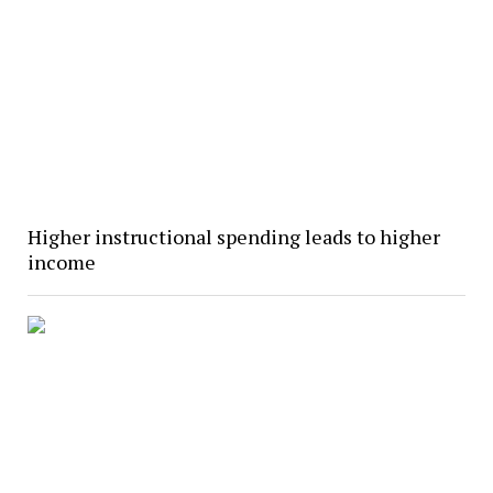
Higher instructional spending leads to higher
income