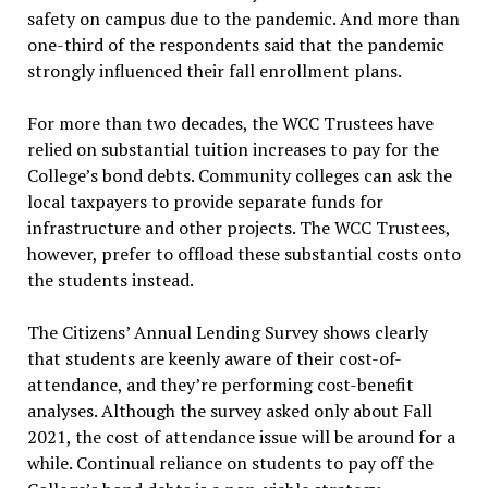
safety on campus due to the pandemic. And more than
one-third of the respondents said that the pandemic
strongly influenced their fall enrollment plans.
For more than two decades, the WCC Trustees have
relied on substantial tuition increases to pay for the
College’s bond debts. Community colleges can ask the
local taxpayers to provide separate funds for
infrastructure and other projects. The WCC Trustees,
however, prefer to offload these substantial costs onto
the students instead.
The Citizens’ Annual Lending Survey shows clearly
that students are keenly aware of their cost-of-
attendance, and they’re performing cost-benefit
analyses. Although the survey asked only about Fall
2021, the cost of attendance issue will be around for a
while. Continual reliance on students to pay off the