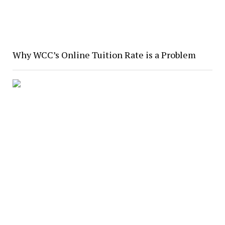
Why WCC’s Online Tuition Rate is a Problem