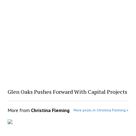
Glen Oaks Pushes Forward With Capital Projects
More from
Christina Fleming
More posts in Christina Fleming »