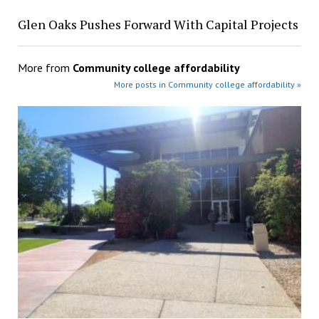
Glen Oaks Pushes Forward With Capital Projects
More from
Community college affordability
More posts in Community college affordability »