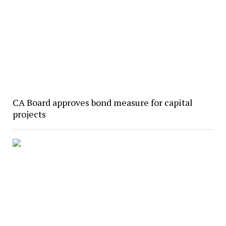
CA Board approves bond measure for capital
projects