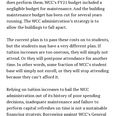
does perform them. WCC’s FY21 budget included a
negligible budget for maintenance. And the building
maintenance budget has been cut for several years
running. The WCC administration’s strategy is to
allow the buildings to fall apart.
The current plan is to pass these costs on to students,
but the students may have a very different plan. If
tuition increases are too onerous, they will simply not
attend. Or they will postpone attendance for another
time. In other words, some fraction of WCC’s student
base will simply not enroll, or they will stop attending
because they can’t afford it.
Relying on tuition increases to bail the WCC
administration out of its history of poor spending
decisions, inadequate maintenance and failure to
perform capital refreshes on time is not a sustainable
financing strategy. Borrowing against WCC’s General