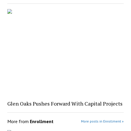
Glen Oaks Pushes Forward With Capital Projects
More from
Enrollment
More posts in Enrollment »