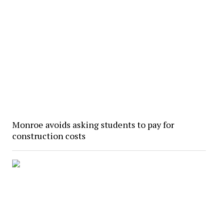
Monroe avoids asking students to pay for
construction costs