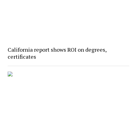
California report shows ROI on degrees,
certificates