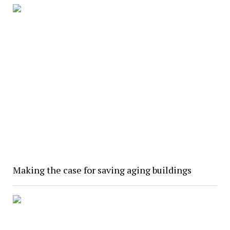
Making the case for saving aging buildings