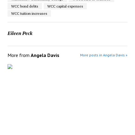
WCC bond debts
WCC capital expenses
WCC tuition increases
Eileen Peck
More from
Angela Davis
More posts in Angela Davis »