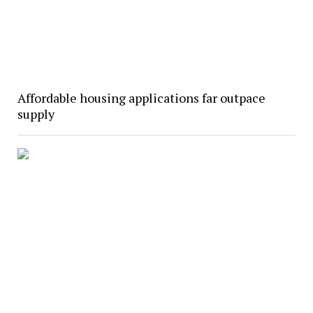
Affordable housing applications far outpace
supply