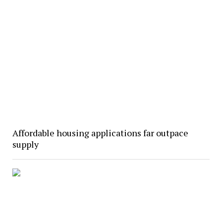
Affordable housing applications far outpace
supply