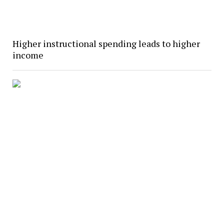
Higher instructional spending leads to higher
income