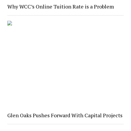
Why WCC’s Online Tuition Rate is a Problem
Glen Oaks Pushes Forward With Capital Projects