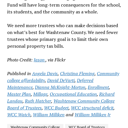
Fund will have long-term consequences for the school,
its students, and the community as a whole.
We need more trustees who can make decisions based
on what’s best for Washtenaw County. We need fewer
trustees whose primary goal is to limit their own
personal property tax bills.
Photo Credit:
Jason
, via Flickr
Published in
Angela Davis
,
Christina Fleming
,
Community
college affordability
,
David DeVarti
,
Deferred
Maintenance
,
Dianna McKnight-Morton
,
Enrollment
,
Master Plan
,
Millage
,
Occupational Education
,
Richard
Landau
,
Ruth Hatcher
,
Washtenaw Community College
Board of Trustees
,
WCC Budget
,
WCC structural deficit
,
WCC Watch
,
William Milliken
and
William Milliken Jr
Washtenaw Community College
WCC Board of Trustees