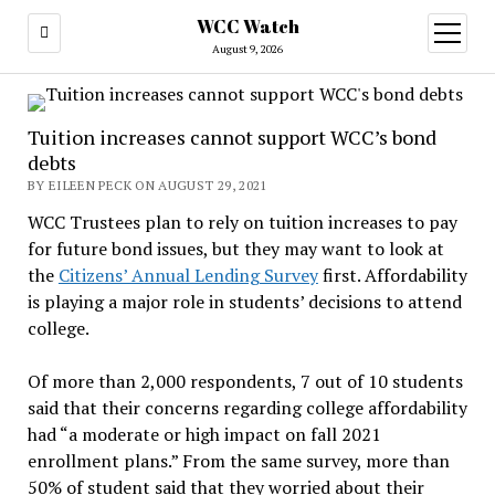
WCC Watch
open
menu
August 9, 2026
Tuition increases cannot support WCC’s bond
debts
BY EILEEN PECK ON AUGUST 29, 2021
WCC Trustees plan to rely on tuition increases to pay
for future bond issues, but they may want to look at
the
Citizens’ Annual Lending Survey
first. Affordability
is playing a major role in students’ decisions to attend
college.
Of more than 2,000 respondents, 7 out of 10 students
said that their concerns regarding college affordability
had “a moderate or high impact on fall 2021
enrollment plans.” From the same survey, more than
50% of student said that they worried about their