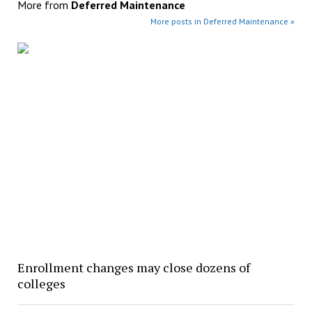
More from
Deferred Maintenance
More posts in Deferred Maintenance »
Enrollment changes may close dozens of
colleges