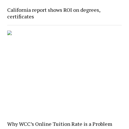
California report shows ROI on degrees,
certificates
Why WCC’s Online Tuition Rate is a Problem