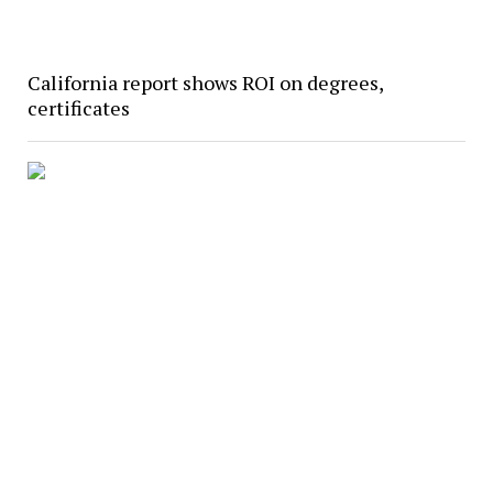
California report shows ROI on degrees,
certificates