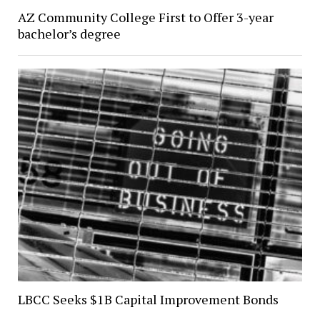
AZ Community College First to Offer 3-year
bachelor’s degree
LBCC Seeks $1B Capital Improvement Bonds