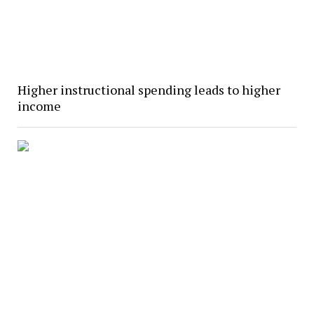
Higher instructional spending leads to higher
income