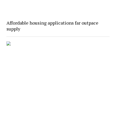
Affordable housing applications far outpace
supply