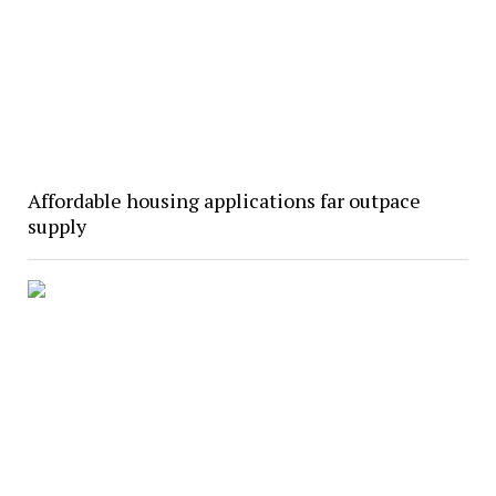
Affordable housing applications far outpace
supply