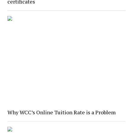
certificates
Why WCC’s Online Tuition Rate is a Problem