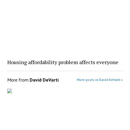
Housing affordability problem affects everyone
More from
David DeVarti
More posts in David DeVarti »