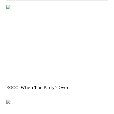
EGCC: When The Party’s Over