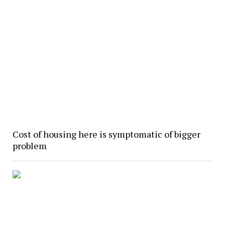
Cost of housing here is symptomatic of bigger
problem