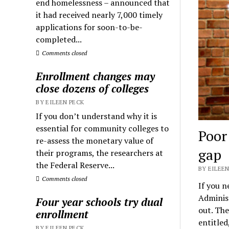
end homelessness – announced that
it had received nearly 7,000 timely
applications for soon-to-be-
completed...
Comments closed
Enrollment changes may
close dozens of colleges
BY EILEEN PECK
If you don’t understand why it is
essential for community colleges to
Poor
re-assess the monetary value of
gap
their programs, the researchers at
the Federal Reserve...
BY EILEEN
Comments closed
If you n
Adminis
Four year schools try dual
out. The
enrollment
entitled
BY EILEEN PECK