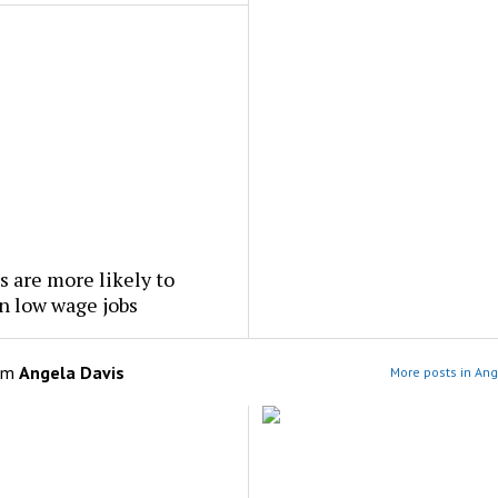
 are more likely to
n low wage jobs
om
Angela Davis
More posts in Ang