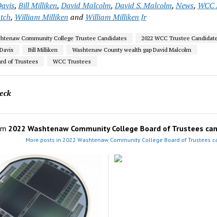
avis
,
Bill Milliken
,
David Malcolm
,
David S. Malcolm
,
News
,
WCC 
tch
,
William Milliken
and
William Milliken Jr
shtenaw Community College Trustee Candidates
2022 WCC Trustee Candidat
Davis
Bill Milliken
Washtenaw County wealth gap David Malcolm
d of Trustees
WCC Trustees
eck
om
2022 Washtenaw Community College Board of Trustees can
More posts in 2022 Washtenaw Community College Board of Trustees c