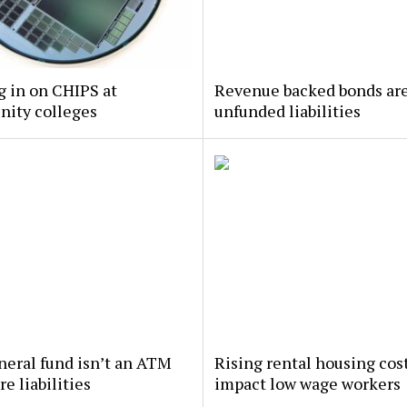
 in on CHIPS at
Revenue backed bonds ar
ity colleges
unfunded liabilities
eral fund isn’t an ATM
Rising rental housing cos
re liabilities
impact low wage workers