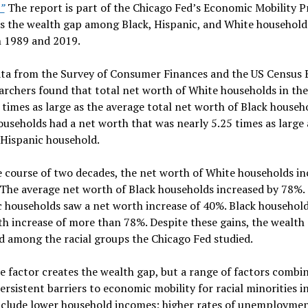
”
The report is part of the Chicago Fed’s Economic Mobility Pr
s the wealth gap among Black, Hispanic, and White household
 1989 and 2019.
ata from the Survey of Consumer Finances and the US Census 
archers found that total net worth of White households in th
 times as large as the average total net worth of Black househo
useholds had a net worth that was nearly 5.25 times as large 
 Hispanic household.
 course of two decades, the net worth of White households in
The average net worth of Black households increased by 78%.
 households saw a net worth increase of 40%. Black household
h increase of more than 78%. Despite these gains, the wealth
d among the racial groups the Chicago Fed studied.
e factor creates the wealth gap, but a range of factors combi
ersistent barriers to economic mobility for racial minorities in
nclude lower household incomes; higher rates of unemploymen