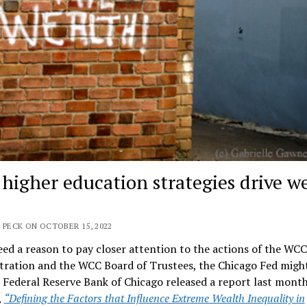
 higher education strategies drive w
 PECK ON OCTOBER 15, 2022
eed a reason to pay closer attention to the actions of the WCC
tration and the WCC Board of Trustees, the Chicago Fed migh
 Federal Reserve Bank of Chicago released a report last mont
,
“Defining the Factors that Influence Extreme Wealth Inequality in