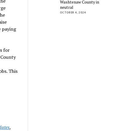
the
Washtenaw County in
neutral
rge
OCTOBER 4, 2024
the
aise
e paying
s for
w County
bs. This
dates
,