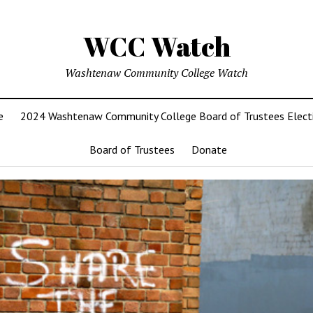
WCC Watch
Washtenaw Community College Watch
e
2024 Washtenaw Community College Board of Trustees Elect
Board of Trustees
Donate