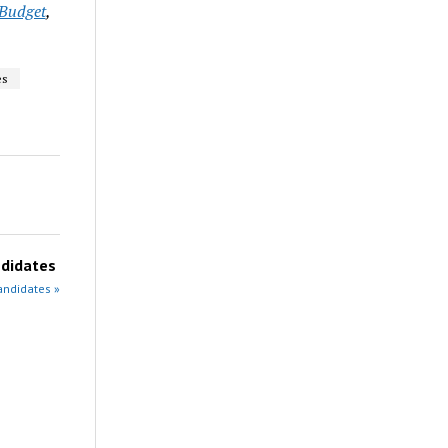
Budget
,
es
didates
andidates »