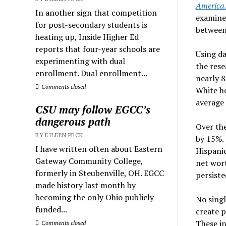
America.
In another sign that competition
examine
for post-secondary students is
between
heating up, Inside Higher Ed
reports that four-year schools are
Using d
experimenting with dual
the rese
enrollment. Dual enrollment...
nearly 8
Comments closed
White ho
average
CSU may follow EGCC’s
dangerous path
Over the
BY EILEEN PECK
by 15%. 
I have written often about Eastern
Hispanic
Gateway Community College,
net wort
formerly in Steubenville, OH. EGCC
persiste
made history last month by
becoming the only Ohio publicly
No singl
funded...
create p
These i
Comments closed