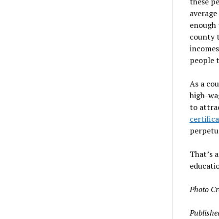
these pe
average 
enough t
county t
incomes 
people t
As a co
high-wa
to attra
certific
perpetua
That’s a
educatio
Photo Cr
Publishe