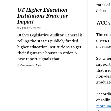
rates of
UT Higher Education
debts.
Institutions Brace for
Impact
WCC sh
BY EILEEN PECK
The cons
Utah’s Legislative Auditor General is
drives r
telling the state’s publicly funded
increase
higher education institutions to get
their figurative houses in order. A
So, when
new report signals that...
supporti
Comments closed
that iss
non-degr
graduat
Accordin
enrollin
more mo