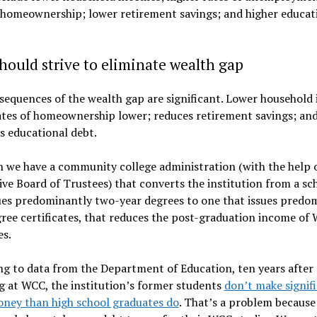
 homeownership; lower retirement savings; and higher educat
ould strive to eliminate wealth gap
equences of the wealth gap are significant. Lower household
ates of homeownership lower; reduces retirement savings; an
s educational debt.
 we have a community college administration (with the help o
ve Board of Trustees) that converts the institution from a sc
ues predominantly two-year degrees to one that issues predo
ee certificates, that reduces the post-graduation income of
es.
g to data from the Department of Education, ten years after
g at WCC, the institution’s former students
don’t make signif
ney than high school graduates do
. That’s a problem because