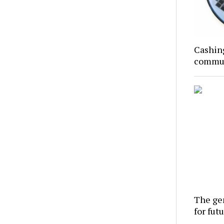
Cashing
commun
The gen
for futu