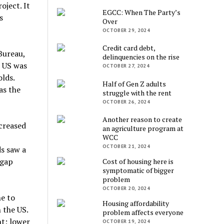
oject. It
EGCC: When The Party’s
s
Over
OCTOBER 29, 2024
Credit card debt,
Bureau,
delinquencies on the rise
e US was
OCTOBER 27, 2024
lds.
Half of Gen Z adults
as the
struggle with the rent
OCTOBER 26, 2024
Another reason to create
creased
an agriculture program at
WCC
OCTOBER 21, 2024
s saw a
 gap
Cost of housing here is
symptomatic of bigger
problem
OCTOBER 20, 2024
ne to
Housing affordability
 the US.
problem affects everyone
t; lower
OCTOBER 19, 2024