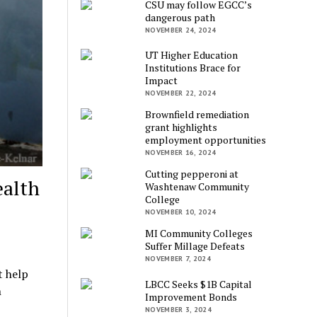
CSU may follow EGCC’s
dangerous path
NOVEMBER 24, 2024
UT Higher Education
Institutions Brace for
Impact
NOVEMBER 22, 2024
Brownfield remediation
grant highlights
employment opportunities
NOVEMBER 16, 2024
Cutting pepperoni at
ealth
Washtenaw Community
College
NOVEMBER 10, 2024
MI Community Colleges
Suffer Millage Defeats
NOVEMBER 7, 2024
t help
LBCC Seeks $1B Capital
h
Improvement Bonds
NOVEMBER 3, 2024