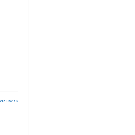
ela Davis »