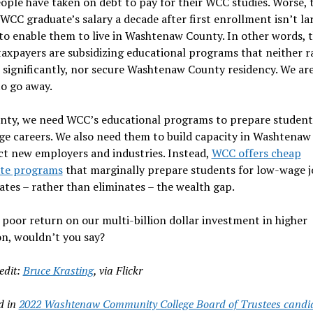
ople have taken on debt to pay for their WCC studies. Worse, 
WCC graduate’s salary a decade after first enrollment isn’t la
o enable them to live in Washtenaw County. In other words, 
axpayers are subsidizing educational programs that neither r
significantly, nor secure Washtenaw County residency. We ar
o go away.
unty, we need WCC’s educational programs to prepare student
ge careers. We also need them to build capacity in Washtena
ct new employers and industries. Instead,
WCC offers cheap
ate programs
that marginally prepare students for low-wage jo
tes – rather than eliminates – the wealth gap.
 poor return on our multi-billion dollar investment in higher
n, wouldn’t you say?
edit:
Bruce Krasting
, via Flickr
d in
2022 Washtenaw Community College Board of Trustees candi