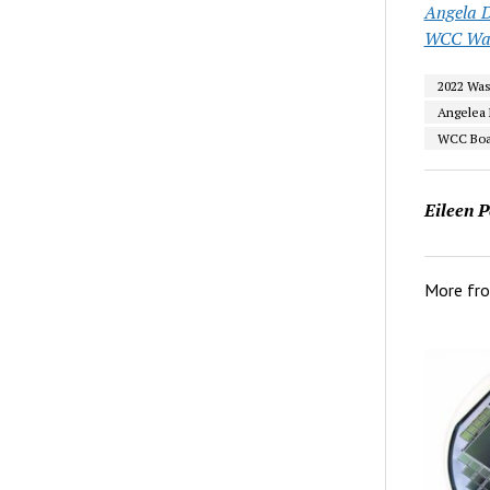
Angela D
WCC Wa
2022 Wa
Angelea 
WCC Boar
Eileen P
More fr