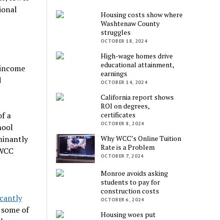
ional
Housing costs show where
Washtenaw County
struggles
OCTOBER 18, 2024
High-wage homes drive
educational attainment,
 income
earnings
d
OCTOBER 14, 2024
California report shows
ROI on degrees,
f a
certificates
OCTOBER 8, 2024
hool
minantly
Why WCC’s Online Tuition
Rate is a Problem
 WCC
OCTOBER 7, 2024
Monroe avoids asking
students to pay for
construction costs
icantly
OCTOBER 6, 2024
 some of
Housing woes put