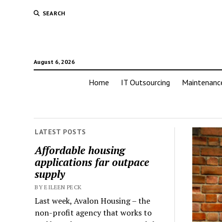
SEARCH
August 6, 2026
Home
IT Outsourcing
Maintenanc
LATEST POSTS
Affordable housing
applications far outpace
supply
BY EILEEN PECK
Last week, Avalon Housing – the
non-profit agency that works to