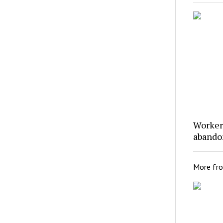
Workers
abando
More fr