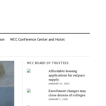
ion
WCC Conference Center and Hotel
WCC BOARD OF TRUSTEES
Affordable housing
applications far outpace
supply
JANUARY 15, 2025
Enrollment changes may
close dozens of colleges
JANUARY 1, 2025