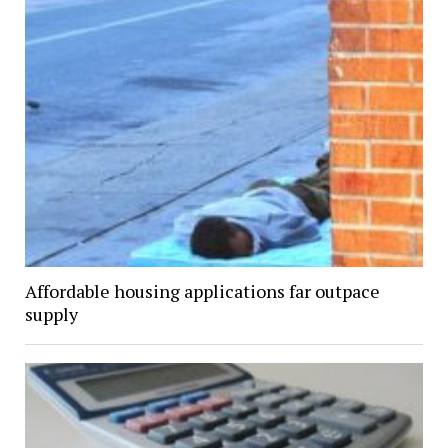
Affordable housing applications far outpace
supply