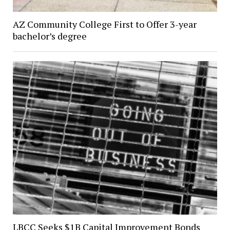
AZ Community College First to Offer 3-year
bachelor’s degree
LBCC Seeks $1B Capital Improvement Bonds