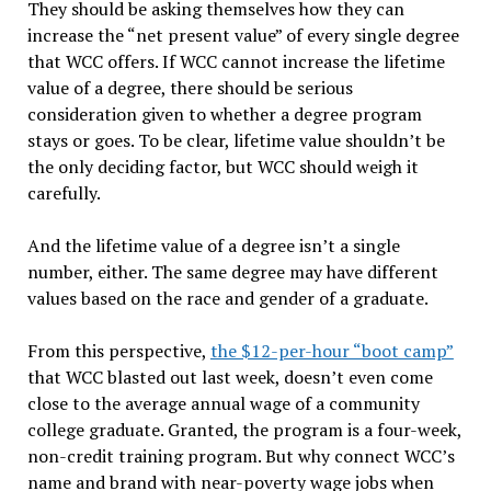
They should be asking themselves how they can
increase the “net present value” of every single degree
that WCC offers. If WCC cannot increase the lifetime
value of a degree, there should be serious
consideration given to whether a degree program
stays or goes. To be clear, lifetime value shouldn’t be
the only deciding factor, but WCC should weigh it
carefully.
And the lifetime value of a degree isn’t a single
number, either. The same degree may have different
values based on the race and gender of a graduate.
From this perspective,
the $12-per-hour “boot camp”
that WCC blasted out last week, doesn’t even come
close to the average annual wage of a community
college graduate. Granted, the program is a four-week,
non-credit training program. But why connect WCC’s
name and brand with near-poverty wage jobs when