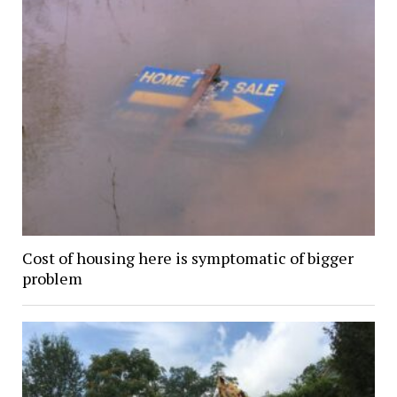
Cost of housing here is symptomatic of bigger
problem