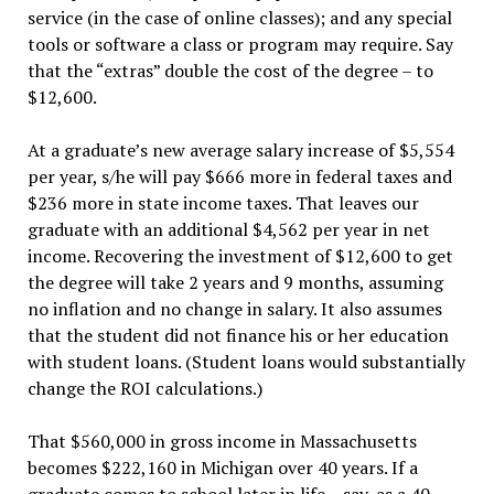
service (in the case of online classes); and any special
tools or software a class or program may require. Say
that the “extras” double the cost of the degree – to
$12,600.
At a graduate’s new average salary increase of $5,554
per year, s/he will pay $666 more in federal taxes and
$236 more in state income taxes. That leaves our
graduate with an additional $4,562 per year in net
income. Recovering the investment of $12,600 to get
the degree will take 2 years and 9 months, assuming
no inflation and no change in salary. It also assumes
that the student did not finance his or her education
with student loans. (Student loans would substantially
change the ROI calculations.)
That $560,000 in gross income in Massachusetts
becomes $222,160 in Michigan over 40 years. If a