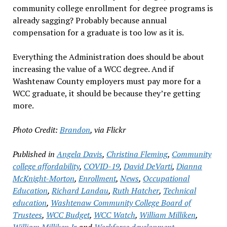
community college enrollment for degree programs is
already sagging? Probably because annual
compensation for a graduate is too low as it is.
Everything the Administration does should be about
increasing the value of a WCC degree. And if
Washtenaw County employers must pay more for a
WCC graduate, it should be because they’re getting
more.
Photo Credit:
Brandon
, via Flickr
Published in
Angela Davis
,
Christina Fleming
,
Community
college affordability
,
COVID-19
,
David DeVarti
,
Dianna
McKnight-Morton
,
Enrollment
,
News
,
Occupational
Education
,
Richard Landau
,
Ruth Hatcher
,
Technical
education
,
Washtenaw Community College Board of
Trustees
,
WCC Budget
,
WCC Watch
,
William Milliken
,