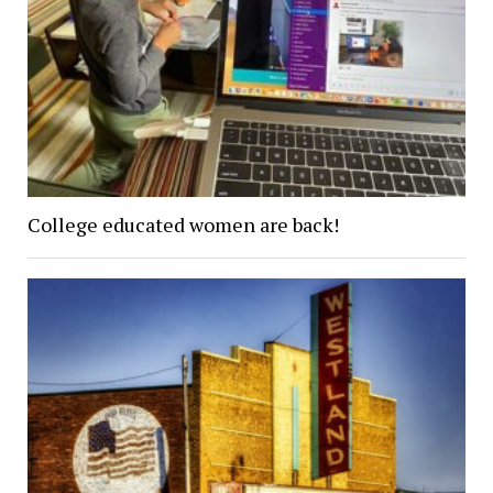
College educated women are back!