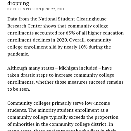
dropping
BY EILEEN PECK ON JUNE 22, 2021
Data from the National Student Clearinghouse
Research Center shows that community college
enrollments accounted for 65% of all higher education
enrollment declines in 2020. Overall, community
college enrollment slid by nearly 10% during the
pandemic.
Although many states – Michigan included – have
taken drastic steps to increase community college
enrollments, whether those measures succeed remains
to be seen.
Community colleges primarily serve low-income
students. The minority student enrollment at a
community college typically exceeds the proportion
of minorities in the community college district. In