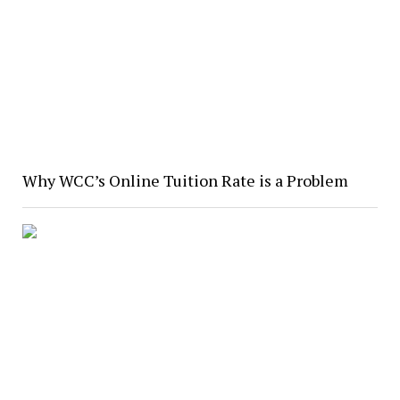
Why WCC’s Online Tuition Rate is a Problem