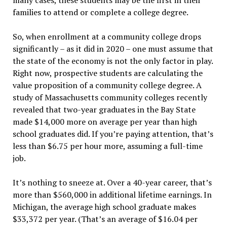
many cases, these students may be the first in their
families to attend or complete a college degree.
So, when enrollment at a community college drops
significantly – as it did in 2020 – one must assume that
the state of the economy is not the only factor in play.
Right now, prospective students are calculating the
value proposition of a community college degree. A
study of Massachusetts community colleges recently
revealed that two-year graduates in the Bay State
made $14,000 more on average per year than high
school graduates did. If you’re paying attention, that’s
less than $6.75 per hour more, assuming a full-time
job.
It’s nothing to sneeze at. Over a 40-year career, that’s
more than $560,000 in additional lifetime earnings. In
Michigan, the average high school graduate makes
$33,372 per year. (That’s an average of $16.04 per