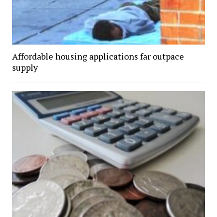
Affordable housing applications far outpace
supply