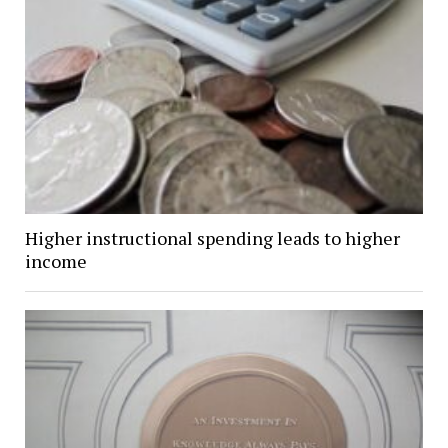
Higher instructional spending leads to higher
income