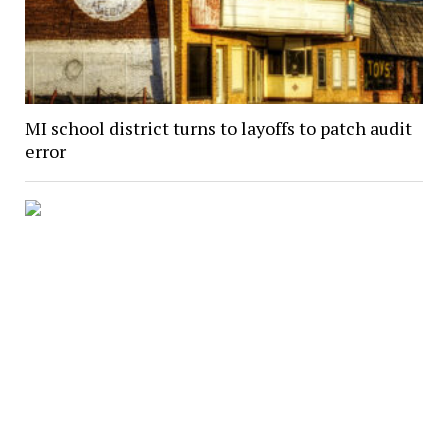
MI school district turns to layoffs to patch audit
error