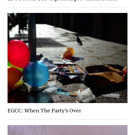
EGCC: When The Party’s Over