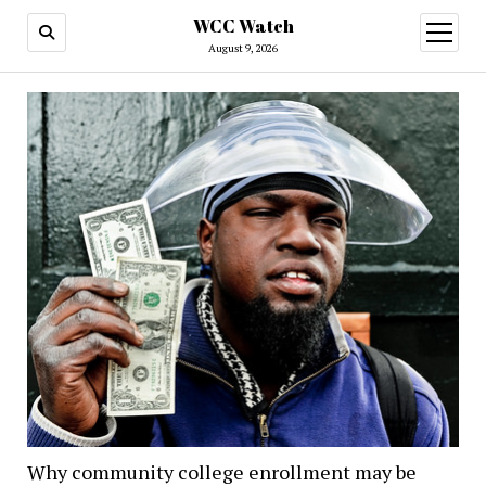
WCC Watch
open
menu
August 9, 2026
Why community college enrollment may be