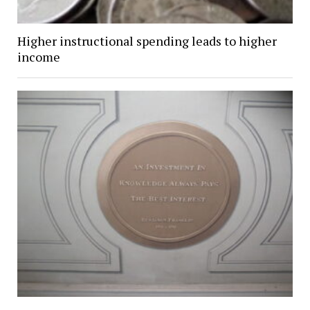
Higher instructional spending leads to higher
income