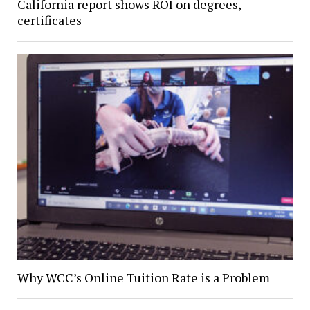
California report shows ROI on degrees,
certificates
Why WCC’s Online Tuition Rate is a Problem