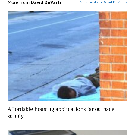
More from
David DeVarti
More posts in David DeVarti »
Affordable housing applications far outpace
supply