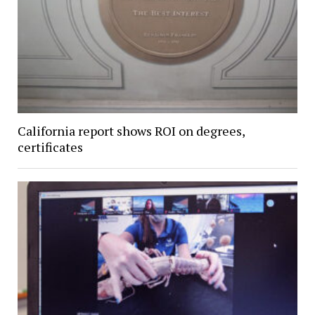
California report shows ROI on degrees,
certificates