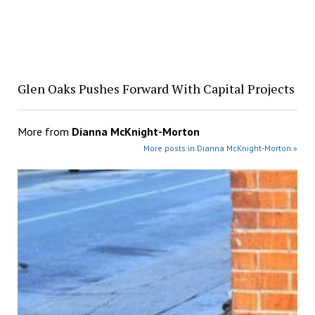
Glen Oaks Pushes Forward With Capital Projects
More from
Dianna McKnight-Morton
More posts in Dianna McKnight-Morton »