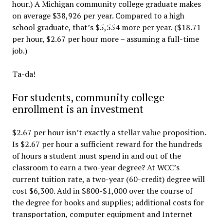
hour.) A Michigan community college graduate makes
on average $38,926 per year. Compared to a high
school graduate, that’s $5,554 more per year. ($18.71
per hour, $2.67 per hour more – assuming a full-time
job.)
Ta-da!
For students, community college
enrollment is an investment
$2.67 per hour isn’t exactly a stellar value proposition.
Is $2.67 per hour a sufficient reward for the hundreds
of hours a student must spend in and out of the
classroom to earn a two-year degree? At WCC’s
current tuition rate, a two-year (60-credit) degree will
cost $6,300. Add in $800-$1,000 over the course of
the degree for books and supplies; additional costs for
transportation, computer equipment and Internet