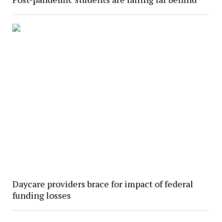
Daycare providers brace for impact of federal
funding losses