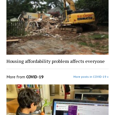
Housing affordability problem affects everyone
More from
COVID-19
More posts in COVID-19 »