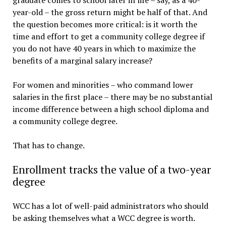
graduate comes to school later in life – say, as a 40-
year-old – the gross return might be half of that. And
the question becomes more critical: is it worth the
time and effort to get a community college degree if
you do not have 40 years in which to maximize the
benefits of a marginal salary increase?
For women and minorities – who command lower
salaries in the first place – there may be no substantial
income difference between a high school diploma and
a community college degree.
That has to change.
Enrollment tracks the value of a two-year
degree
WCC has a lot of well-paid administrators who should
be asking themselves what a WCC degree is worth.