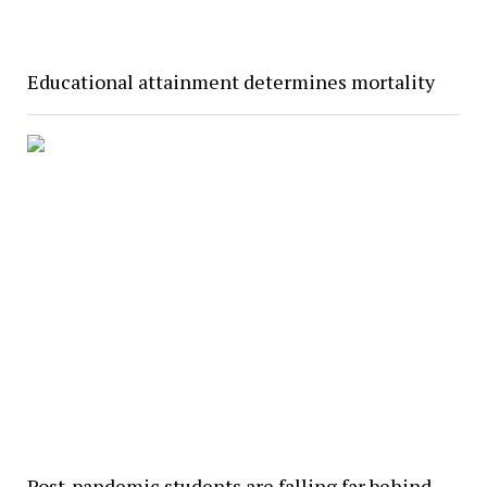
Educational attainment determines mortality
Post-pandemic students are falling far behind