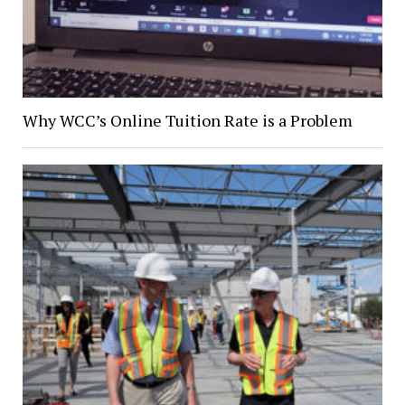
Why WCC’s Online Tuition Rate is a Problem