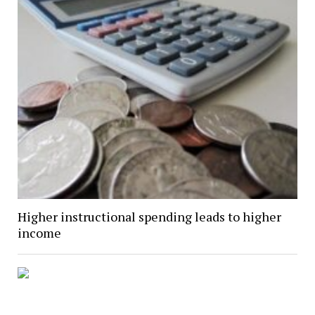
Higher instructional spending leads to higher
income