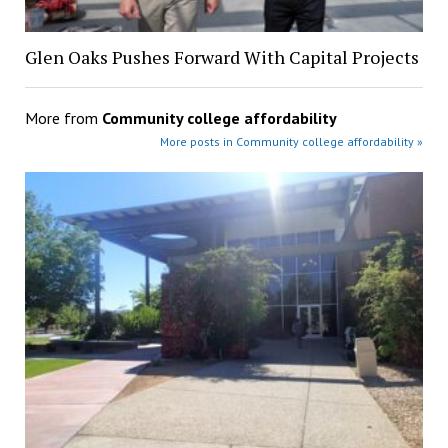
Glen Oaks Pushes Forward With Capital Projects
More from
Community college affordability
More posts in Community college affordability »