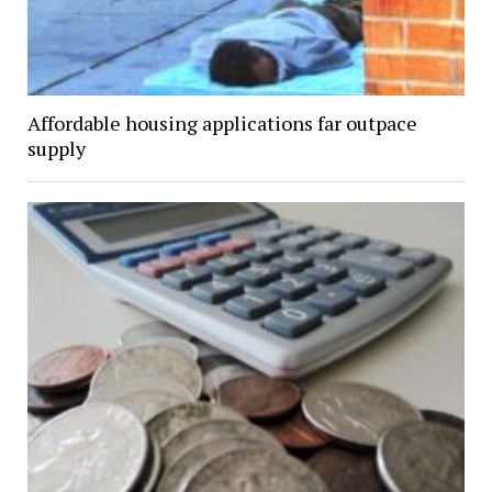
Affordable housing applications far outpace
supply