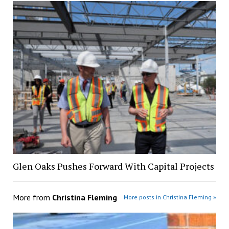
Glen Oaks Pushes Forward With Capital Projects
More from
Christina Fleming
More posts in Christina Fleming »