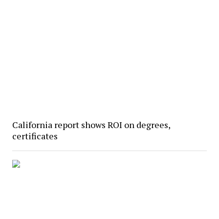
California report shows ROI on degrees,
certificates