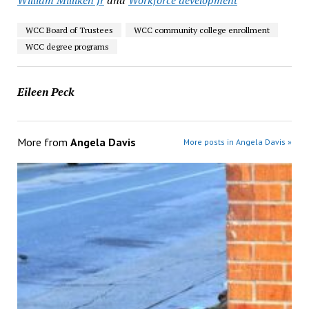
William Milliken Jr
and
Workforce development
WCC Board of Trustees
WCC community college enrollment
WCC degree programs
Eileen Peck
More from
Angela Davis
More posts in Angela Davis »