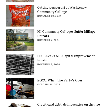
Cutting pepperoni at Washtenaw
Community College
NOVEMBER 10, 2024
MI Community Colleges Suffer Millage
Defeats
NOVEMBER 7, 2024
LBCC Seeks $1B Capital Improvement
Bonds
NOVEMBER 3, 2024
EGCC: When The Party’s Over
OCTOBER 29, 2024
Credit card debt, delinquencies on the rise