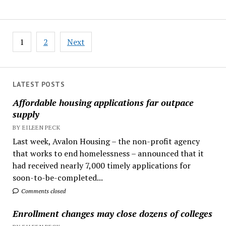
Posts
1
2
Next
pagination
LATEST POSTS
Affordable housing applications far outpace
supply
BY EILEEN PECK
Last week, Avalon Housing – the non-profit agency
that works to end homelessness – announced that it
had received nearly 7,000 timely applications for
soon-to-be-completed...
Comments closed
Enrollment changes may close dozens of colleges