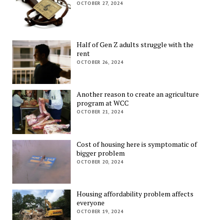
OCTOBER 27, 2024
Half of Gen Z adults struggle with the
rent
OCTOBER 26, 2024
Another reason to create an agriculture
program at WCC
OCTOBER 21, 2024
Cost of housing here is symptomatic of
bigger problem
OCTOBER 20, 2024
Housing affordability problem affects
everyone
OCTOBER 19, 2024