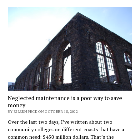
Neglected maintenance is a poor way to save
money
BY EILEEN PECK ON OCTOBER 18, 2022
Over the last two days, I’ve written about two
community colleges on different coasts that have a
common need: $450 million dollars. That’s the