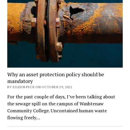
Why an asset protection policy should be
mandatory
BY EILEEN PECK ON OCTOBER 29, 2022
For the past couple of days, I’ve been talking about
the sewage spill on the campus of Washtenaw
Community College. Uncontained human waste
flowing freely…