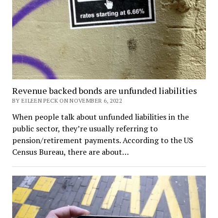
Revenue backed bonds are unfunded liabilities
BY EILEEN PECK ON NOVEMBER 6, 2022
When people talk about unfunded liabilities in the
public sector, they’re usually referring to
pension/retirement payments. According to the US
Census Bureau, there are about…