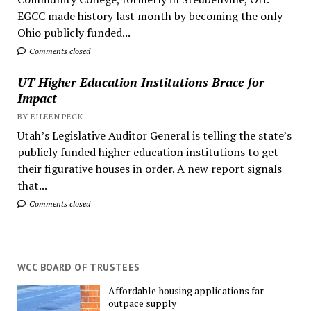
EGCC made history last month by becoming the only
Ohio publicly funded...
Comments closed
UT Higher Education Institutions Brace for
Impact
BY EILEEN PECK
Utah’s Legislative Auditor General is telling the state’s
publicly funded higher education institutions to get
their figurative houses in order. A new report signals
that...
Comments closed
WCC BOARD OF TRUSTEES
Affordable housing applications far
outpace supply