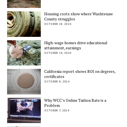
Housing costs show where Washtenaw
County struggles
OCTOBER 18, 2024
High-wage homes drive educational
attainment, earnings
OCTOBER 14, 2024
California report shows ROI on degrees,
certificates
OCTOBER 8, 2024
Why WCC’s Online Tuition Rate is a
Problem
OCTOBER 7, 2024