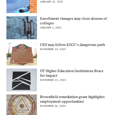
JANUARY 15, 2025
Enrollment changes may close dozens of
colleges
JANUARY 1, 2025
CSU may follow EGCC’s dangerous path
NOVEMBER 24, 2024
UT Higher Education Institutions Brace
for Impact
NOVEMBER 22, 2024
Brownfield remediation grant highlights
employment opportunities
NOVEMBER 16, 2024