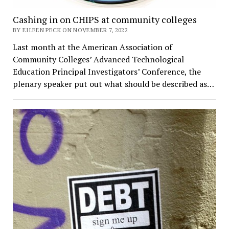
Cashing in on CHIPS at community colleges
BY EILEEN PECK ON NOVEMBER 7, 2022
Last month at the American Association of
Community Colleges’ Advanced Technological
Education Principal Investigators’ Conference, the
plenary speaker put out what should be described as…