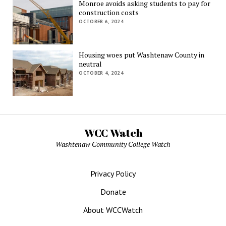
Monroe avoids asking students to pay for
construction costs
OCTOBER 6, 2024
Housing woes put Washtenaw County in
neutral
OCTOBER 4, 2024
WCC Watch
Washtenaw Community College Watch
Privacy Policy
Donate
About WCCWatch