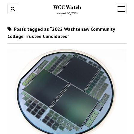
WCC Watch
open
menu
August 10, 2026
Posts tagged as “2022 Washtenaw Community
College Trustee Candidates”