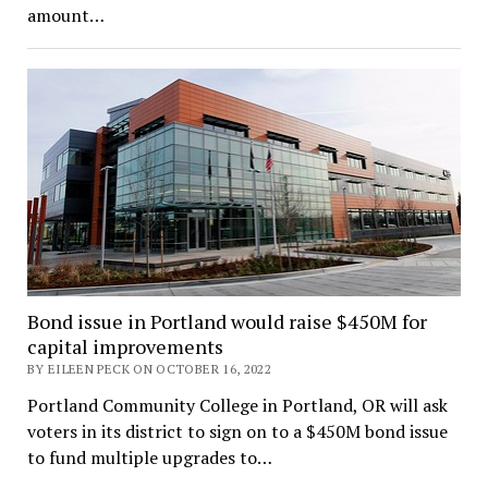
amount…
Bond issue in Portland would raise $450M for
capital improvements
BY EILEEN PECK ON OCTOBER 16, 2022
Portland Community College in Portland, OR will ask
voters in its district to sign on to a $450M bond issue
to fund multiple upgrades to…