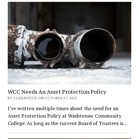
WCC Needs An Asset Protection Policy
BY EILEEN PECK ON OCTOBER 27, 2022
I’ve written multiple times about the need for an
Asset Protection Policy at Washtenaw Community
College. As long as the current Board of Trustees is…