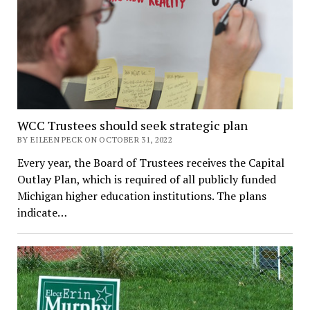
WCC Trustees should seek strategic plan
BY EILEEN PECK ON OCTOBER 31, 2022
Every year, the Board of Trustees receives the Capital
Outlay Plan, which is required of all publicly funded
Michigan higher education institutions. The plans
indicate…