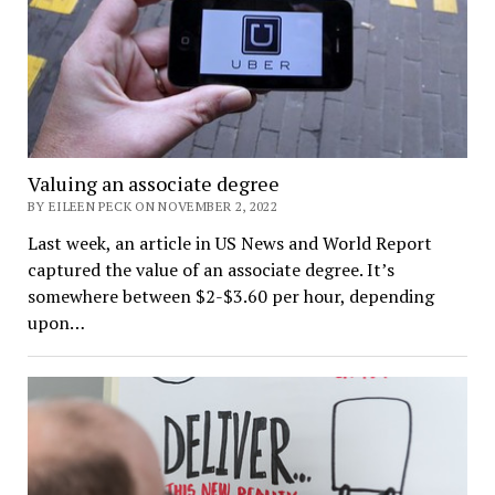
Valuing an associate degree
BY EILEEN PECK ON NOVEMBER 2, 2022
Last week, an article in US News and World Report
captured the value of an associate degree. It’s
somewhere between $2-$3.60 per hour, depending
upon…