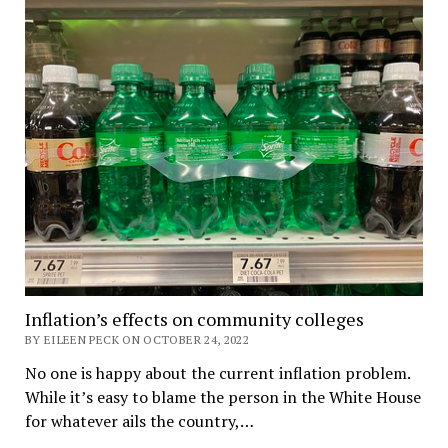
Inflation’s effects on community colleges
BY EILEEN PECK ON OCTOBER 24, 2022
No one is happy about the current inflation problem.
While it’s easy to blame the person in the White House
for whatever ails the country,…