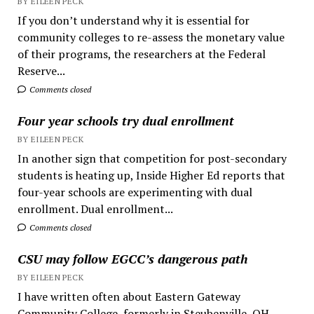
BY EILEEN PECK
If you don’t understand why it is essential for
community colleges to re-assess the monetary value
of their programs, the researchers at the Federal
Reserve...
Comments closed
Four year schools try dual enrollment
BY EILEEN PECK
In another sign that competition for post-secondary
students is heating up, Inside Higher Ed reports that
four-year schools are experimenting with dual
enrollment. Dual enrollment...
Comments closed
CSU may follow EGCC’s dangerous path
BY EILEEN PECK
I have written often about Eastern Gateway
Community College, formerly in Steubenville, OH.