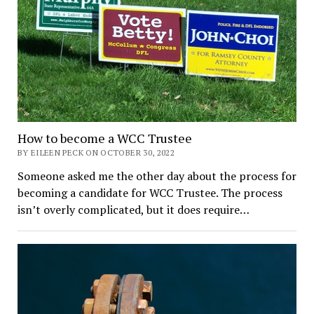
How to become a WCC Trustee
BY EILEEN PECK ON OCTOBER 30, 2022
Someone asked me the other day about the process for
becoming a candidate for WCC Trustee. The process
isn’t overly complicated, but it does require…