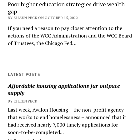
Poor higher education strategies drive wealth
gap
BY EILEEN PECK ON OCTOBER 15, 2022
If you need a reason to pay closer attention to the
actions of the WCC Administration and the WCC Board
of Trustees, the Chicago Fed…
LATEST POSTS
Affordable housing applications far outpace
supply
BY EILEEN PECK
Last week, Avalon Housing – the non-profit agency
that works to end homelessness – announced that it
had received nearly 7,000 timely applications for
soon-to-be-completed...