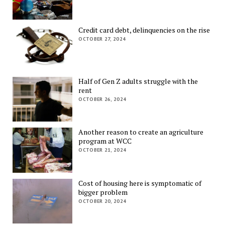
Credit card debt, delinquencies on the rise
OCTOBER 27, 2024
Half of Gen Z adults struggle with the
rent
OCTOBER 26, 2024
Another reason to create an agriculture
program at WCC
OCTOBER 21, 2024
Cost of housing here is symptomatic of
bigger problem
OCTOBER 20, 2024