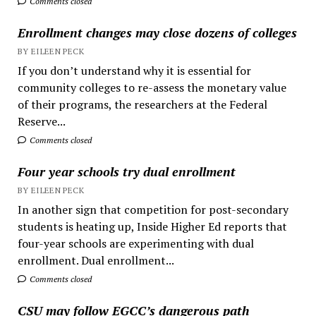
Comments closed
Enrollment changes may close dozens of colleges
BY EILEEN PECK
If you don’t understand why it is essential for
community colleges to re-assess the monetary value
of their programs, the researchers at the Federal
Reserve...
Comments closed
Four year schools try dual enrollment
BY EILEEN PECK
In another sign that competition for post-secondary
students is heating up, Inside Higher Ed reports that
four-year schools are experimenting with dual
enrollment. Dual enrollment...
Comments closed
CSU may follow EGCC’s dangerous path