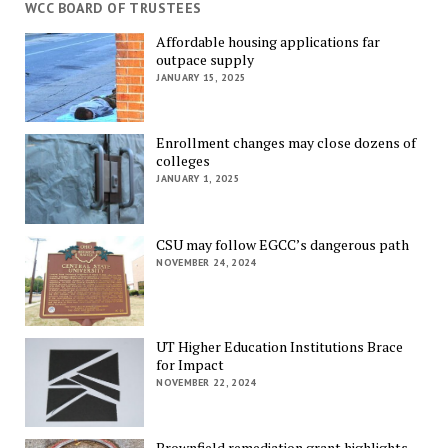
WCC BOARD OF TRUSTEES
Affordable housing applications far
outpace supply
JANUARY 15, 2025
Enrollment changes may close dozens of
colleges
JANUARY 1, 2025
CSU may follow EGCC’s dangerous path
NOVEMBER 24, 2024
UT Higher Education Institutions Brace
for Impact
NOVEMBER 22, 2024
Brownfield remediation grant highlights