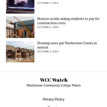
OCTOBER 7, 2024
Monroe avoids asking students to pay for
construction costs
OCTOBER 6, 2024
Housing woes put Washtenaw County in
neutral
OCTOBER 4, 2024
WCC Watch
Washtenaw Community College Watch
Privacy Policy