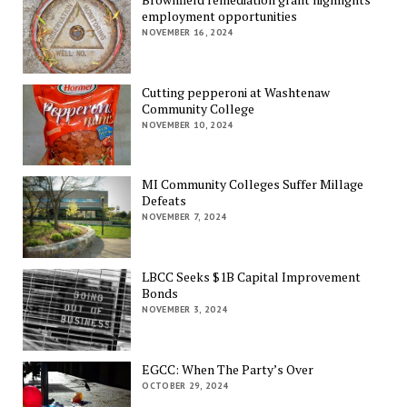
employment opportunities
NOVEMBER 16, 2024
Cutting pepperoni at Washtenaw
Community College
NOVEMBER 10, 2024
MI Community Colleges Suffer Millage
Defeats
NOVEMBER 7, 2024
LBCC Seeks $1B Capital Improvement
Bonds
NOVEMBER 3, 2024
EGCC: When The Party’s Over
OCTOBER 29, 2024