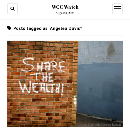
WCC Watch
open
menu
August 8, 2026
Posts tagged as “Angelea Davis”