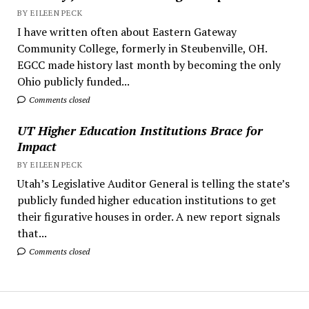
BY EILEEN PECK
I have written often about Eastern Gateway
Community College, formerly in Steubenville, OH.
EGCC made history last month by becoming the only
Ohio publicly funded...
Comments closed
UT Higher Education Institutions Brace for
Impact
BY EILEEN PECK
Utah’s Legislative Auditor General is telling the state’s
publicly funded higher education institutions to get
their figurative houses in order. A new report signals
that...
Comments closed