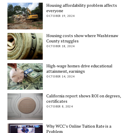
Housing affordability problem affects
everyone
OCTOBER 19, 2024
Housing costs show where Washtenaw
County struggles
OCTOBER 18, 2024
High-wage homes drive educational
attainment, earnings
OCTOBER 14, 2024
California report shows ROI on degrees,
certificates
OCTOBER 8, 2024
Why WCC’s Online Tuition Rate is a
Problem