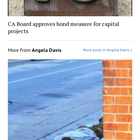
CA Board approves bond measure for capital
projects
More from
Angela Davis
More posts in Angela Davis »