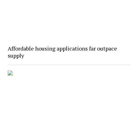
Affordable housing applications far outpace
supply