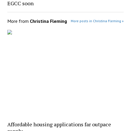
EGCC soon
More from
Christina Fleming
More posts in Christina Fleming »
Affordable housing applications far outpace
supply