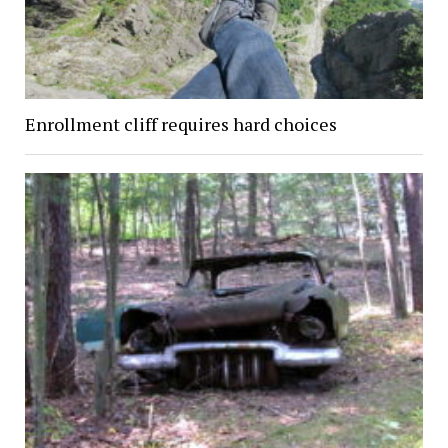
Enrollment cliff requires hard choices