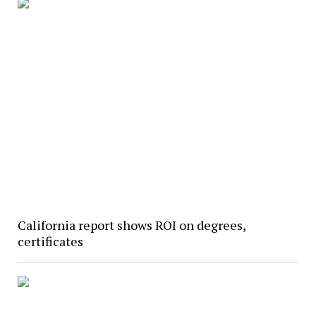
California report shows ROI on degrees,
certificates