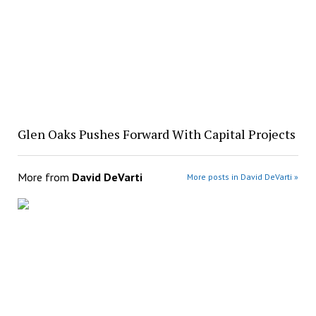
Glen Oaks Pushes Forward With Capital Projects
More from
David DeVarti
More posts in David DeVarti »