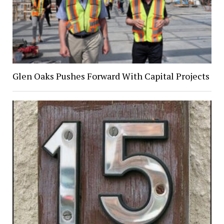
Glen Oaks Pushes Forward With Capital Projects