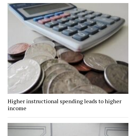
Higher instructional spending leads to higher
income