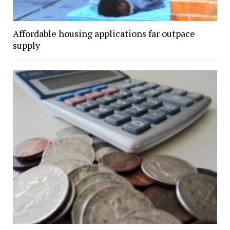
Affordable housing applications far outpace
supply