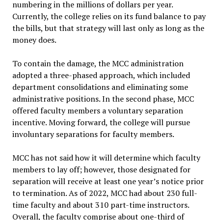
numbering in the millions of dollars per year.
Currently, the college relies on its fund balance to pay
the bills, but that strategy will last only as long as the
money does.
To contain the damage, the MCC administration
adopted a three-phased approach, which included
department consolidations and eliminating some
administrative positions. In the second phase, MCC
offered faculty members a voluntary separation
incentive. Moving forward, the college will pursue
involuntary separations for faculty members.
MCC has not said how it will determine which faculty
members to lay off; however, those designated for
separation will receive at least one year’s notice prior
to termination. As of 2022, MCC had about 230 full-
time faculty and about 310 part-time instructors.
Overall, the faculty comprise about one-third of