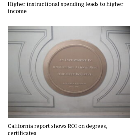
Higher instructional spending leads to higher
income
California report shows ROI on degrees,
certificates