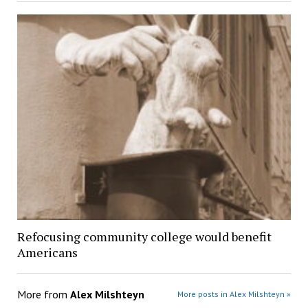
Refocusing community college would benefit
Americans
More from
Alex Milshteyn
More posts in Alex Milshteyn »