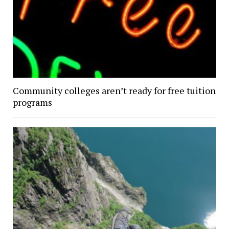
Community colleges aren’t ready for free tuition
programs