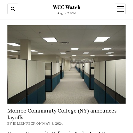
WCC Watch
open
menu
August 7, 2026
Monroe Community College (NY) announces
layoffs
BY EILEEN PECK ON MAY 8, 2024