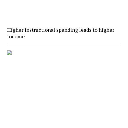
Higher instructional spending leads to higher
income