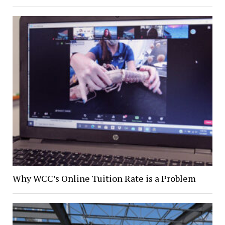
Why WCC’s Online Tuition Rate is a Problem