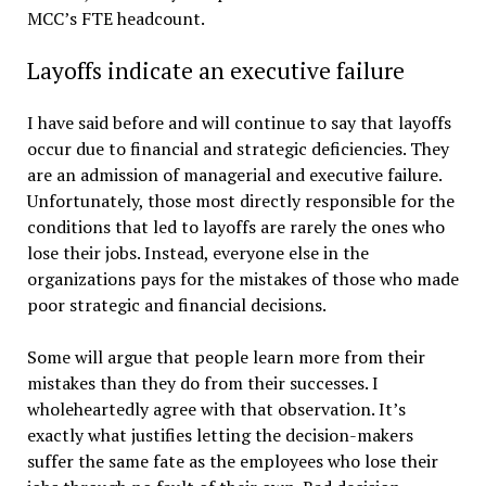
MCC’s FTE headcount.
Layoffs indicate an executive failure
I have said before and will continue to say that layoffs
occur due to financial and strategic deficiencies. They
are an admission of managerial and executive failure.
Unfortunately, those most directly responsible for the
conditions that led to layoffs are rarely the ones who
lose their jobs. Instead, everyone else in the
organizations pays for the mistakes of those who made
poor strategic and financial decisions.
Some will argue that people learn more from their
mistakes than they do from their successes. I
wholeheartedly agree with that observation. It’s
exactly what justifies letting the decision-makers
suffer the same fate as the employees who lose their