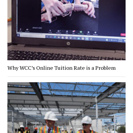
Why WCC’s Online Tuition Rate is a Problem