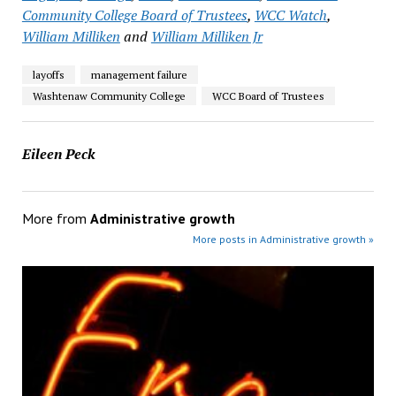
Community College Board of Trustees
,
WCC Watch
,
William Milliken
and
William Milliken Jr
layoffs
management failure
Washtenaw Community College
WCC Board of Trustees
Eileen Peck
More from
Administrative growth
More posts in Administrative growth »