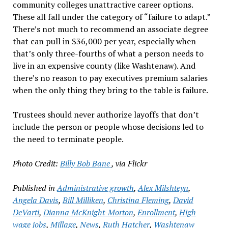
community colleges unattractive career options.
These all fall under the category of “failure to adapt.”
There’s not much to recommend an associate degree
that can pull in $36,000 per year, especially when
that’s only three-fourths of what a person needs to
live in an expensive county (like Washtenaw). And
there’s no reason to pay executives premium salaries
when the only thing they bring to the table is failure.
Trustees should never authorize layoffs that don’t
include the person or people whose decisions led to
the need to terminate people.
Photo Credit:
Billy Bob Bane
, via Flickr
Published in
Administrative growth
,
Alex Milshteyn
,
Angela Davis
,
Bill Milliken
,
Christina Fleming
,
David
DeVarti
,
Dianna McKnight-Morton
,
Enrollment
,
High
wage jobs
,
Millage
,
News
,
Ruth Hatcher
,
Washtenaw