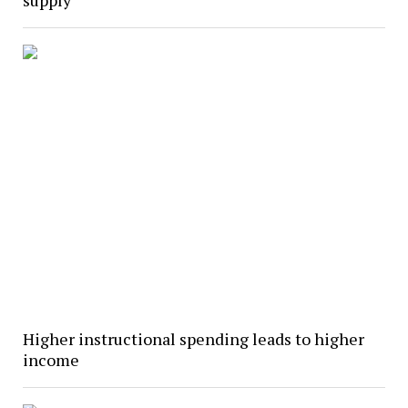
Higher instructional spending leads to higher
income