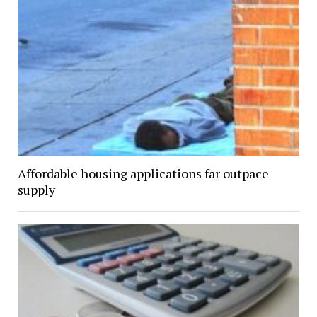
Affordable housing applications far outpace
supply