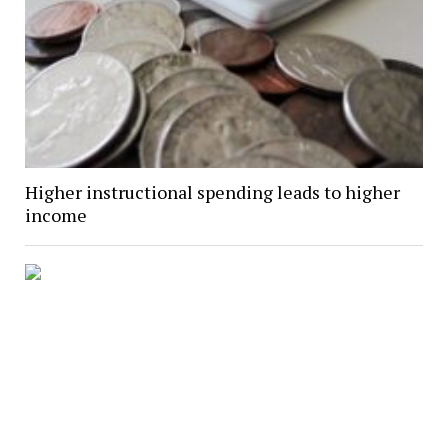
Higher instructional spending leads to higher
income