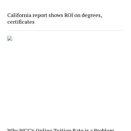
California report shows ROI on degrees,
certificates
Why WCC’s Online Tuition Rate is a Problem