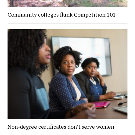
Community colleges flunk Competition 101
Non-degree certificates don’t serve women