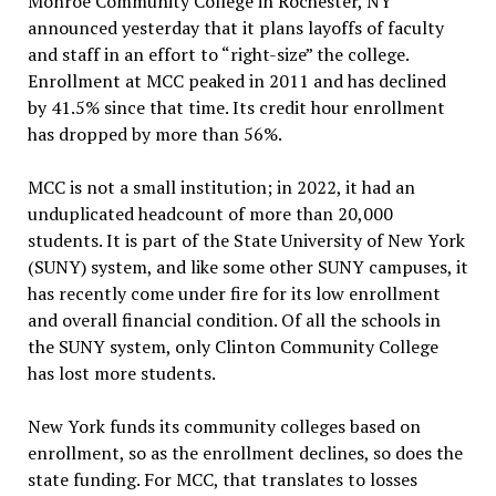
Monroe Community College in Rochester, NY
announced yesterday that it plans layoffs of faculty
and staff in an effort to “right-size” the college.
Enrollment at MCC peaked in 2011 and has declined
by 41.5% since that time. Its credit hour enrollment
has dropped by more than 56%.
MCC is not a small institution; in 2022, it had an
unduplicated headcount of more than 20,000
students. It is part of the State University of New York
(SUNY) system, and like some other SUNY campuses, it
has recently come under fire for its low enrollment
and overall financial condition. Of all the schools in
the SUNY system, only Clinton Community College
has lost more students.
New York funds its community colleges based on
enrollment, so as the enrollment declines, so does the
state funding. For MCC, that translates to losses