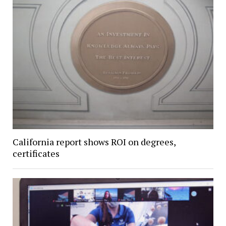
California report shows ROI on degrees,
certificates