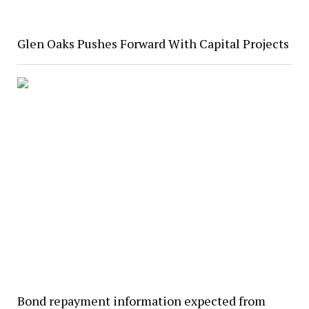
Glen Oaks Pushes Forward With Capital Projects
Bond repayment information expected from