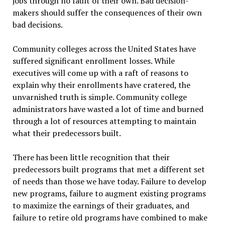
jobs through no fault of their own. Bad decision-
makers should suffer the consequences of their own
bad decisions.
Community colleges across the United States have
suffered significant enrollment losses. While
executives will come up with a raft of reasons to
explain why their enrollments have cratered, the
unvarnished truth is simple. Community college
administrators have wasted a lot of time and burned
through a lot of resources attempting to maintain
what their predecessors built.
There has been little recognition that their
predecessors built programs that met a different set
of needs than those we have today. Failure to develop
new programs, failure to augment existing programs
to maximize the earnings of their graduates, and
failure to retire old programs have combined to make