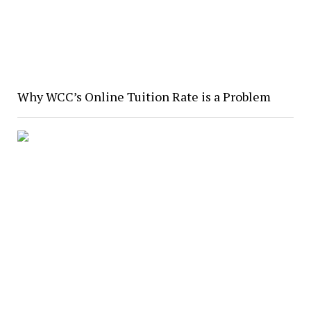
Why WCC’s Online Tuition Rate is a Problem