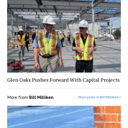
Glen Oaks Pushes Forward With Capital Projects
More from
Bill Milliken
More posts in Bill Milliken »