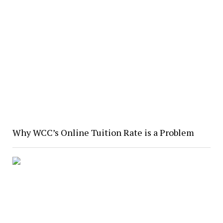
Why WCC’s Online Tuition Rate is a Problem