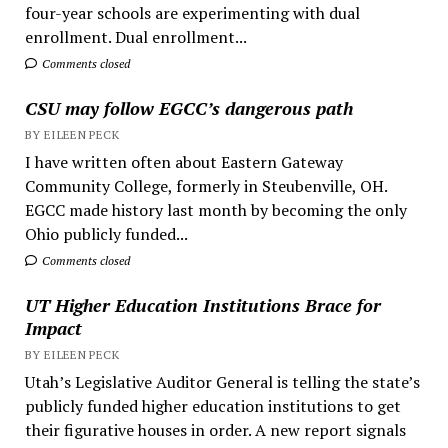
four-year schools are experimenting with dual
enrollment. Dual enrollment...
Comments closed
CSU may follow EGCC’s dangerous path
BY EILEEN PECK
I have written often about Eastern Gateway
Community College, formerly in Steubenville, OH.
EGCC made history last month by becoming the only
Ohio publicly funded...
Comments closed
UT Higher Education Institutions Brace for
Impact
BY EILEEN PECK
Utah’s Legislative Auditor General is telling the state’s
publicly funded higher education institutions to get
their figurative houses in order. A new report signals