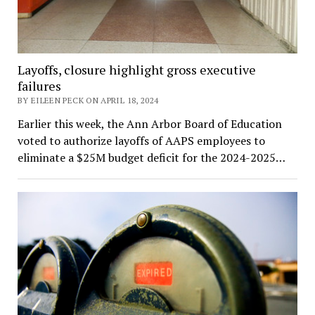
Layoffs, closure highlight gross executive
failures
BY EILEEN PECK ON APRIL 18, 2024
Earlier this week, the Ann Arbor Board of Education
voted to authorize layoffs of AAPS employees to
eliminate a $25M budget deficit for the 2024-2025…