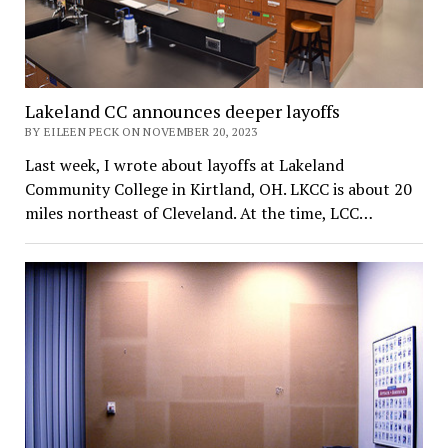
Lakeland CC announces deeper layoffs
BY EILEEN PECK ON NOVEMBER 20, 2023
Last week, I wrote about layoffs at Lakeland
Community College in Kirtland, OH. LKCC is about 20
miles northeast of Cleveland. At the time, LCC…