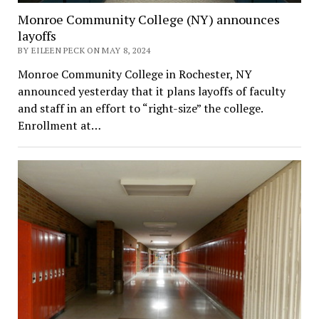
Monroe Community College (NY) announces
layoffs
BY EILEEN PECK ON MAY 8, 2024
Monroe Community College in Rochester, NY
announced yesterday that it plans layoffs of faculty
and staff in an effort to “right-size” the college.
Enrollment at…