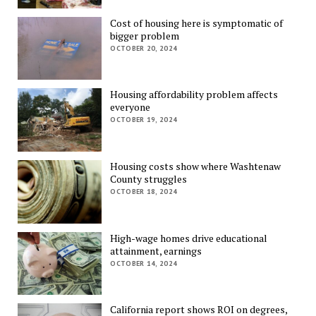
Cost of housing here is symptomatic of
bigger problem
OCTOBER 20, 2024
Housing affordability problem affects
everyone
OCTOBER 19, 2024
Housing costs show where Washtenaw
County struggles
OCTOBER 18, 2024
High-wage homes drive educational
attainment, earnings
OCTOBER 14, 2024
California report shows ROI on degrees,