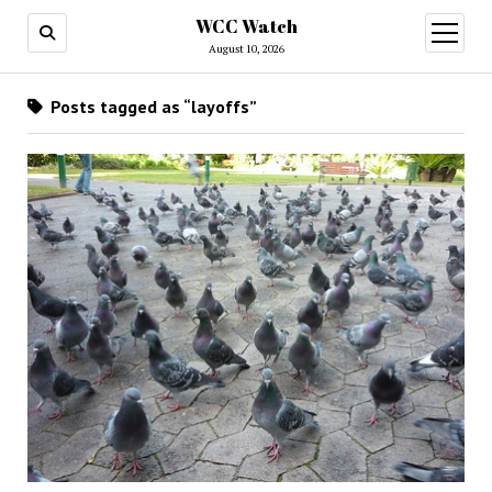
WCC Watch
open
menu
August 10, 2026
Posts tagged as “layoffs”