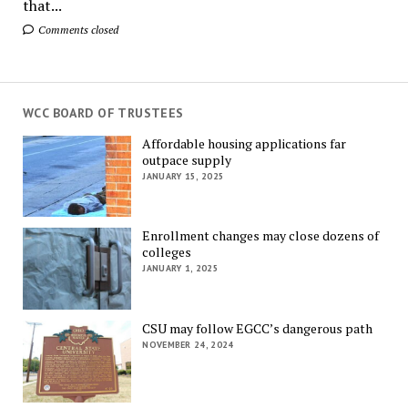
that...
Comments closed
WCC BOARD OF TRUSTEES
Affordable housing applications far
outpace supply
JANUARY 15, 2025
Enrollment changes may close dozens of
colleges
JANUARY 1, 2025
CSU may follow EGCC’s dangerous path
NOVEMBER 24, 2024