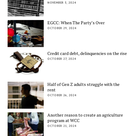
NOVEMBER 3, 2024
EGCC: When The Party’s Over
OCTOBER 29, 2024
Credit card debt, delinquencies on the rise
OCTOBER 27, 2024
Half of Gen Z adults struggle with the
rent
OCTOBER 26, 2024
Another reason to create an agriculture
program at WCC
OCTOBER 21, 2024