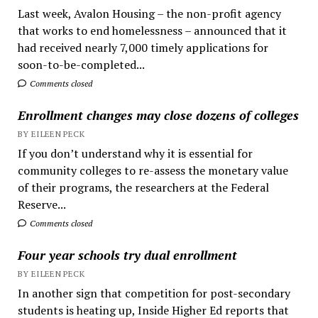
Last week, Avalon Housing – the non-profit agency
that works to end homelessness – announced that it
had received nearly 7,000 timely applications for
soon-to-be-completed...
Comments closed
Enrollment changes may close dozens of colleges
BY EILEEN PECK
If you don’t understand why it is essential for
community colleges to re-assess the monetary value
of their programs, the researchers at the Federal
Reserve...
Comments closed
Four year schools try dual enrollment
BY EILEEN PECK
In another sign that competition for post-secondary
students is heating up, Inside Higher Ed reports that