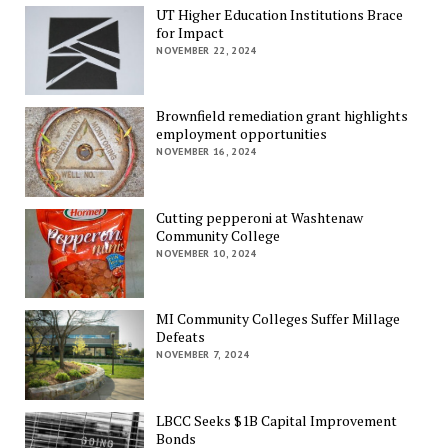
UT Higher Education Institutions Brace
for Impact
NOVEMBER 22, 2024
Brownfield remediation grant highlights
employment opportunities
NOVEMBER 16, 2024
Cutting pepperoni at Washtenaw
Community College
NOVEMBER 10, 2024
MI Community Colleges Suffer Millage
Defeats
NOVEMBER 7, 2024
LBCC Seeks $1B Capital Improvement
Bonds