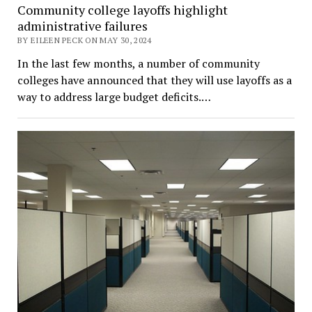
Community college layoffs highlight
administrative failures
BY EILEEN PECK ON MAY 30, 2024
In the last few months, a number of community
colleges have announced that they will use layoffs as a
way to address large budget deficits.…