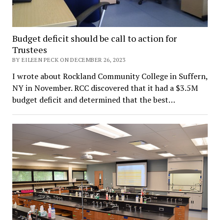
Budget deficit should be call to action for
Trustees
BY EILEEN PECK ON DECEMBER 26, 2023
I wrote about Rockland Community College in Suffern,
NY in November. RCC discovered that it had a $3.5M
budget deficit and determined that the best…