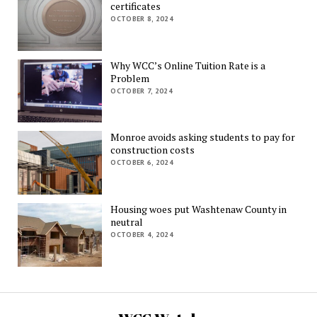
certificates
OCTOBER 8, 2024
Why WCC’s Online Tuition Rate is a
Problem
OCTOBER 7, 2024
Monroe avoids asking students to pay for
construction costs
OCTOBER 6, 2024
Housing woes put Washtenaw County in
neutral
OCTOBER 4, 2024