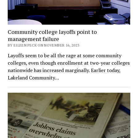
Community college layoffs point to
management failure
BY EILEEN PECK ON NOVEMBER 16, 2023
Layoffs seem to be all the rage at some community
colleges, even though enrollment at two-year colleges
nationwide has increased marginally. Earlier today,
Lakeland Community…