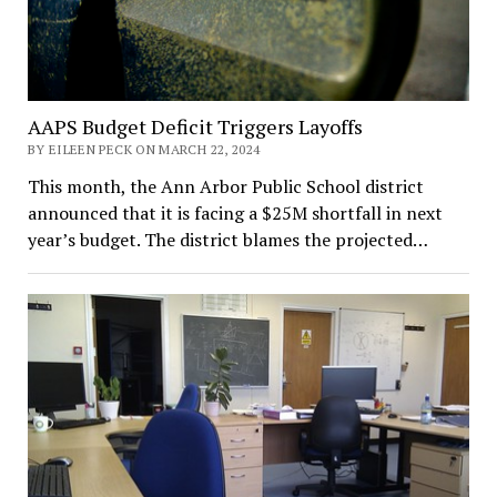
AAPS Budget Deficit Triggers Layoffs
BY EILEEN PECK ON MARCH 22, 2024
This month, the Ann Arbor Public School district
announced that it is facing a $25M shortfall in next
year’s budget. The district blames the projected…