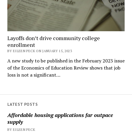
Layoffs don’t drive community college
enrollment
BY EILEEN PECK ON JANUARY 15, 2023
A new study to be published in the February 2023 issue
of the Economics of Education Review shows that job
loss is not a significant…
LATEST POSTS
Affordable housing applications far outpace
supply
BY EILEEN PECK