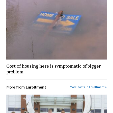
Cost of housing here is symptomatic of bigger
problem
More from
Enrollment
More posts in Enrollment »