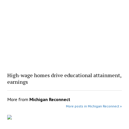
High-wage homes drive educational attainment,
earnings
More from
Michigan Reconnect
More posts in Michigan Reconnect »