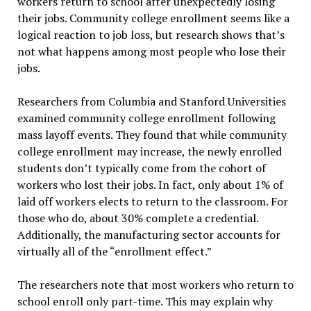
workers return to school after unexpectedly losing
their jobs. Community college enrollment seems like a
logical reaction to job loss, but research shows that’s
not what happens among most people who lose their
jobs.
Researchers from Columbia and Stanford Universities
examined community college enrollment following
mass layoff events. They found that while community
college enrollment may increase, the newly enrolled
students don’t typically come from the cohort of
workers who lost their jobs. In fact, only about 1% of
laid off workers elects to return to the classroom. For
those who do, about 30% complete a credential.
Additionally, the manufacturing sector accounts for
virtually all of the “enrollment effect.”
The researchers note that most workers who return to
school enroll only part-time. This may explain why