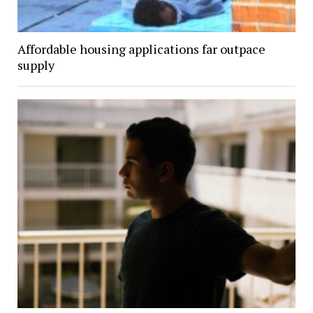
Affordable housing applications far outpace
supply