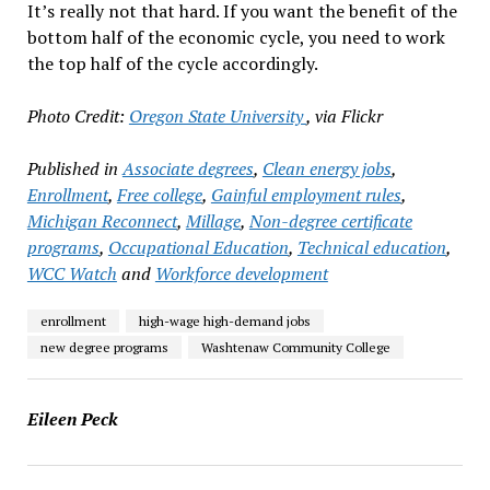
It’s really not that hard. If you want the benefit of the
bottom half of the economic cycle, you need to work
the top half of the cycle accordingly.
Photo Credit:
Oregon State University
, via Flickr
Published in
Associate degrees
,
Clean energy jobs
,
Enrollment
,
Free college
,
Gainful employment rules
,
Michigan Reconnect
,
Millage
,
Non-degree certificate
programs
,
Occupational Education
,
Technical education
,
WCC Watch
and
Workforce development
enrollment
high-wage high-demand jobs
new degree programs
Washtenaw Community College
Eileen Peck