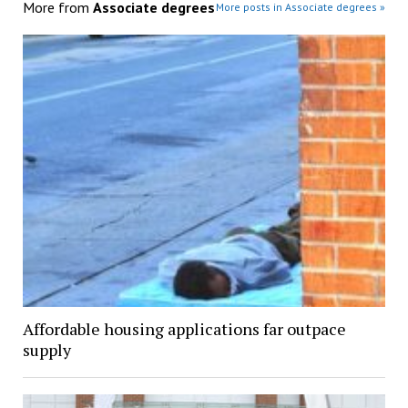
More from
Associate degrees
More posts in Associate degrees »
Affordable housing applications far outpace
supply