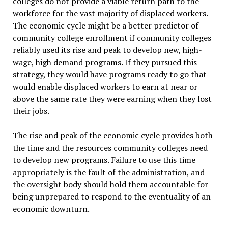
colleges do not provide a viable return path to the
workforce for the vast majority of displaced workers.
The economic cycle might be a better predictor of
community college enrollment if community colleges
reliably used its rise and peak to develop new, high-
wage, high demand programs. If they pursued this
strategy, they would have programs ready to go that
would enable displaced workers to earn at near or
above the same rate they were earning when they lost
their jobs.
The rise and peak of the economic cycle provides both
the time and the resources community colleges need
to develop new programs. Failure to use this time
appropriately is the fault of the administration, and
the oversight body should hold them accountable for
being unprepared to respond to the eventuality of an
economic downturn.