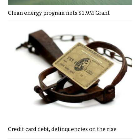
Clean energy program nets $1.9M Grant
Credit card debt, delinquencies on the rise