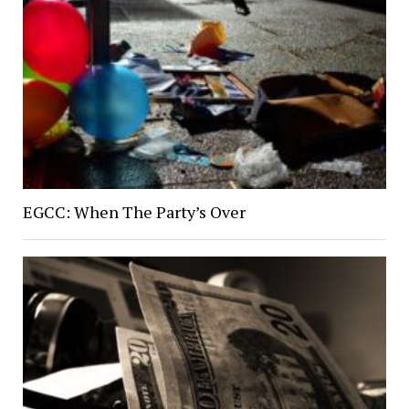
EGCC: When The Party’s Over