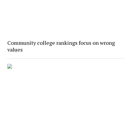
Community college rankings focus on wrong
values