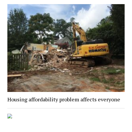
Housing affordability problem affects everyone