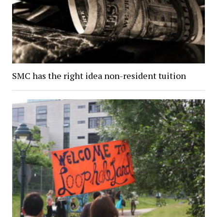
SMC has the right idea non-resident tuition