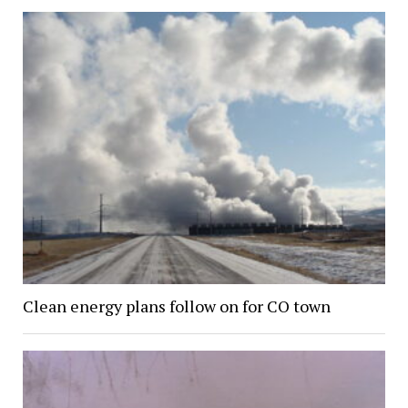
Clean energy plans follow on for CO town