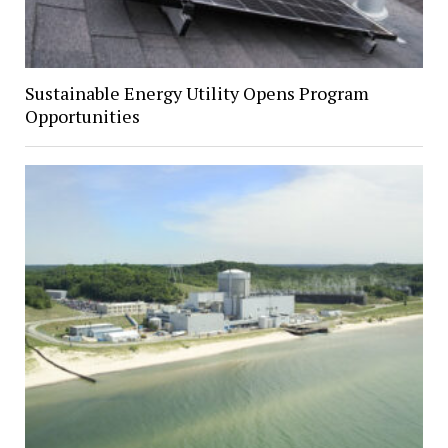
Sustainable Energy Utility Opens Program
Opportunities