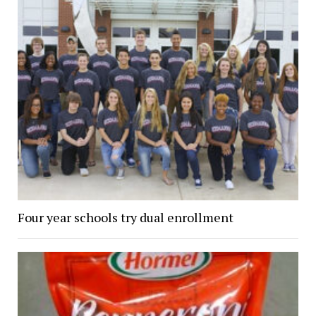
Four year schools try dual enrollment