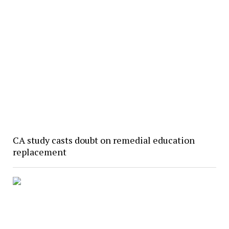
CA study casts doubt on remedial education
replacement