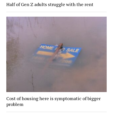
Half of Gen Z adults struggle with the rent
Cost of housing here is symptomatic of bigger
problem