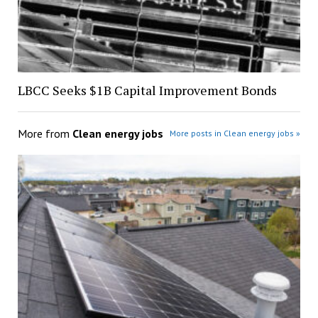
LBCC Seeks $1B Capital Improvement Bonds
More from
Clean energy jobs
More posts in Clean energy jobs »