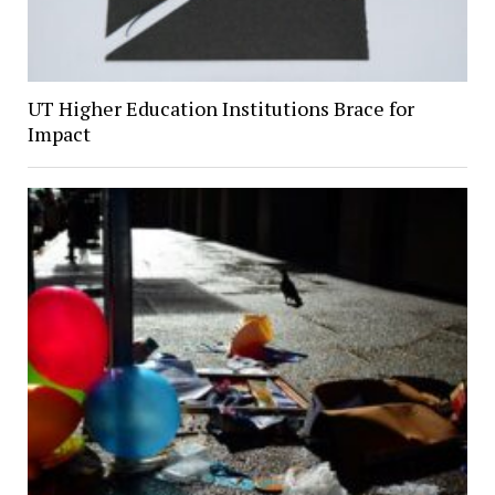
UT Higher Education Institutions Brace for
Impact