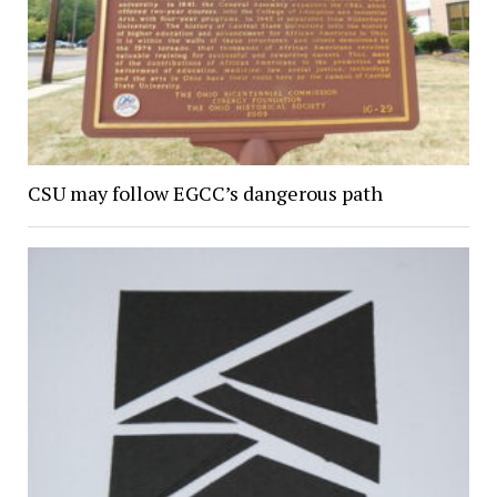
CSU may follow EGCC’s dangerous path