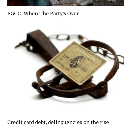
EGCC: When The Party’s Over
Credit card debt, delinquencies on the rise