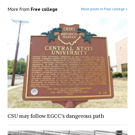
More from
Free college
More posts in Free college »
CSU may follow EGCC’s dangerous path