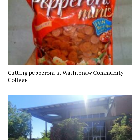
Cutting pepperoni at Washtenaw Community
College