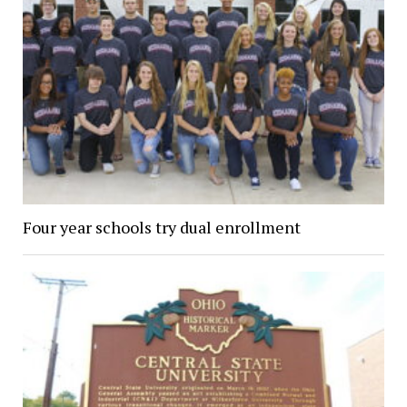
Four year schools try dual enrollment