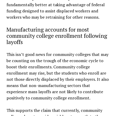
fundamentally better at taking advantage of federal
funding designed to assist displaced workers and
workers who may be retraining for other reasons.
Manufacturing accounts for most
community college enrollment following
layoffs
This isn’t good news for community colleges that may
be counting on the trough of the economic cycle to
boost their enrollments. Community college
enrollment may rise, but the students who enroll are
not those directly displaced by their employers. It also
means that non-manufacturing sectors that
experience mass layoffs are not likely to contribute
positively to community college enrollment.
This supports the claim that currently, community