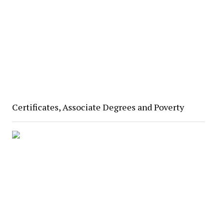
Certificates, Associate Degrees and Poverty