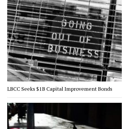
LBCC Seeks $1B Capital Improvement Bonds