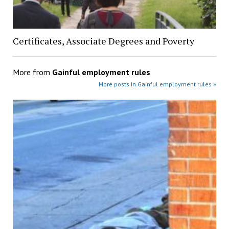
Certificates, Associate Degrees and Poverty
More from
Gainful employment rules
More posts in Gainful employment rules »