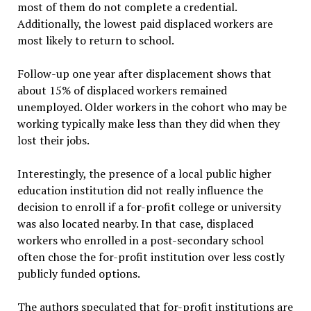
most of them do not complete a credential.
Additionally, the lowest paid displaced workers are
most likely to return to school.
Follow-up one year after displacement shows that
about 15% of displaced workers remained
unemployed. Older workers in the cohort who may be
working typically make less than they did when they
lost their jobs.
Interestingly, the presence of a local public higher
education institution did not really influence the
decision to enroll if a for-profit college or university
was also located nearby. In that case, displaced
workers who enrolled in a post-secondary school
often chose the for-profit institution over less costly
publicly funded options.
The authors speculated that for-profit institutions are