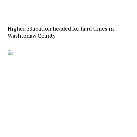
Higher education headed for hard times in
Washtenaw County