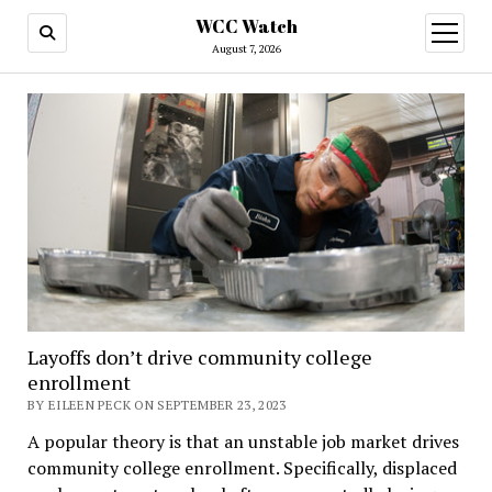
WCC Watch
open
menu
August 7, 2026
Layoffs don’t drive community college
enrollment
BY EILEEN PECK ON SEPTEMBER 23, 2023
A popular theory is that an unstable job market drives
community college enrollment. Specifically, displaced