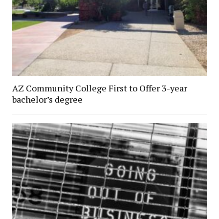
AZ Community College First to Offer 3-year
bachelor’s degree